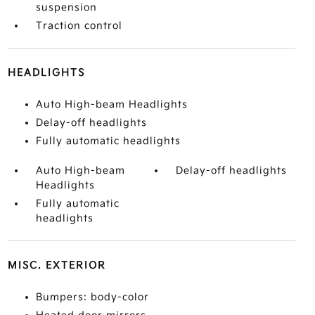
suspension
Traction control
HEADLIGHTS
Auto High-beam Headlights
Delay-off headlights
Fully automatic headlights
Auto High-beam
Delay-off headlights
Headlights
Fully automatic
headlights
MISC. EXTERIOR
Bumpers: body-color