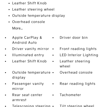
Leather Shift Knob
Leather steering wheel
Outside temperature display
Overhead console
More...
Apple CarPlay &
Driver door bin
Android Auto
Driver vanity mirror
Front reading lights
Illuminated entry
LED Interior Lighting
Leather Shift Knob
Leather steering
wheel
Outside temperature
Overhead console
display
Passenger vanity
Rear reading lights
mirror
Rear seat center
Tachometer
armrest
Telescoping steering
Tilt steering wheel