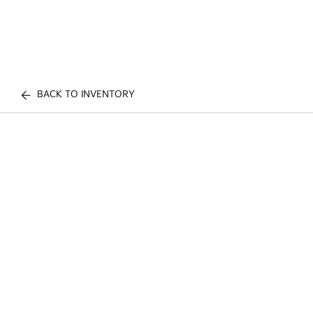
BACK TO INVENTORY