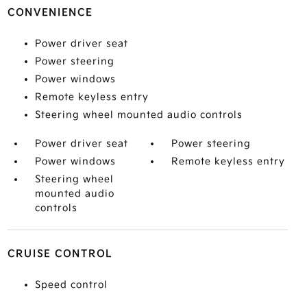
CONVENIENCE
Power driver seat
Power steering
Power windows
Remote keyless entry
Steering wheel mounted audio controls
Power driver seat
Power steering
Power windows
Remote keyless entry
Steering wheel
mounted audio
controls
CRUISE CONTROL
Speed control