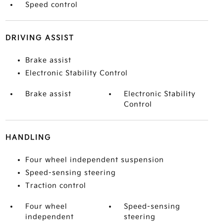
Speed control
DRIVING ASSIST
Brake assist
Electronic Stability Control
Brake assist
Electronic Stability
Control
HANDLING
Four wheel independent suspension
Speed-sensing steering
Traction control
Four wheel
Speed-sensing
independent
steering