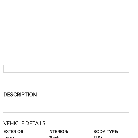
DESCRIPTION
VEHICLE DETAILS
EXTERIOR:
INTERIOR:
BODY TYPE: