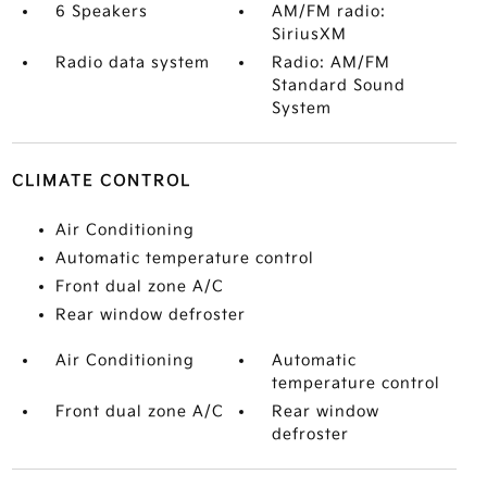
6 Speakers
AM/FM radio:
SiriusXM
Radio data system
Radio: AM/FM
Standard Sound
System
CLIMATE CONTROL
Air Conditioning
Automatic temperature control
Front dual zone A/C
Rear window defroster
Air Conditioning
Automatic
temperature control
Front dual zone A/C
Rear window
defroster