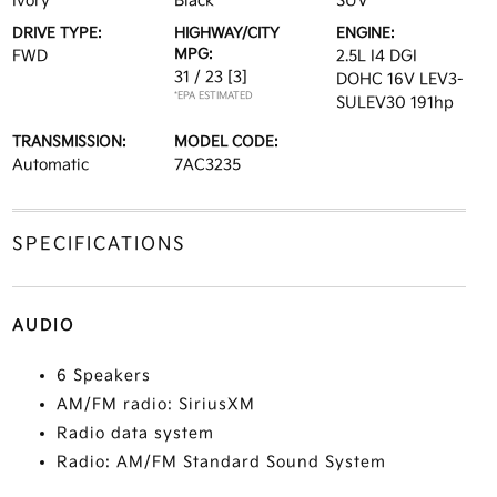
Ivory
Black
SUV
DRIVE TYPE:
HIGHWAY/CITY
ENGINE:
MPG:
FWD
2.5L I4 DGI
31 / 23
[3]
DOHC 16V LEV3-
*EPA ESTIMATED
SULEV30 191hp
TRANSMISSION:
MODEL CODE:
Automatic
7AC3235
SPECIFICATIONS
AUDIO
6 Speakers
AM/FM radio: SiriusXM
Radio data system
Radio: AM/FM Standard Sound System