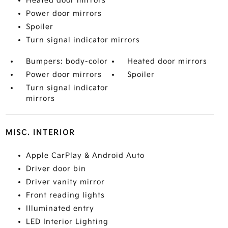
Heated door mirrors
Power door mirrors
Spoiler
Turn signal indicator mirrors
Bumpers: body-color
Heated door mirrors
Power door mirrors
Spoiler
Turn signal indicator
mirrors
MISC. INTERIOR
Apple CarPlay & Android Auto
Driver door bin
Driver vanity mirror
Front reading lights
Illuminated entry
LED Interior Lighting