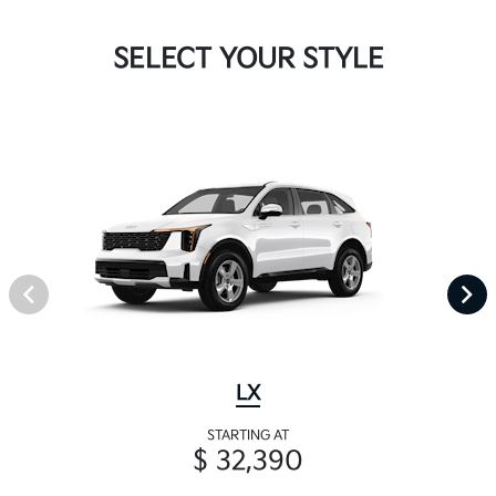
SELECT YOUR STYLE
LX
STARTING AT
$ 32,390