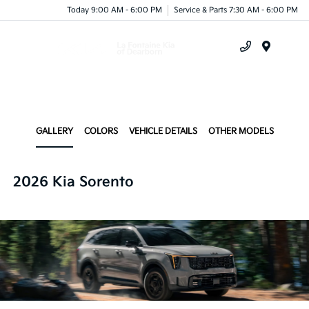
Today 9:00 AM - 6:00 PM
Service & Parts 7:30 AM - 6:00 PM
Menu
GALLERY
COLORS
VEHICLE DETAILS
OTHER MODELS
2026 Kia Sorento