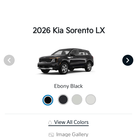
2026 Kia Sorento LX
Ebony Black
View All Colors
Image Gallery