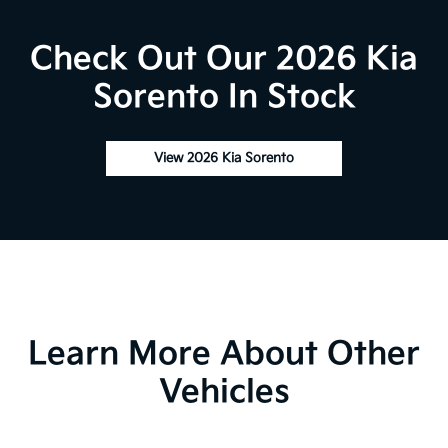
Check Out Our 2026 Kia
Sorento In Stock
View 2026 Kia Sorento
Learn More About Other
Vehicles