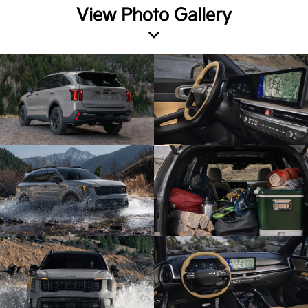
View Photo Gallery