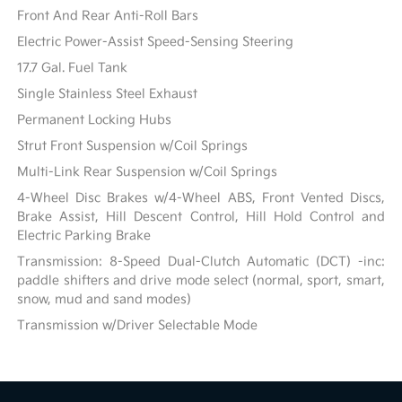
Front And Rear Anti-Roll Bars
Electric Power-Assist Speed-Sensing Steering
17.7 Gal. Fuel Tank
Single Stainless Steel Exhaust
Permanent Locking Hubs
Strut Front Suspension w/Coil Springs
Multi-Link Rear Suspension w/Coil Springs
4-Wheel Disc Brakes w/4-Wheel ABS, Front Vented Discs,
Brake Assist, Hill Descent Control, Hill Hold Control and
Electric Parking Brake
Transmission: 8-Speed Dual-Clutch Automatic (DCT) -inc:
paddle shifters and drive mode select (normal, sport, smart,
snow, mud and sand modes)
Transmission w/Driver Selectable Mode