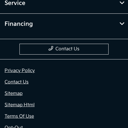
Service
Financing
Contact Us
Privacy Policy
Contact Us
Sitemap
Sitemap Html
Terms Of Use
Opt-Out