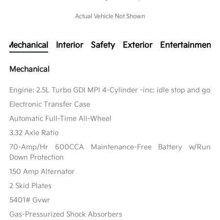
Actual Vehicle Not Shown
Mechanical
Interior
Safety
Exterior
Entertainment
Mechanical
Engine: 2.5L Turbo GDI MPI 4-Cylinder -inc: idle stop and go
Electronic Transfer Case
Automatic Full-Time All-Wheel
3.32 Axle Ratio
70-Amp/Hr 600CCA Maintenance-Free Battery w/Run
Down Protection
150 Amp Alternator
2 Skid Plates
5401# Gvwr
Gas-Pressurized Shock Absorbers