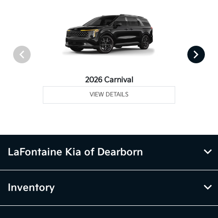
2026 Carnival
VIEW DETAILS
LaFontaine Kia of Dearborn
Inventory