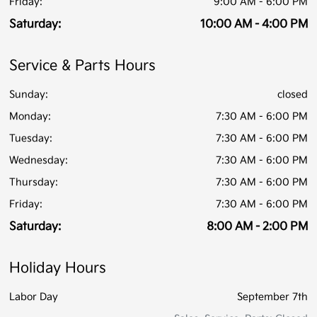
Friday:
9:00 AM - 6:00 PM
Saturday:
10:00 AM - 4:00 PM
Service & Parts Hours
Sunday:
closed
Monday:
7:30 AM - 6:00 PM
Tuesday:
7:30 AM - 6:00 PM
Wednesday:
7:30 AM - 6:00 PM
Thursday:
7:30 AM - 6:00 PM
Friday:
7:30 AM - 6:00 PM
Saturday:
8:00 AM - 2:00 PM
Holiday Hours
Labor Day
September 7th