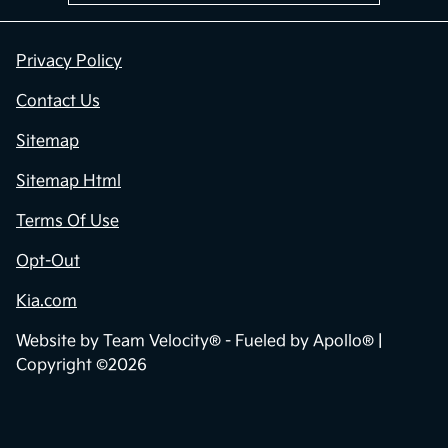
Privacy Policy
Contact Us
Sitemap
Sitemap Html
Terms Of Use
Opt-Out
Kia.com
Website by
Team Velocity®
- Fueled by Apollo® |
Copyright ©2026