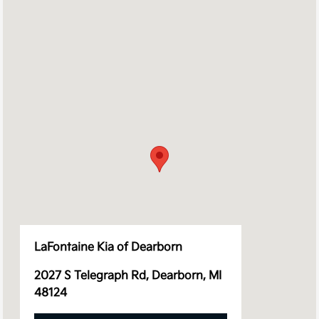
LaFontaine Kia of Dearborn
2027 S Telegraph Rd, Dearborn, MI
48124