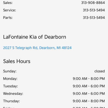
Sales:
313-908-8864
Service
:
313-513-5494
Parts
:
313-513-5494
LaFontaine Kia of Dearborn
2027 S Telegraph Rd, Dearborn, MI 48124
Sales Hours
Sunday:
closed
Monday:
9:00 AM - 8:00 PM
Tuesday:
9:00 AM - 6:00 PM
Wednesday:
9:00 AM - 6:00 PM
Thursday:
9:00 AM - 8:00 PM