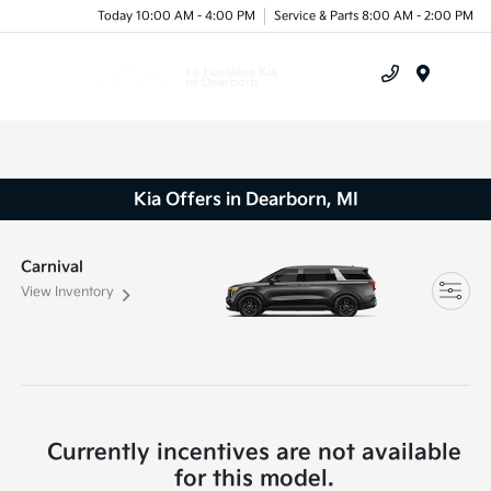
Today 10:00 AM - 4:00 PM
Service & Parts 8:00 AM - 2:00 PM
Menu
Kia Offers in Dearborn, MI
Carnival
View Inventory
Currently incentives are not available
for this model.