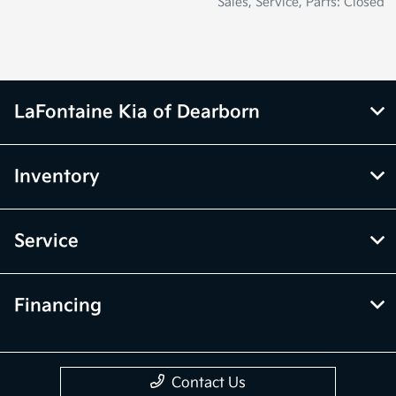
Sales, Service, Parts: Closed
LaFontaine Kia of Dearborn
Inventory
Service
Financing
Contact Us