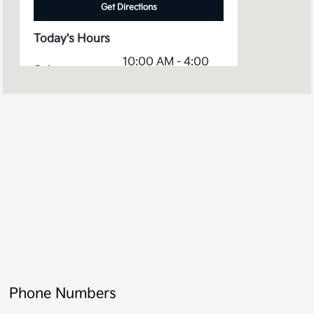
Get Directions
Today's Hours
10:00 AM - 4:00
Sales :
PM
Service &
8:00 AM - 2:00
Parts :
PM
All Hours
Phone Numbers