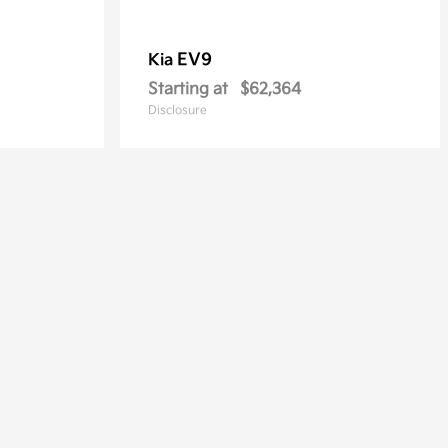
EV9
Kia
Starting at
$62,364
Disclosure