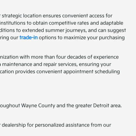
r strategic location ensures convenient access for
institutions to obtain competitive rates and adaptable
ditions to extended summer journeys, and can suggest
oring our
trade-in
options to maximize your purchasing
nization with more than four decades of experience
a maintenance and repair services, ensuring your
 location provides convenient appointment scheduling
hroughout Wayne County and the greater Detroit area.
ur dealership for personalized assistance from our