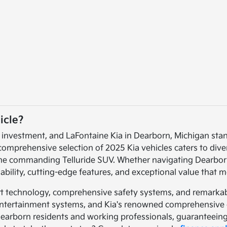
icle?
t investment, and LaFontaine Kia in Dearborn, Michigan sta
 comprehensive selection of 2025 Kia vehicles caters to dive
the commanding Telluride SUV. Whether navigating Dearborn'
bility, cutting-edge features, and exceptional value that
rt technology, comprehensive safety systems, and remarkabl
y entertainment systems, and Kia's renowned comprehensive 
Dearborn residents and working professionals, guaranteeing 