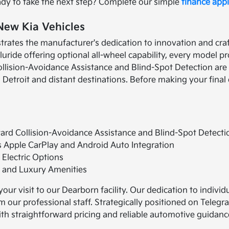
ady to take the next step? Complete our simple
finance appl
 New Kia Vehicles
rates the manufacturer's dedication to innovation and craf
uride offering optional all-wheel capability, every model pr
llision-Avoidance Assistance and Blind-Spot Detection are
 Detroit and distant destinations. Before making your fina
rd Collision-Avoidance Assistance and Blind-Spot Detecti
s Apple CarPlay and Android Auto Integration
 Electric Options
s and Luxury Amenities
our visit to our Dearborn facility. Our dedication to indi
our professional staff. Strategically positioned on Telegr
th straightforward pricing and reliable automotive guidanc