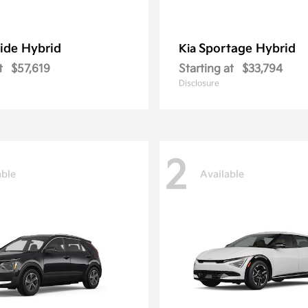
ride Hybrid
Sportage Hybrid
Kia
t
$57,619
Starting at
$33,794
Disclosure
2
able
Available