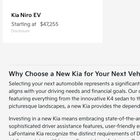
Niro EV
Kia
Starting at
$47,255
Disclosure
Why Choose a New Kia for Your Next Veh
Selecting your next automobile represents a significan
aligns with your driving needs and financial goals. Our
featuring everything from the innovative K4 sedan to 
picturesque landscapes, a new Kia provides the dependa
Investing in a new Kia means embracing state-of-the-a
sophisticated driver assistance features, user-friendl
LaFontaine Kia recognize the distinct requirements of 