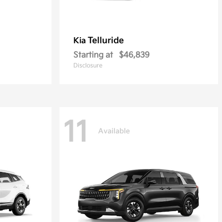
Telluride
Kia
Starting at
$46,839
Disclosure
11
Available