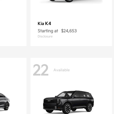
K4
Kia
Starting at
$24,653
Disclosure
22
Available