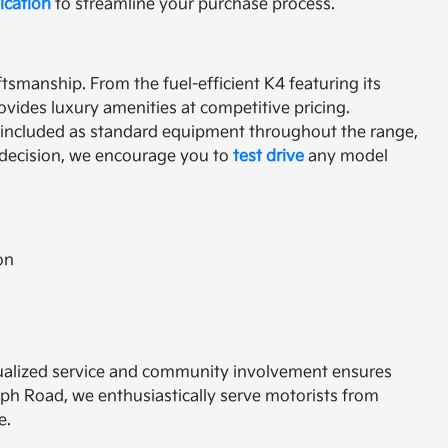
ication
to streamline your purchase process.
tsmanship. From the fuel-efficient K4 featuring its
ovides luxury amenities at competitive pricing.
 included as standard equipment throughout the range,
l decision, we encourage you to
test drive
any model
on
vidualized service and community involvement ensures
aph Road, we enthusiastically serve motorists from
e.