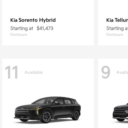
Sorento Hybrid
Tellu
Kia
Kia
Starting at
$41,473
Starting a
Disclosure
Disclosure
11
9
Available
Avail