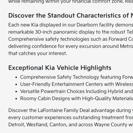
while remaining within your financial comfort zone. Re
Discover the Standout Characteristics of
Each new Kia displayed in our Dearborn facility demonst
remarkable 30-inch panoramic display to the robust Tell
Comprehensive safety technologies such as Forward Co
delivering confidence for every excursion around Metro
that catches your interest.
Exceptional Kia Vehicle Highlights
Comprehensive Safety Technology featuring Forwa
User-Friendly Entertainment Centers with Wireles
Versatile Powertrain Choices Including Hybrid and
Roomy Cabin Designs with High-Quality Material
Discover the LaFontaine Family Deal advantage during y
every customer experiences outstanding treatment from 
Detroit, Westland, Canton, and across Wayne County wi