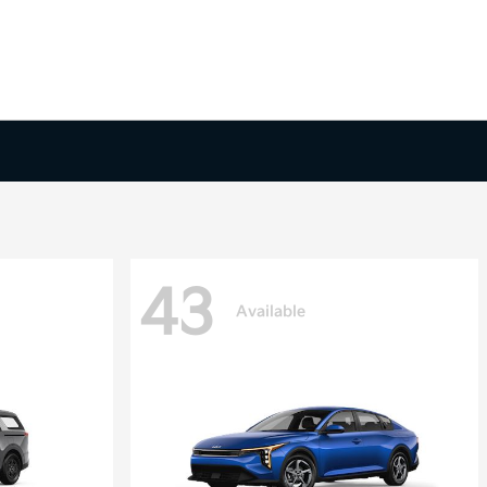
43
Available