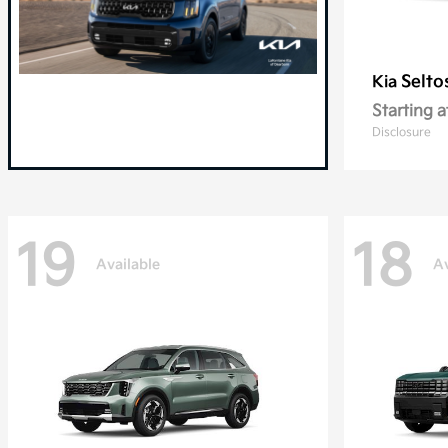
Selto
Kia
Starting a
Disclosure
19
18
Available
Av