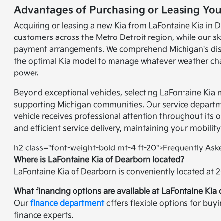
Advantages of Purchasing or Leasing You
Acquiring or leasing a new Kia from LaFontaine Kia in D
customers across the Metro Detroit region, while our sk
payment arrangements. We comprehend Michigan's disti
the optimal Kia model to manage whatever weather chall
power.
Beyond exceptional vehicles, selecting LaFontaine Kia
supporting Michigan communities. Our service departmen
vehicle receives professional attention throughout its 
and efficient service delivery, maintaining your mobility
h2 class="font-weight-bold mt-4 ft-20">Frequently As
Where is LaFontaine Kia of Dearborn located?
LaFontaine Kia of Dearborn is conveniently located at 
What financing options are available at LaFontaine Kia
Our
finance department
offers flexible options for buy
finance experts.