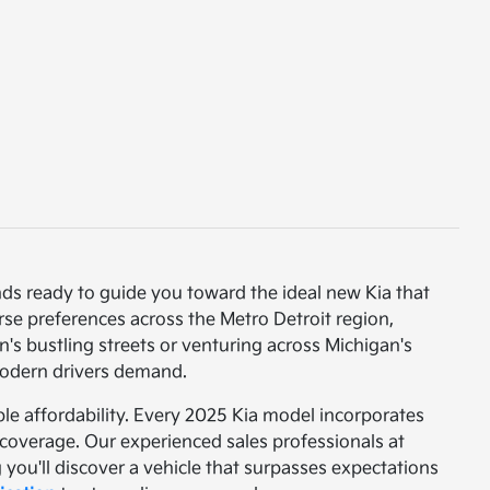
nds ready to guide you toward the ideal new Kia that
rse preferences across the Metro Detroit region,
s bustling streets or venturing across Michigan's
 modern drivers demand.
e affordability. Every 2025 Kia model incorporates
coverage. Our experienced sales professionals at
you'll discover a vehicle that surpasses expectations