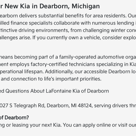
r New Kia in Dearborn, Michigan
earborn delivers substantial benefits for area residents. Ou
illed finance specialists collaborate with numerous lending 
nctive driving environments, from challenging winter con
enges arise. If you currently own a vehicle, consider expl
 means becoming part of a family-operated automotive orga
t employs factory-certified technicians specializing in Ki
operational lifespan. Additionally, our accessible Dearborn
 and connection to life's important priorities.
ked Questions About LaFontaine Kia of Dearborn
2027 S Telegraph Rd, Dearborn, MI 48124, serving drivers t
 of Dearborn?
ing or leasing your next Kia. You can apply online or visit o