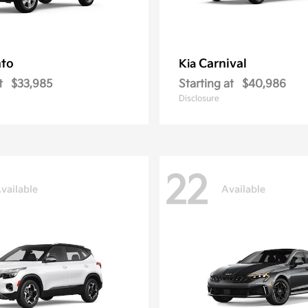
nto
Carnival
Kia
t
$33,985
Starting at
$40,986
Disclosure
22
vailable
Available