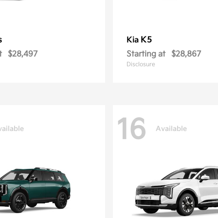
s
K5
Kia
t
$28,497
Starting at
$28,867
Disclosure
16
ailable
Available