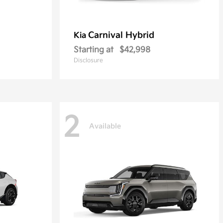
Carnival Hybrid
Kia
Starting at
$42,998
Disclosure
2
Available