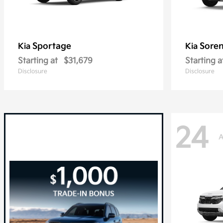
Sportage
Sore
Kia
Kia
Starting at
$31,679
Starting a
Disclosure
Disclosure
24
A