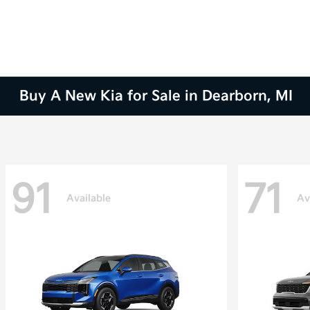
Buy A New Kia for Sale in Dearborn, MI
91
71
Available
Av