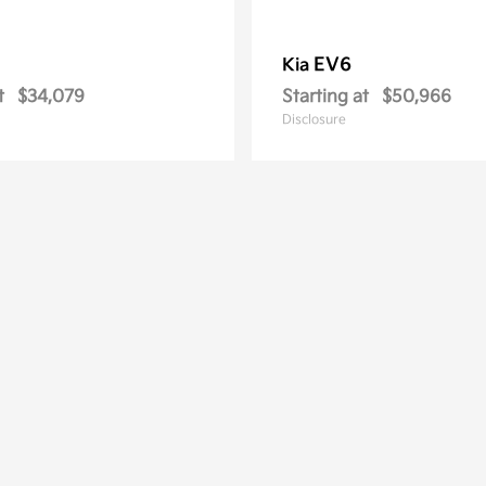
EV6
Kia
t
$34,079
Starting at
$50,966
Disclosure