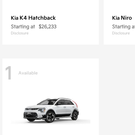
K4 Hatchback
Niro
Kia
Kia
Starting at
$26,233
Starting a
Disclosure
Disclosure
1
Available