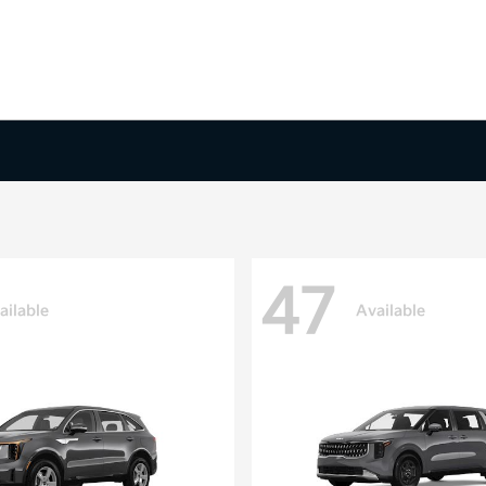
47
ailable
Available