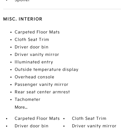
MISC. INTERIOR
Carpeted Floor Mats
Cloth Seat Trim
Driver door bin
Driver vanity mirror
Illuminated entry
Outside temperature display
Overhead console
Passenger vanity mirror
Rear seat center armrest
Tachometer
More...
Carpeted Floor Mats
Cloth Seat Trim
Driver door bin
Driver vanity mirror