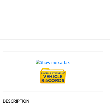
DESCRIPTION