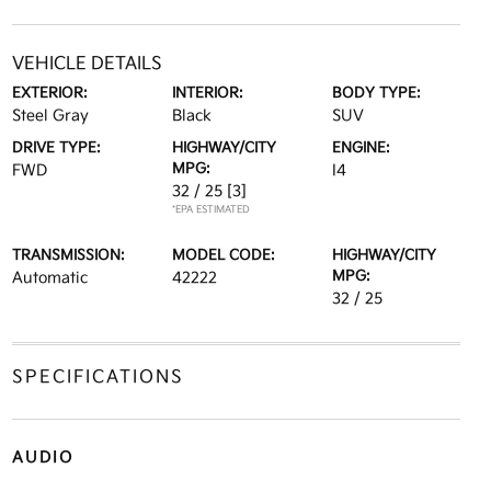
VEHICLE DETAILS
EXTERIOR:
INTERIOR:
BODY TYPE:
Steel Gray
Black
SUV
DRIVE TYPE:
HIGHWAY/CITY
ENGINE:
MPG:
FWD
I4
32 / 25
[3]
*EPA ESTIMATED
TRANSMISSION:
MODEL CODE:
HIGHWAY/CITY
MPG:
Automatic
42222
32 / 25
SPECIFICATIONS
AUDIO