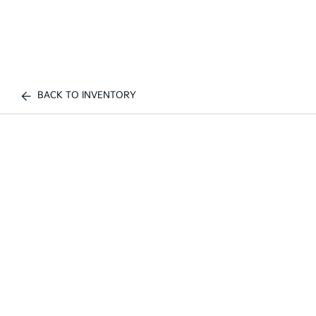
BACK TO INVENTORY