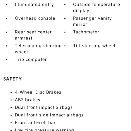
Illuminated entry
Outside temperature
display
Overhead console
Passenger vanity
mirror
Rear seat center
Tachometer
armrest
Telescoping steering
Tilt steering wheel
wheel
Trip computer
SAFETY
4-Wheel Disc Brakes
ABS brakes
Dual front impact airbags
Dual front side impact airbags
Front anti-roll bar
Low tire pressure warning