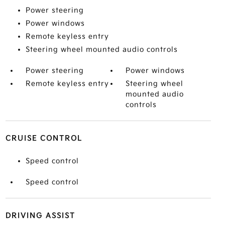
Power steering
Power windows
Remote keyless entry
Steering wheel mounted audio controls
Power steering
Power windows
Remote keyless entry
Steering wheel
mounted audio
controls
CRUISE CONTROL
Speed control
Speed control
DRIVING ASSIST