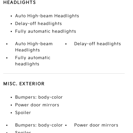
HEADLIGHTS
Auto High-beam Headlights
Delay-off headlights
Fully automatic headlights
Auto High-beam
Delay-off headlights
Headlights
Fully automatic
headlights
MISC. EXTERIOR
Bumpers: body-color
Power door mirrors
Spoiler
Bumpers: body-color
Power door mirrors
Spoiler