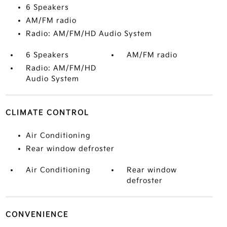
6 Speakers
AM/FM radio
Radio: AM/FM/HD Audio System
6 Speakers
AM/FM radio
Radio: AM/FM/HD
Audio System
CLIMATE CONTROL
Air Conditioning
Rear window defroster
Air Conditioning
Rear window
defroster
CONVENIENCE