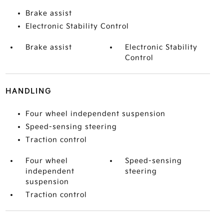
Brake assist
Electronic Stability Control
Brake assist
Electronic Stability
Control
HANDLING
Four wheel independent suspension
Speed-sensing steering
Traction control
Four wheel
Speed-sensing
independent
steering
suspension
Traction control