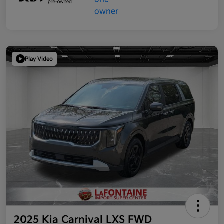
Play Video
2025 Kia Carnival LXS FWD