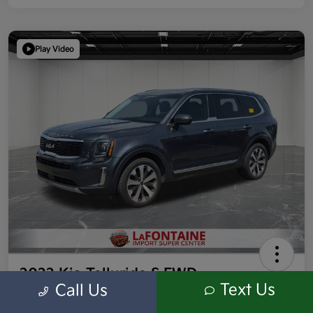
Play Video
2022 Kia Telluride S FWD
Text Us
Call Us
Highway/City MPG: 26 / 20
Everyone Price