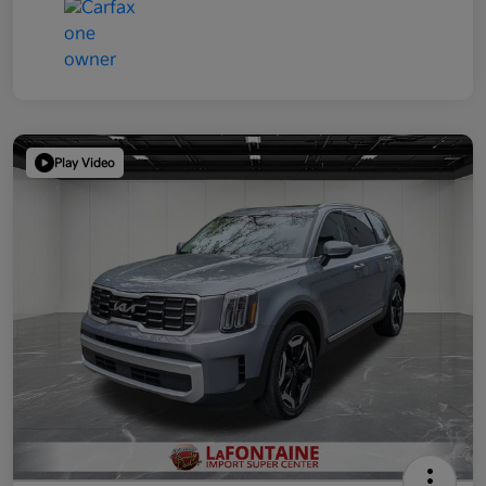
Play Video