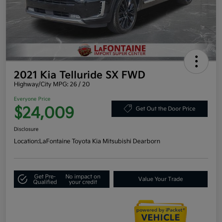
2021 Kia Telluride SX FWD
Highway/City MPG: 26 / 20
Everyone Price
$24,009
Get Out the Door Price
Disclosure
Location:
LaFontaine Toyota Kia Mitsubishi Dearborn
Get Pre-
No impact on
Value Your Trade
Qualified
your credit