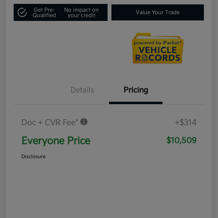
Get Pre-
No impact on
Value Your Trade
Qualified
your credit
Details
Pricing
Doc + CVR Fee*
+$314
Everyone Price
$10,509
Disclosure