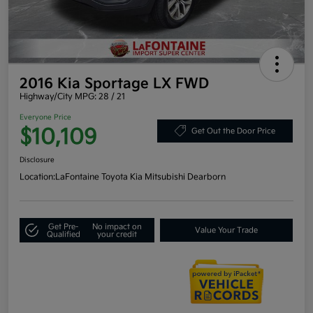
2016 Kia Sportage LX FWD
Highway/City MPG: 28 / 21
Everyone Price
$10,109
Get Out the Door Price
Disclosure
Location:
LaFontaine Toyota Kia Mitsubishi Dearborn
Get Pre-
No impact on
Value Your Trade
Qualified
your credit