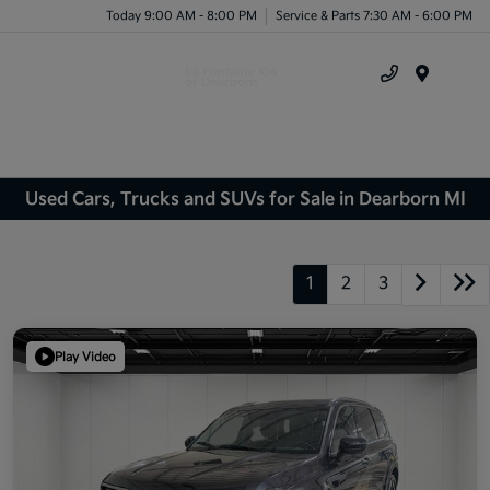
Today 9:00 AM - 8:00 PM
Service & Parts 7:30 AM - 6:00 PM
Menu
Used Cars, Trucks and SUVs for Sale in Dearborn MI
1
2
3
Play Video