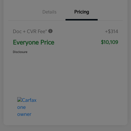
Details
Pricing
Doc + CVR Fee*
+$314
Everyone Price
$10,109
Disclosure