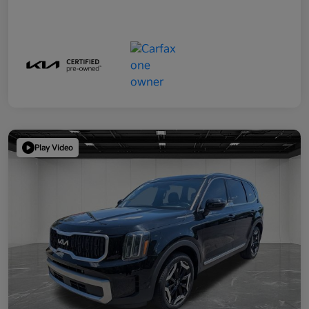
Play Video