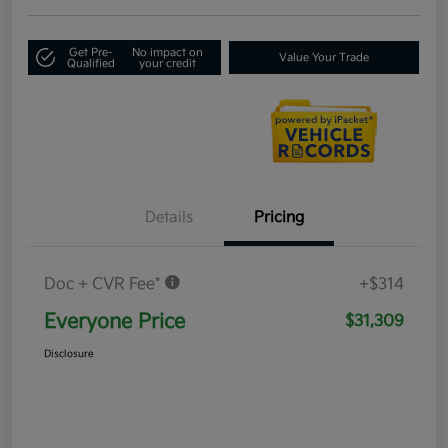
Get Pre-
No impact on
Value Your Trade
Qualified
your credit
Details
Pricing
Doc + CVR Fee*
+$314
Everyone Price
$31,309
Disclosure