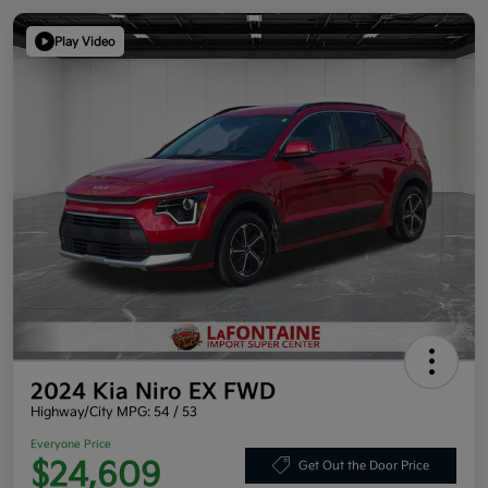
Play Video
2024 Kia Niro EX FWD
Highway/City MPG: 54 / 53
Everyone Price
$24,609
Get Out the Door Price