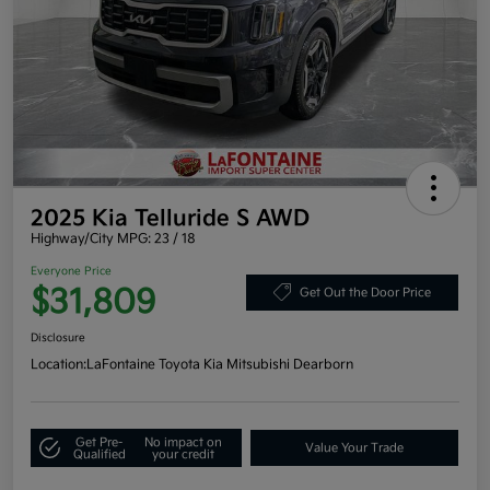
2025 Kia Telluride S AWD
Highway/City MPG: 23 / 18
Everyone Price
$31,809
Get Out the Door Price
Disclosure
Location:
LaFontaine Toyota Kia Mitsubishi Dearborn
Get Pre-
No impact on
Value Your Trade
Qualified
your credit