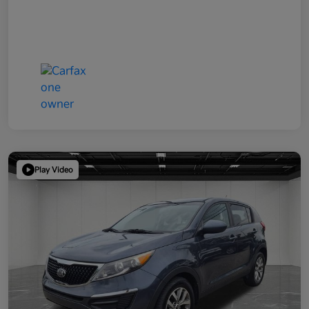
Play Video