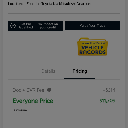
Location:
LaFontaine Toyota Kia Mitsubishi Dearborn
Get Pre-
No impact on
Value Your Trade
Qualified
your credit
Details
Pricing
Doc + CVR Fee*
+$314
Everyone Price
$11,709
Disclosure