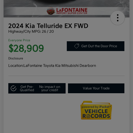
2024 Kia Telluride EX FWD
Highway/City MPG: 26 / 20
Everyone Price
$28,909
Get Out the Door Price
Disclosure
Location:
LaFontaine Toyota Kia Mitsubishi Dearborn
Get Pre-
No impact on
Value Your Trade
Qualified
your credit