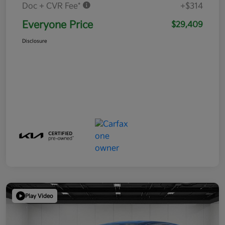
Doc + CVR Fee*
+$314
Everyone Price
$29,409
Disclosure
Play Video