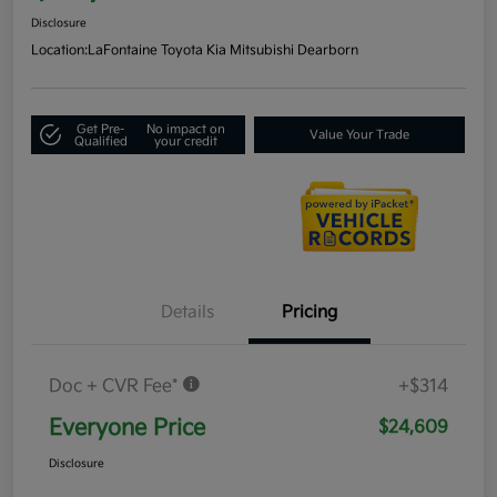
Disclosure
Location:
LaFontaine Toyota Kia Mitsubishi Dearborn
Get Pre-
No impact on
Value Your Trade
Qualified
your credit
Details
Pricing
Doc + CVR Fee*
+$314
Everyone Price
$24,609
Disclosure