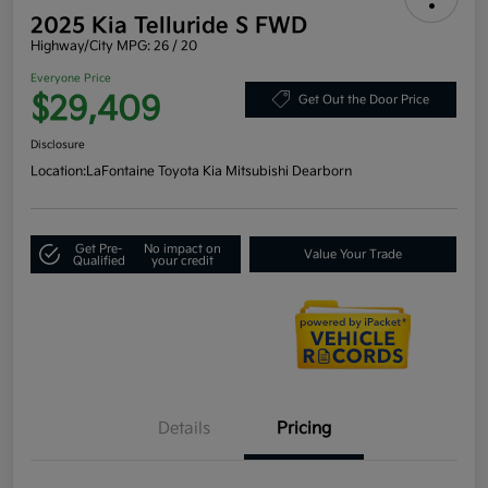
2025 Kia Telluride S FWD
Highway/City MPG: 26 / 20
Everyone Price
$29,409
Get Out the Door Price
Disclosure
Location:
LaFontaine Toyota Kia Mitsubishi Dearborn
Get Pre-
No impact on
Value Your Trade
Qualified
your credit
Details
Pricing