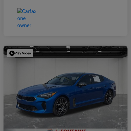
Play Video