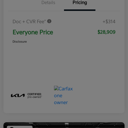
Details
Pricing
Doc + CVR Fee*
+$314
Everyone Price
$28,909
Disclosure