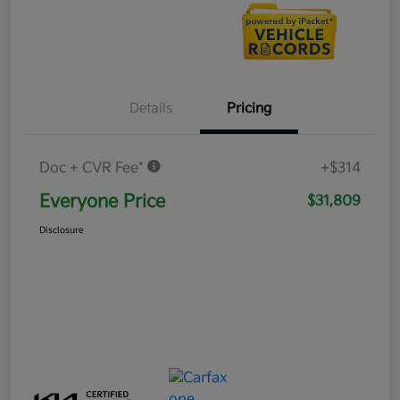
Details
Pricing
Doc + CVR Fee*
+$314
Everyone Price
$31,809
Disclosure