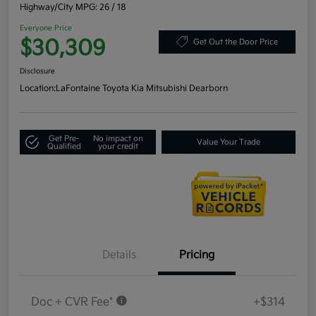
Highway/City MPG: 26 / 18
Everyone Price
$30,309
Get Out the Door Price
Disclosure
Location:
LaFontaine Toyota Kia Mitsubishi Dearborn
Get Pre-
No impact on
Value Your Trade
Qualified
your credit
Details
Pricing
Doc + CVR Fee*
+$314