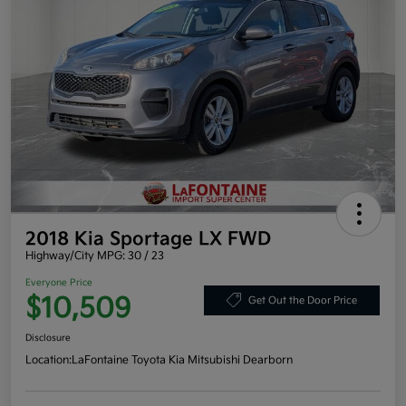
2018 Kia Sportage LX FWD
Highway/City MPG: 30 / 23
Everyone Price
$10,509
Get Out the Door Price
Disclosure
Location:
LaFontaine Toyota Kia Mitsubishi Dearborn