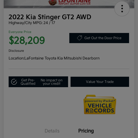
2022 Kia Stinger GT2 AWD
Highway/City MPG: 24 / 17
Everyone Price
$28,209
Get Out the Door Price
Disclosure
Location:
LaFontaine Toyota Kia Mitsubishi Dearborn
Get Pre-
No impact on
Value Your Trade
Qualified
your credit
Details
Pricing