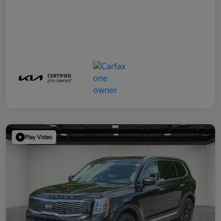
Play Video