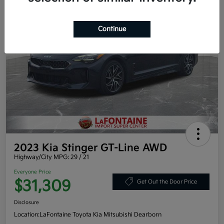
Continue
2023 Kia Stinger GT-Line AWD
Highway/City MPG: 29 / 21
Everyone Price
$31,309
Get Out the Door Price
Disclosure
Location:
LaFontaine Toyota Kia Mitsubishi Dearborn