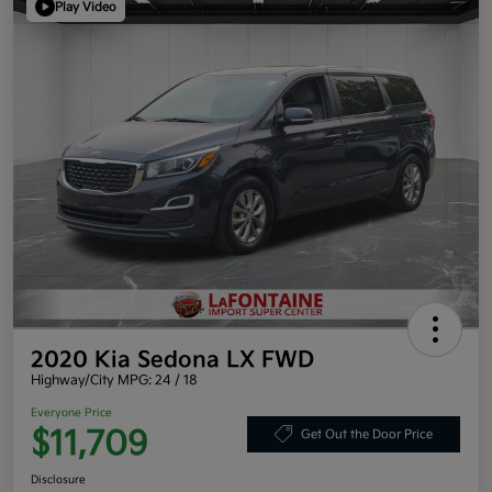
Play Video
2020 Kia Sedona LX FWD
Highway/City MPG: 24 / 18
Everyone Price
$11,709
Get Out the Door Price
Disclosure