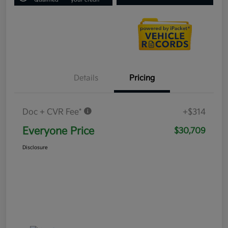
Details
Pricing
Doc + CVR Fee*
+$314
Everyone Price
$30,709
Disclosure