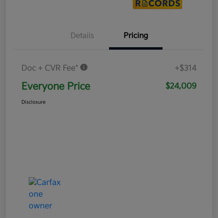
Details
Pricing
Doc + CVR Fee*
+$314
Everyone Price
$24,009
Disclosure