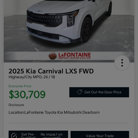
2025 Kia Carnival LXS FWD
Highway/City MPG: 26 / 18
Everyone Price
$30,709
Get Out the Door Price
Disclosure
Location:
LaFontaine Toyota Kia Mitsubishi Dearborn
Get Pre-
No impact on
Value Your Trade
Qualified
your credit