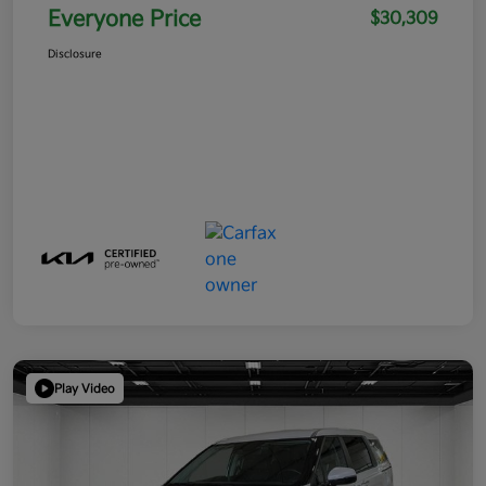
Everyone Price
$30,309
Disclosure
Play Video