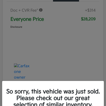
Doc + CVR Fee*
+$314
Everyone Price
$28,209
Disclosure
So sorry, this vehicle was just sold.
Please check out our great
Play Video
selection of similar inventory.