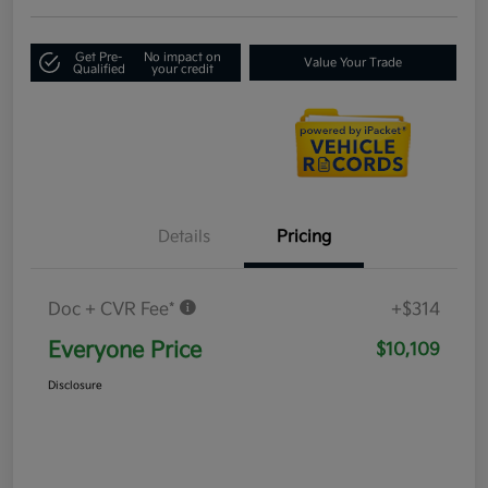
Get Pre-
No impact on
Value Your Trade
Qualified
your credit
Details
Pricing
Doc + CVR Fee*
+$314
Everyone Price
$10,109
Disclosure