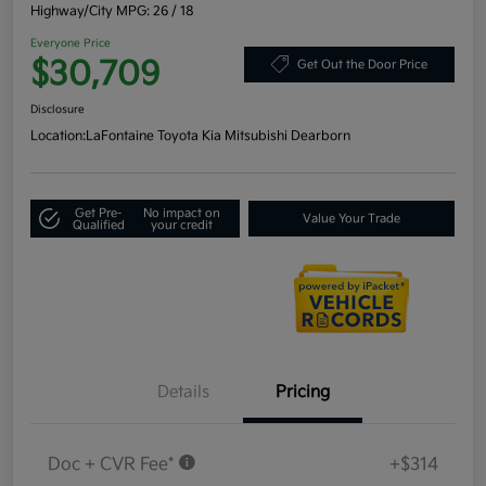
Highway/City MPG: 26 / 18
Everyone Price
$30,709
Get Out the Door Price
Disclosure
Location:
LaFontaine Toyota Kia Mitsubishi Dearborn
Get Pre-
No impact on
Value Your Trade
Qualified
your credit
Details
Pricing
Doc + CVR Fee*
+$314