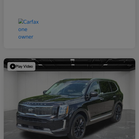
Play Video