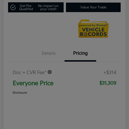
Get Pre-
No impact on
Value Your Trade
Qualified
your credit
Details
Pricing
Doc + CVR Fee*
+$314
Everyone Price
$31,309
Disclosure