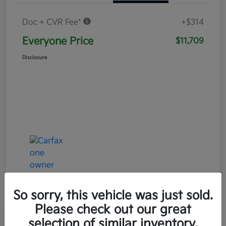
Doc + CVR Fee*
+$314
Everyone Price
$11,709
Disclosure
So sorry, this vehicle was just sold.
Please check out our great
Play Video
selection of similar inventory.