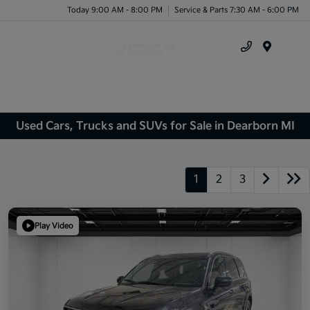
Today 9:00 AM - 8:00 PM
Service & Parts 7:30 AM - 6:00 PM
Menu
Used Cars, Trucks and SUVs for Sale in Dearborn MI
1
2
3
Play Video