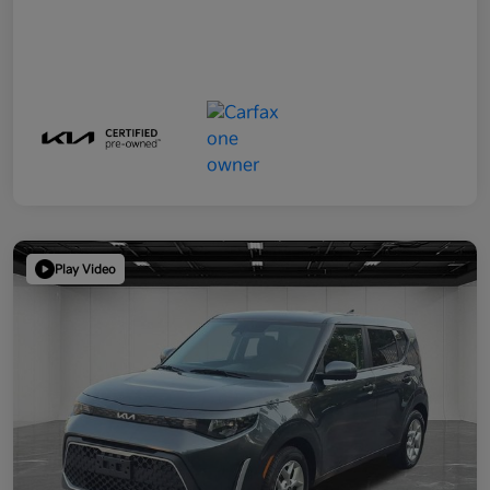
Play Video