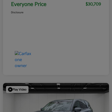
Everyone Price
$30,709
Disclosure
Play Video