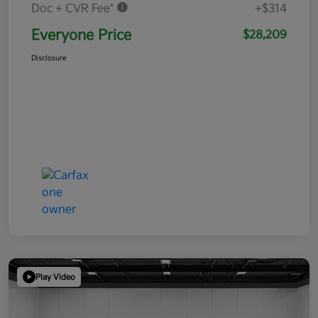
Doc + CVR Fee*
+$314
Everyone Price
$28,209
Disclosure
Play Video