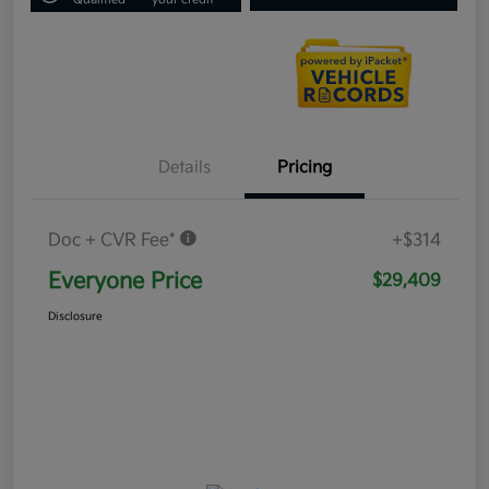
Details
Pricing
Doc + CVR Fee*
+$314
Everyone Price
$29,409
Disclosure