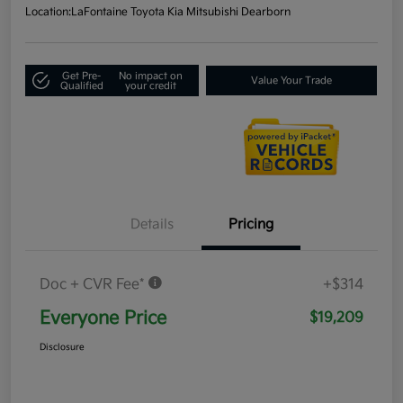
Location:
LaFontaine Toyota Kia Mitsubishi Dearborn
Get Pre-
No impact on
Value Your Trade
Qualified
your credit
Details
Pricing
Doc + CVR Fee*
+$314
Everyone Price
$19,209
Disclosure