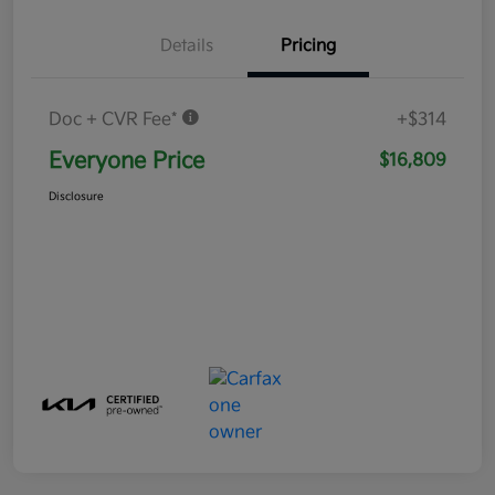
Details
Pricing
Doc + CVR Fee*
+$314
Everyone Price
$16,809
Disclosure