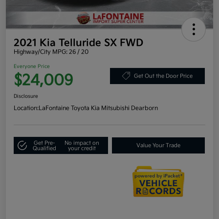
2021 Kia Telluride SX FWD
Highway/City MPG: 26 / 20
Everyone Price
$24,009
Get Out the Door Price
Disclosure
Location:
LaFontaine Toyota Kia Mitsubishi Dearborn
Get Pre-
No impact on
Value Your Trade
Qualified
your credit