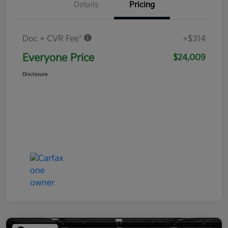
Details
Pricing
Doc + CVR Fee*
+$314
Everyone Price
$24,009
Disclosure