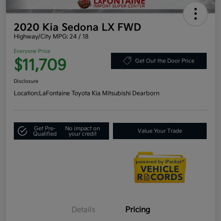
2020 Kia Sedona LX FWD
Highway/City MPG: 24 / 18
Everyone Price
$11,709
Get Out the Door Price
Disclosure
Location:
LaFontaine Toyota Kia Mitsubishi Dearborn
Get Pre-
No impact on
Value Your Trade
Qualified
your credit
Details
Pricing