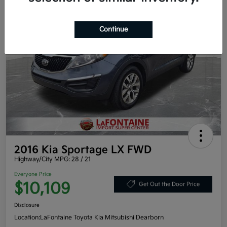
Continue
2016 Kia Sportage LX FWD
Highway/City MPG: 28 / 21
Everyone Price
$10,109
Get Out the Door Price
Disclosure
Location:
LaFontaine Toyota Kia Mitsubishi Dearborn