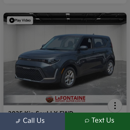
Play Video
2025 Kia Soul LX FWD
Text Us
Call Us
Highway/City MPG: 35 / 29
Everyone Price