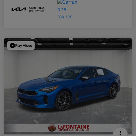
Play Video