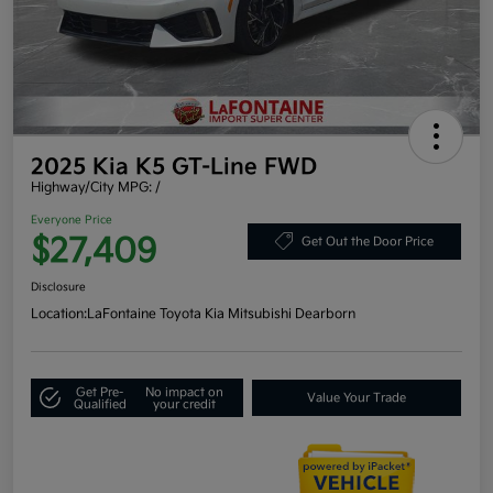
2025 Kia K5 GT-Line FWD
Highway/City MPG: /
Everyone Price
$27,409
Get Out the Door Price
Disclosure
Location:
LaFontaine Toyota Kia Mitsubishi Dearborn
Get Pre-
No impact on
Value Your Trade
Qualified
your credit