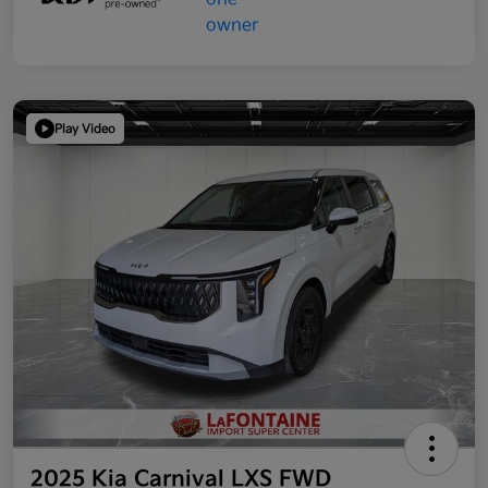
Play Video
2025 Kia Carnival LXS FWD