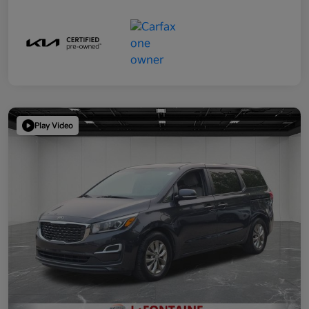
Play Video