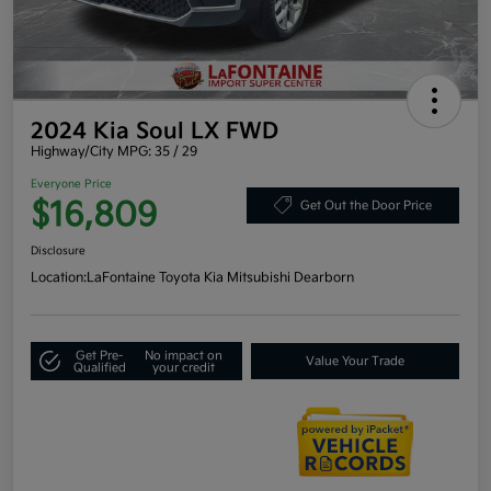
2024 Kia Soul LX FWD
Highway/City MPG: 35 / 29
Everyone Price
$16,809
Get Out the Door Price
Disclosure
Location:
LaFontaine Toyota Kia Mitsubishi Dearborn
Get Pre-
No impact on
Value Your Trade
Qualified
your credit