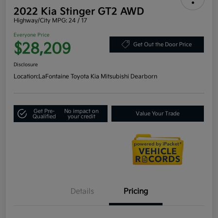
2022 Kia Stinger GT2 AWD
Highway/City MPG: 24 / 17
Everyone Price
$28,209
Get Out the Door Price
Disclosure
Location:
LaFontaine Toyota Kia Mitsubishi Dearborn
Get Pre-
No impact on
Value Your Trade
Qualified
your credit
Details
Pricing