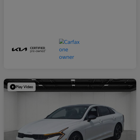
Play Video