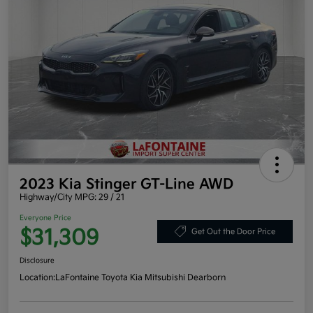
2023 Kia Stinger GT-Line AWD
Highway/City MPG: 29 / 21
Everyone Price
$31,309
Get Out the Door Price
Disclosure
Location:
LaFontaine Toyota Kia Mitsubishi Dearborn