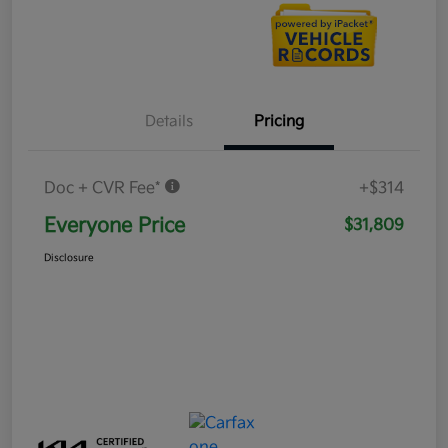
Details
Pricing
Doc + CVR Fee*
+$314
Everyone Price
$31,809
Disclosure