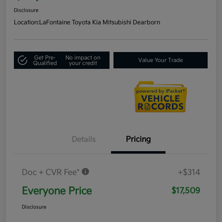
Disclosure
Location:
LaFontaine Toyota Kia Mitsubishi Dearborn
Get Pre-
No impact on
Value Your Trade
Qualified
your credit
Details
Pricing
Doc + CVR Fee*
+$314
Everyone Price
$17,509
Disclosure