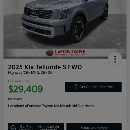
2025 Kia Telluride S FWD
Highway/City MPG: 26 / 20
Everyone Price
$29,409
Get Out the Door Price
Disclosure
Location:
LaFontaine Toyota Kia Mitsubishi Dearborn
Get Pre-
No impact on
Value Your Trade
Qualified
your credit