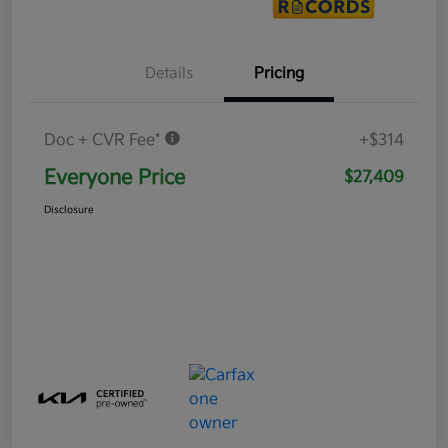
Details
Pricing
Doc + CVR Fee*
+$314
Everyone Price
$27,409
Disclosure