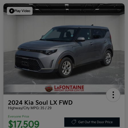
Play Video
2024 Kia Soul LX FWD
Highway/City MPG: 35 / 29
Everyone Price
$17,509
Get Out the Door Price