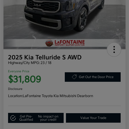
2025 Kia Telluride S AWD
Highway/City MPG: 23 / 18
Everyone Price
$31,809
Get Out the Door Price
Disclosure
Location:
LaFontaine Toyota Kia Mitsubishi Dearborn
Get Pre-
No impact on
Value Your Trade
Qualified
your credit