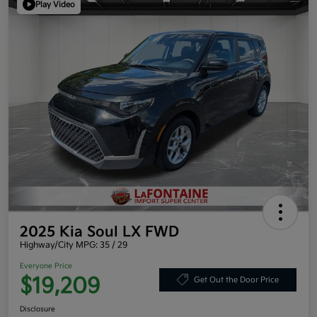
Play Video
2025 Kia Soul LX FWD
Highway/City MPG: 35 / 29
Everyone Price
$19,209
Get Out the Door Price
Disclosure