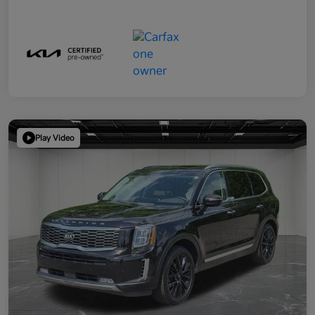
Play Video