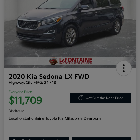
2020 Kia Sedona LX FWD
Highway/City MPG: 24 / 18
Everyone Price
$11,709
Get Out the Door Price
Disclosure
Location:
LaFontaine Toyota Kia Mitsubishi Dearborn