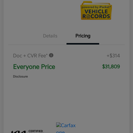
Details
Pricing
Doc + CVR Fee*
+$314
Everyone Price
$31,809
Disclosure