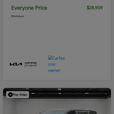
Everyone Price
$28,909
Disclosure
Play Video