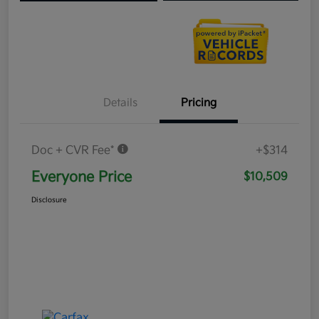
Details
Pricing
Doc + CVR Fee*
+$314
Everyone Price
$10,509
Disclosure