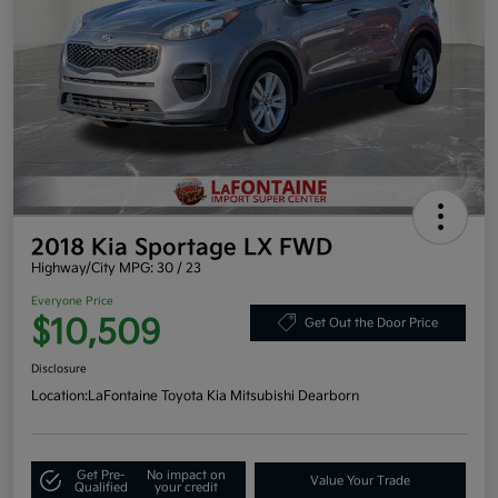
2018 Kia Sportage LX FWD
Highway/City MPG: 30 / 23
Everyone Price
$10,509
Get Out the Door Price
Disclosure
Location:
LaFontaine Toyota Kia Mitsubishi Dearborn
Get Pre-
No impact on
Value Your Trade
Qualified
your credit