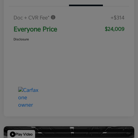
Doc + CVR Fee*
+$314
Everyone Price
$24,009
Disclosure
Play Video