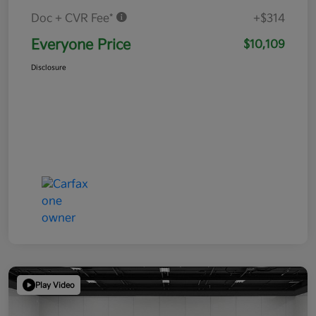
Doc + CVR Fee*
+$314
Everyone Price
$10,109
Disclosure
Play Video