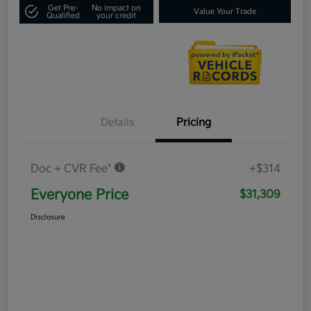
Get Pre-
No impact on
Value Your Trade
Qualified
your credit
Details
Pricing
Doc + CVR Fee*
+$314
Everyone Price
$31,309
Disclosure