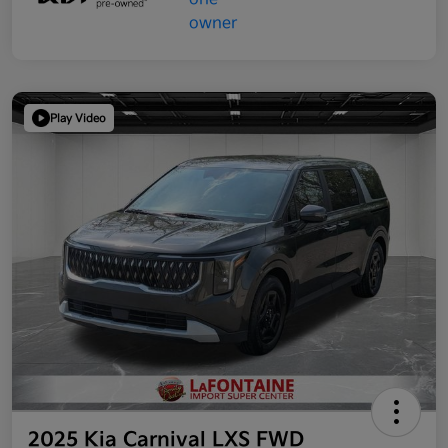
Play Video
2025 Kia Carnival LXS FWD