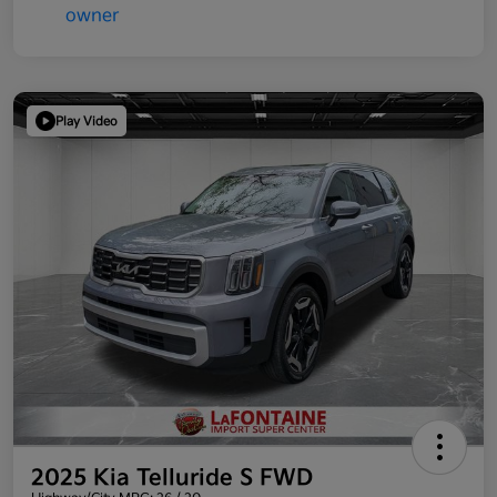
Play Video
2025 Kia Telluride S FWD