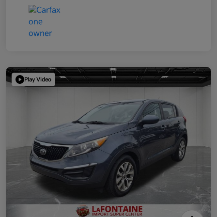
Play Video