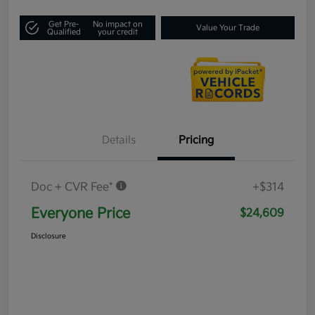
Get Pre-
No impact on
Value Your Trade
Qualified
your credit
Details
Pricing
Doc + CVR Fee*
+$314
Everyone Price
$24,609
Disclosure