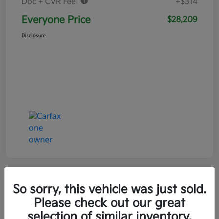
Doc + CVR Fee*
+$314
Everyone Price
$28,209
Disclosure
So sorry, this vehicle was just sold.
Play Video
Please check out our great
selection of similar inventory.