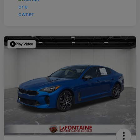
Play Video