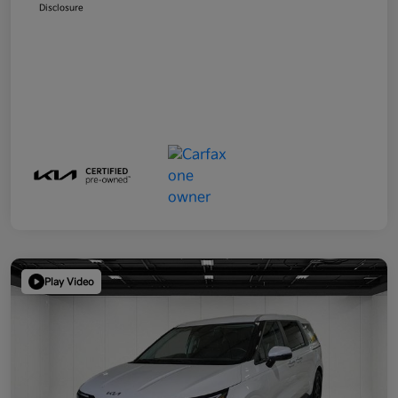
Disclosure
Play Video