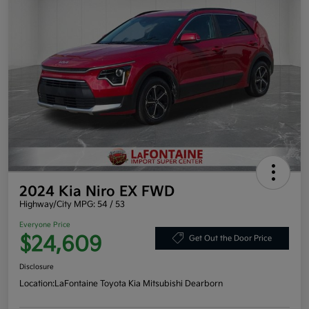
2024 Kia Niro EX FWD
Highway/City MPG: 54 / 53
Everyone Price
$24,609
Get Out the Door Price
Disclosure
Location:
LaFontaine Toyota Kia Mitsubishi Dearborn