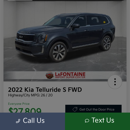
2022 Kia Telluride S FWD
Highway/City MPG: 26 / 20
Everyone Price
$27,809
Get Out the Door Price
Text Us
Call Us
Disclosure
Location:
LaFontaine Toyota Kia Mitsubishi Dearborn