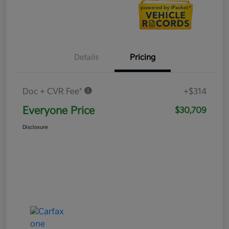
Details
Pricing
Doc + CVR Fee*
+$314
Everyone Price
$30,709
Disclosure