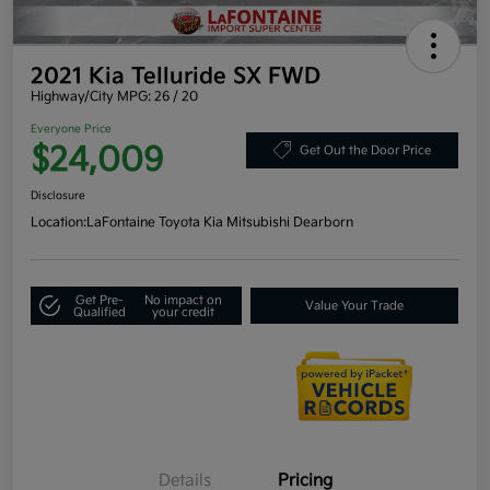
2021 Kia Telluride SX FWD
Highway/City MPG: 26 / 20
Everyone Price
$24,009
Get Out the Door Price
Disclosure
Location:
LaFontaine Toyota Kia Mitsubishi Dearborn
Get Pre-
No impact on
Value Your Trade
Qualified
your credit
Details
Pricing