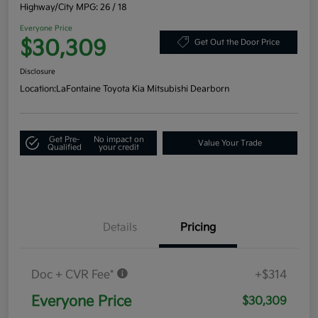
Highway/City MPG: 26 / 18
Everyone Price
$30,309
Get Out the Door Price
Disclosure
Location:
LaFontaine Toyota Kia Mitsubishi Dearborn
Get Pre-
No impact on
Value Your Trade
Qualified
your credit
Details
Pricing
Doc + CVR Fee*
+$314
Everyone Price
$30,309