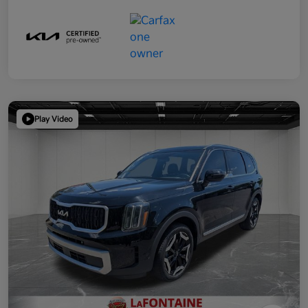
Play Video