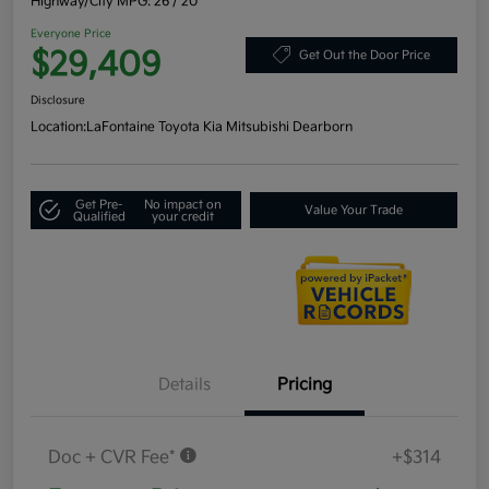
Highway/City MPG: 26 / 20
Everyone Price
$29,409
Get Out the Door Price
Disclosure
Location:
LaFontaine Toyota Kia Mitsubishi Dearborn
Get Pre-
No impact on
Value Your Trade
Qualified
your credit
Details
Pricing
Doc + CVR Fee*
+$314