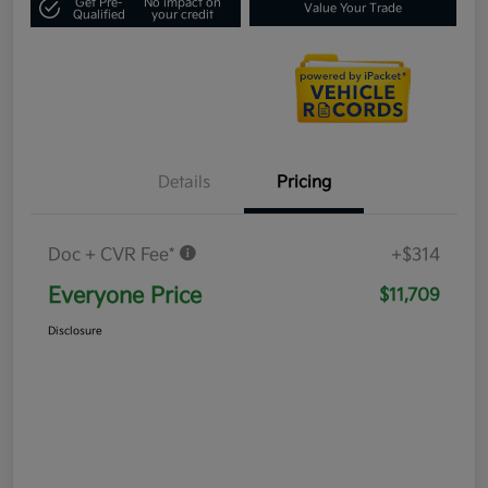
Get Pre-
No impact on
Value Your Trade
Qualified
your credit
Details
Pricing
Doc + CVR Fee*
+$314
Everyone Price
$11,709
Disclosure