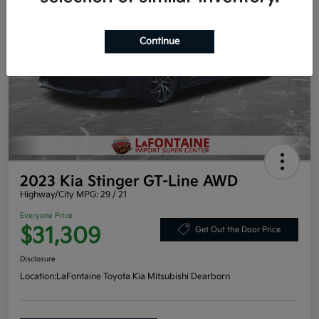
Continue
2023 Kia Stinger GT-Line AWD
Highway/City MPG: 29 / 21
Everyone Price
$31,309
Get Out the Door Price
Disclosure
Location:
LaFontaine Toyota Kia Mitsubishi Dearborn