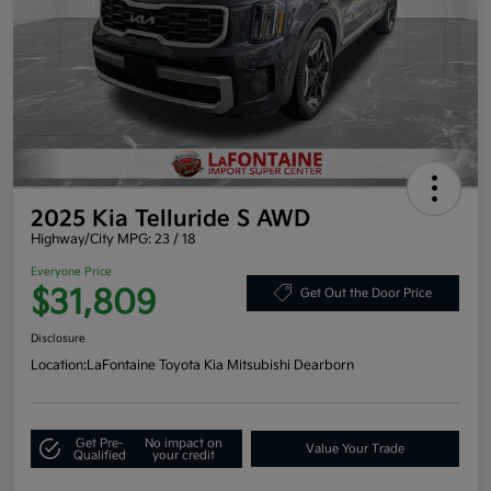
2025 Kia Telluride S AWD
Highway/City MPG: 23 / 18
Everyone Price
$31,809
Get Out the Door Price
Disclosure
Location:
LaFontaine Toyota Kia Mitsubishi Dearborn
Get Pre-
No impact on
Value Your Trade
Qualified
your credit