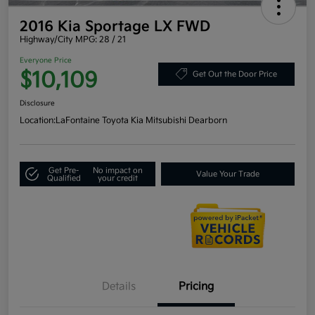
2016 Kia Sportage LX FWD
Highway/City MPG: 28 / 21
Everyone Price
$10,109
Get Out the Door Price
Disclosure
Location:
LaFontaine Toyota Kia Mitsubishi Dearborn
Get Pre-
No impact on
Value Your Trade
Qualified
your credit
Details
Pricing