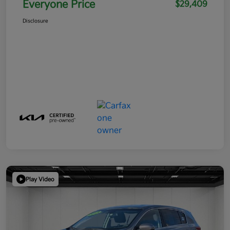
Everyone Price
$29,409
Disclosure
Play Video