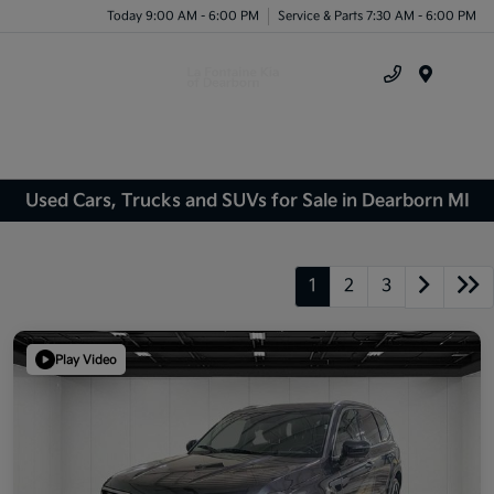
Today 9:00 AM - 6:00 PM
Service & Parts 7:30 AM - 6:00 PM
Menu
Used Cars, Trucks and SUVs for Sale in Dearborn MI
1
2
3
Play Video