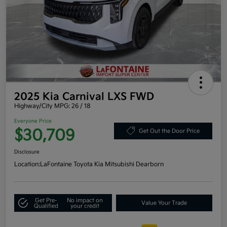
2025 Kia Carnival LXS FWD
Highway/City MPG: 26 / 18
Everyone Price
$30,709
Get Out the Door Price
Disclosure
Location:
LaFontaine Toyota Kia Mitsubishi Dearborn
Get Pre-
No impact on
Value Your Trade
Qualified
your credit