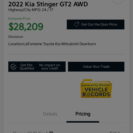
2022 Kia Stinger GT2 AWD
Highway/City MPG: 24 / 17
Everyone Price
$28,209
Get Out the Door Price
Disclosure
Location:
LaFontaine Toyota Kia Mitsubishi Dearborn
Get Pre-
No impact on
Value Your Trade
Qualified
your credit
Details
Pricing