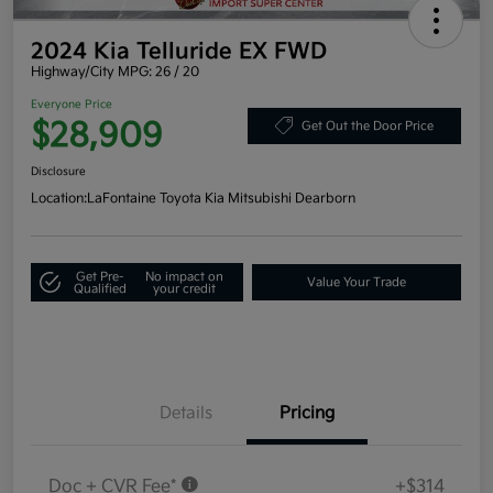
2024 Kia Telluride EX FWD
Highway/City MPG: 26 / 20
Everyone Price
$28,909
Get Out the Door Price
Disclosure
Location:
LaFontaine Toyota Kia Mitsubishi Dearborn
Get Pre-
No impact on
Value Your Trade
Qualified
your credit
Details
Pricing
Doc + CVR Fee*
+$314