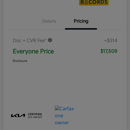
Details
Pricing
Doc + CVR Fee*
+$314
Everyone Price
$17,509
Disclosure