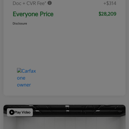
Doc + CVR Fee*
+$314
Everyone Price
$28,209
Disclosure
Play Video