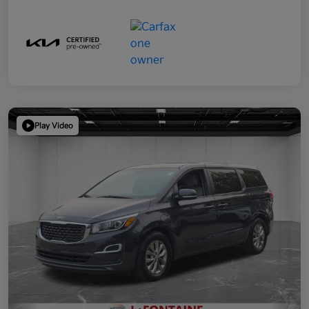
Play Video