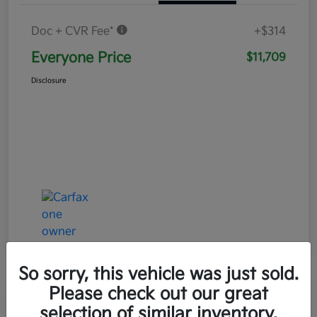
Doc + CVR Fee*
+$314
Everyone Price
$11,709
Disclosure
So sorry, this vehicle was just sold.
Please check out our great
Play Video
selection of similar inventory.