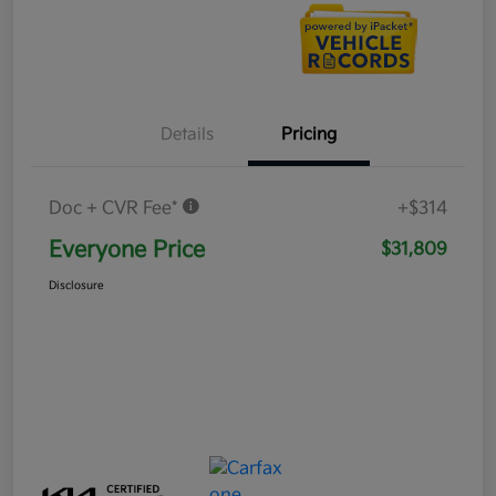
Details
Pricing
Doc + CVR Fee*
+$314
Everyone Price
$31,809
Disclosure