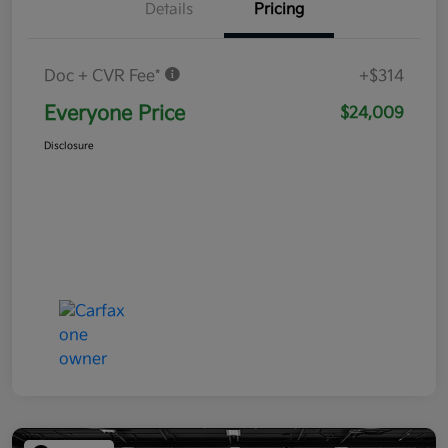
Details
Pricing
Doc + CVR Fee*
+$314
Everyone Price
$24,009
Disclosure