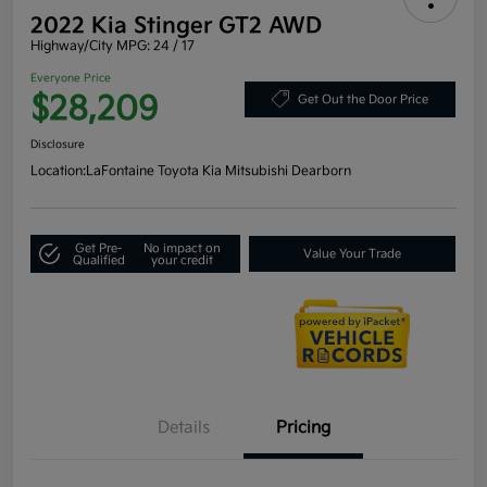
2022 Kia Stinger GT2 AWD
Highway/City MPG: 24 / 17
Everyone Price
$28,209
Get Out the Door Price
Disclosure
Location:
LaFontaine Toyota Kia Mitsubishi Dearborn
Get Pre-
No impact on
Value Your Trade
Qualified
your credit
Details
Pricing