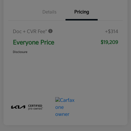
Details
Pricing
Doc + CVR Fee*
+$314
Everyone Price
$19,209
Disclosure