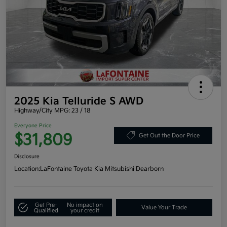
2025 Kia Telluride S AWD
Highway/City MPG: 23 / 18
Everyone Price
$31,809
Get Out the Door Price
Disclosure
Location:
LaFontaine Toyota Kia Mitsubishi Dearborn
Get Pre-
No impact on
Value Your Trade
Qualified
your credit