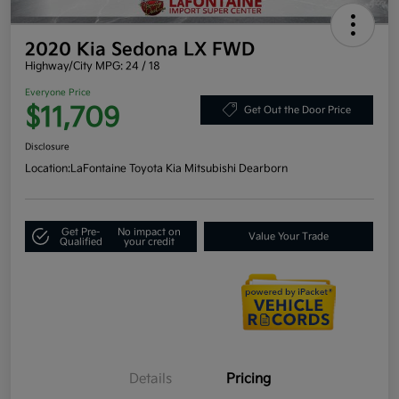
2020 Kia Sedona LX FWD
Highway/City MPG: 24 / 18
Everyone Price
$11,709
Get Out the Door Price
Disclosure
Location:
LaFontaine Toyota Kia Mitsubishi Dearborn
Get Pre-
No impact on
Value Your Trade
Qualified
your credit
Details
Pricing