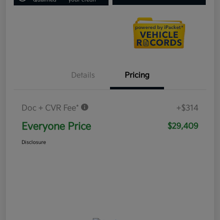
Details
Pricing
Doc + CVR Fee*
+$314
Everyone Price
$29,409
Disclosure