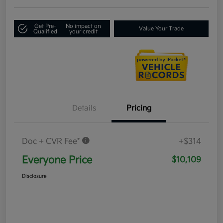
Get Pre-
No impact on
Value Your Trade
Qualified
your credit
Details
Pricing
Doc + CVR Fee*
+$314
Everyone Price
$10,109
Disclosure