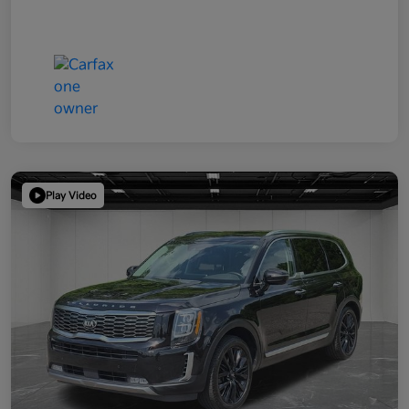
Play Video