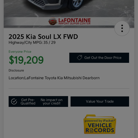
2025 Kia Soul LX FWD
Highway/City MPG: 35 / 29
Everyone Price
$19,209
Get Out the Door Price
Disclosure
Location:
LaFontaine Toyota Kia Mitsubishi Dearborn
Get Pre-
No impact on
Value Your Trade
Qualified
your credit