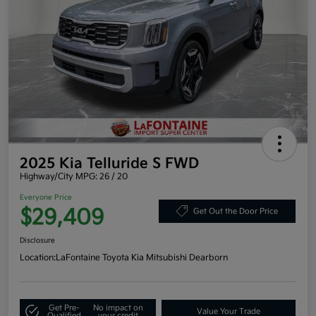
2025 Kia Telluride S FWD
Highway/City MPG: 26 / 20
Everyone Price
$29,409
Get Out the Door Price
Disclosure
Location:
LaFontaine Toyota Kia Mitsubishi Dearborn
Get Pre-
No impact on
Value Your Trade
Qualified
your credit