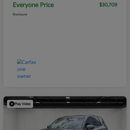
Everyone Price
$30,709
Disclosure
Play Video