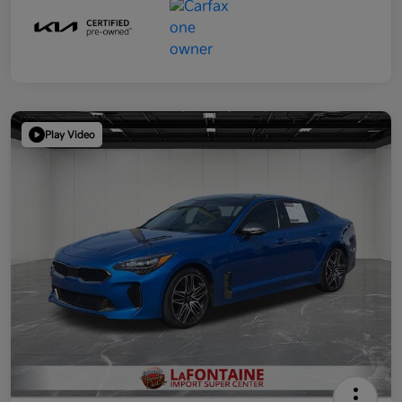
Play Video