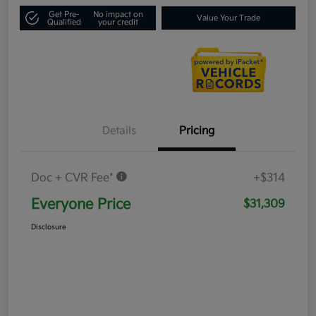
Get Pre-
No impact on
Value Your Trade
Qualified
your credit
Details
Pricing
Doc + CVR Fee*
+$314
Everyone Price
$31,309
Disclosure