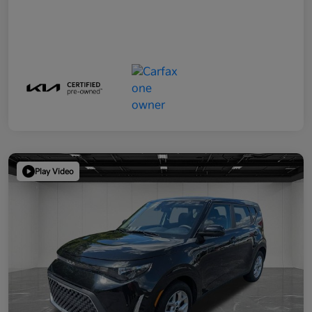
Play Video