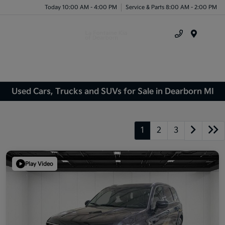
Today 10:00 AM - 4:00 PM
Service & Parts 8:00 AM - 2:00 PM
Menu
Used Cars, Trucks and SUVs for Sale in Dearborn MI
1
2
3
Play Video