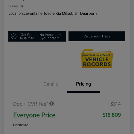
Disclosure
Location:
LaFontaine Toyota Kia Mitsubishi Dearborn
Get Pre-
No impact on
Value Your Trade
Qualified
your credit
Details
Pricing
Doc + CVR Fee*
+$314
Everyone Price
$16,809
Disclosure