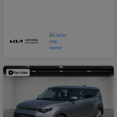
Play Video