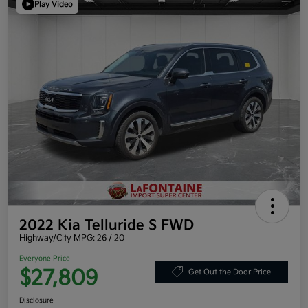
Play Video
2022 Kia Telluride S FWD
Highway/City MPG: 26 / 20
Everyone Price
$27,809
Get Out the Door Price
Disclosure