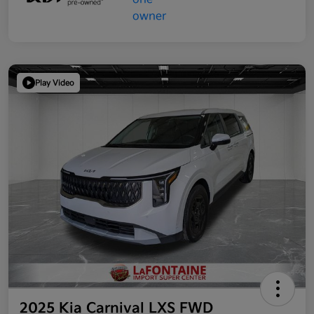
Play Video
2025 Kia Carnival LXS FWD