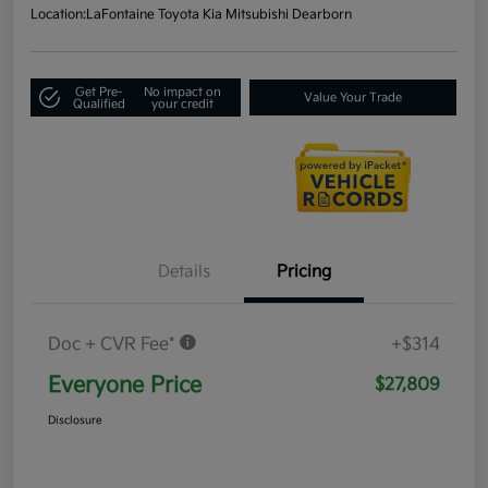
Location:
LaFontaine Toyota Kia Mitsubishi Dearborn
Get Pre-
No impact on
Value Your Trade
Qualified
your credit
Details
Pricing
Doc + CVR Fee*
+$314
Everyone Price
$27,809
Disclosure