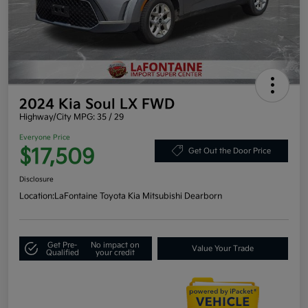
2024 Kia Soul LX FWD
Highway/City MPG: 35 / 29
Everyone Price
$17,509
Get Out the Door Price
Disclosure
Location:
LaFontaine Toyota Kia Mitsubishi Dearborn
Get Pre-
No impact on
Value Your Trade
Qualified
your credit