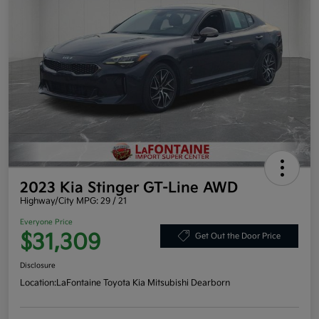
2023 Kia Stinger GT-Line AWD
Highway/City MPG: 29 / 21
Everyone Price
$31,309
Get Out the Door Price
Disclosure
Location:
LaFontaine Toyota Kia Mitsubishi Dearborn