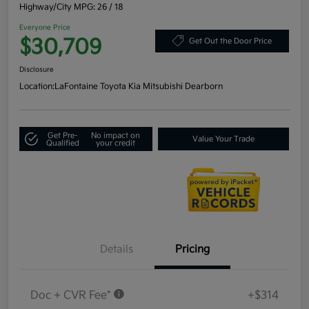
Highway/City MPG: 26 / 18
Everyone Price
$30,709
Get Out the Door Price
Disclosure
Location:
LaFontaine Toyota Kia Mitsubishi Dearborn
Get Pre-
No impact on
Value Your Trade
Qualified
your credit
Details
Pricing
Doc + CVR Fee*
+$314