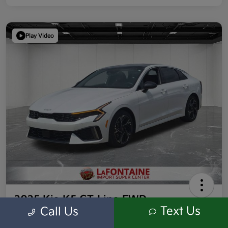
Play Video
2025 Kia K5 GT-Line FWD
Text Us
Call Us
Highway/City MPG: /
Everyone Price