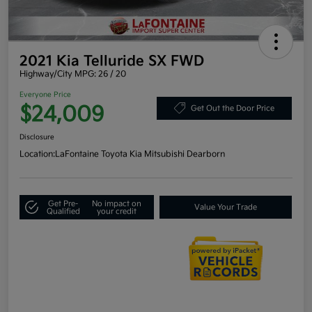
2021 Kia Telluride SX FWD
Highway/City MPG: 26 / 20
Everyone Price
$24,009
Get Out the Door Price
Disclosure
Location:
LaFontaine Toyota Kia Mitsubishi Dearborn
Get Pre-
No impact on
Value Your Trade
Qualified
your credit