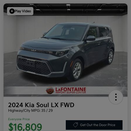
Play Video
2024 Kia Soul LX FWD
Highway/City MPG: 35 / 29
Everyone Price
$16,809
Get Out the Door Price