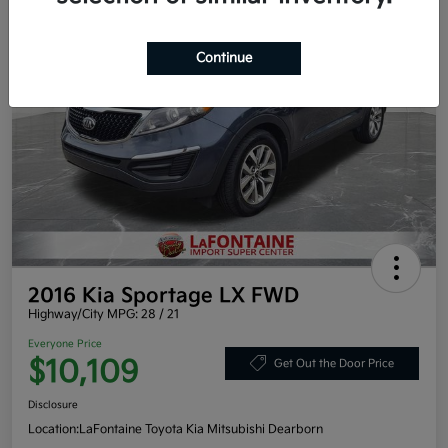
Continue
2016 Kia Sportage LX FWD
Highway/City MPG: 28 / 21
Everyone Price
$10,109
Get Out the Door Price
Disclosure
Location:
LaFontaine Toyota Kia Mitsubishi Dearborn