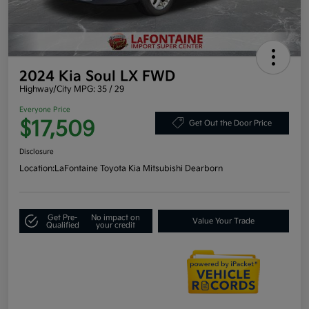
2024 Kia Soul LX FWD
Highway/City MPG: 35 / 29
Everyone Price
$17,509
Get Out the Door Price
Disclosure
Location:
LaFontaine Toyota Kia Mitsubishi Dearborn
Get Pre-
No impact on
Value Your Trade
Qualified
your credit