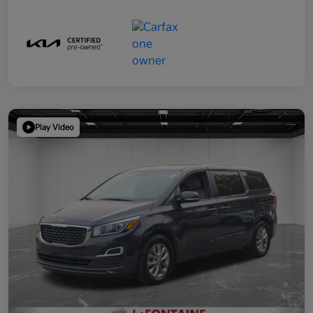
Play Video