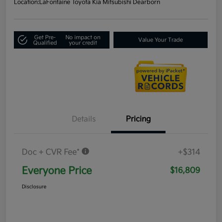
Location:
LaFontaine Toyota Kia Mitsubishi Dearborn
Get Pre-
No impact on
Value Your Trade
Qualified
your credit
Details
Pricing
Doc + CVR Fee*
+$314
Everyone Price
$16,809
Disclosure