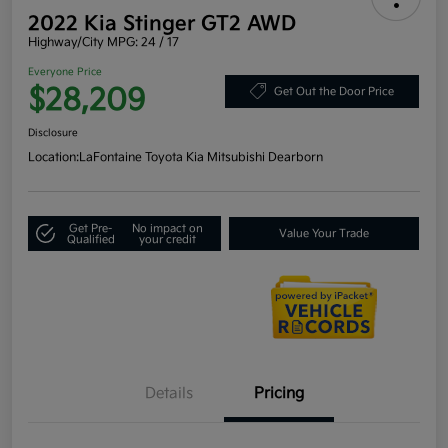
2022 Kia Stinger GT2 AWD
Highway/City MPG: 24 / 17
Everyone Price
$28,209
Get Out the Door Price
Disclosure
Location:
LaFontaine Toyota Kia Mitsubishi Dearborn
Get Pre-
No impact on
Value Your Trade
Qualified
your credit
Details
Pricing