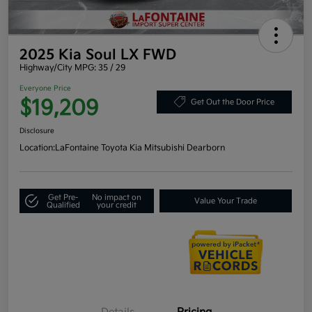
2025 Kia Soul LX FWD
Highway/City MPG: 35 / 29
Everyone Price
$19,209
Get Out the Door Price
Disclosure
Location:
LaFontaine Toyota Kia Mitsubishi Dearborn
Get Pre-
No impact on
Value Your Trade
Qualified
your credit