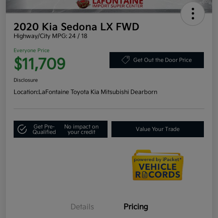
2020 Kia Sedona LX FWD
Highway/City MPG: 24 / 18
Everyone Price
$11,709
Get Out the Door Price
Disclosure
Location:
LaFontaine Toyota Kia Mitsubishi Dearborn
Get Pre-
No impact on
Value Your Trade
Qualified
your credit
Details
Pricing