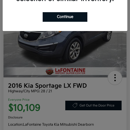
Continue
2016 Kia Sportage LX FWD
Highway/City MPG: 28 / 21
Everyone Price
$10,109
Get Out the Door Price
Disclosure
Location:
LaFontaine Toyota Kia Mitsubishi Dearborn