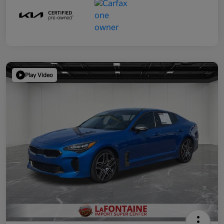
Play Video