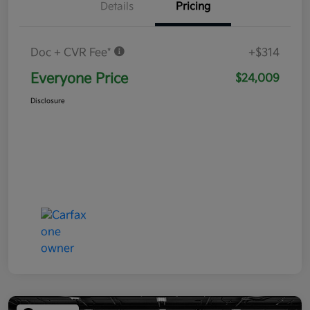
Details
Pricing
Doc + CVR Fee*
+$314
Everyone Price
$24,009
Disclosure