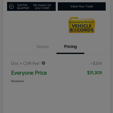
Get Pre-
No impact on
Value Your Trade
Qualified
your credit
Details
Pricing
Doc + CVR Fee*
+$314
Everyone Price
$31,309
Disclosure