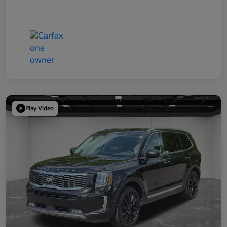
Play Video