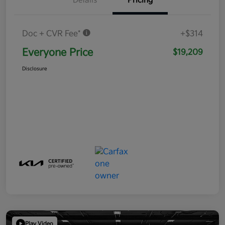
Details
Pricing
Doc + CVR Fee*
+$314
Everyone Price
$19,209
Disclosure
Play Video