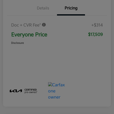
Details
Pricing
Doc + CVR Fee*
+$314
Everyone Price
$17,509
Disclosure