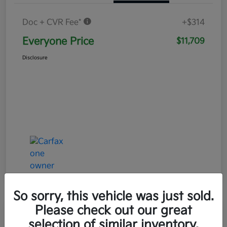
Doc + CVR Fee*
+$314
Everyone Price
$11,709
Disclosure
So sorry, this vehicle was just sold.
Please check out our great
Play Video
selection of similar inventory.