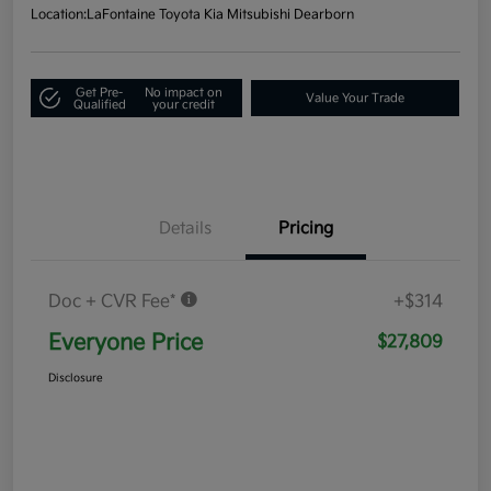
Location:
LaFontaine Toyota Kia Mitsubishi Dearborn
Get Pre-
No impact on
Value Your Trade
Qualified
your credit
Details
Pricing
Doc + CVR Fee*
+$314
Everyone Price
$27,809
Disclosure