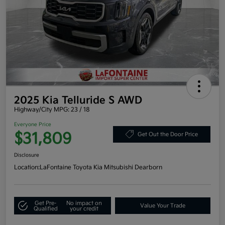
2025 Kia Telluride S AWD
Highway/City MPG: 23 / 18
Everyone Price
$31,809
Get Out the Door Price
Disclosure
Location:
LaFontaine Toyota Kia Mitsubishi Dearborn
Get Pre-
No impact on
Value Your Trade
Qualified
your credit