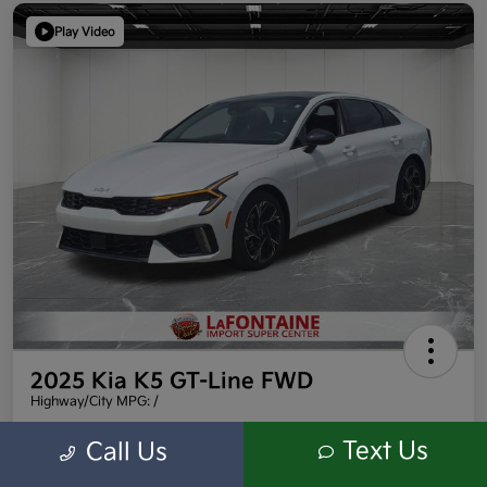
Play Video
2025 Kia K5 GT-Line FWD
Highway/City MPG: /
Everyone Price
Text Us
Call Us
$27,409
Get Out the Door Price