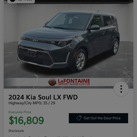
2024 Kia Soul LX FWD
Highway/City MPG: 35 / 29
Everyone Price
$16,809
Get Out the Door Price
Disclosure