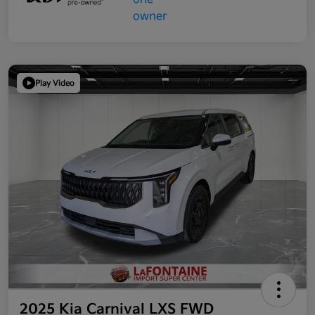
Play Video
2025 Kia Carnival LXS FWD