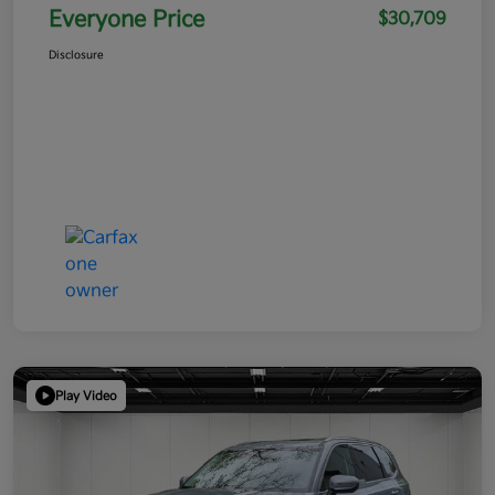
Everyone Price
$30,709
Disclosure
Play Video