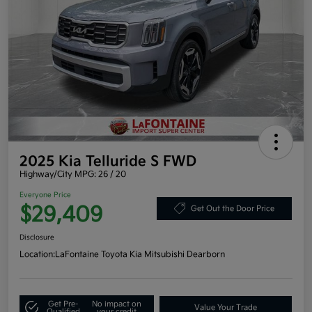
2025 Kia Telluride S FWD
Highway/City MPG: 26 / 20
Everyone Price
$29,409
Get Out the Door Price
Disclosure
Location:
LaFontaine Toyota Kia Mitsubishi Dearborn
Get Pre-
No impact on
Value Your Trade
Qualified
your credit