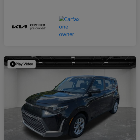
Play Video