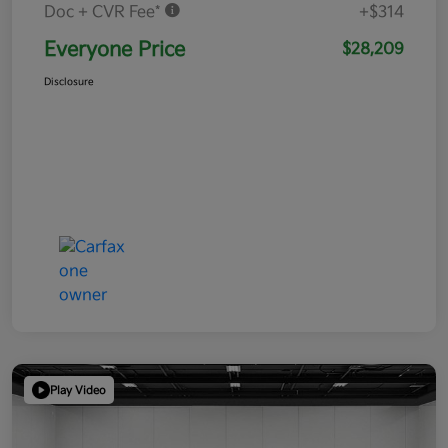
Doc + CVR Fee*
+$314
Everyone Price
$28,209
Disclosure
Play Video