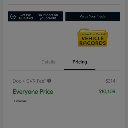
Get Pre-
No impact on
Value Your Trade
Qualified
your credit
Details
Pricing
Doc + CVR Fee*
+$314
Everyone Price
$10,109
Disclosure