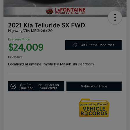
2021 Kia Telluride SX FWD
Highway/City MPG: 26 / 20
Everyone Price
$24,009
Get Out the Door Price
Disclosure
Location:
LaFontaine Toyota Kia Mitsubishi Dearborn
Get Pre-
No impact on
Value Your Trade
Qualified
your credit