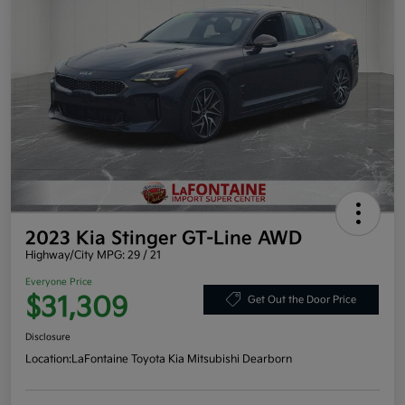
2023 Kia Stinger GT-Line AWD
Highway/City MPG: 29 / 21
Everyone Price
$31,309
Get Out the Door Price
Disclosure
Location:
LaFontaine Toyota Kia Mitsubishi Dearborn