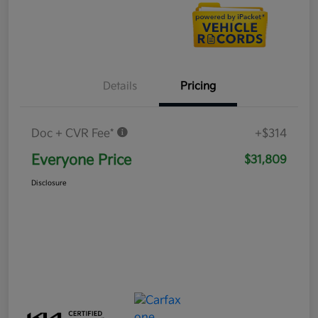
Details
Pricing
Doc + CVR Fee*
+$314
Everyone Price
$31,809
Disclosure