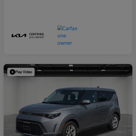
Play Video