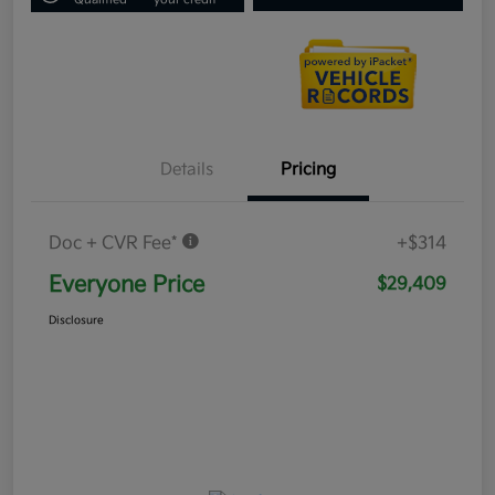
Details
Pricing
Doc + CVR Fee*
+$314
Everyone Price
$29,409
Disclosure