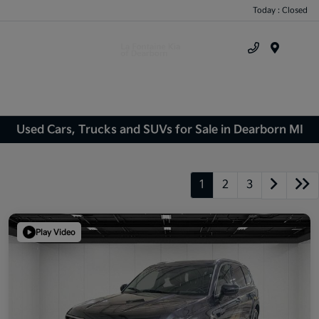
Today : Closed
Menu
Used Cars, Trucks and SUVs for Sale in Dearborn MI
1
2
3
Play Video