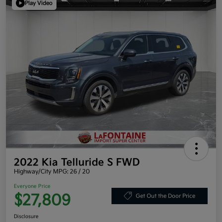
Play Video
2022 Kia Telluride S FWD
Highway/City MPG: 26 / 20
Everyone Price
$27,809
Get Out the Door Price
Disclosure