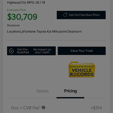
Highway/City MPG: 26 / 18
Everyone Price
$30,709
Get Out the Door Price
Disclosure
Location:
LaFontaine Toyota Kia Mitsubishi Dearborn
Get Pre-
No impact on
Value Your Trade
Qualified
your credit
Details
Pricing
Doc + CVR Fee*
+$314