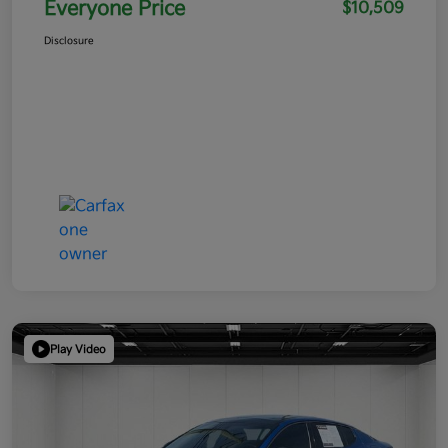
Everyone Price
$10,509
Disclosure
Play Video