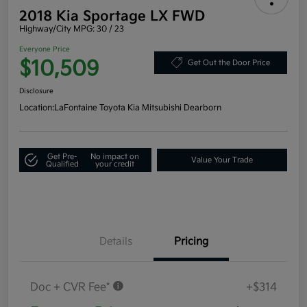
2018 Kia Sportage LX FWD
Highway/City MPG: 30 / 23
Everyone Price
$10,509
Get Out the Door Price
Disclosure
Location:
LaFontaine Toyota Kia Mitsubishi Dearborn
Get Pre-
No impact on
Value Your Trade
Qualified
your credit
Details
Pricing
Doc + CVR Fee*
+$314