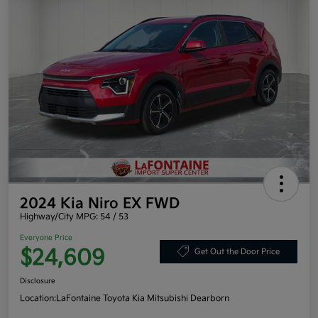
2024 Kia Niro EX FWD
Highway/City MPG: 54 / 53
Everyone Price
$24,609
Get Out the Door Price
Disclosure
Location:
LaFontaine Toyota Kia Mitsubishi Dearborn