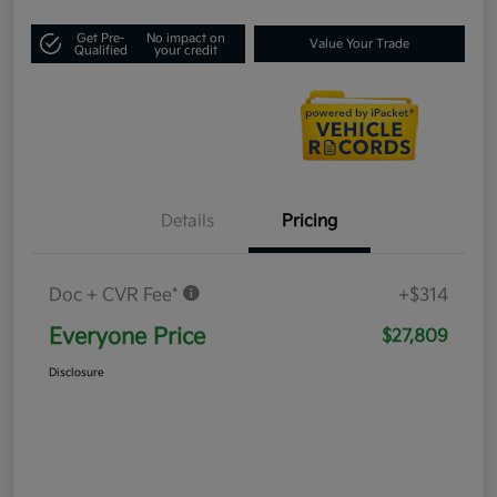
Get Pre-
No impact on
Value Your Trade
Qualified
your credit
Details
Pricing
Doc + CVR Fee*
+$314
Everyone Price
$27,809
Disclosure