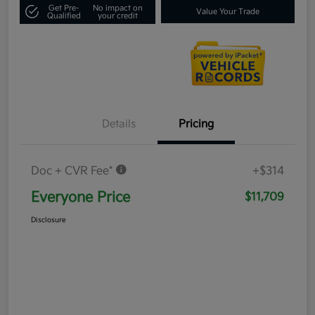
Get Pre-
No impact on
Value Your Trade
Qualified
your credit
Details
Pricing
Doc + CVR Fee*
+$314
Everyone Price
$11,709
Disclosure