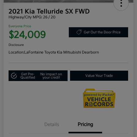
2021 Kia Telluride SX FWD
Highway/City MPG: 26 / 20
Everyone Price
$24,009
Get Out the Door Price
Disclosure
Location:
LaFontaine Toyota Kia Mitsubishi Dearborn
Get Pre-
No impact on
Value Your Trade
Qualified
your credit
Details
Pricing