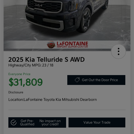
2025 Kia Telluride S AWD
Highway/City MPG: 23 / 18
Everyone Price
$31,809
Get Out the Door Price
Disclosure
Location:
LaFontaine Toyota Kia Mitsubishi Dearborn
Get Pre-
No impact on
Value Your Trade
Qualified
your credit