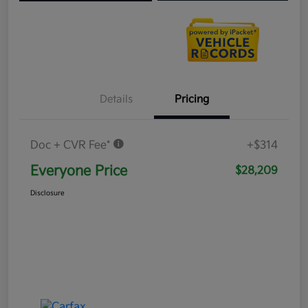
Details
Pricing
Doc + CVR Fee*
+$314
Everyone Price
$28,209
Disclosure