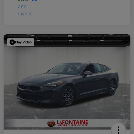
Play Video