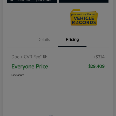
Details
Pricing
Doc + CVR Fee*
+$314
Everyone Price
$29,409
Disclosure