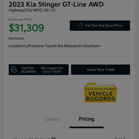
2023 Kia Stinger GT-Line AWD
Highway/City MPG: 29 / 21
Everyone Price
$31,309
Get Out the Door Price
Disclosure
Location:
LaFontaine Toyota Kia Mitsubishi Dearborn
Get Pre-
No impact on
Value Your Trade
Qualified
your credit
Details
Pricing