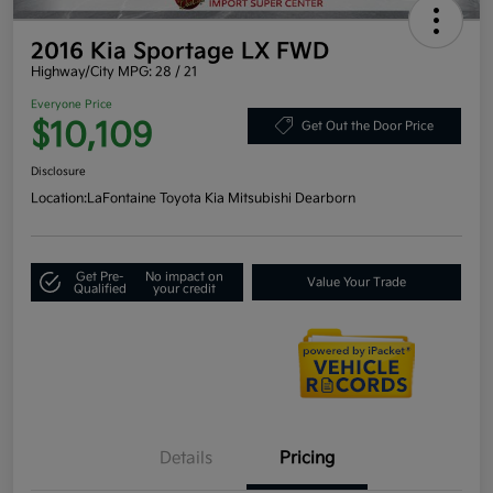
2016 Kia Sportage LX FWD
Highway/City MPG: 28 / 21
Everyone Price
$10,109
Get Out the Door Price
Disclosure
Location:
LaFontaine Toyota Kia Mitsubishi Dearborn
Get Pre-
No impact on
Value Your Trade
Qualified
your credit
Details
Pricing