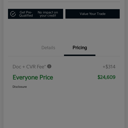
Get Pre-
No impact on
Value Your Trade
Qualified
your credit
Details
Pricing
Doc + CVR Fee*
+$314
Everyone Price
$24,609
Disclosure