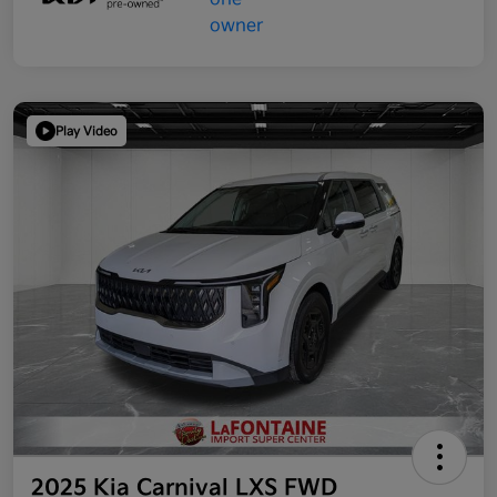
Play Video
2025 Kia Carnival LXS FWD