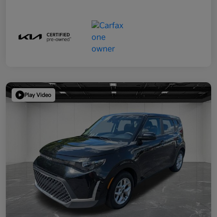
Play Video