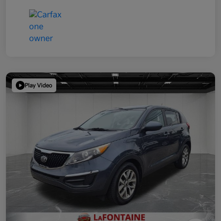
Play Video