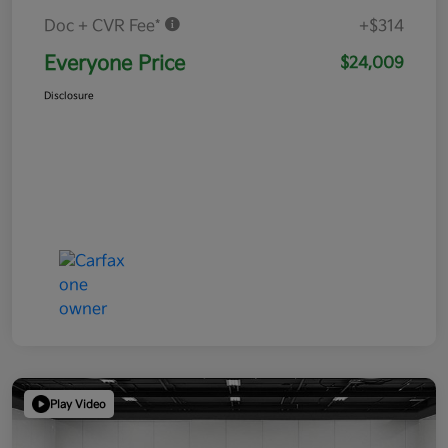
Doc + CVR Fee*
+$314
Everyone Price
$24,009
Disclosure
Play Video