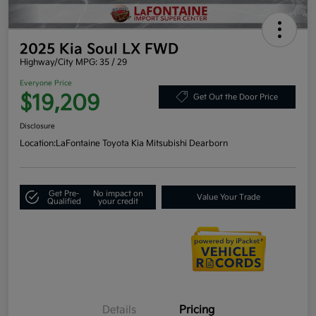
2025 Kia Soul LX FWD
Highway/City MPG: 35 / 29
Everyone Price
$19,209
Get Out the Door Price
Disclosure
Location:
LaFontaine Toyota Kia Mitsubishi Dearborn
Get Pre-
No impact on
Value Your Trade
Qualified
your credit
Details
Pricing