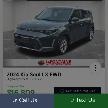
2024 Kia Soul LX FWD
Highway/City MPG: 35 / 29
Everyone Price
$16,809
Get Out the Door Price
Text Us
Call Us
Disclosure
Location:
LaFontaine Toyota Kia Mitsubishi Dearborn