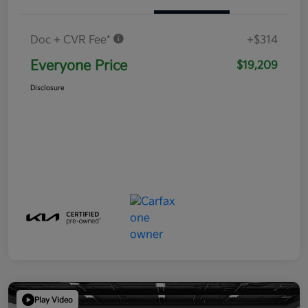
Doc + CVR Fee*
+$314
Everyone Price
$19,209
Disclosure
Play Video