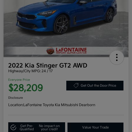
2022 Kia Stinger GT2 AWD
Highway/City MPG: 24 / 17
Everyone Price
$28,209
Get Out the Door Price
Disclosure
Location:
LaFontaine Toyota Kia Mitsubishi Dearborn
Get Pre-
No impact on
Value Your Trade
Qualified
your credit