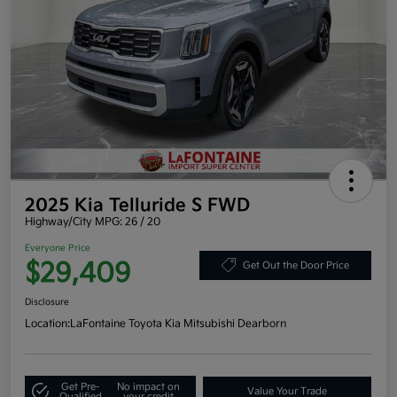
2025 Kia Telluride S FWD
Highway/City MPG: 26 / 20
Everyone Price
$29,409
Get Out the Door Price
Disclosure
Location:
LaFontaine Toyota Kia Mitsubishi Dearborn
Get Pre-
No impact on
Value Your Trade
Qualified
your credit