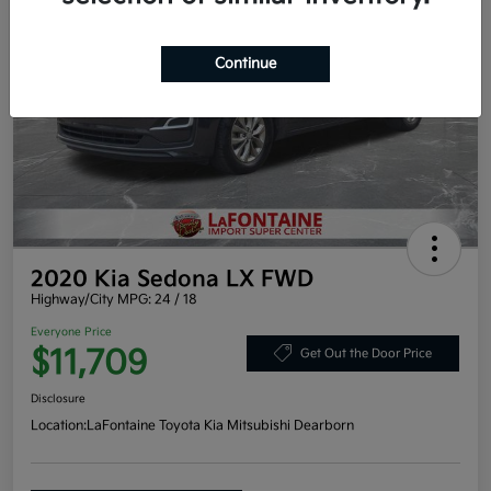
Continue
2020 Kia Sedona LX FWD
Highway/City MPG: 24 / 18
Everyone Price
$11,709
Get Out the Door Price
Disclosure
Location:
LaFontaine Toyota Kia Mitsubishi Dearborn