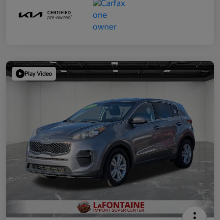
Play Video