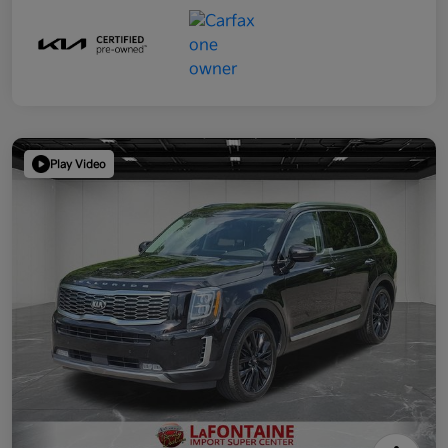
Play Video