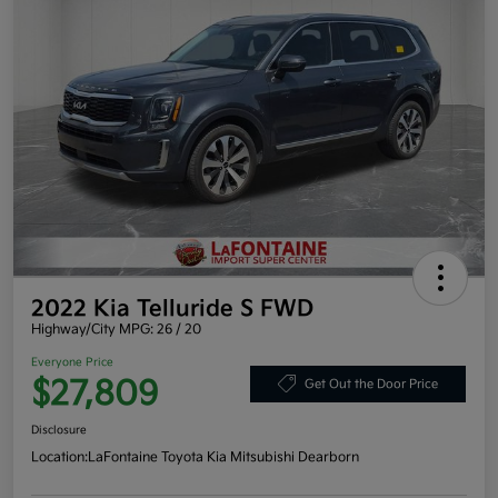
2022 Kia Telluride S FWD
Highway/City MPG: 26 / 20
Everyone Price
$27,809
Get Out the Door Price
Disclosure
Location:
LaFontaine Toyota Kia Mitsubishi Dearborn