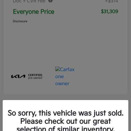
Doc + CVR Fee*
+$314
Everyone Price
$31,309
Disclosure
So sorry, this vehicle was just sold.
Play Video
Please check out our great
selection of similar inventory.