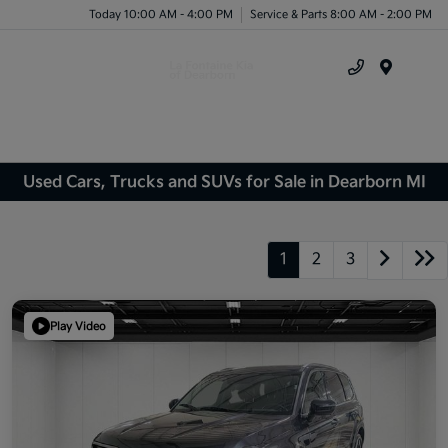
Today 10:00 AM - 4:00 PM
Service & Parts 8:00 AM - 2:00 PM
Menu
Used Cars, Trucks and SUVs for Sale in Dearborn MI
1
2
3
Play Video