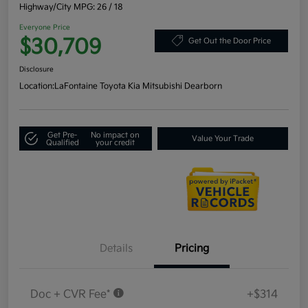
Highway/City MPG: 26 / 18
Everyone Price
$30,709
Get Out the Door Price
Disclosure
Location:
LaFontaine Toyota Kia Mitsubishi Dearborn
Get Pre-
No impact on
Value Your Trade
Qualified
your credit
Details
Pricing
Doc + CVR Fee*
+$314