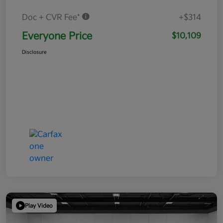
Doc + CVR Fee*
+$314
Everyone Price
$10,109
Disclosure
Play Video