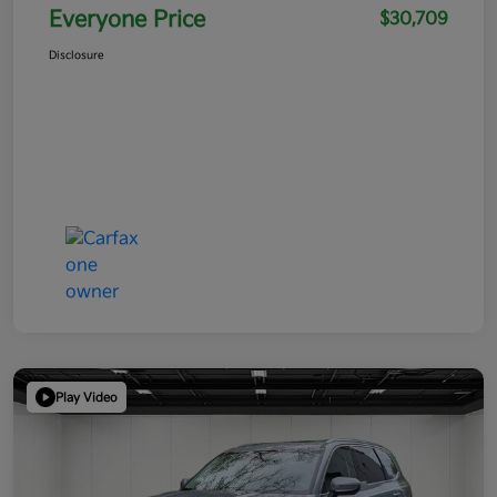
Everyone Price
$30,709
Disclosure
Play Video