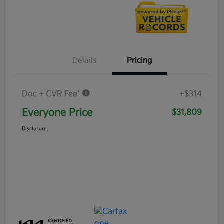
Details
Pricing
Doc + CVR Fee*
+$314
Everyone Price
$31,809
Disclosure