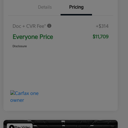
Details
Pricing
Doc + CVR Fee*
+$314
Everyone Price
$11,709
Disclosure
Play Video