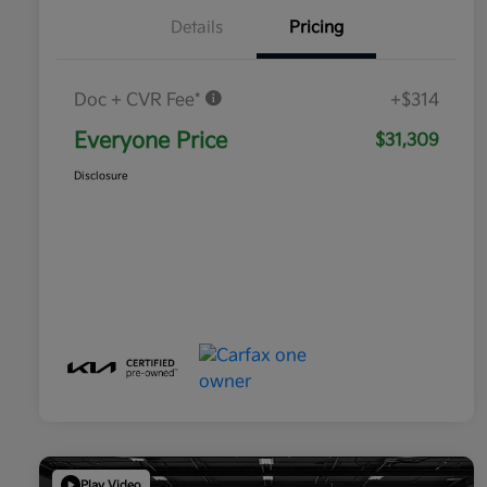
Details
Pricing
Doc + CVR Fee*
+$314
Everyone Price
$31,309
Disclosure
Play Video