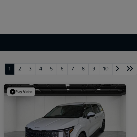
1
2
3
4
5
6
7
8
9
10
Play Video