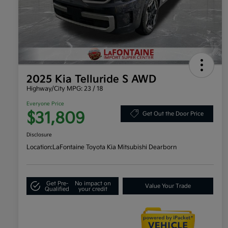
2025 Kia Telluride S AWD
Highway/City MPG: 23 / 18
Everyone Price
$31,809
Get Out the Door Price
Disclosure
Location:
LaFontaine Toyota Kia Mitsubishi Dearborn
Get Pre-
No impact on
Value Your Trade
Qualified
your credit