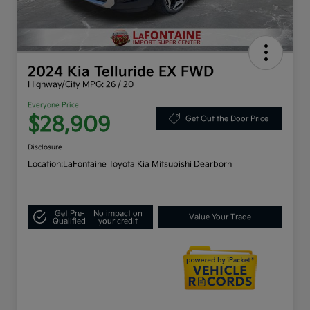
2024 Kia Telluride EX FWD
Highway/City MPG: 26 / 20
Everyone Price
$28,909
Get Out the Door Price
Disclosure
Location:
LaFontaine Toyota Kia Mitsubishi Dearborn
Get Pre-
No impact on
Value Your Trade
Qualified
your credit