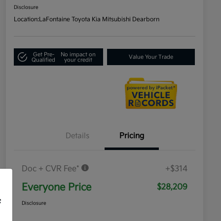
Disclosure
Location:
LaFontaine Toyota Kia Mitsubishi Dearborn
Get Pre-
No impact on
Value Your Trade
Qualified
your credit
Details
Pricing
Doc + CVR Fee*
+$314
Everyone Price
$28,209
f
Disclosure