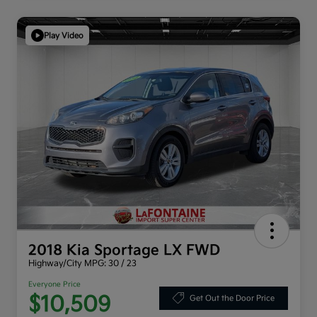
Play Video
2018 Kia Sportage LX FWD
Highway/City MPG: 30 / 23
Everyone Price
$10,509
Get Out the Door Price