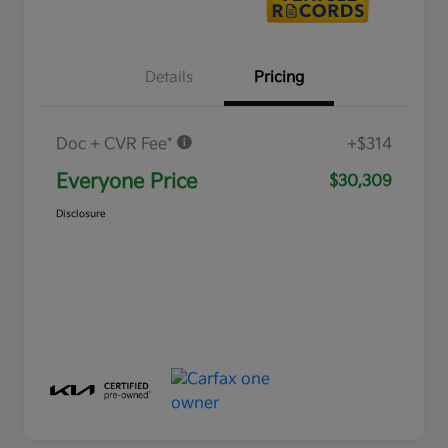
Details
Pricing
Doc + CVR Fee*
+$314
Everyone Price
$30,309
Disclosure