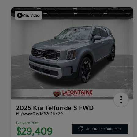
Play Video
2025 Kia Telluride S FWD
Highway/City MPG: 26 / 20
Everyone Price
$29,409
Get Out the Door Price