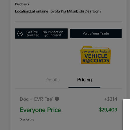
Disclosure
Location:
LaFontaine Toyota Kia Mitsubishi Dearborn
Get Pre-
No impact on
Value Your Trade
Qualified
your credit
Details
Pricing
Doc + CVR Fee*
+$314
Everyone Price
$29,409
Disclosure