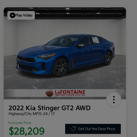
Play Video
2022 Kia Stinger GT2 AWD
Highway/City MPG: 24 / 17
Everyone Price
$28,209
Get Out the Door Price