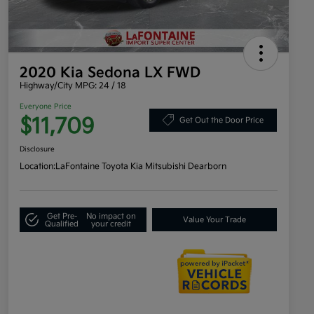
2020 Kia Sedona LX FWD
Highway/City MPG: 24 / 18
Everyone Price
$11,709
Get Out the Door Price
Disclosure
Location:
LaFontaine Toyota Kia Mitsubishi Dearborn
Get Pre-
No impact on
Value Your Trade
Qualified
your credit