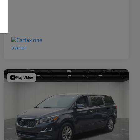
Play Video