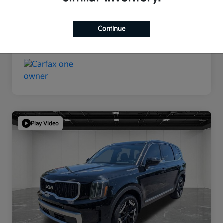
Continue
Play Video