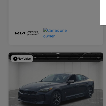
Play Video