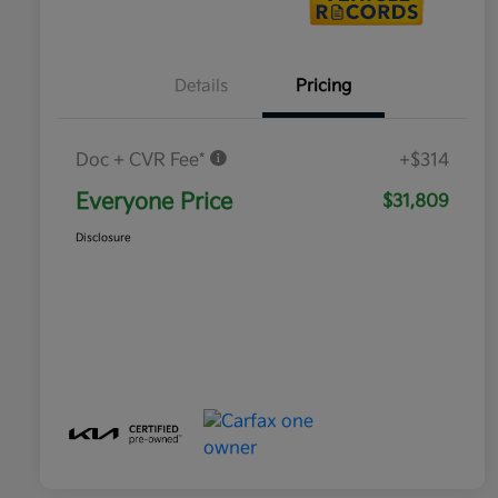
Details
Pricing
Doc + CVR Fee*
+$314
Everyone Price
$31,809
Disclosure