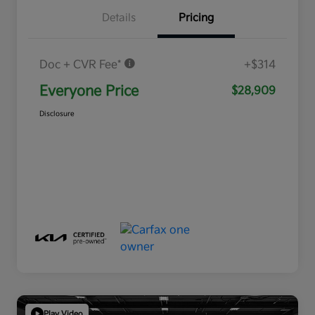
Details
Pricing
Doc + CVR Fee*
+$314
Everyone Price
$28,909
Disclosure
Play Video