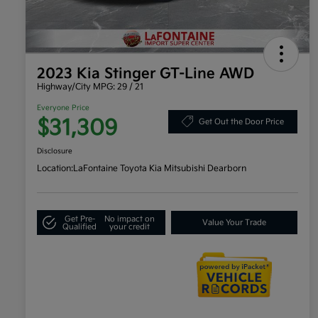
2023 Kia Stinger GT-Line AWD
Highway/City MPG: 29 / 21
Everyone Price
$31,309
Get Out the Door Price
Disclosure
Location:
LaFontaine Toyota Kia Mitsubishi Dearborn
Get Pre-
No impact on
Value Your Trade
Qualified
your credit