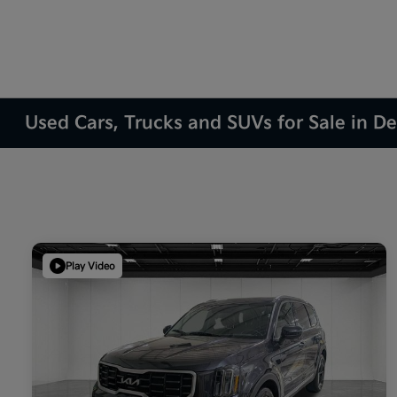
Used Cars, Trucks and SUVs for Sale in D
Play Video