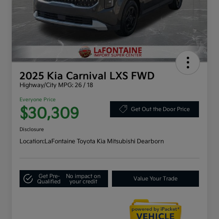
2025 Kia Carnival LXS FWD
Highway/City MPG: 26 / 18
Everyone Price
$30,309
Get Out the Door Price
Disclosure
Location:
LaFontaine Toyota Kia Mitsubishi Dearborn
Get Pre-
No impact on
Value Your Trade
Qualified
your credit