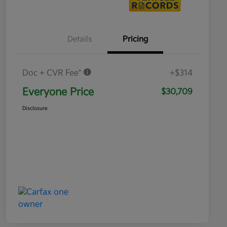
Details
Pricing
Doc + CVR Fee*
+$314
Everyone Price
$30,709
Disclosure