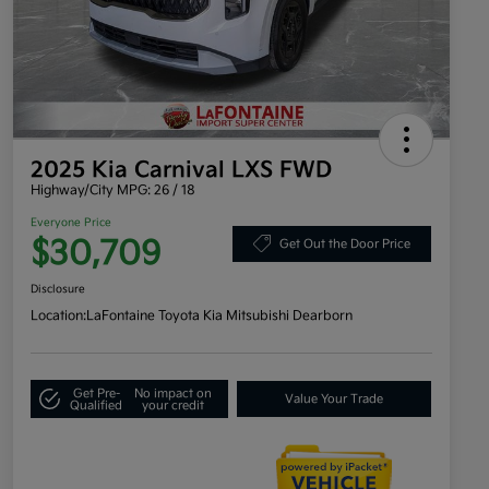
2025 Kia Carnival LXS FWD
Highway/City MPG: 26 / 18
Everyone Price
$30,709
Get Out the Door Price
Disclosure
Location:
LaFontaine Toyota Kia Mitsubishi Dearborn
Get Pre-
No impact on
Value Your Trade
Qualified
your credit