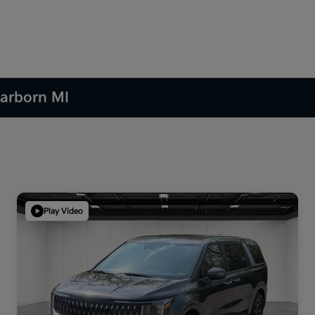
earborn MI
Play Video