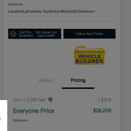
Disclosure
Location:
LaFontaine Toyota Kia Mitsubishi Dearborn
Get Pre-
No impact on
Value Your Trade
Qualified
your credit
Details
Pricing
Doc + CVR Fee*
+$314
Everyone Price
$28,209
f
Disclosure