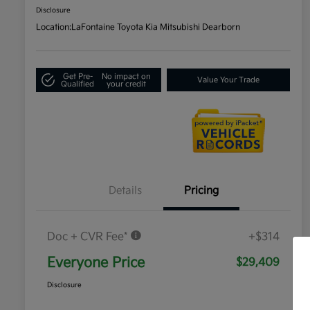
Disclosure
Location:
LaFontaine Toyota Kia Mitsubishi Dearborn
Get Pre-
No impact on
Value Your Trade
Qualified
your credit
Details
Pricing
Doc + CVR Fee*
+$314
Everyone Price
$29,409
Disclosure