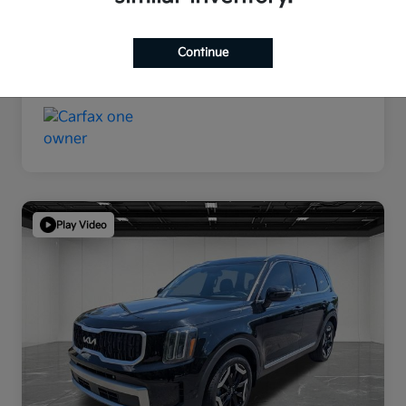
Continue
Play Video