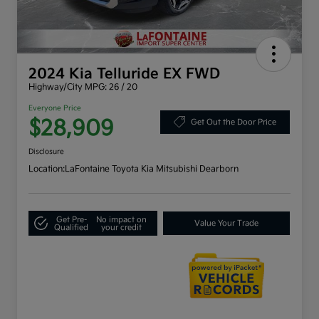
2024 Kia Telluride EX FWD
Highway/City MPG: 26 / 20
Everyone Price
$28,909
Get Out the Door Price
Disclosure
Location:
LaFontaine Toyota Kia Mitsubishi Dearborn
Get Pre-
No impact on
Value Your Trade
Qualified
your credit