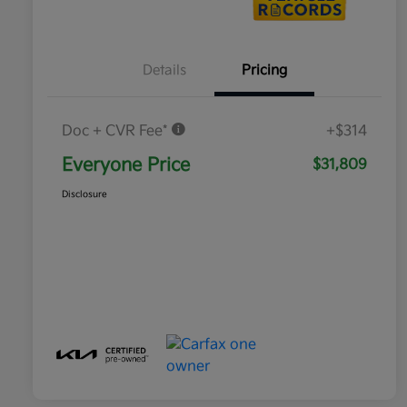
Details
Pricing
Doc + CVR Fee*
+$314
Everyone Price
$31,809
Disclosure