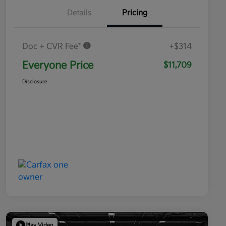
Details
Pricing
Doc + CVR Fee*
+$314
Everyone Price
$11,709
Disclosure
Play Video