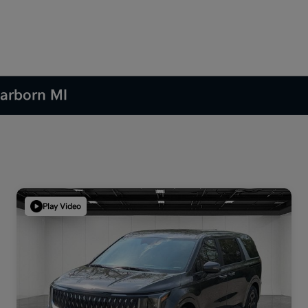
earborn MI
Play Video