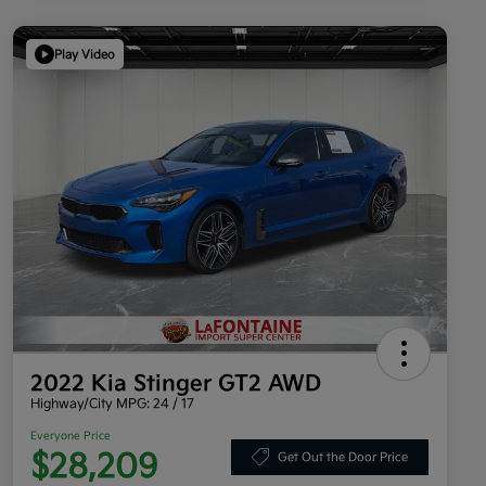
Play Video
2022 Kia Stinger GT2 AWD
Highway/City MPG: 24 / 17
Everyone Price
$28,209
Get Out the Door Price