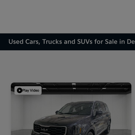
Used Cars, Trucks and SUVs for Sale in D
Play Video