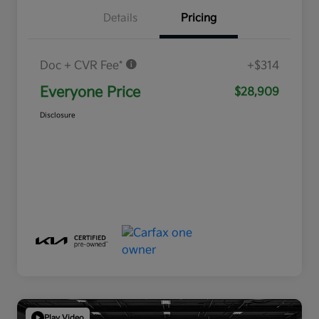
Details
Pricing
Doc + CVR Fee*
+$314
Everyone Price
$28,909
Disclosure
Play Video