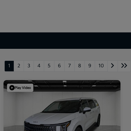
1
2
3
4
5
6
7
8
9
10
Play Video