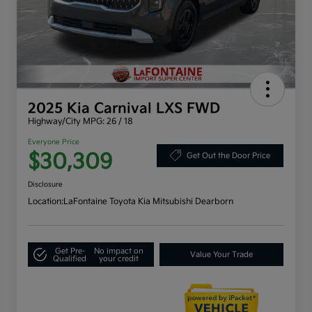
2025 Kia Carnival LXS FWD
Highway/City MPG: 26 / 18
Everyone Price
$30,309
Get Out the Door Price
Disclosure
Location:
LaFontaine Toyota Kia Mitsubishi Dearborn
Get Pre-
No impact on
Value Your Trade
Qualified
your credit