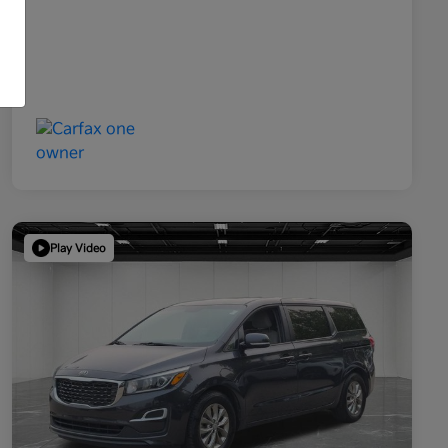
Play Video