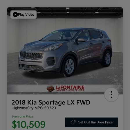
Play Video
2018 Kia Sportage LX FWD
Highway/City MPG: 30 / 23
Everyone Price
$10,509
Get Out the Door Price