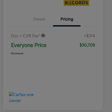
Details
Pricing
Doc + CVR Fee*
+$314
Everyone Price
$30,709
Disclosure