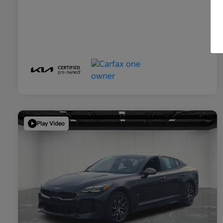
Play Video