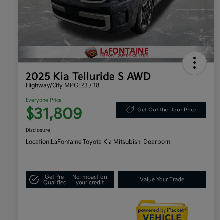
2025 Kia Telluride S AWD
Highway/City MPG: 23 / 18
Everyone Price
$31,809
Get Out the Door Price
Disclosure
Location:
LaFontaine Toyota Kia Mitsubishi Dearborn
Get Pre-
No impact on
Value Your Trade
Qualified
your credit