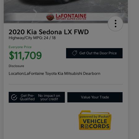
2020 Kia Sedona LX FWD
Highway/City MPG: 24 / 18
Everyone Price
$11,709
Get Out the Door Price
Disclosure
Location:
LaFontaine Toyota Kia Mitsubishi Dearborn
Get Pre-
No impact on
Value Your Trade
Qualified
your credit