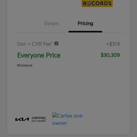
Details
Pricing
Doc + CVR Fee*
+$314
Everyone Price
$30,309
Disclosure