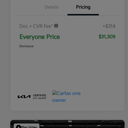
Details
Pricing
Doc + CVR Fee*
+$314
Everyone Price
$31,309
Disclosure
Play Video