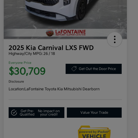
2025 Kia Carnival LXS FWD
Highway/City MPG: 26 / 18
Everyone Price
$30,709
Get Out the Door Price
Disclosure
Location:
LaFontaine Toyota Kia Mitsubishi Dearborn
Get Pre-
No impact on
Value Your Trade
Qualified
your credit