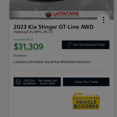
2023 Kia Stinger GT-Line AWD
Highway/City MPG: 29 / 21
Everyone Price
$31,309
Get Out the Door Price
Disclosure
Location:
LaFontaine Toyota Kia Mitsubishi Dearborn
Get Pre-
No impact on
Value Your Trade
Qualified
your credit