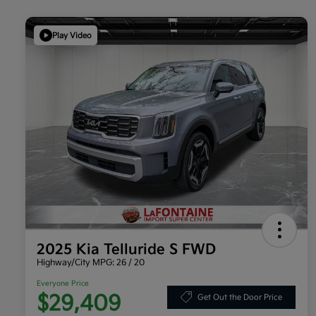
Play Video
2025 Kia Telluride S FWD
Highway/City MPG: 26 / 20
Everyone Price
$29,409
Get Out the Door Price