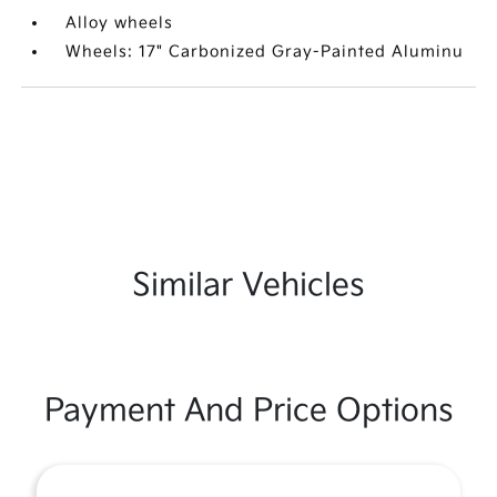
Alloy wheels
Wheels: 17" Carbonized Gray-Painted Aluminu
Similar Vehicles
Payment And Price Options