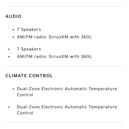
AUDIO
7 Speakers
AM/FM radio: SiriusXM with 360L
7 Speakers
AM/FM radio: SiriusXM with 360L
CLIMATE CONTROL
Dual-Zone Electronic Automatic Temperature
Control
Dual-Zone Electronic Automatic Temperature
Control