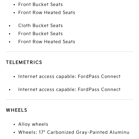
Front Bucket Seats
Front Row Heated Seats
Cloth Bucket Seats
Front Bucket Seats
Front Row Heated Seats
TELEMETRICS
Internet access capable: FordPass Connect
Internet access capable: FordPass Connect
WHEELS
Alloy wheels
Wheels: 17" Carbonized Gray-Painted Aluminu