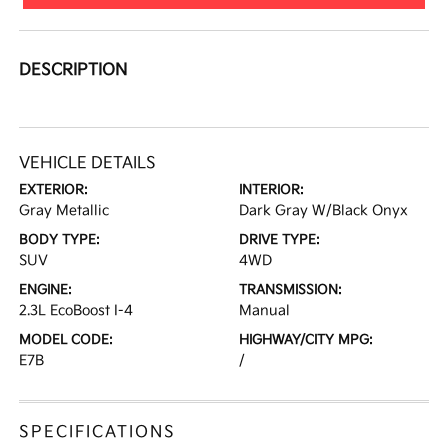
DESCRIPTION
VEHICLE DETAILS
EXTERIOR:
INTERIOR:
Gray Metallic
Dark Gray W/Black Onyx
BODY TYPE:
DRIVE TYPE:
SUV
4WD
ENGINE:
TRANSMISSION:
2.3L EcoBoost I-4
Manual
MODEL CODE:
HIGHWAY/CITY MPG:
E7B
/
SPECIFICATIONS