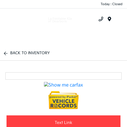
Today : Closed
Menu
BACK TO INVENTORY
Text Link