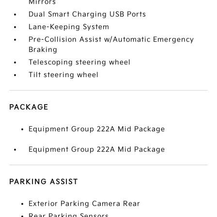
Mirrors
Dual Smart Charging USB Ports
Lane-Keeping System
Pre-Collision Assist w/Automatic Emergency
Braking
Telescoping steering wheel
Tilt steering wheel
PACKAGE
Equipment Group 222A Mid Package
Equipment Group 222A Mid Package
PARKING ASSIST
Exterior Parking Camera Rear
Rear Parking Sensors