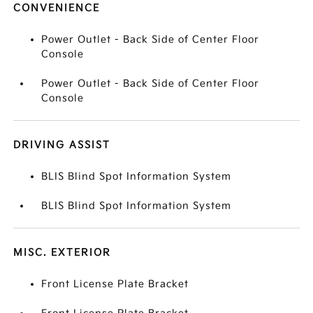
CONVENIENCE
Power Outlet - Back Side of Center Floor
Console
Power Outlet - Back Side of Center Floor
Console
DRIVING ASSIST
BLIS Blind Spot Information System
BLIS Blind Spot Information System
MISC. EXTERIOR
Front License Plate Bracket