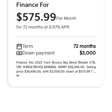
Finance For
$575.99
Per Month
for 72 months at 6.97% APR
Term
72 months
Down payment
$3,000
Finance this 2025 Ford Bronco Big Bend (Model E7B,
VIN 1FMDE7BH3SLA89686). MSRP $36,495.00. Selling
price $36,495.00, with $3,000.00 down at $575.99 f ...