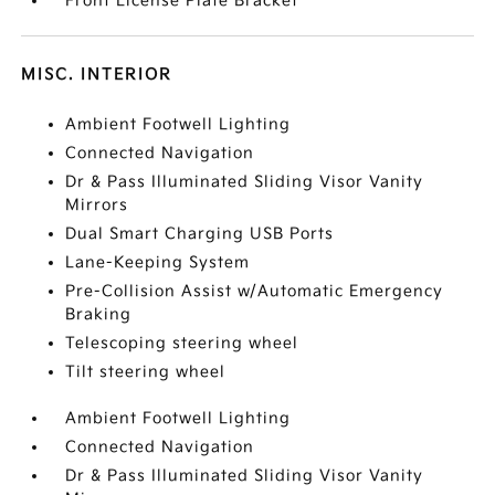
Front License Plate Bracket
MISC. INTERIOR
Ambient Footwell Lighting
Connected Navigation
Dr & Pass Illuminated Sliding Visor Vanity
Mirrors
Dual Smart Charging USB Ports
Lane-Keeping System
Pre-Collision Assist w/Automatic Emergency
Braking
Telescoping steering wheel
Tilt steering wheel
Ambient Footwell Lighting
Connected Navigation
Dr & Pass Illuminated Sliding Visor Vanity