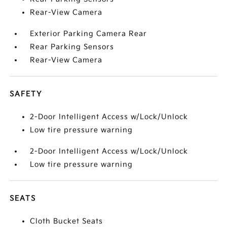
Rear-View Camera
Exterior Parking Camera Rear
Rear Parking Sensors
Rear-View Camera
SAFETY
2-Door Intelligent Access w/Lock/Unlock
Low tire pressure warning
2-Door Intelligent Access w/Lock/Unlock
Low tire pressure warning
SEATS
Cloth Bucket Seats