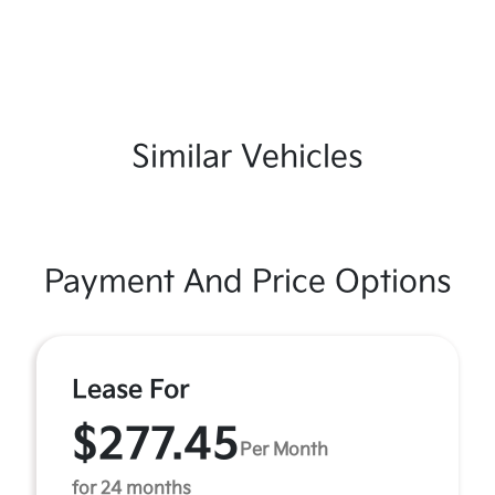
Similar Vehicles
Payment And Price Options
Lease For
$277.45
Per Month
for 24 months