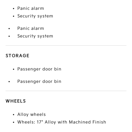
Panic alarm
Security system
Panic alarm
Security system
STORAGE
Passenger door bin
Passenger door bin
WHEELS
Alloy wheels
Wheels: 17" Alloy with Machined Finish