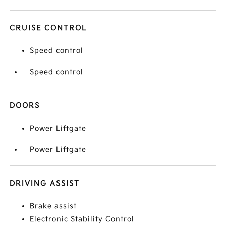
CRUISE CONTROL
Speed control
Speed control
DOORS
Power Liftgate
Power Liftgate
DRIVING ASSIST
Brake assist
Electronic Stability Control