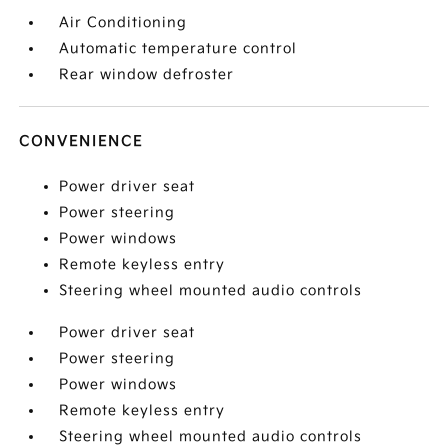
Air Conditioning
Automatic temperature control
Rear window defroster
CONVENIENCE
Power driver seat
Power steering
Power windows
Remote keyless entry
Steering wheel mounted audio controls
Power driver seat
Power steering
Power windows
Remote keyless entry
Steering wheel mounted audio controls