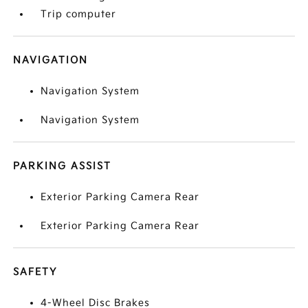
Trip computer
NAVIGATION
Navigation System
Navigation System
PARKING ASSIST
Exterior Parking Camera Rear
Exterior Parking Camera Rear
SAFETY
4-Wheel Disc Brakes