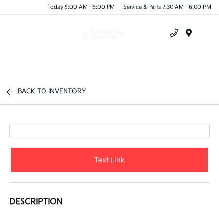
Today 9:00 AM - 6:00 PM
Service & Parts 7:30 AM - 6:00 PM
Menu
BACK TO INVENTORY
Text Link
DESCRIPTION