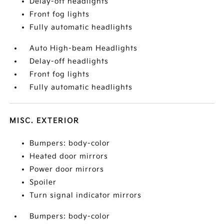
Delay-off headlights
Front fog lights
Fully automatic headlights
Auto High-beam Headlights
Delay-off headlights
Front fog lights
Fully automatic headlights
MISC. EXTERIOR
Bumpers: body-color
Heated door mirrors
Power door mirrors
Spoiler
Turn signal indicator mirrors
Bumpers: body-color