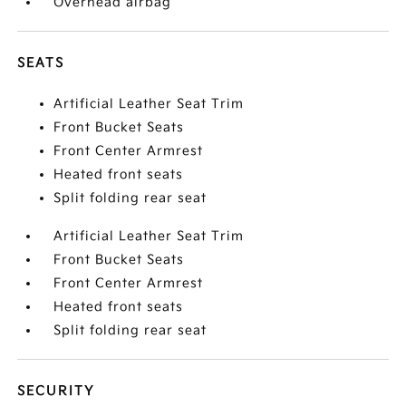
Overhead airbag
SEATS
Artificial Leather Seat Trim
Front Bucket Seats
Front Center Armrest
Heated front seats
Split folding rear seat
Artificial Leather Seat Trim
Front Bucket Seats
Front Center Armrest
Heated front seats
Split folding rear seat
SECURITY