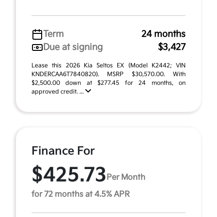
Term
24 months
Due at signing
$3,427
Lease this 2026 Kia Seltos EX (Model K2442; VIN
KNDERCAA6T7840820). MSRP $30,570.00. With
$2,500.00 down at $277.45 for 24 months, on
approved credit. ...
Finance For
$425.73
Per Month
for 72 months at 4.5% APR