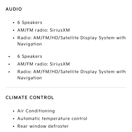
AUDIO
6 Speakers
AM/FM radio: SiriusXM
Radio: AM/FM/HD/Satellite Display System with
Navigation
6 Speakers
AM/FM radio: SiriusXM
Radio: AM/FM/HD/Satellite Display System with
Navigation
CLIMATE CONTROL
Air Conditioning
Automatic temperature control
Rear window defroster