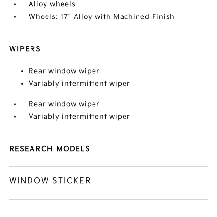
Alloy wheels
Wheels: 17" Alloy with Machined Finish
WIPERS
Rear window wiper
Variably intermittent wiper
Rear window wiper
Variably intermittent wiper
RESEARCH MODELS
WINDOW STICKER