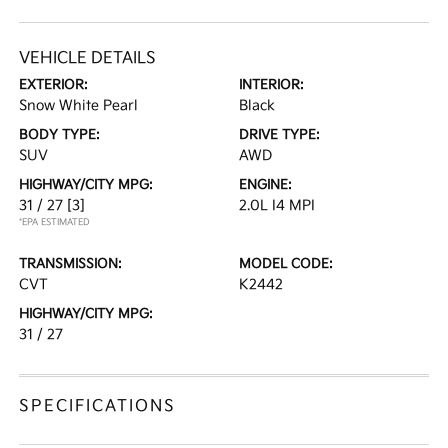
VEHICLE DETAILS
EXTERIOR:
INTERIOR:
Snow White Pearl
Black
BODY TYPE:
DRIVE TYPE:
SUV
AWD
HIGHWAY/CITY MPG:
ENGINE:
31 / 27
[3]
2.0L I4 MPI
*EPA ESTIMATED
TRANSMISSION:
MODEL CODE:
CVT
K2442
HIGHWAY/CITY MPG:
31 / 27
SPECIFICATIONS