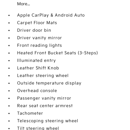
More...
Apple CarPlay & Android Auto
Carpet Floor Mats
Driver door bin
Driver vanity mirror
Front reading lights
Heated Front Bucket Seats (3-Steps)
Illuminated entry
Leather Shift Knob
Leather steering wheel
Outside temperature display
Overhead console
Passenger vanity mirror
Rear seat center armrest
Tachometer
Telescoping steering wheel
Tilt steering wheel