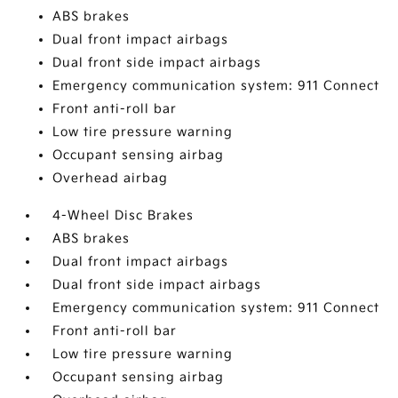
ABS brakes
Dual front impact airbags
Dual front side impact airbags
Emergency communication system: 911 Connect
Front anti-roll bar
Low tire pressure warning
Occupant sensing airbag
Overhead airbag
4-Wheel Disc Brakes
ABS brakes
Dual front impact airbags
Dual front side impact airbags
Emergency communication system: 911 Connect
Front anti-roll bar
Low tire pressure warning
Occupant sensing airbag