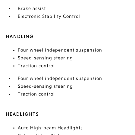
Brake assist
Electronic Stability Control
HANDLING
Four wheel independent suspension
Speed-sensing steering
Traction control
Four wheel independent suspension
Speed-sensing steering
Traction control
HEADLIGHTS
Auto High-beam Headlights