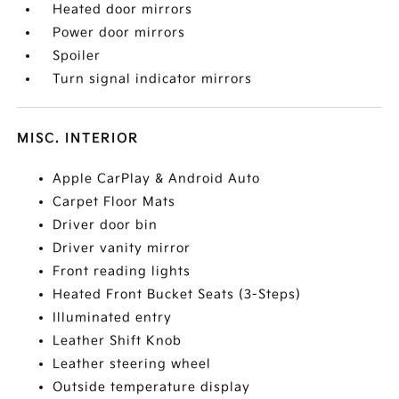
Heated door mirrors
Power door mirrors
Spoiler
Turn signal indicator mirrors
MISC. INTERIOR
Apple CarPlay & Android Auto
Carpet Floor Mats
Driver door bin
Driver vanity mirror
Front reading lights
Heated Front Bucket Seats (3-Steps)
Illuminated entry
Leather Shift Knob
Leather steering wheel
Outside temperature display