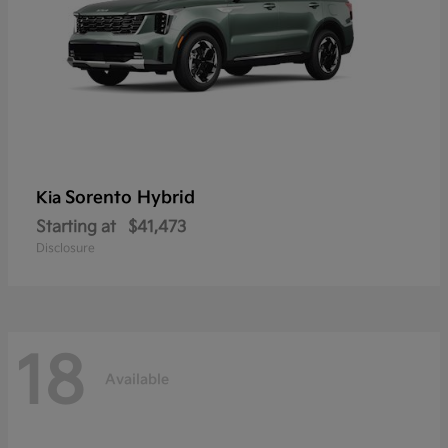
Sorento Hybrid
Kia
Starting at
$41,473
Disclosure
18
Available