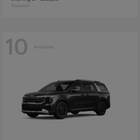
Disclosure
10
Available