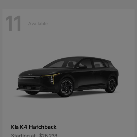
11
Available
K4 Hatchback
Kia
Starting at
$26,233