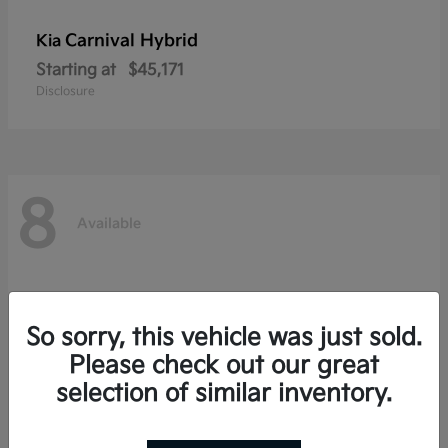
Carnival Hybrid
Kia
Starting at
$45,171
Disclosure
8
Available
So sorry, this vehicle was just sold.
Please check out our great
selection of similar inventory.