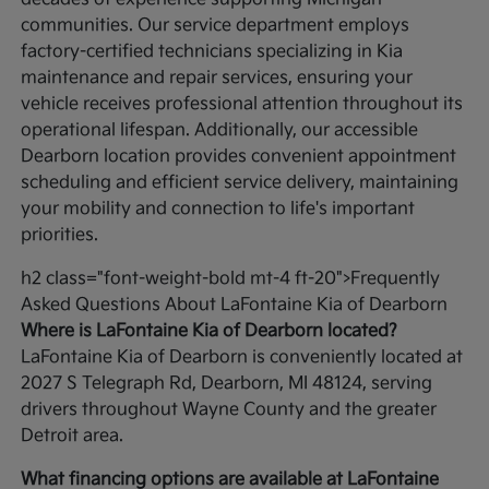
communities. Our service department employs
factory-certified technicians specializing in Kia
maintenance and repair services, ensuring your
vehicle receives professional attention throughout its
operational lifespan. Additionally, our accessible
Dearborn location provides convenient appointment
scheduling and efficient service delivery, maintaining
your mobility and connection to life's important
priorities.
h2 class="font-weight-bold mt-4 ft-20">Frequently
Asked Questions About LaFontaine Kia of Dearborn
Where is LaFontaine Kia of Dearborn located?
LaFontaine Kia of Dearborn is conveniently located at
2027 S Telegraph Rd, Dearborn, MI 48124, serving
drivers throughout Wayne County and the greater
Detroit area.
What financing options are available at LaFontaine