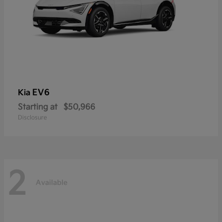
EV6
Kia
Starting at
$50,966
Disclosure
2
Available