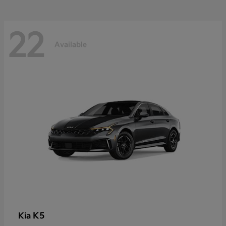
22
Available
K5
Kia