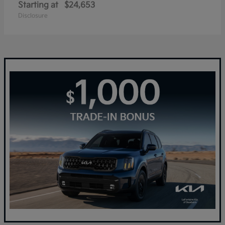
Starting at
$24,653
Disclosure