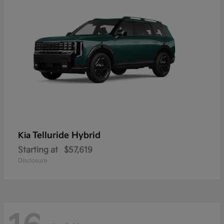
Telluride Hybrid
Kia
Starting at
$57,619
Disclosure