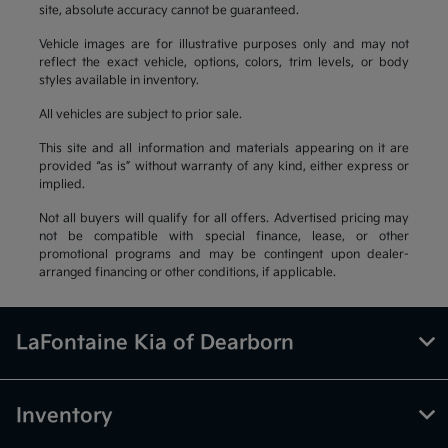
site, absolute accuracy cannot be guaranteed.
Vehicle images are for illustrative purposes only and may not
reflect the exact vehicle, options, colors, trim levels, or body
styles available in inventory.
All vehicles are subject to prior sale.
This site and all information and materials appearing on it are
provided “as is” without warranty of any kind, either express or
implied.
Not all buyers will qualify for all offers. Advertised pricing may
not be compatible with special finance, lease, or other
promotional programs and may be contingent upon dealer-
arranged financing or other conditions, if applicable.
LaFontaine Kia of Dearborn
Inventory