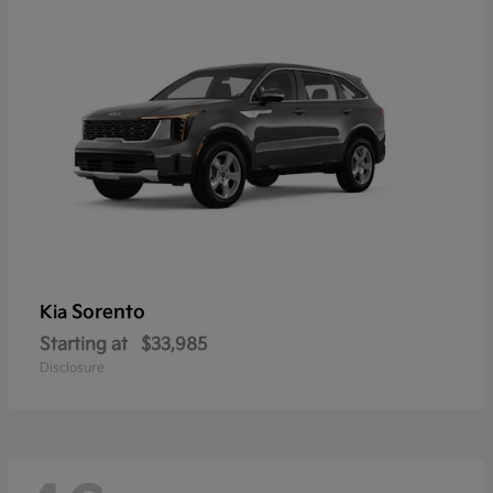
Sorento
Kia
Starting at
$33,985
Disclosure