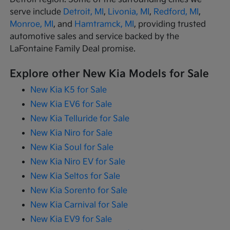
serve include
Detroit, MI
,
Livonia, MI
,
Redford, MI
,
Monroe, MI
, and
Hamtramck, MI
, providing trusted
automotive sales and service backed by the
LaFontaine Family Deal promise.
Explore other New Kia Models for Sale
New Kia K5 for Sale
New Kia EV6 for Sale
New Kia Telluride for Sale
New Kia Niro for Sale
New Kia Soul for Sale
New Kia Niro EV for Sale
New Kia Seltos for Sale
New Kia Sorento for Sale
New Kia Carnival for Sale
New Kia EV9 for Sale