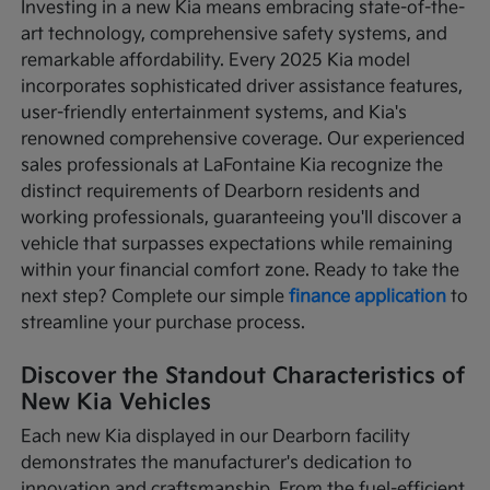
Investing in a new Kia means embracing state-of-the-
art technology, comprehensive safety systems, and
remarkable affordability. Every 2025 Kia model
incorporates sophisticated driver assistance features,
user-friendly entertainment systems, and Kia's
renowned comprehensive coverage. Our experienced
sales professionals at LaFontaine Kia recognize the
distinct requirements of Dearborn residents and
working professionals, guaranteeing you'll discover a
vehicle that surpasses expectations while remaining
within your financial comfort zone. Ready to take the
next step? Complete our simple
finance application
to
streamline your purchase process.
Discover the Standout Characteristics of
New Kia Vehicles
Each new Kia displayed in our Dearborn facility
demonstrates the manufacturer's dedication to
innovation and craftsmanship. From the fuel-efficient