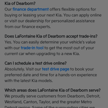
Kia of Dearborn?
Our
finance department
offers flexible options for
buying or leasing your next Kia. You can apply online
or visit our dealership for personalized assistance
from our finance experts.
Does LaFontaine Kia of Dearborn accept trade-ins?
Yes. You can easily determine your vehicle's value
with our
trade-in tool
to get the most out of your
current car when upgrading to a new Kia.
Can I schedule a test drive online?
Absolutely. Visit our
test drive page
to book your
preferred date and time for a hands-on experience
with the latest Kia models.
Which areas does LaFontaine Kia of Dearborn serve?
We proudly serve customers from Dearborn, Detroit,
Westland, Canton, Taylor, and the greater Metro
Detroit region. Some of the surrounding cities we