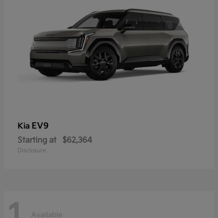
EV9
Kia
Starting at
$62,364
Disclosure
1
Available