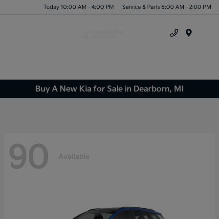
Today 10:00 AM - 4:00 PM
Service & Parts 8:00 AM - 2:00 PM
Menu
Buy A New Kia for Sale in Dearborn, MI
90
Available