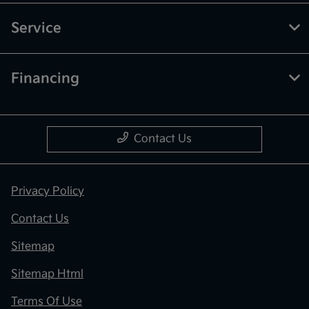
Service
Financing
Contact Us
Privacy Policy
Contact Us
Sitemap
Sitemap Html
Terms Of Use