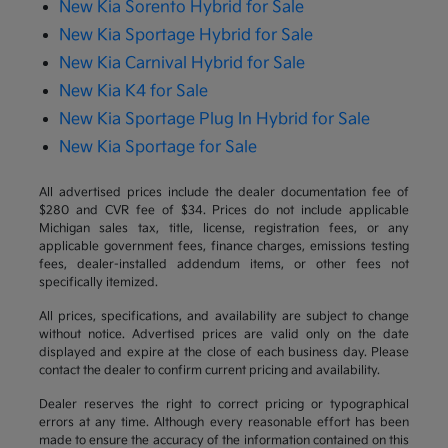
New Kia Sorento Hybrid for Sale
New Kia Sportage Hybrid for Sale
New Kia Carnival Hybrid for Sale
New Kia K4 for Sale
New Kia Sportage Plug In Hybrid for Sale
New Kia Sportage for Sale
All advertised prices include the dealer documentation fee of
$280 and CVR fee of $34. Prices do not include applicable
Michigan sales tax, title, license, registration fees, or any
applicable government fees, finance charges, emissions testing
fees, dealer-installed addendum items, or other fees not
specifically itemized.
All prices, specifications, and availability are subject to change
without notice. Advertised prices are valid only on the date
displayed and expire at the close of each business day. Please
contact the dealer to confirm current pricing and availability.
Dealer reserves the right to correct pricing or typographical
errors at any time. Although every reasonable effort has been
made to ensure the accuracy of the information contained on this