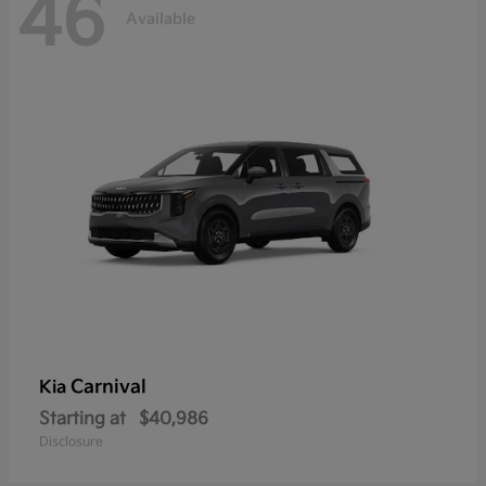
46
Available
Carnival
Kia
Starting at
$40,986
Disclosure