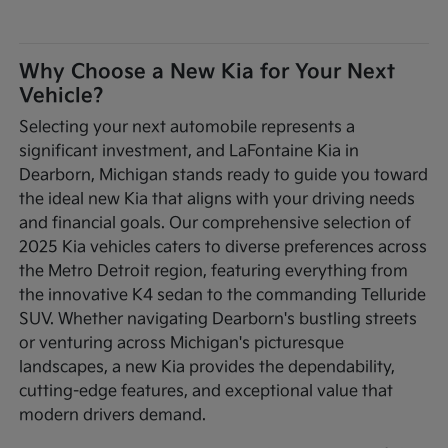
Why Choose a New Kia for Your Next
Vehicle?
Selecting your next automobile represents a
significant investment, and LaFontaine Kia in
Dearborn, Michigan stands ready to guide you toward
the ideal new Kia that aligns with your driving needs
and financial goals. Our comprehensive selection of
2025 Kia vehicles caters to diverse preferences across
the Metro Detroit region, featuring everything from
the innovative K4 sedan to the commanding Telluride
SUV. Whether navigating Dearborn's bustling streets
or venturing across Michigan's picturesque
landscapes, a new Kia provides the dependability,
cutting-edge features, and exceptional value that
modern drivers demand.