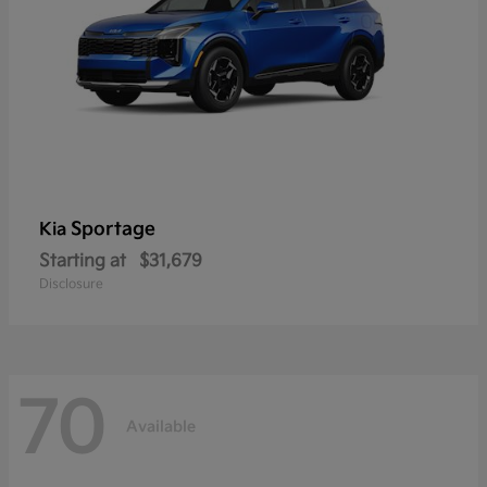
Sportage
Kia
Starting at
$31,679
Disclosure
70
Available