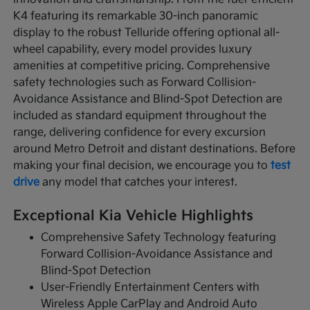
K4 featuring its remarkable 30-inch panoramic
display to the robust Telluride offering optional all-
wheel capability, every model provides luxury
amenities at competitive pricing. Comprehensive
safety technologies such as Forward Collision-
Avoidance Assistance and Blind-Spot Detection are
included as standard equipment throughout the
range, delivering confidence for every excursion
around Metro Detroit and distant destinations. Before
making your final decision, we encourage you to
test
drive
any model that catches your interest.
Exceptional Kia Vehicle Highlights
Comprehensive Safety Technology featuring
Forward Collision-Avoidance Assistance and
Blind-Spot Detection
User-Friendly Entertainment Centers with
Wireless Apple CarPlay and Android Auto