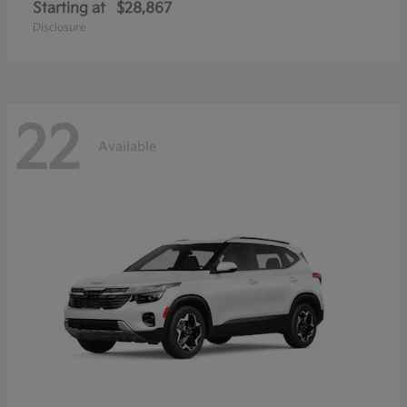
Starting at
$28,867
Disclosure
22
Available