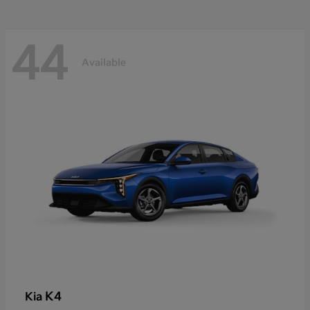
44
Available
K4
Kia