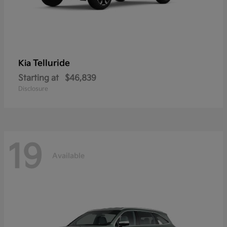
Telluride
Kia
Starting at
$46,839
Disclosure
19
Available