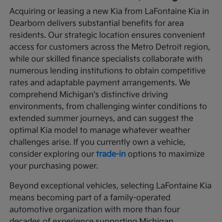
Acquiring or leasing a new Kia from LaFontaine Kia in
Dearborn delivers substantial benefits for area
residents. Our strategic location ensures convenient
access for customers across the Metro Detroit region,
while our skilled finance specialists collaborate with
numerous lending institutions to obtain competitive
rates and adaptable payment arrangements. We
comprehend Michigan's distinctive driving
environments, from challenging winter conditions to
extended summer journeys, and can suggest the
optimal Kia model to manage whatever weather
challenges arise. If you currently own a vehicle,
consider exploring our
trade-in
options to maximize
your purchasing power.
Beyond exceptional vehicles, selecting LaFontaine Kia
means becoming part of a family-operated
automotive organization with more than four
decades of experience supporting Michigan