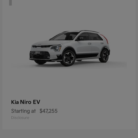
Niro EV
Kia
Starting at
$47,255
Disclosure