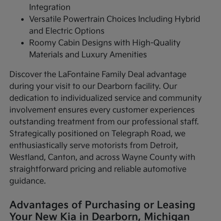
Integration
Versatile Powertrain Choices Including Hybrid
and Electric Options
Roomy Cabin Designs with High-Quality
Materials and Luxury Amenities
Discover the LaFontaine Family Deal advantage
during your visit to our Dearborn facility. Our
dedication to individualized service and community
involvement ensures every customer experiences
outstanding treatment from our professional staff.
Strategically positioned on Telegraph Road, we
enthusiastically serve motorists from Detroit,
Westland, Canton, and across Wayne County with
straightforward pricing and reliable automotive
guidance.
Advantages of Purchasing or Leasing
Your New Kia in Dearborn, Michigan