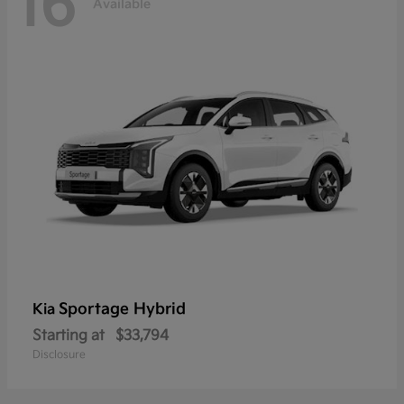
16
Available
Sportage Hybrid
Kia
Starting at
$33,794
Disclosure