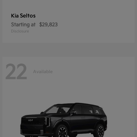
Seltos
Kia
Starting at
$29,823
Disclosure
22
Available