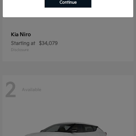
Continue
Niro
Kia
Starting at
$34,079
Disclosure
2
Available