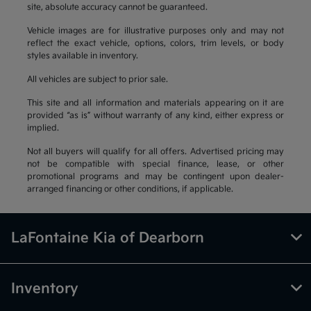
site, absolute accuracy cannot be guaranteed.
Vehicle images are for illustrative purposes only and may not
reflect the exact vehicle, options, colors, trim levels, or body
styles available in inventory.
All vehicles are subject to prior sale.
This site and all information and materials appearing on it are
provided “as is” without warranty of any kind, either express or
implied.
Not all buyers will qualify for all offers. Advertised pricing may
not be compatible with special finance, lease, or other
promotional programs and may be contingent upon dealer-
arranged financing or other conditions, if applicable.
LaFontaine Kia of Dearborn
Inventory