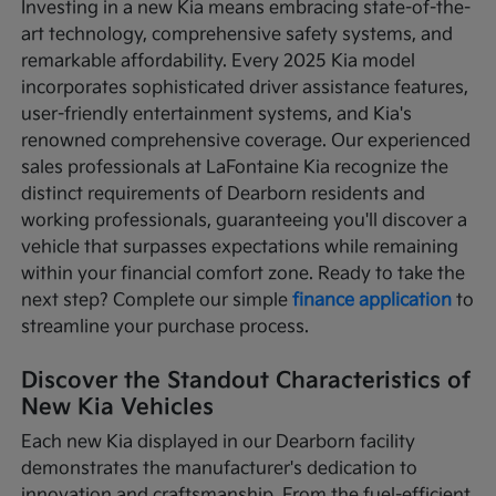
Investing in a new Kia means embracing state-of-the-
art technology, comprehensive safety systems, and
remarkable affordability. Every 2025 Kia model
incorporates sophisticated driver assistance features,
user-friendly entertainment systems, and Kia's
renowned comprehensive coverage. Our experienced
sales professionals at LaFontaine Kia recognize the
distinct requirements of Dearborn residents and
working professionals, guaranteeing you'll discover a
vehicle that surpasses expectations while remaining
within your financial comfort zone. Ready to take the
next step? Complete our simple
finance application
to
streamline your purchase process.
Discover the Standout Characteristics of
New Kia Vehicles
Each new Kia displayed in our Dearborn facility
demonstrates the manufacturer's dedication to
innovation and craftsmanship. From the fuel-efficient