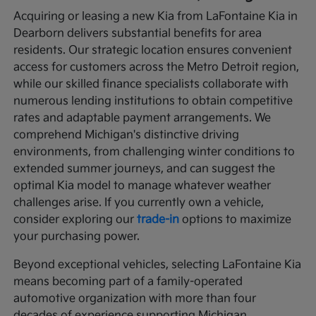
Acquiring or leasing a new Kia from LaFontaine Kia in
Dearborn delivers substantial benefits for area
residents. Our strategic location ensures convenient
access for customers across the Metro Detroit region,
while our skilled finance specialists collaborate with
numerous lending institutions to obtain competitive
rates and adaptable payment arrangements. We
comprehend Michigan's distinctive driving
environments, from challenging winter conditions to
extended summer journeys, and can suggest the
optimal Kia model to manage whatever weather
challenges arise. If you currently own a vehicle,
consider exploring our
trade-in
options to maximize
your purchasing power.
Beyond exceptional vehicles, selecting LaFontaine Kia
means becoming part of a family-operated
automotive organization with more than four
decades of experience supporting Michigan