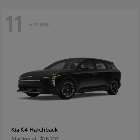
11
Available
K4 Hatchback
Kia
Starting at
$26,233