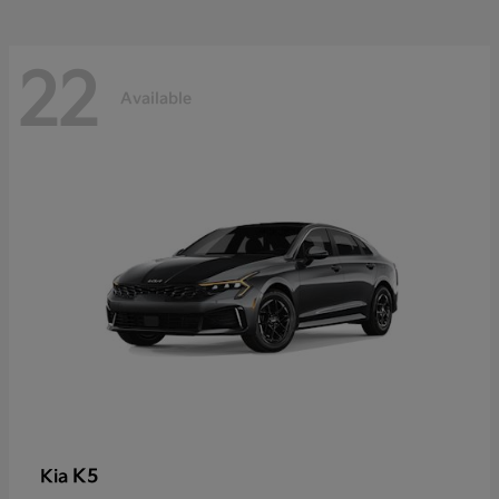
22
Available
K5
Kia