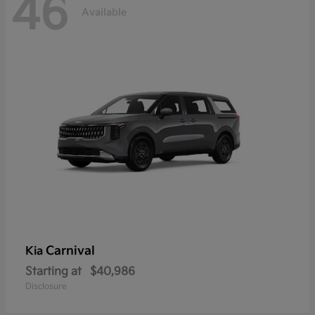
46
Available
Carnival
Kia
Starting at
$40,986
Disclosure