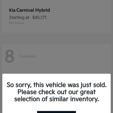
Carnival Hybrid
Kia
Starting at
$45,171
Disclosure
8
Available
So sorry, this vehicle was just sold.
Please check out our great
selection of similar inventory.