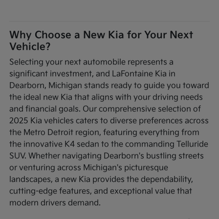
Why Choose a New Kia for Your Next
Vehicle?
Selecting your next automobile represents a
significant investment, and LaFontaine Kia in
Dearborn, Michigan stands ready to guide you toward
the ideal new Kia that aligns with your driving needs
and financial goals. Our comprehensive selection of
2025 Kia vehicles caters to diverse preferences across
the Metro Detroit region, featuring everything from
the innovative K4 sedan to the commanding Telluride
SUV. Whether navigating Dearborn's bustling streets
or venturing across Michigan's picturesque
landscapes, a new Kia provides the dependability,
cutting-edge features, and exceptional value that
modern drivers demand.