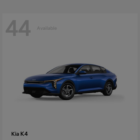
44
Available
K4
Kia