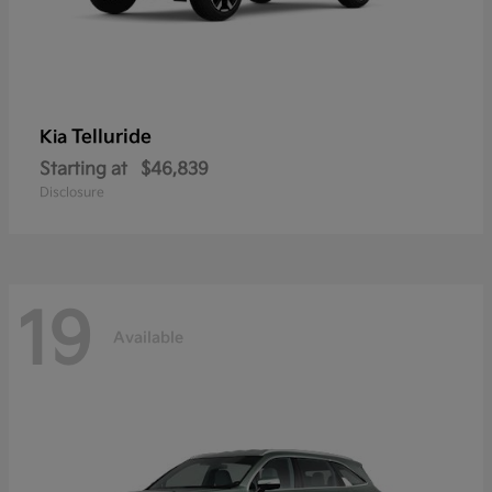
Telluride
Kia
Starting at
$46,839
Disclosure
19
Available