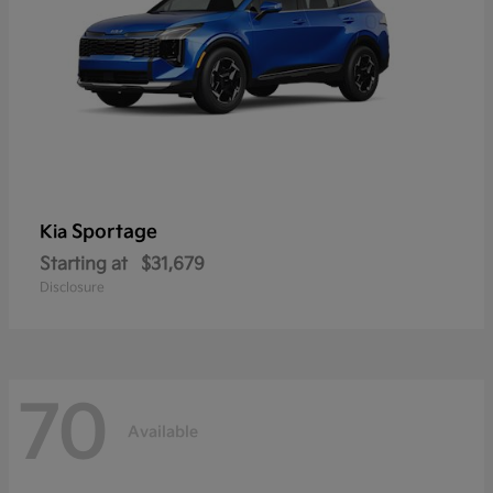
Sportage
Kia
Starting at
$31,679
Disclosure
70
Available