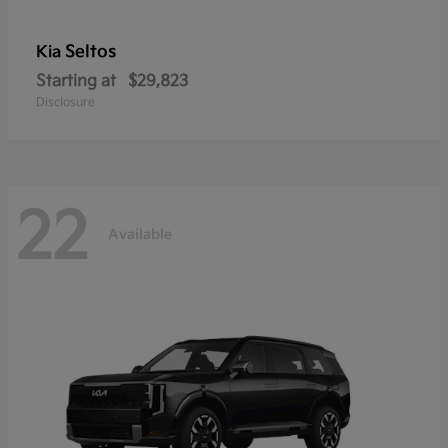
Seltos
Kia
Starting at
$29,823
Disclosure
22
Available