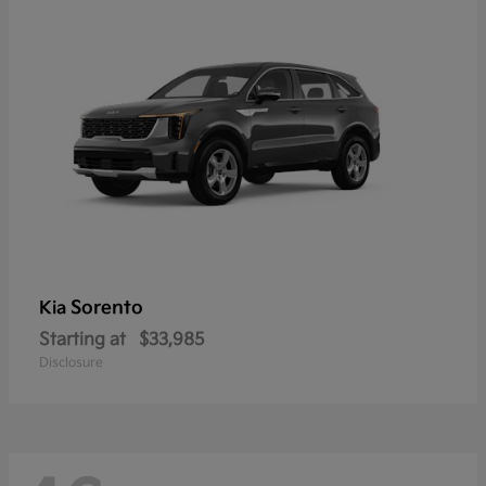
Sorento
Kia
Starting at
$33,985
Disclosure