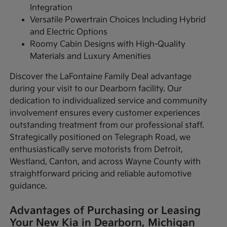
Integration
Versatile Powertrain Choices Including Hybrid
and Electric Options
Roomy Cabin Designs with High-Quality
Materials and Luxury Amenities
Discover the LaFontaine Family Deal advantage
during your visit to our Dearborn facility. Our
dedication to individualized service and community
involvement ensures every customer experiences
outstanding treatment from our professional staff.
Strategically positioned on Telegraph Road, we
enthusiastically serve motorists from Detroit,
Westland, Canton, and across Wayne County with
straightforward pricing and reliable automotive
guidance.
Advantages of Purchasing or Leasing
Your New Kia in Dearborn, Michigan