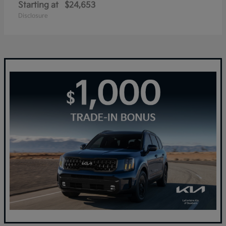
Starting at
$24,653
Disclosure