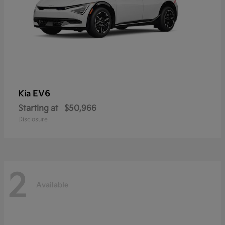
EV6
Kia
Starting at
$50,966
Disclosure
2
Available