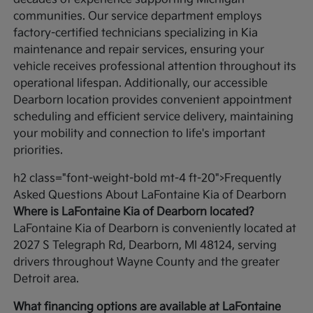
communities. Our service department employs
factory-certified technicians specializing in Kia
maintenance and repair services, ensuring your
vehicle receives professional attention throughout its
operational lifespan. Additionally, our accessible
Dearborn location provides convenient appointment
scheduling and efficient service delivery, maintaining
your mobility and connection to life's important
priorities.
h2 class="font-weight-bold mt-4 ft-20">Frequently
Asked Questions About LaFontaine Kia of Dearborn
Where is LaFontaine Kia of Dearborn located?
LaFontaine Kia of Dearborn is conveniently located at
2027 S Telegraph Rd, Dearborn, MI 48124, serving
drivers throughout Wayne County and the greater
Detroit area.
What financing options are available at LaFontaine