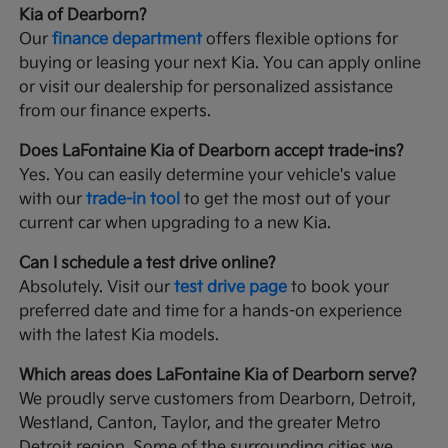
Kia of Dearborn?
Our
finance department
offers flexible options for
buying or leasing your next Kia. You can apply online
or visit our dealership for personalized assistance
from our finance experts.
Does LaFontaine Kia of Dearborn accept trade-ins?
Yes. You can easily determine your vehicle's value
with our
trade-in tool
to get the most out of your
current car when upgrading to a new Kia.
Can I schedule a test drive online?
Absolutely. Visit our
test drive page
to book your
preferred date and time for a hands-on experience
with the latest Kia models.
Which areas does LaFontaine Kia of Dearborn serve?
We proudly serve customers from Dearborn, Detroit,
Westland, Canton, Taylor, and the greater Metro
Detroit region. Some of the surrounding cities we