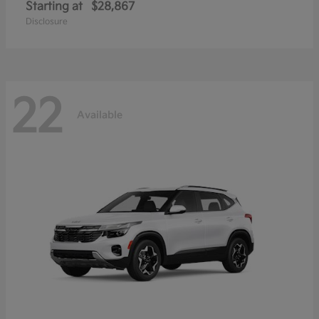
Starting at
$28,867
Disclosure
22
Available