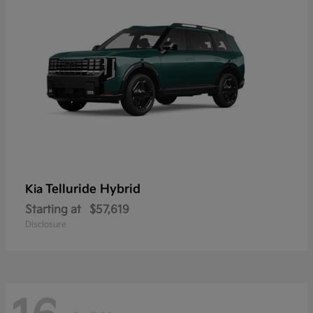
Telluride Hybrid
Kia
Starting at
$57,619
Disclosure