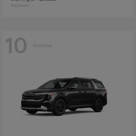
Disclosure
10
Available