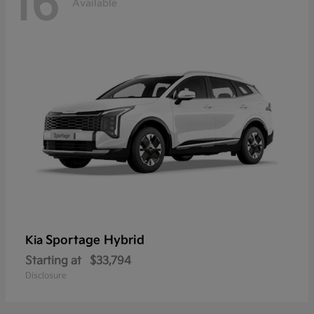
16
Available
Sportage Hybrid
Kia
Starting at
$33,794
Disclosure