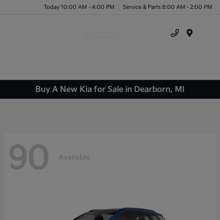
Today 10:00 AM - 4:00 PM
Service & Parts 8:00 AM - 2:00 PM
Menu
Buy A New Kia for Sale in Dearborn, MI
90
Available