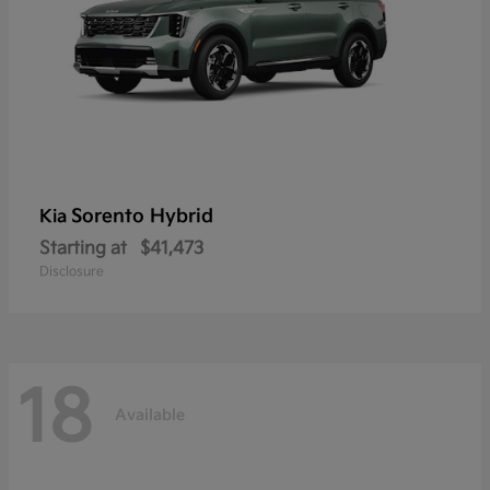
Sorento Hybrid
Kia
Starting at
$41,473
Disclosure
18
Available