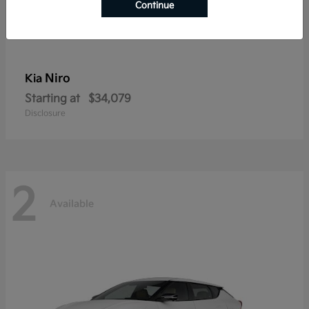
Continue
Niro
Kia
Starting at
$34,079
Disclosure
2
Available