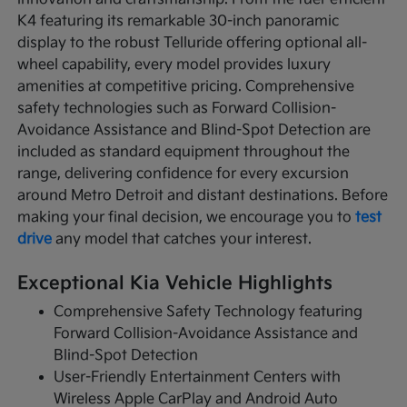
K4 featuring its remarkable 30-inch panoramic
display to the robust Telluride offering optional all-
wheel capability, every model provides luxury
amenities at competitive pricing. Comprehensive
safety technologies such as Forward Collision-
Avoidance Assistance and Blind-Spot Detection are
included as standard equipment throughout the
range, delivering confidence for every excursion
around Metro Detroit and distant destinations. Before
making your final decision, we encourage you to
test
drive
any model that catches your interest.
Exceptional Kia Vehicle Highlights
Comprehensive Safety Technology featuring
Forward Collision-Avoidance Assistance and
Blind-Spot Detection
User-Friendly Entertainment Centers with
Wireless Apple CarPlay and Android Auto