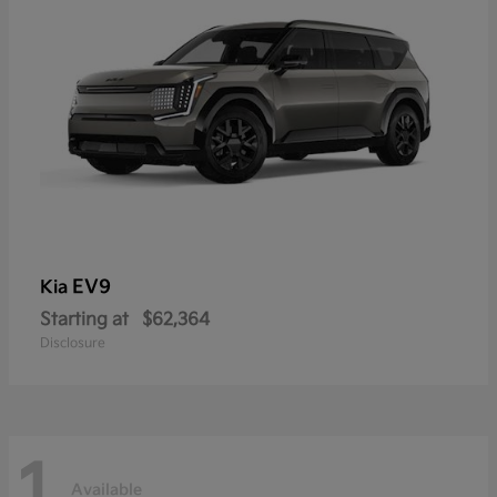
EV9
Kia
Starting at
$62,364
Disclosure
1
Available