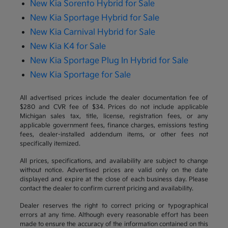
New Kia Sorento Hybrid for Sale
New Kia Sportage Hybrid for Sale
New Kia Carnival Hybrid for Sale
New Kia K4 for Sale
New Kia Sportage Plug In Hybrid for Sale
New Kia Sportage for Sale
All advertised prices include the dealer documentation fee of
$280 and CVR fee of $34. Prices do not include applicable
Michigan sales tax, title, license, registration fees, or any
applicable government fees, finance charges, emissions testing
fees, dealer-installed addendum items, or other fees not
specifically itemized.
All prices, specifications, and availability are subject to change
without notice. Advertised prices are valid only on the date
displayed and expire at the close of each business day. Please
contact the dealer to confirm current pricing and availability.
Dealer reserves the right to correct pricing or typographical
errors at any time. Although every reasonable effort has been
made to ensure the accuracy of the information contained on this