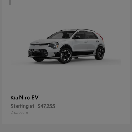
Niro EV
Kia
Starting at
$47,255
Disclosure