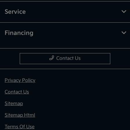
Service
Financing
Contact Us
Privacy Policy
Contact Us
Sitemap
Sitemap Html
Terms Of Use