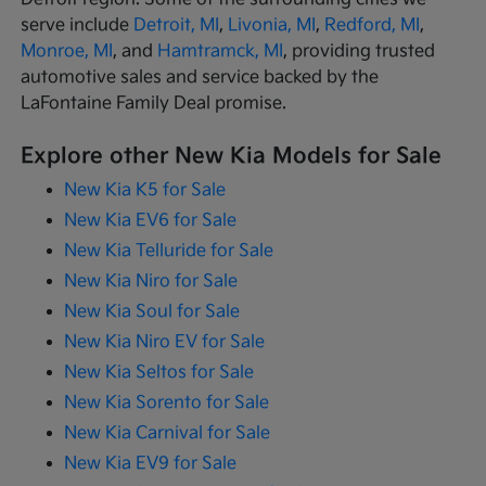
serve include
Detroit, MI
,
Livonia, MI
,
Redford, MI
,
Monroe, MI
, and
Hamtramck, MI
, providing trusted
automotive sales and service backed by the
LaFontaine Family Deal promise.
Explore other New Kia Models for Sale
New Kia K5 for Sale
New Kia EV6 for Sale
New Kia Telluride for Sale
New Kia Niro for Sale
New Kia Soul for Sale
New Kia Niro EV for Sale
New Kia Seltos for Sale
New Kia Sorento for Sale
New Kia Carnival for Sale
New Kia EV9 for Sale