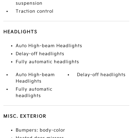
suspension
Traction control
HEADLIGHTS
Auto High-beam Headlights
Delay-off headlights
Fully automatic headlights
Auto High-beam
Delay-off headlights
Headlights
Fully automatic
headlights
MISC. EXTERIOR
Bumpers: body-color