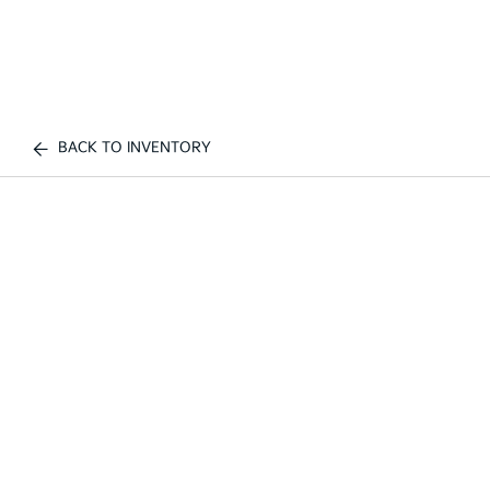
BACK TO INVENTORY