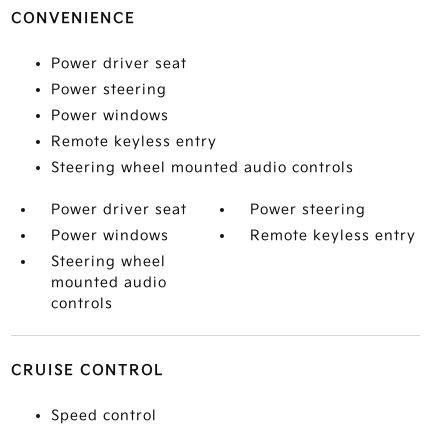
CONVENIENCE
Power driver seat
Power steering
Power windows
Remote keyless entry
Steering wheel mounted audio controls
Power driver seat
Power steering
Power windows
Remote keyless entry
Steering wheel
mounted audio
controls
CRUISE CONTROL
Speed control