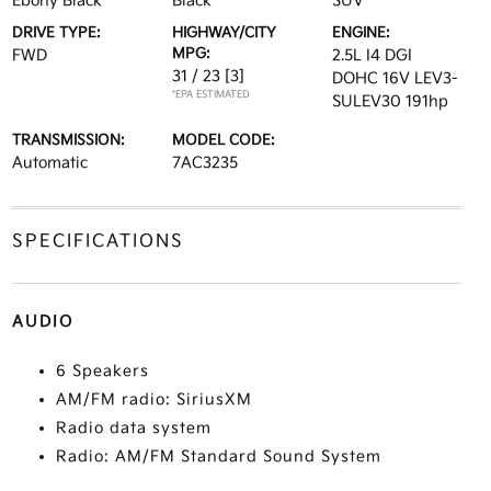
Ebony Black
Black
SUV
DRIVE TYPE:
HIGHWAY/CITY
ENGINE:
MPG:
FWD
2.5L I4 DGI
31 / 23
[3]
DOHC 16V LEV3-
*EPA ESTIMATED
SULEV30 191hp
TRANSMISSION:
MODEL CODE:
Automatic
7AC3235
SPECIFICATIONS
AUDIO
6 Speakers
AM/FM radio: SiriusXM
Radio data system
Radio: AM/FM Standard Sound System