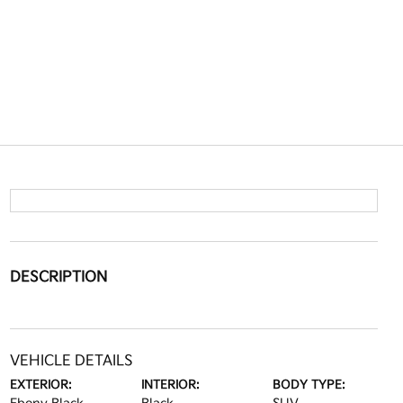
DESCRIPTION
VEHICLE DETAILS
EXTERIOR:
INTERIOR:
BODY TYPE: