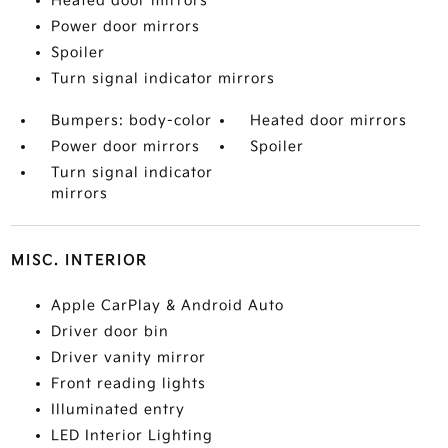
Heated door mirrors
Power door mirrors
Spoiler
Turn signal indicator mirrors
Bumpers: body-color
Heated door mirrors
Power door mirrors
Spoiler
Turn signal indicator
mirrors
MISC. INTERIOR
Apple CarPlay & Android Auto
Driver door bin
Driver vanity mirror
Front reading lights
Illuminated entry
LED Interior Lighting