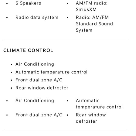
6 Speakers
AM/FM radio:
SiriusXM
Radio data system
Radio: AM/FM
Standard Sound
System
CLIMATE CONTROL
Air Conditioning
Automatic temperature control
Front dual zone A/C
Rear window defroster
Air Conditioning
Automatic
temperature control
Front dual zone A/C
Rear window
defroster