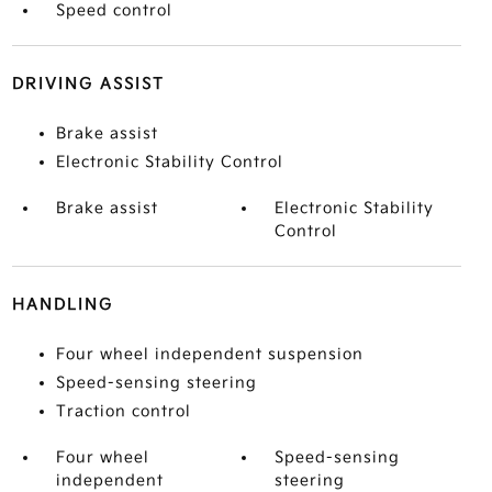
Speed control
DRIVING ASSIST
Brake assist
Electronic Stability Control
Brake assist
Electronic Stability
Control
HANDLING
Four wheel independent suspension
Speed-sensing steering
Traction control
Four wheel
Speed-sensing
independent
steering