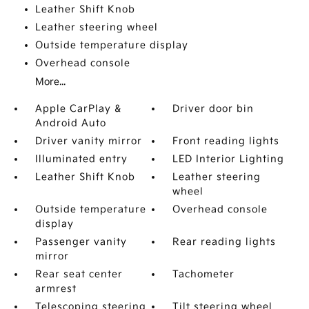
Leather Shift Knob
Leather steering wheel
Outside temperature display
Overhead console
More...
Apple CarPlay &
Driver door bin
Android Auto
Driver vanity mirror
Front reading lights
Illuminated entry
LED Interior Lighting
Leather Shift Knob
Leather steering
wheel
Outside temperature
Overhead console
display
Passenger vanity
Rear reading lights
mirror
Rear seat center
Tachometer
armrest
Telescoping steering
Tilt steering wheel