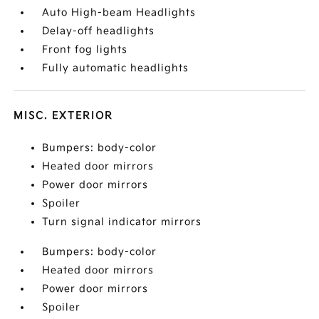
Auto High-beam Headlights
Delay-off headlights
Front fog lights
Fully automatic headlights
MISC. EXTERIOR
Bumpers: body-color
Heated door mirrors
Power door mirrors
Spoiler
Turn signal indicator mirrors
Bumpers: body-color
Heated door mirrors
Power door mirrors
Spoiler