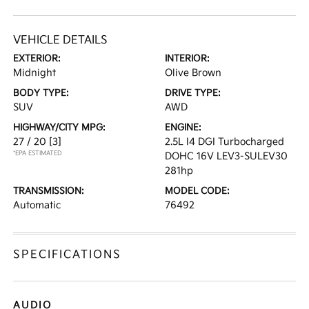
VEHICLE DETAILS
EXTERIOR:
INTERIOR:
Midnight
Olive Brown
BODY TYPE:
DRIVE TYPE:
SUV
AWD
HIGHWAY/CITY MPG:
ENGINE:
27 / 20
[3]
2.5L I4 DGI Turbocharged
*EPA ESTIMATED
DOHC 16V LEV3-SULEV30
281hp
TRANSMISSION:
MODEL CODE:
Automatic
76492
SPECIFICATIONS
AUDIO