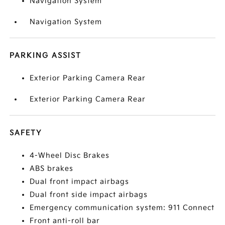
Navigation System
Navigation System
PARKING ASSIST
Exterior Parking Camera Rear
Exterior Parking Camera Rear
SAFETY
4-Wheel Disc Brakes
ABS brakes
Dual front impact airbags
Dual front side impact airbags
Emergency communication system: 911 Connect
Front anti-roll bar