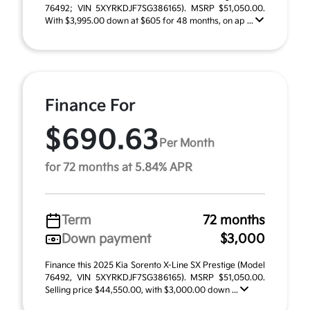
76492; VIN 5XYRKDJF7SG386165). MSRP $51,050.00.
With $3,995.00 down at $605 for 48 months, on ap ...
Finance For
$690.63
Per Month
for 72 months at 5.84% APR
Term
72 months
Down payment
$3,000
Finance this 2025 Kia Sorento X-Line SX Prestige (Model
76492, VIN 5XYRKDJF7SG386165). MSRP $51,050.00.
Selling price $44,550.00, with $3,000.00 down ...