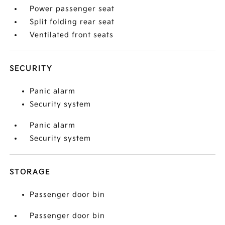
Power passenger seat
Split folding rear seat
Ventilated front seats
SECURITY
Panic alarm
Security system
Panic alarm
Security system
STORAGE
Passenger door bin
Passenger door bin