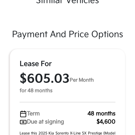
Similar Vehicles
Payment And Price Options
Lease For
$605.03
Per Month
for 48 months
Term
48 months
Due at signing
$4,600
Lease this 2025 Kia Sorento X-Line SX Prestige (Model