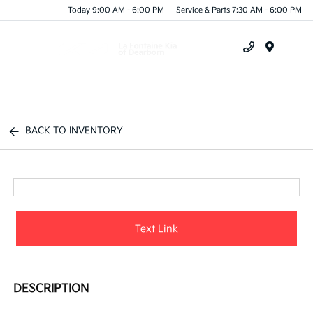
Today 9:00 AM - 6:00 PM
Service & Parts 7:30 AM - 6:00 PM
Menu
BACK TO INVENTORY
Text Link
DESCRIPTION