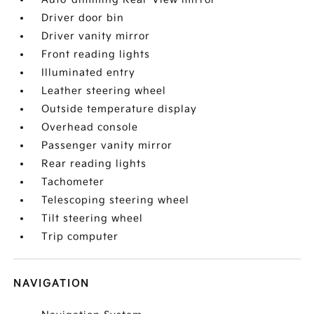
Driver door bin
Driver vanity mirror
Front reading lights
Illuminated entry
Leather steering wheel
Outside temperature display
Overhead console
Passenger vanity mirror
Rear reading lights
Tachometer
Telescoping steering wheel
Tilt steering wheel
Trip computer
NAVIGATION