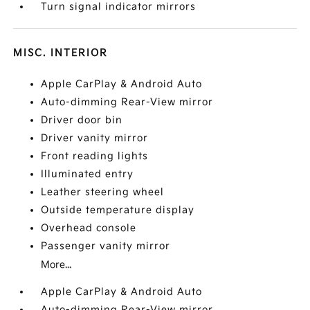
Turn signal indicator mirrors
MISC. INTERIOR
Apple CarPlay & Android Auto
Auto-dimming Rear-View mirror
Driver door bin
Driver vanity mirror
Front reading lights
Illuminated entry
Leather steering wheel
Outside temperature display
Overhead console
Passenger vanity mirror
More...
Apple CarPlay & Android Auto
Auto-dimming Rear-View mirror