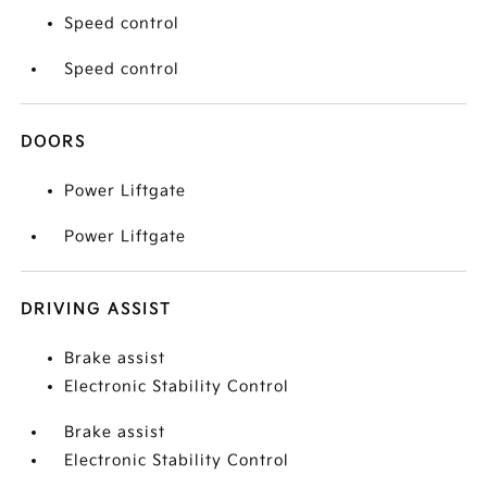
Speed control
Speed control
DOORS
Power Liftgate
Power Liftgate
DRIVING ASSIST
Brake assist
Electronic Stability Control
Brake assist
Electronic Stability Control