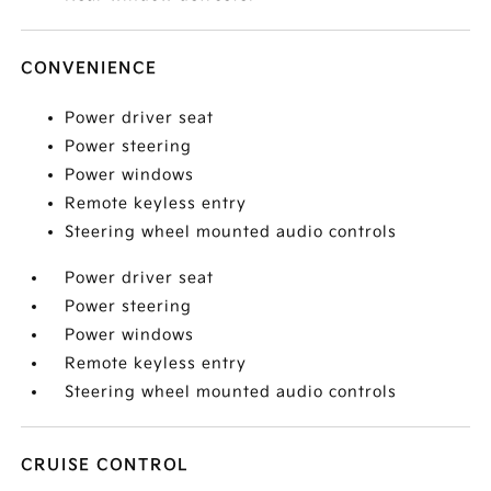
CONVENIENCE
Power driver seat
Power steering
Power windows
Remote keyless entry
Steering wheel mounted audio controls
Power driver seat
Power steering
Power windows
Remote keyless entry
Steering wheel mounted audio controls
CRUISE CONTROL