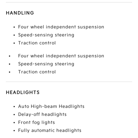
HANDLING
Four wheel independent suspension
Speed-sensing steering
Traction control
Four wheel independent suspension
Speed-sensing steering
Traction control
HEADLIGHTS
Auto High-beam Headlights
Delay-off headlights
Front fog lights
Fully automatic headlights