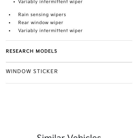
Variably intermittent wiper
Rain sensing wipers
Rear window wiper
Variably intermittent wiper
RESEARCH MODELS
WINDOW STICKER