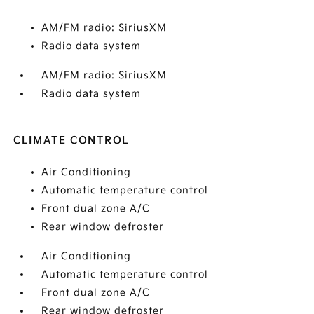
AM/FM radio: SiriusXM
Radio data system
AM/FM radio: SiriusXM
Radio data system
CLIMATE CONTROL
Air Conditioning
Automatic temperature control
Front dual zone A/C
Rear window defroster
Air Conditioning
Automatic temperature control
Front dual zone A/C
Rear window defroster