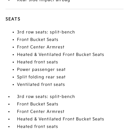
SEATS
3rd row seats: split-bench
Front Bucket Seats
Front Center Armrest
Heated & Ventilated Front Bucket Seats
Heated front seats
Power passenger seat
Split folding rear seat
Ventilated front seats
3rd row seats: split-bench
Front Bucket Seats
Front Center Armrest
Heated & Ventilated Front Bucket Seats
Heated front seats