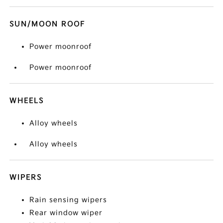
SUN/MOON ROOF
Power moonroof
Power moonroof
WHEELS
Alloy wheels
Alloy wheels
WIPERS
Rain sensing wipers
Rear window wiper