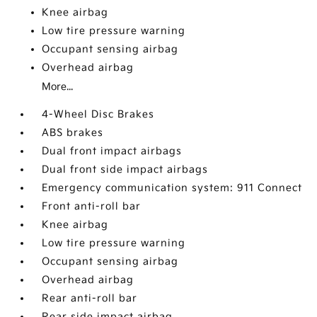
Knee airbag
Low tire pressure warning
Occupant sensing airbag
Overhead airbag
More...
4-Wheel Disc Brakes
ABS brakes
Dual front impact airbags
Dual front side impact airbags
Emergency communication system: 911 Connect
Front anti-roll bar
Knee airbag
Low tire pressure warning
Occupant sensing airbag
Overhead airbag
Rear anti-roll bar
Rear side impact airbag