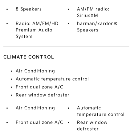
8 Speakers
AM/FM radio:
SiriusXM
Radio: AM/FM/HD
harman/kardon®
Premium Audio
Speakers
System
CLIMATE CONTROL
Air Conditioning
Automatic temperature control
Front dual zone A/C
Rear window defroster
Air Conditioning
Automatic
temperature control
Front dual zone A/C
Rear window
defroster