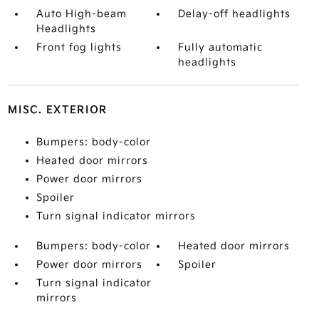
Auto High-beam
Delay-off headlights
Headlights
Front fog lights
Fully automatic
headlights
MISC. EXTERIOR
Bumpers: body-color
Heated door mirrors
Power door mirrors
Spoiler
Turn signal indicator mirrors
Bumpers: body-color
Heated door mirrors
Power door mirrors
Spoiler
Turn signal indicator
mirrors