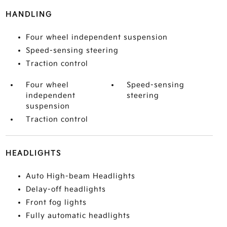
HANDLING
Four wheel independent suspension
Speed-sensing steering
Traction control
Four wheel
Speed-sensing
independent
steering
suspension
Traction control
HEADLIGHTS
Auto High-beam Headlights
Delay-off headlights
Front fog lights
Fully automatic headlights