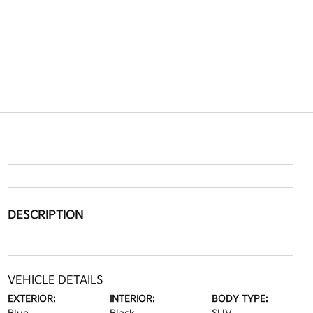
DESCRIPTION
VEHICLE DETAILS
EXTERIOR:
INTERIOR:
BODY TYPE: