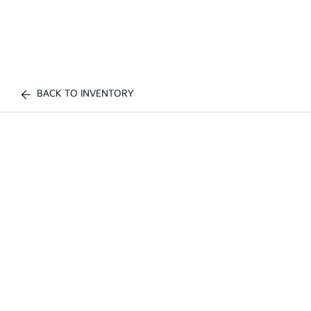
BACK TO INVENTORY