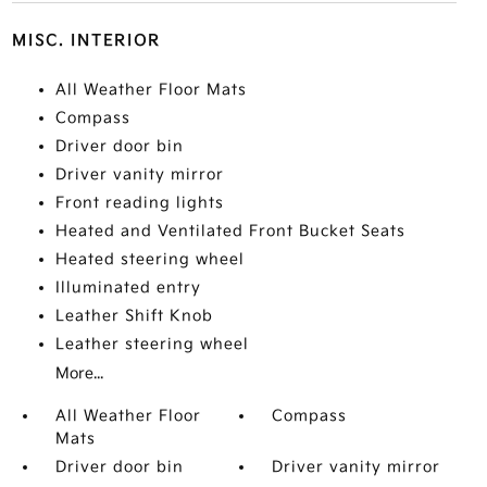
MISC. INTERIOR
All Weather Floor Mats
Compass
Driver door bin
Driver vanity mirror
Front reading lights
Heated and Ventilated Front Bucket Seats
Heated steering wheel
Illuminated entry
Leather Shift Knob
Leather steering wheel
More...
All Weather Floor
Compass
Mats
Driver door bin
Driver vanity mirror