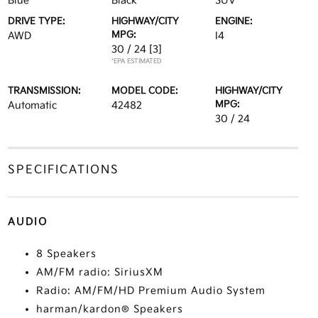
Blue
Black
SUV
DRIVE TYPE:
HIGHWAY/CITY
ENGINE:
MPG:
AWD
I4
30 / 24
[3]
*EPA ESTIMATED
TRANSMISSION:
MODEL CODE:
HIGHWAY/CITY
MPG:
Automatic
42482
30 / 24
SPECIFICATIONS
AUDIO
8 Speakers
AM/FM radio: SiriusXM
Radio: AM/FM/HD Premium Audio System
harman/kardon® Speakers