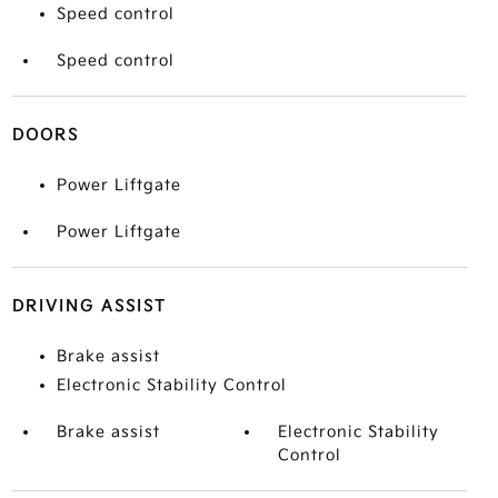
Speed control
Speed control
DOORS
Power Liftgate
Power Liftgate
DRIVING ASSIST
Brake assist
Electronic Stability Control
Brake assist
Electronic Stability
Control