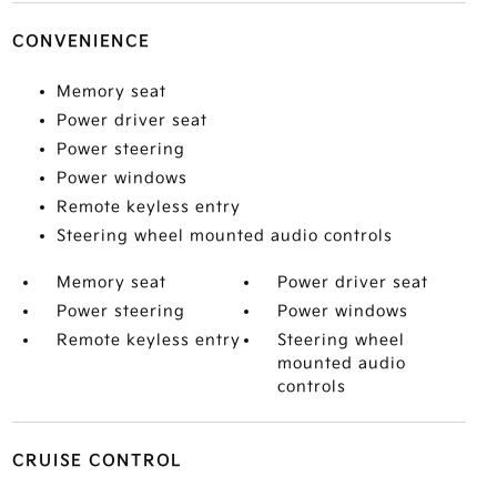
CONVENIENCE
Memory seat
Power driver seat
Power steering
Power windows
Remote keyless entry
Steering wheel mounted audio controls
Memory seat
Power driver seat
Power steering
Power windows
Remote keyless entry
Steering wheel
mounted audio
controls
CRUISE CONTROL