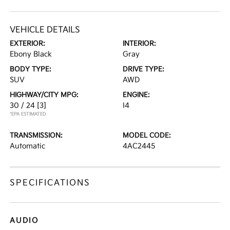
VEHICLE DETAILS
EXTERIOR:
INTERIOR:
Ebony Black
Gray
BODY TYPE:
DRIVE TYPE:
SUV
AWD
HIGHWAY/CITY MPG:
ENGINE:
30 / 24
[3]
I4
*EPA ESTIMATED
TRANSMISSION:
MODEL CODE:
Automatic
4AC2445
SPECIFICATIONS
AUDIO