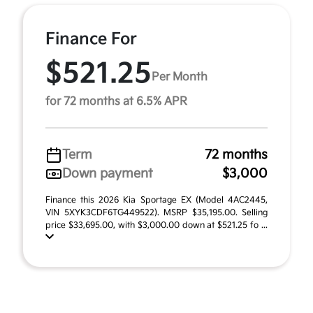
Finance For
$521.25
Per Month
for 72 months at 6.5% APR
Term
72 months
Down payment
$3,000
Finance this 2026 Kia Sportage EX (Model 4AC2445,
VIN 5XYK3CDF6TG449522). MSRP $35,195.00. Selling
price $33,695.00, with $3,000.00 down at $521.25 fo ...