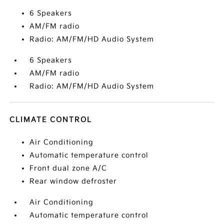
6 Speakers
AM/FM radio
Radio: AM/FM/HD Audio System
6 Speakers
AM/FM radio
Radio: AM/FM/HD Audio System
CLIMATE CONTROL
Air Conditioning
Automatic temperature control
Front dual zone A/C
Rear window defroster
Air Conditioning
Automatic temperature control