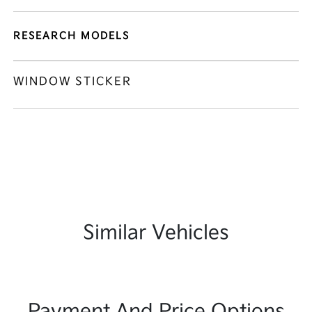
RESEARCH MODELS
WINDOW STICKER
Similar Vehicles
Payment And Price Options