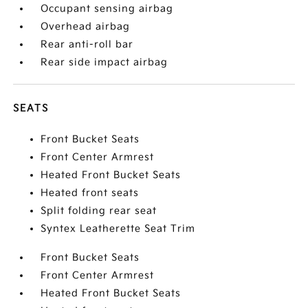
Occupant sensing airbag
Overhead airbag
Rear anti-roll bar
Rear side impact airbag
SEATS
Front Bucket Seats
Front Center Armrest
Heated Front Bucket Seats
Heated front seats
Split folding rear seat
Syntex Leatherette Seat Trim
Front Bucket Seats
Front Center Armrest
Heated Front Bucket Seats