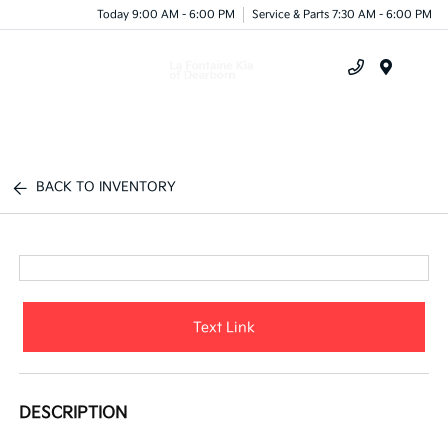
Today 9:00 AM - 6:00 PM
Service & Parts 7:30 AM - 6:00 PM
Menu
BACK TO INVENTORY
Text Link
DESCRIPTION