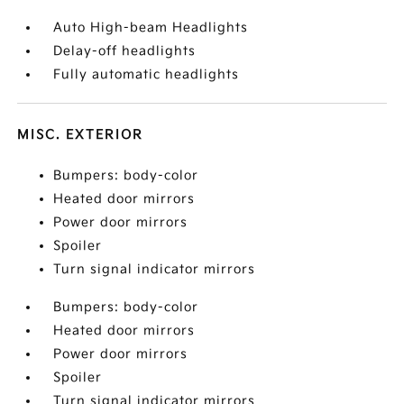
Auto High-beam Headlights
Delay-off headlights
Fully automatic headlights
MISC. EXTERIOR
Bumpers: body-color
Heated door mirrors
Power door mirrors
Spoiler
Turn signal indicator mirrors
Bumpers: body-color
Heated door mirrors
Power door mirrors
Spoiler
Turn signal indicator mirrors