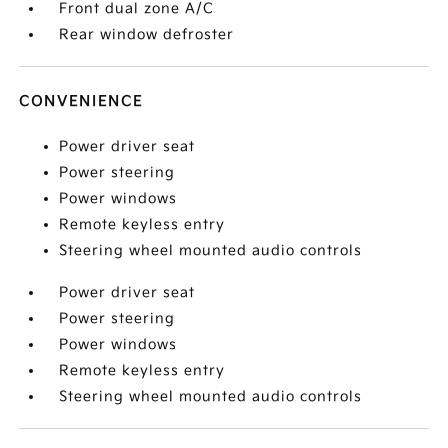
Front dual zone A/C
Rear window defroster
CONVENIENCE
Power driver seat
Power steering
Power windows
Remote keyless entry
Steering wheel mounted audio controls
Power driver seat
Power steering
Power windows
Remote keyless entry
Steering wheel mounted audio controls