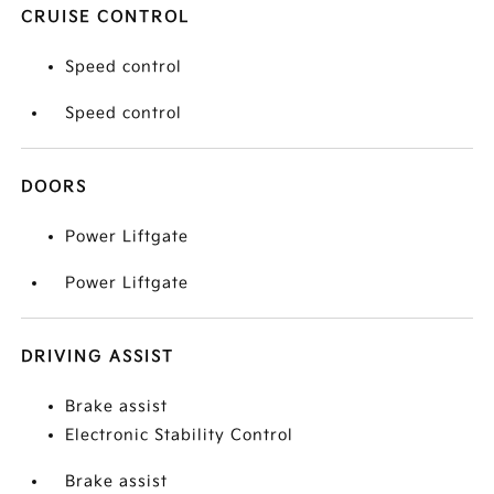
CRUISE CONTROL
Speed control
Speed control
DOORS
Power Liftgate
Power Liftgate
DRIVING ASSIST
Brake assist
Electronic Stability Control
Brake assist