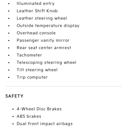
Illuminated entry
Leather Shift Knob
Leather steering wheel
Outside temperature display
Overhead console
Passenger vanity mirror
Rear seat center armrest
Tachometer
Telescoping steering wheel
Tilt steering wheel
Trip computer
SAFETY
4-Wheel Disc Brakes
ABS brakes
Dual front impact airbags