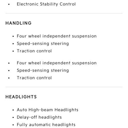
Electronic Stability Control
HANDLING
Four wheel independent suspension
Speed-sensing steering
Traction control
Four wheel independent suspension
Speed-sensing steering
Traction control
HEADLIGHTS
Auto High-beam Headlights
Delay-off headlights
Fully automatic headlights