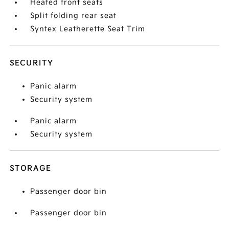
Heated front seats
Split folding rear seat
Syntex Leatherette Seat Trim
SECURITY
Panic alarm
Security system
Panic alarm
Security system
STORAGE
Passenger door bin
Passenger door bin