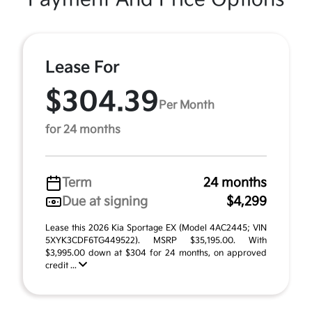
Lease For
$304.39
Per Month
for 24 months
Term
24 months
Due at signing
$4,299
Lease this 2026 Kia Sportage EX (Model 4AC2445; VIN
5XYK3CDF6TG449522). MSRP $35,195.00. With
$3,995.00 down at $304 for 24 months, on approved
credit ...