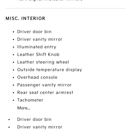
MISC. INTERIOR
Driver door bin
Driver vanity mirror
Illuminated entry
Leather Shift Knob
Leather steering wheel
Outside temperature display
Overhead console
Passenger vanity mirror
Rear seat center armrest
Tachometer
More...
Driver door bin
Driver vanity mirror