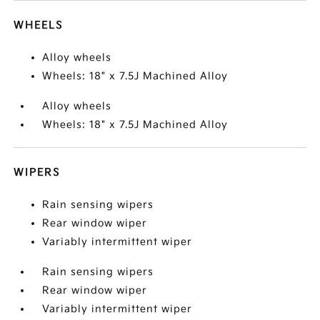
WHEELS
Alloy wheels
Wheels: 18" x 7.5J Machined Alloy
Alloy wheels
Wheels: 18" x 7.5J Machined Alloy
WIPERS
Rain sensing wipers
Rear window wiper
Variably intermittent wiper
Rain sensing wipers
Rear window wiper
Variably intermittent wiper