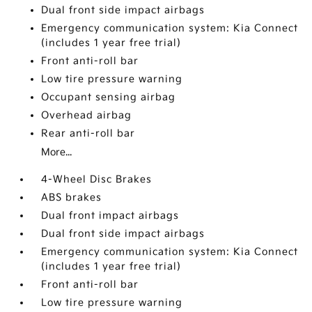
Dual front side impact airbags
Emergency communication system: Kia Connect
(includes 1 year free trial)
Front anti-roll bar
Low tire pressure warning
Occupant sensing airbag
Overhead airbag
Rear anti-roll bar
More...
4-Wheel Disc Brakes
ABS brakes
Dual front impact airbags
Dual front side impact airbags
Emergency communication system: Kia Connect
(includes 1 year free trial)
Front anti-roll bar
Low tire pressure warning