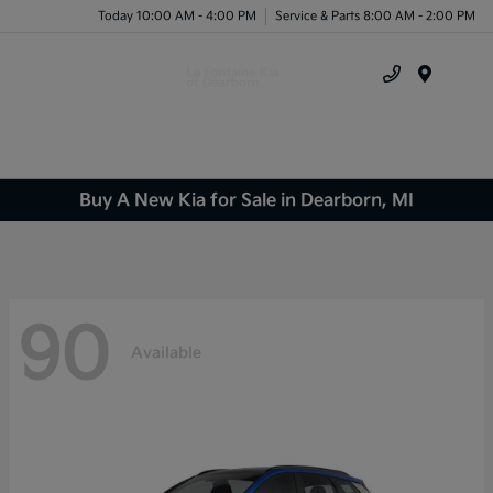
Today 10:00 AM - 4:00 PM
Service & Parts 8:00 AM - 2:00 PM
Menu
Buy A New Kia for Sale in Dearborn, MI
90
Available