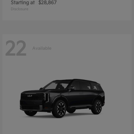
Starting at
$28,867
Disclosure
22
Available