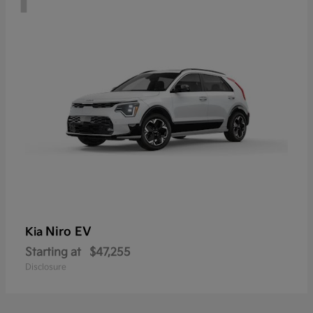
Niro EV
Kia
Starting at
$47,255
Disclosure