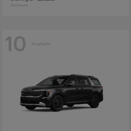
Disclosure
10
Available