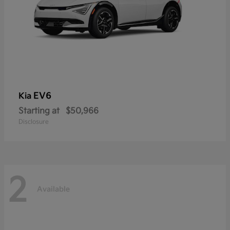
EV6
Kia
Starting at
$50,966
Disclosure
2
Available