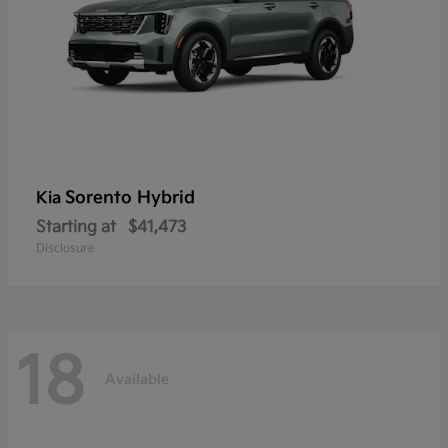
Sorento Hybrid
Kia
Starting at
$41,473
Disclosure
18
Available