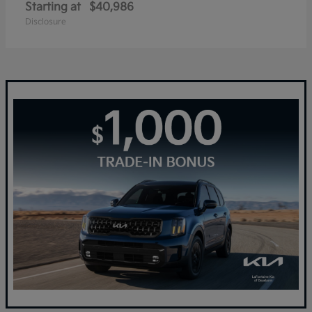
Starting at
$40,986
Disclosure