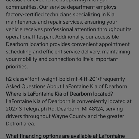
communities. Our service department employs
factory-certified technicians specializing in Kia
maintenance and repair services, ensuring your
vehicle receives professional attention throughout its
operational lifespan. Additionally, our accessible
Dearborn location provides convenient appointment
scheduling and efficient service delivery, maintaining
your mobility and connection to life's important
priorities.
h2 class="font-weight-bold mt-4 ft-20">Frequently
Asked Questions About LaFontaine Kia of Dearborn
Where is LaFontaine Kia of Dearborn located?
LaFontaine Kia of Dearborn is conveniently located at
2027 S Telegraph Rd, Dearborn, MI 48124, serving
drivers throughout Wayne County and the greater
Detroit area.
What financing options are available at LaFontaine