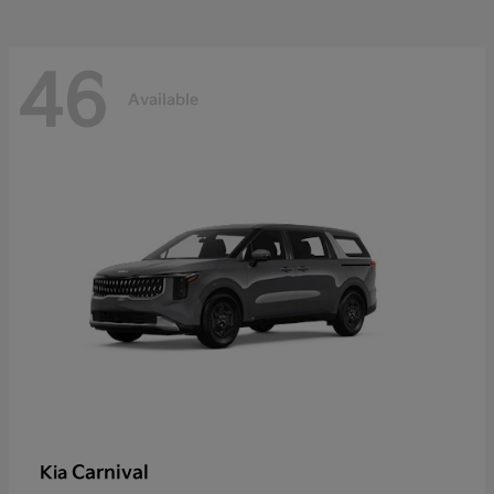
46
Available
Carnival
Kia