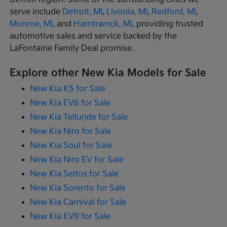
serve include
Detroit, MI
,
Livonia, MI
,
Redford, MI
,
Monroe, MI
, and
Hamtramck, MI
, providing trusted
automotive sales and service backed by the
LaFontaine Family Deal promise.
Explore other New Kia Models for Sale
New Kia K5 for Sale
New Kia EV6 for Sale
New Kia Telluride for Sale
New Kia Niro for Sale
New Kia Soul for Sale
New Kia Niro EV for Sale
New Kia Seltos for Sale
New Kia Sorento for Sale
New Kia Carnival for Sale
New Kia EV9 for Sale