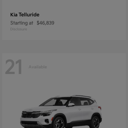
Telluride
Kia
Starting at
$46,839
Disclosure
21
Available