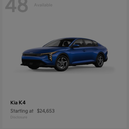
48
Available
K4
Kia
Starting at
$24,653
Disclosure