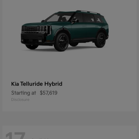
Telluride Hybrid
Kia
Starting at
$57,619
Disclosure