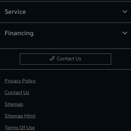
Service
Financing
Contact Us
Privacy Policy
Contact Us
Sitemap
Sitemap Html
Terms Of Use