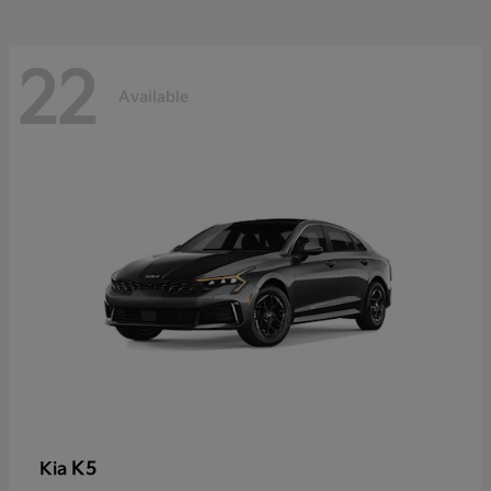
22
Available
K5
Kia