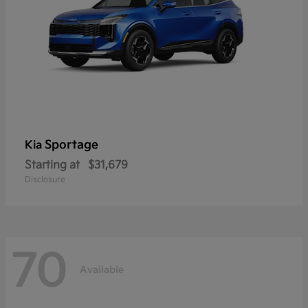
Sportage
Kia
Starting at
$31,679
Disclosure
70
Available