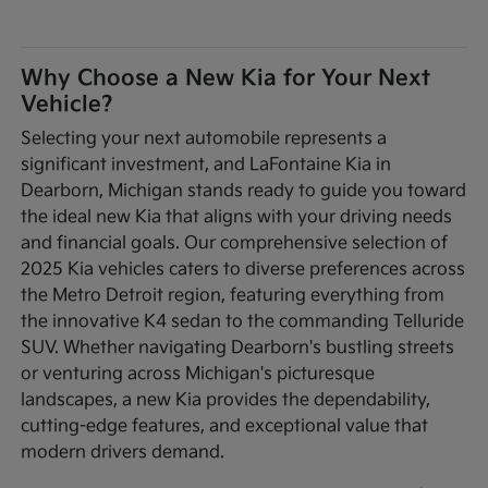
Why Choose a New Kia for Your Next
Vehicle?
Selecting your next automobile represents a
significant investment, and LaFontaine Kia in
Dearborn, Michigan stands ready to guide you toward
the ideal new Kia that aligns with your driving needs
and financial goals. Our comprehensive selection of
2025 Kia vehicles caters to diverse preferences across
the Metro Detroit region, featuring everything from
the innovative K4 sedan to the commanding Telluride
SUV. Whether navigating Dearborn's bustling streets
or venturing across Michigan's picturesque
landscapes, a new Kia provides the dependability,
cutting-edge features, and exceptional value that
modern drivers demand.