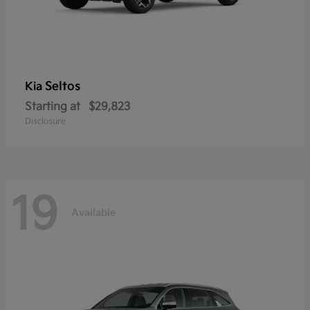
Seltos
Kia
Starting at
$29,823
Disclosure
19
Available