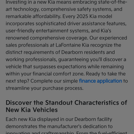
Investing in a new Kia means embracing state-of-the-
art technology, comprehensive safety systems, and
remarkable affordability. Every 2025 Kia model
incorporates sophisticated driver assistance features,
user-friendly entertainment systems, and Kia's
renowned comprehensive coverage. Our experienced
sales professionals at LaFontaine Kia recognize the
distinct requirements of Dearborn residents and
working professionals, guaranteeing you'll discover a
vehicle that surpasses expectations while remaining
within your financial comfort zone. Ready to take the
next step? Complete our simple
finance application
to
streamline your purchase process.
Discover the Standout Characteristics of
New Kia Vehicles
Each new Kia displayed in our Dearborn facility
demonstrates the manufacturer's dedication to
innovation and craftsmanship. From the fuel-efficient