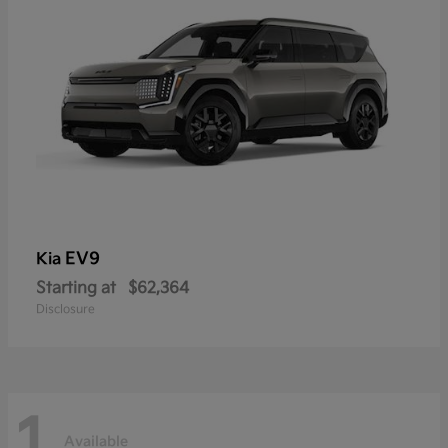
EV9
Kia
Starting at
$62,364
Disclosure
1
Available