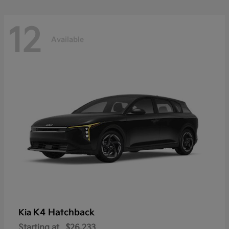
12
Available
K4 Hatchback
Kia
Starting at
$26,233