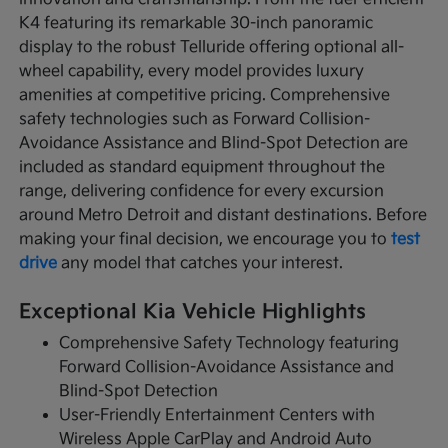
K4 featuring its remarkable 30-inch panoramic
display to the robust Telluride offering optional all-
wheel capability, every model provides luxury
amenities at competitive pricing. Comprehensive
safety technologies such as Forward Collision-
Avoidance Assistance and Blind-Spot Detection are
included as standard equipment throughout the
range, delivering confidence for every excursion
around Metro Detroit and distant destinations. Before
making your final decision, we encourage you to
test
drive
any model that catches your interest.
Exceptional Kia Vehicle Highlights
Comprehensive Safety Technology featuring
Forward Collision-Avoidance Assistance and
Blind-Spot Detection
User-Friendly Entertainment Centers with
Wireless Apple CarPlay and Android Auto