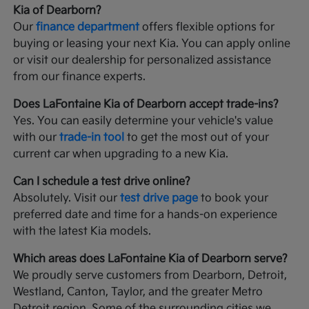
Kia of Dearborn?
Our
finance department
offers flexible options for
buying or leasing your next Kia. You can apply online
or visit our dealership for personalized assistance
from our finance experts.
Does LaFontaine Kia of Dearborn accept trade-ins?
Yes. You can easily determine your vehicle's value
with our
trade-in tool
to get the most out of your
current car when upgrading to a new Kia.
Can I schedule a test drive online?
Absolutely. Visit our
test drive page
to book your
preferred date and time for a hands-on experience
with the latest Kia models.
Which areas does LaFontaine Kia of Dearborn serve?
We proudly serve customers from Dearborn, Detroit,
Westland, Canton, Taylor, and the greater Metro
Detroit region. Some of the surrounding cities we