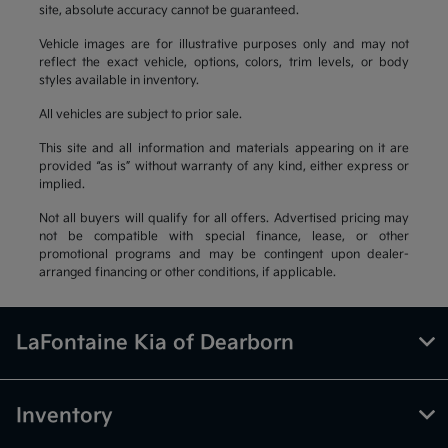
site, absolute accuracy cannot be guaranteed.
Vehicle images are for illustrative purposes only and may not
reflect the exact vehicle, options, colors, trim levels, or body
styles available in inventory.
All vehicles are subject to prior sale.
This site and all information and materials appearing on it are
provided “as is” without warranty of any kind, either express or
implied.
Not all buyers will qualify for all offers. Advertised pricing may
not be compatible with special finance, lease, or other
promotional programs and may be contingent upon dealer-
arranged financing or other conditions, if applicable.
LaFontaine Kia of Dearborn
Inventory