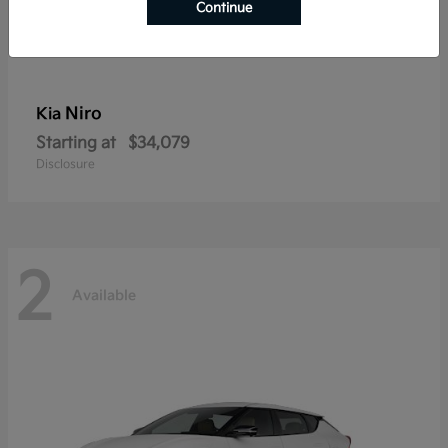
Continue
Niro
Kia
Starting at
$34,079
Disclosure
2
Available