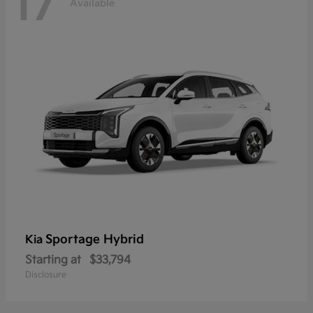
17
Available
Sportage Hybrid
Kia
Starting at
$33,794
Disclosure