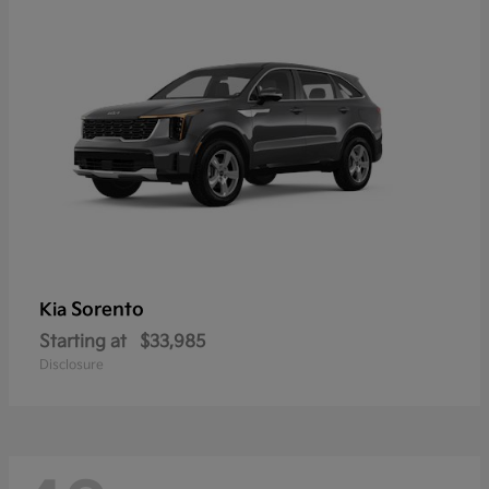
Sorento
Kia
Starting at
$33,985
Disclosure