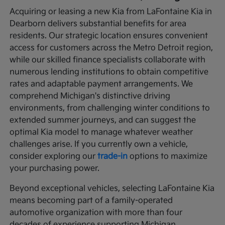
Acquiring or leasing a new Kia from LaFontaine Kia in
Dearborn delivers substantial benefits for area
residents. Our strategic location ensures convenient
access for customers across the Metro Detroit region,
while our skilled finance specialists collaborate with
numerous lending institutions to obtain competitive
rates and adaptable payment arrangements. We
comprehend Michigan's distinctive driving
environments, from challenging winter conditions to
extended summer journeys, and can suggest the
optimal Kia model to manage whatever weather
challenges arise. If you currently own a vehicle,
consider exploring our
trade-in
options to maximize
your purchasing power.
Beyond exceptional vehicles, selecting LaFontaine Kia
means becoming part of a family-operated
automotive organization with more than four
decades of experience supporting Michigan