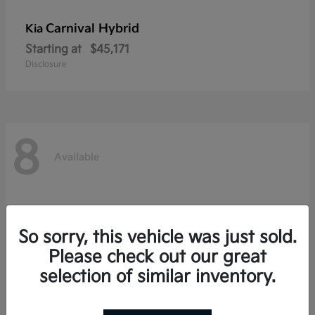
Carnival Hybrid
Kia
Starting at
$45,171
Disclosure
8
Available
So sorry, this vehicle was just sold.
Please check out our great
selection of similar inventory.