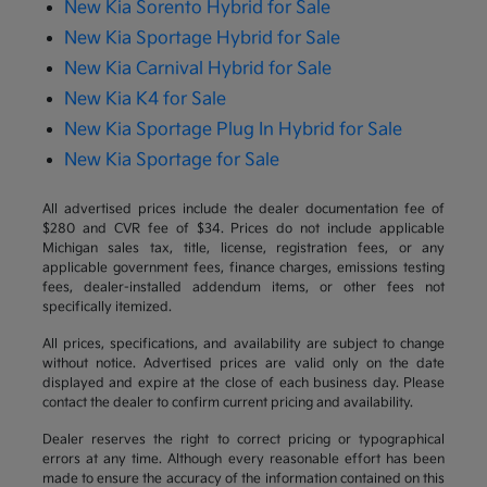
New Kia Sorento Hybrid for Sale
New Kia Sportage Hybrid for Sale
New Kia Carnival Hybrid for Sale
New Kia K4 for Sale
New Kia Sportage Plug In Hybrid for Sale
New Kia Sportage for Sale
All advertised prices include the dealer documentation fee of
$280 and CVR fee of $34. Prices do not include applicable
Michigan sales tax, title, license, registration fees, or any
applicable government fees, finance charges, emissions testing
fees, dealer-installed addendum items, or other fees not
specifically itemized.
All prices, specifications, and availability are subject to change
without notice. Advertised prices are valid only on the date
displayed and expire at the close of each business day. Please
contact the dealer to confirm current pricing and availability.
Dealer reserves the right to correct pricing or typographical
errors at any time. Although every reasonable effort has been
made to ensure the accuracy of the information contained on this