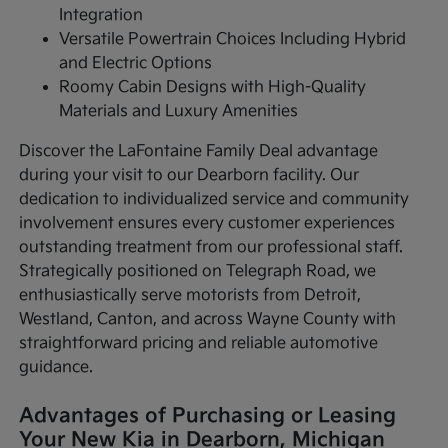
Integration
Versatile Powertrain Choices Including Hybrid
and Electric Options
Roomy Cabin Designs with High-Quality
Materials and Luxury Amenities
Discover the LaFontaine Family Deal advantage
during your visit to our Dearborn facility. Our
dedication to individualized service and community
involvement ensures every customer experiences
outstanding treatment from our professional staff.
Strategically positioned on Telegraph Road, we
enthusiastically serve motorists from Detroit,
Westland, Canton, and across Wayne County with
straightforward pricing and reliable automotive
guidance.
Advantages of Purchasing or Leasing
Your New Kia in Dearborn, Michigan