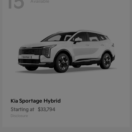
15
Available
Sportage Hybrid
Kia
Starting at
$33,794
Disclosure