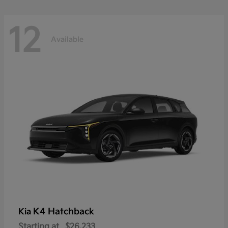
12
Available
K4 Hatchback
Kia
Starting at
$26,233