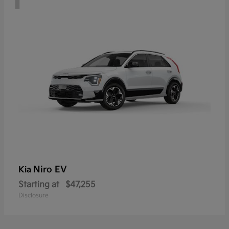
Niro EV
Kia
Starting at
$47,255
Disclosure