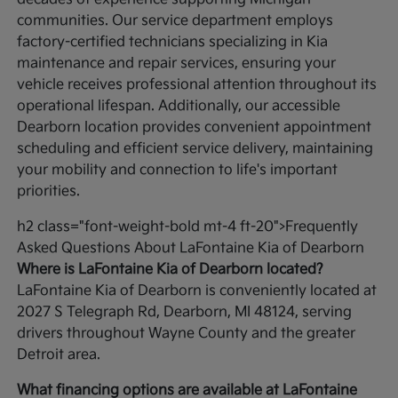
communities. Our service department employs
factory-certified technicians specializing in Kia
maintenance and repair services, ensuring your
vehicle receives professional attention throughout its
operational lifespan. Additionally, our accessible
Dearborn location provides convenient appointment
scheduling and efficient service delivery, maintaining
your mobility and connection to life's important
priorities.
h2 class="font-weight-bold mt-4 ft-20">Frequently
Asked Questions About LaFontaine Kia of Dearborn
Where is LaFontaine Kia of Dearborn located?
LaFontaine Kia of Dearborn is conveniently located at
2027 S Telegraph Rd, Dearborn, MI 48124, serving
drivers throughout Wayne County and the greater
Detroit area.
What financing options are available at LaFontaine