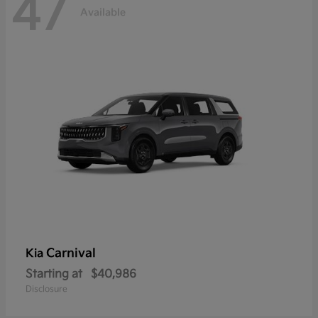
47
Available
Carnival
Kia
Starting at
$40,986
Disclosure