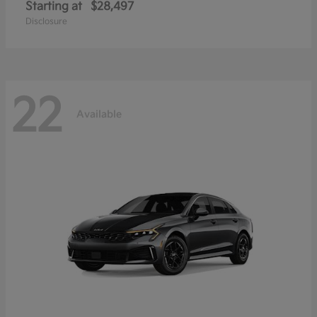
Starting at
$28,497
Disclosure
22
Available