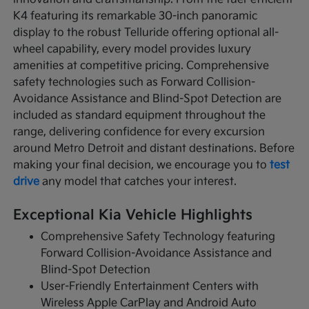
K4 featuring its remarkable 30-inch panoramic
display to the robust Telluride offering optional all-
wheel capability, every model provides luxury
amenities at competitive pricing. Comprehensive
safety technologies such as Forward Collision-
Avoidance Assistance and Blind-Spot Detection are
included as standard equipment throughout the
range, delivering confidence for every excursion
around Metro Detroit and distant destinations. Before
making your final decision, we encourage you to
test
drive
any model that catches your interest.
Exceptional Kia Vehicle Highlights
Comprehensive Safety Technology featuring
Forward Collision-Avoidance Assistance and
Blind-Spot Detection
User-Friendly Entertainment Centers with
Wireless Apple CarPlay and Android Auto