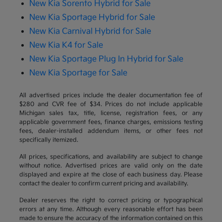
New Kia Sorento Hybrid for Sale
New Kia Sportage Hybrid for Sale
New Kia Carnival Hybrid for Sale
New Kia K4 for Sale
New Kia Sportage Plug In Hybrid for Sale
New Kia Sportage for Sale
All advertised prices include the dealer documentation fee of
$280 and CVR fee of $34. Prices do not include applicable
Michigan sales tax, title, license, registration fees, or any
applicable government fees, finance charges, emissions testing
fees, dealer-installed addendum items, or other fees not
specifically itemized.
All prices, specifications, and availability are subject to change
without notice. Advertised prices are valid only on the date
displayed and expire at the close of each business day. Please
contact the dealer to confirm current pricing and availability.
Dealer reserves the right to correct pricing or typographical
errors at any time. Although every reasonable effort has been
made to ensure the accuracy of the information contained on this