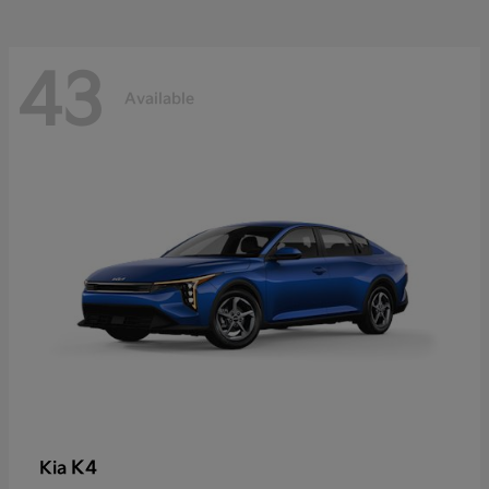
43
Available
K4
Kia