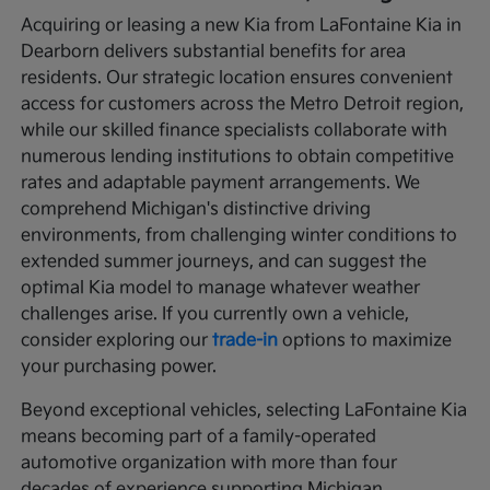
Acquiring or leasing a new Kia from LaFontaine Kia in
Dearborn delivers substantial benefits for area
residents. Our strategic location ensures convenient
access for customers across the Metro Detroit region,
while our skilled finance specialists collaborate with
numerous lending institutions to obtain competitive
rates and adaptable payment arrangements. We
comprehend Michigan's distinctive driving
environments, from challenging winter conditions to
extended summer journeys, and can suggest the
optimal Kia model to manage whatever weather
challenges arise. If you currently own a vehicle,
consider exploring our
trade-in
options to maximize
your purchasing power.
Beyond exceptional vehicles, selecting LaFontaine Kia
means becoming part of a family-operated
automotive organization with more than four
decades of experience supporting Michigan