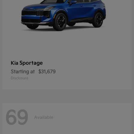
Sportage
Kia
Starting at
$31,679
Disclosure
69
Available