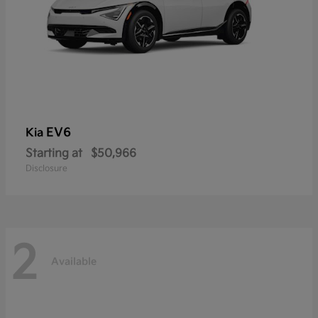
EV6
Kia
Starting at
$50,966
Disclosure
2
Available