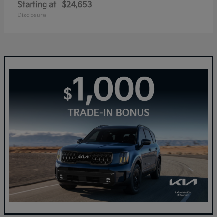
Starting at
$24,653
Disclosure