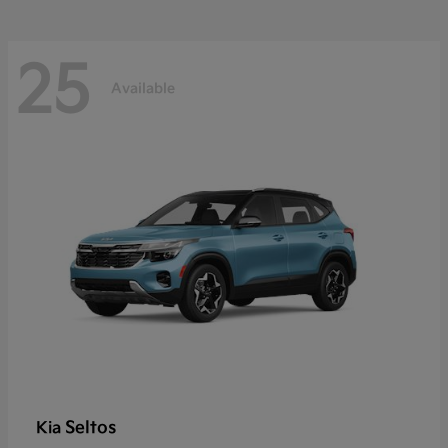
25
Available
Seltos
Kia