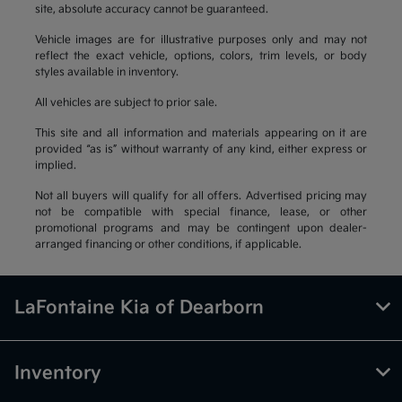
site, absolute accuracy cannot be guaranteed.
Vehicle images are for illustrative purposes only and may not
reflect the exact vehicle, options, colors, trim levels, or body
styles available in inventory.
All vehicles are subject to prior sale.
This site and all information and materials appearing on it are
provided “as is” without warranty of any kind, either express or
implied.
Not all buyers will qualify for all offers. Advertised pricing may
not be compatible with special finance, lease, or other
promotional programs and may be contingent upon dealer-
arranged financing or other conditions, if applicable.
LaFontaine Kia of Dearborn
Inventory