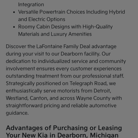
Integration
Versatile Powertrain Choices Including Hybrid
and Electric Options
Roomy Cabin Designs with High-Quality
Materials and Luxury Amenities
Discover the LaFontaine Family Deal advantage
during your visit to our Dearborn facility. Our
dedication to individualized service and community
involvement ensures every customer experiences
outstanding treatment from our professional staff.
Strategically positioned on Telegraph Road, we
enthusiastically serve motorists from Detroit,
Westland, Canton, and across Wayne County with
straightforward pricing and reliable automotive
guidance.
Advantages of Purchasing or Leasing
Your New Kia in Dearborn, Michigan