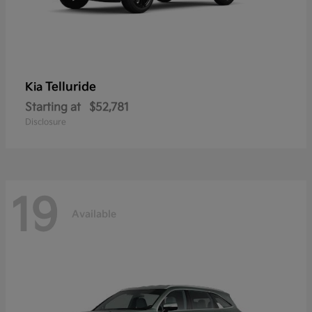
Telluride
Kia
Starting at
$52,781
Disclosure
19
Available