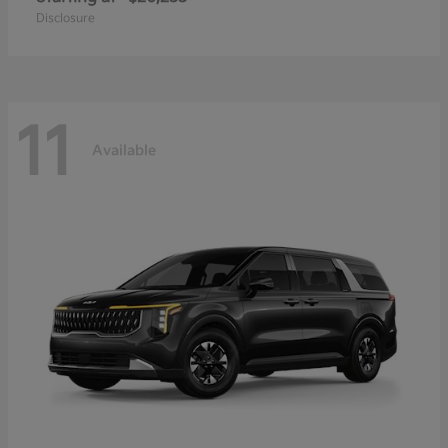
Disclosure
11
Available