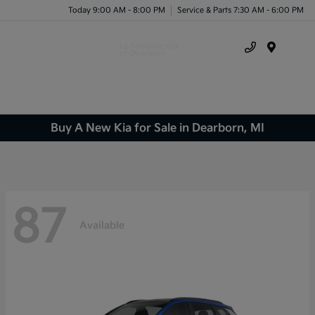
Today 9:00 AM - 8:00 PM
Service & Parts 7:30 AM - 6:00 PM
Menu
Buy A New Kia for Sale in Dearborn, MI
87
Available