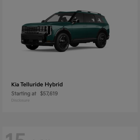
Telluride Hybrid
Kia
Starting at
$57,619
Disclosure