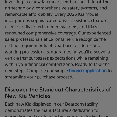
Investing in a new Kia means embracing state-of-the-
art technology, comprehensive safety systems, and
remarkable affordability. Every 2025 Kia model
incorporates sophisticated driver assistance features,
user-friendly entertainment systems, and Kia's
renowned comprehensive coverage. Our experienced
sales professionals at LaFontaine Kia recognize the
distinct requirements of Dearborn residents and
working professionals, guaranteeing you'll discover a
vehicle that surpasses expectations while remaining
within your financial comfort zone. Ready to take the
next step? Complete our simple
finance application
to
streamline your purchase process.
Discover the Standout Characteristics of
New Kia Vehicles
Each new Kia displayed in our Dearborn facility
demonstrates the manufacturer's dedication to
innovation and craftsmanship. From the fuel-efficient