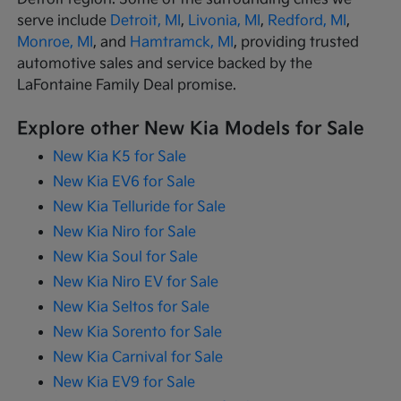
serve include
Detroit, MI
,
Livonia, MI
,
Redford, MI
,
Monroe, MI
, and
Hamtramck, MI
, providing trusted
automotive sales and service backed by the
LaFontaine Family Deal promise.
Explore other New Kia Models for Sale
New Kia K5 for Sale
New Kia EV6 for Sale
New Kia Telluride for Sale
New Kia Niro for Sale
New Kia Soul for Sale
New Kia Niro EV for Sale
New Kia Seltos for Sale
New Kia Sorento for Sale
New Kia Carnival for Sale
New Kia EV9 for Sale