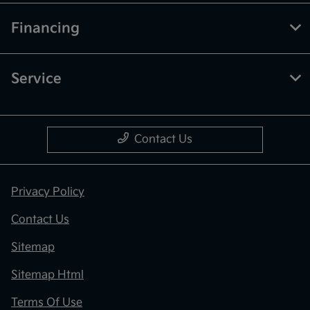
Financing
Service
Contact Us
Privacy Policy
Contact Us
Sitemap
Sitemap Html
Terms Of Use