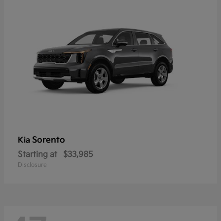
Sorento
Kia
Starting at
$33,985
Disclosure