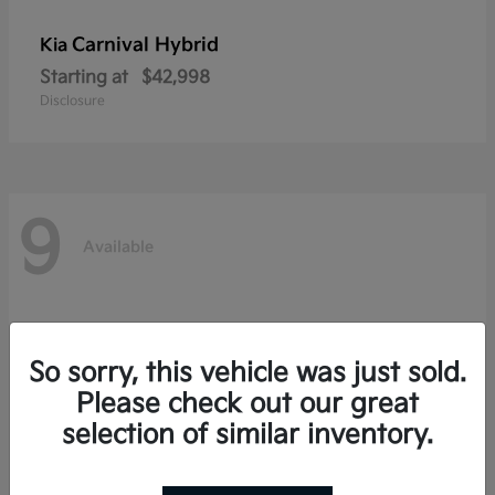
Carnival Hybrid
Kia
Starting at
$42,998
Disclosure
9
Available
So sorry, this vehicle was just sold.
Please check out our great
selection of similar inventory.