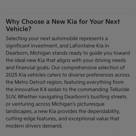
Why Choose a New Kia for Your Next
Vehicle?
Selecting your next automobile represents a
significant investment, and LaFontaine Kia in
Dearborn, Michigan stands ready to guide you toward
the ideal new Kia that aligns with your driving needs
and financial goals. Our comprehensive selection of
2025 Kia vehicles caters to diverse preferences across
the Metro Detroit region, featuring everything from
the innovative K4 sedan to the commanding Telluride
SUV. Whether navigating Dearborn's bustling streets
or venturing across Michigan's picturesque
landscapes, a new Kia provides the dependability,
cutting-edge features, and exceptional value that
modern drivers demand.