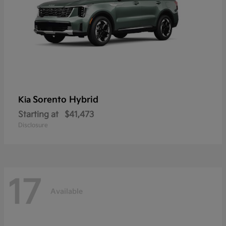
Sorento Hybrid
Kia
Starting at
$41,473
Disclosure
17
Available