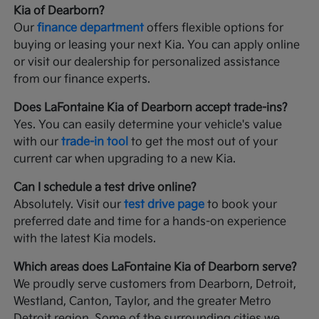
Kia of Dearborn?
Our
finance department
offers flexible options for
buying or leasing your next Kia. You can apply online
or visit our dealership for personalized assistance
from our finance experts.
Does LaFontaine Kia of Dearborn accept trade-ins?
Yes. You can easily determine your vehicle's value
with our
trade-in tool
to get the most out of your
current car when upgrading to a new Kia.
Can I schedule a test drive online?
Absolutely. Visit our
test drive page
to book your
preferred date and time for a hands-on experience
with the latest Kia models.
Which areas does LaFontaine Kia of Dearborn serve?
We proudly serve customers from Dearborn, Detroit,
Westland, Canton, Taylor, and the greater Metro
Detroit region. Some of the surrounding cities we