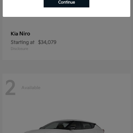
Continue
Niro
Kia
Starting at
$34,079
Disclosure
2
Available