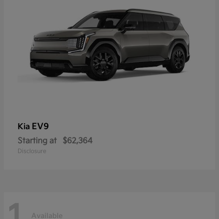
EV9
Kia
Starting at
$62,364
Disclosure
1
Available