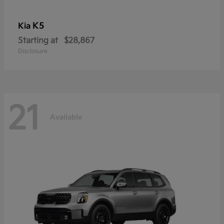
K5
Kia
Starting at
$28,867
Disclosure
21
Available