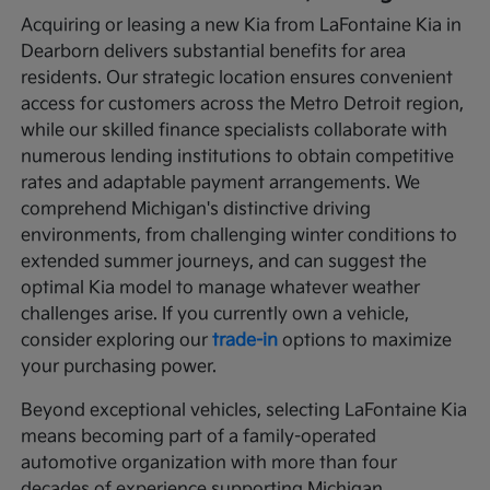
Acquiring or leasing a new Kia from LaFontaine Kia in
Dearborn delivers substantial benefits for area
residents. Our strategic location ensures convenient
access for customers across the Metro Detroit region,
while our skilled finance specialists collaborate with
numerous lending institutions to obtain competitive
rates and adaptable payment arrangements. We
comprehend Michigan's distinctive driving
environments, from challenging winter conditions to
extended summer journeys, and can suggest the
optimal Kia model to manage whatever weather
challenges arise. If you currently own a vehicle,
consider exploring our
trade-in
options to maximize
your purchasing power.
Beyond exceptional vehicles, selecting LaFontaine Kia
means becoming part of a family-operated
automotive organization with more than four
decades of experience supporting Michigan