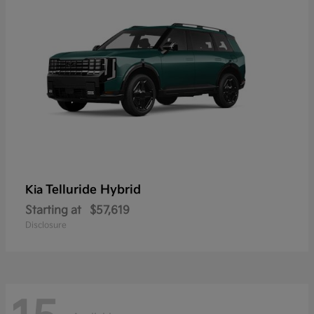
Telluride Hybrid
Kia
Starting at
$57,619
Disclosure