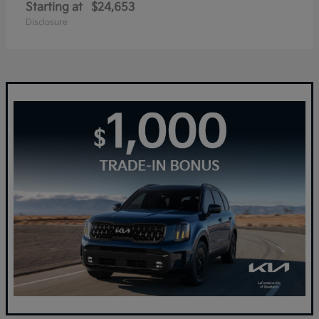
Starting at
$24,653
Disclosure