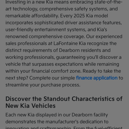
Investing in a new Kia means embracing state-of-the-
art technology, comprehensive safety systems, and
remarkable affordability. Every 2025 Kia model
incorporates sophisticated driver assistance features,
user-friendly entertainment systems, and Kia's
renowned comprehensive coverage. Our experienced
sales professionals at LaFontaine Kia recognize the
distinct requirements of Dearborn residents and
working professionals, guaranteeing you'll discover a
vehicle that surpasses expectations while remaining
within your financial comfort zone. Ready to take the
next step? Complete our simple
finance application
to
streamline your purchase process.
Discover the Standout Characteristics of
New Kia Vehicles
Each new Kia displayed in our Dearborn facility
demonstrates the manufacturer's dedication to
innovation and craftsmanship. From the fuel-efficient