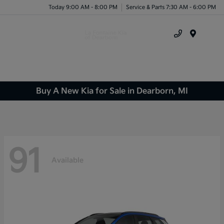
Today 9:00 AM - 8:00 PM
Service & Parts 7:30 AM - 6:00 PM
Menu
Buy A New Kia for Sale in Dearborn, MI
91
Available