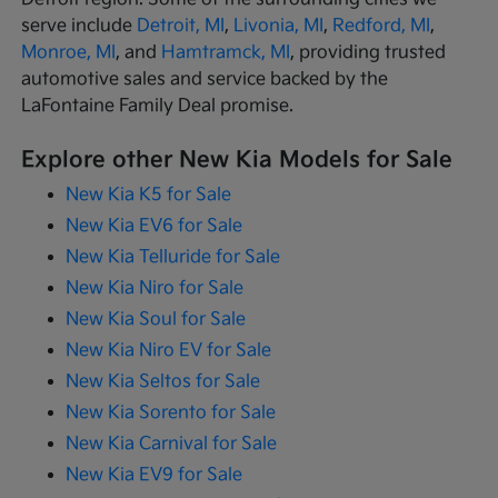
serve include
Detroit, MI
,
Livonia, MI
,
Redford, MI
,
Monroe, MI
, and
Hamtramck, MI
, providing trusted
automotive sales and service backed by the
LaFontaine Family Deal promise.
Explore other New Kia Models for Sale
New Kia K5 for Sale
New Kia EV6 for Sale
New Kia Telluride for Sale
New Kia Niro for Sale
New Kia Soul for Sale
New Kia Niro EV for Sale
New Kia Seltos for Sale
New Kia Sorento for Sale
New Kia Carnival for Sale
New Kia EV9 for Sale