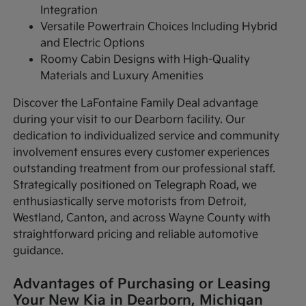
Integration
Versatile Powertrain Choices Including Hybrid
and Electric Options
Roomy Cabin Designs with High-Quality
Materials and Luxury Amenities
Discover the LaFontaine Family Deal advantage
during your visit to our Dearborn facility. Our
dedication to individualized service and community
involvement ensures every customer experiences
outstanding treatment from our professional staff.
Strategically positioned on Telegraph Road, we
enthusiastically serve motorists from Detroit,
Westland, Canton, and across Wayne County with
straightforward pricing and reliable automotive
guidance.
Advantages of Purchasing or Leasing
Your New Kia in Dearborn, Michigan