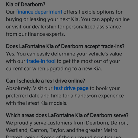
Kia of Dearborn?
Our
finance department
offers flexible options for
buying or leasing your next Kia. You can apply online
or visit our dealership for personalized assistance
from our finance experts.
Does LaFontaine Kia of Dearborn accept trade-ins?
Yes. You can easily determine your vehicle's value
with our
trade-in tool
to get the most out of your
current car when upgrading to a new Kia.
Can I schedule a test drive online?
Absolutely. Visit our
test drive page
to book your
preferred date and time for a hands-on experience
with the latest Kia models.
Which areas does LaFontaine Kia of Dearborn serve?
We proudly serve customers from Dearborn, Detroit,
Westland, Canton, Taylor, and the greater Metro
Detroit region. Some of the surrounding cities we