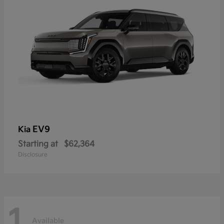
EV9
Kia
Starting at
$62,364
Disclosure
1
Available