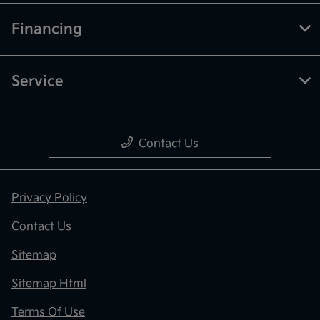
Financing
Service
Contact Us
Privacy Policy
Contact Us
Sitemap
Sitemap Html
Terms Of Use