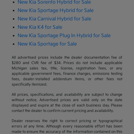
New Kia Sorento Hybrid for Sale
New Kia Sportage Hybrid for Sale
New Kia Carnival Hybrid for Sale
New Kia K4 for Sale
New Kia Sportage Plug In Hybrid for Sale
New Kia Sportage for Sale
All advertised prices include the dealer documentation fee of
$280 and CVR fee of $34. Prices do not include applicable
Michigan sales tax, title, license, registration fees, or any
applicable government fees, finance charges, emissions testing
fees, dealer-installed addendum items, or other fees not
specifically itemized.
All prices, specifications, and availability are subject to change
without notice. Advertised prices are valid only on the date
displayed and expire at the close of each business day. Please
contact the dealer to confirm current pricing and availability.
Dealer reserves the right to correct pricing or typographical
errors at any time. Although every reasonable effort has been
made to ensure the accuracy of the information contained on this