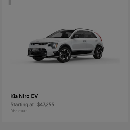
Niro EV
Kia
Starting at
$47,255
Disclosure