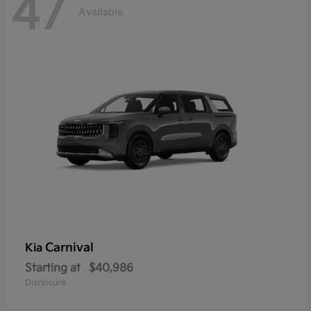
47
Available
Carnival
Kia
Starting at
$40,986
Disclosure