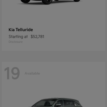
Telluride
Kia
Starting at
$52,781
Disclosure
19
Available