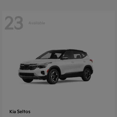
23
Available
Seltos
Kia