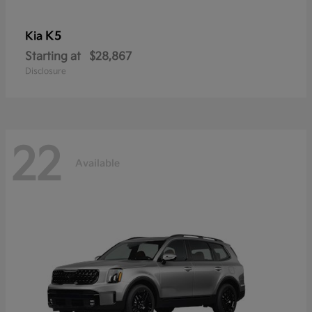
K5
Kia
Starting at
$28,867
Disclosure
22
Available