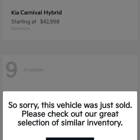
Carnival Hybrid
Kia
Starting at
$42,998
Disclosure
9
Available
So sorry, this vehicle was just sold.
Please check out our great
selection of similar inventory.