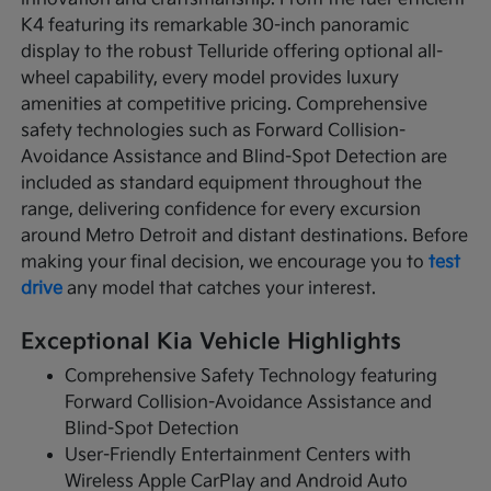
K4 featuring its remarkable 30-inch panoramic
display to the robust Telluride offering optional all-
wheel capability, every model provides luxury
amenities at competitive pricing. Comprehensive
safety technologies such as Forward Collision-
Avoidance Assistance and Blind-Spot Detection are
included as standard equipment throughout the
range, delivering confidence for every excursion
around Metro Detroit and distant destinations. Before
making your final decision, we encourage you to
test
drive
any model that catches your interest.
Exceptional Kia Vehicle Highlights
Comprehensive Safety Technology featuring
Forward Collision-Avoidance Assistance and
Blind-Spot Detection
User-Friendly Entertainment Centers with
Wireless Apple CarPlay and Android Auto