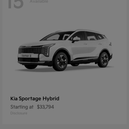
15
Available
Sportage Hybrid
Kia
Starting at
$33,794
Disclosure