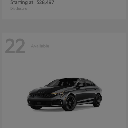
Starting at
$28,497
Disclosure
22
Available