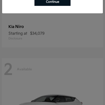
Continue
Niro
Kia
Starting at
$34,079
Disclosure
2
Available