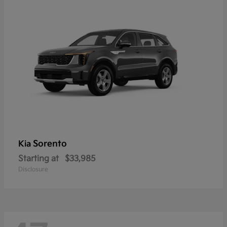
Sorento
Kia
Starting at
$33,985
Disclosure