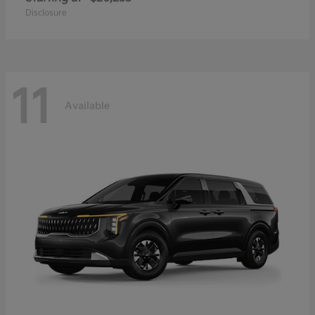
Disclosure
11
Available