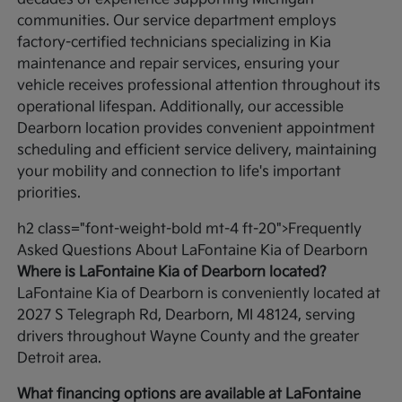
communities. Our service department employs
factory-certified technicians specializing in Kia
maintenance and repair services, ensuring your
vehicle receives professional attention throughout its
operational lifespan. Additionally, our accessible
Dearborn location provides convenient appointment
scheduling and efficient service delivery, maintaining
your mobility and connection to life's important
priorities.
h2 class="font-weight-bold mt-4 ft-20">Frequently
Asked Questions About LaFontaine Kia of Dearborn
Where is LaFontaine Kia of Dearborn located?
LaFontaine Kia of Dearborn is conveniently located at
2027 S Telegraph Rd, Dearborn, MI 48124, serving
drivers throughout Wayne County and the greater
Detroit area.
What financing options are available at LaFontaine