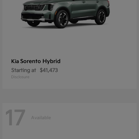
Sorento Hybrid
Kia
Starting at
$41,473
Disclosure
17
Available