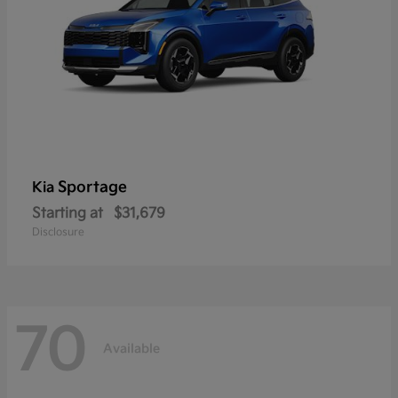
Sportage
Kia
Starting at
$31,679
Disclosure
70
Available