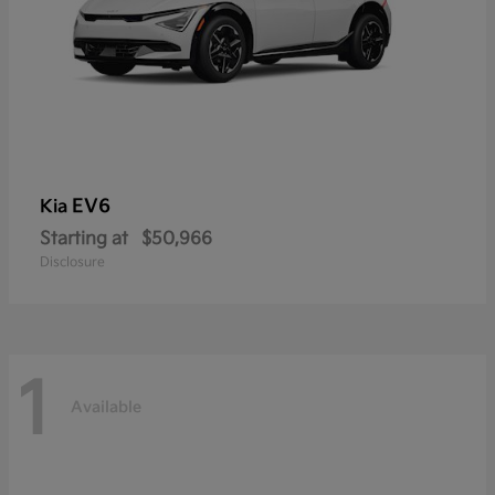
EV6
Kia
Starting at
$50,966
Disclosure
1
Available