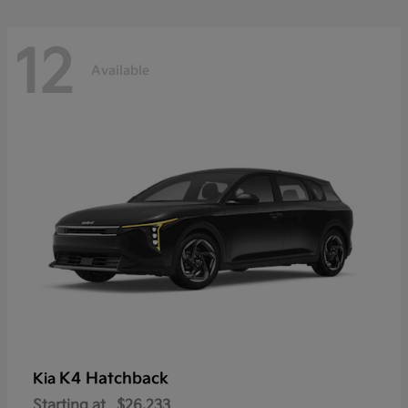
12
Available
K4 Hatchback
Kia
Starting at
$26,233