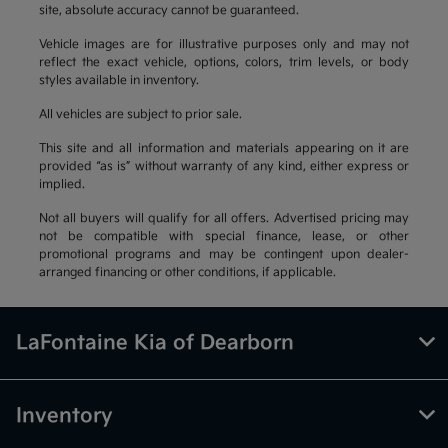
site, absolute accuracy cannot be guaranteed.
Vehicle images are for illustrative purposes only and may not
reflect the exact vehicle, options, colors, trim levels, or body
styles available in inventory.
All vehicles are subject to prior sale.
This site and all information and materials appearing on it are
provided “as is” without warranty of any kind, either express or
implied.
Not all buyers will qualify for all offers. Advertised pricing may
not be compatible with special finance, lease, or other
promotional programs and may be contingent upon dealer-
arranged financing or other conditions, if applicable.
LaFontaine Kia of Dearborn
Inventory