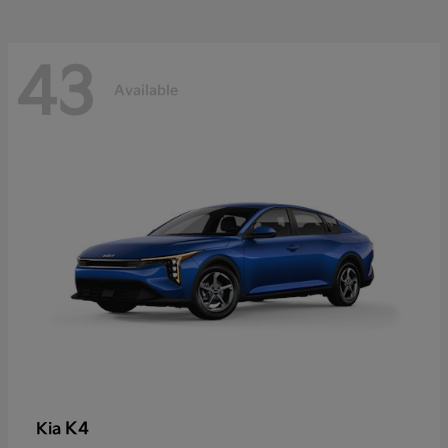
43
Available
K4
Kia