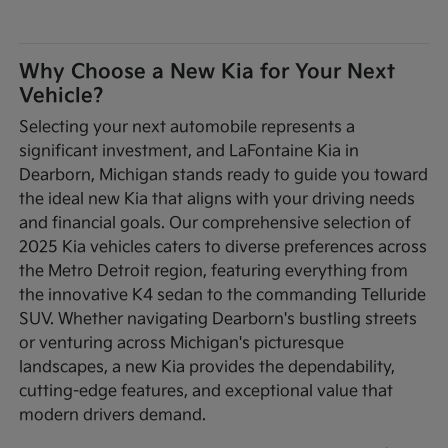
Why Choose a New Kia for Your Next
Vehicle?
Selecting your next automobile represents a
significant investment, and LaFontaine Kia in
Dearborn, Michigan stands ready to guide you toward
the ideal new Kia that aligns with your driving needs
and financial goals. Our comprehensive selection of
2025 Kia vehicles caters to diverse preferences across
the Metro Detroit region, featuring everything from
the innovative K4 sedan to the commanding Telluride
SUV. Whether navigating Dearborn's bustling streets
or venturing across Michigan's picturesque
landscapes, a new Kia provides the dependability,
cutting-edge features, and exceptional value that
modern drivers demand.