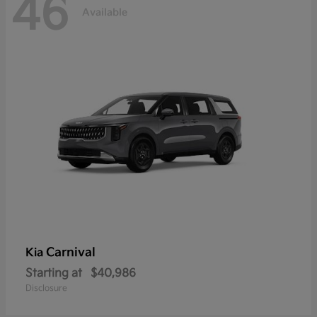
46
Available
Carnival
Kia
Starting at
$40,986
Disclosure