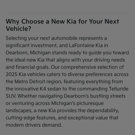
Why Choose a New Kia for Your Next
Vehicle?
Selecting your next automobile represents a
significant investment, and LaFontaine Kia in
Dearborn, Michigan stands ready to guide you toward
the ideal new Kia that aligns with your driving needs
and financial goals. Our comprehensive selection of
2025 Kia vehicles caters to diverse preferences across
the Metro Detroit region, featuring everything from
the innovative K4 sedan to the commanding Telluride
SUV. Whether navigating Dearborn's bustling streets
or venturing across Michigan's picturesque
landscapes, a new Kia provides the dependability,
cutting-edge features, and exceptional value that
modern drivers demand.