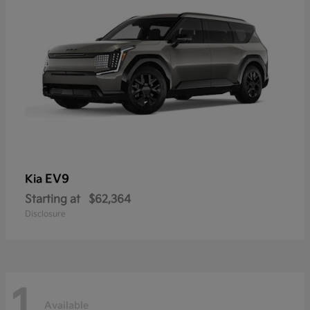
EV9
Kia
Starting at
$62,364
Disclosure
1
Available