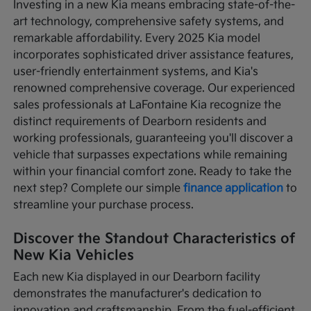
Investing in a new Kia means embracing state-of-the-
art technology, comprehensive safety systems, and
remarkable affordability. Every 2025 Kia model
incorporates sophisticated driver assistance features,
user-friendly entertainment systems, and Kia's
renowned comprehensive coverage. Our experienced
sales professionals at LaFontaine Kia recognize the
distinct requirements of Dearborn residents and
working professionals, guaranteeing you'll discover a
vehicle that surpasses expectations while remaining
within your financial comfort zone. Ready to take the
next step? Complete our simple
finance application
to
streamline your purchase process.
Discover the Standout Characteristics of
New Kia Vehicles
Each new Kia displayed in our Dearborn facility
demonstrates the manufacturer's dedication to
innovation and craftsmanship. From the fuel-efficient