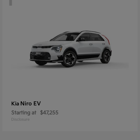
Niro EV
Kia
Starting at
$47,255
Disclosure