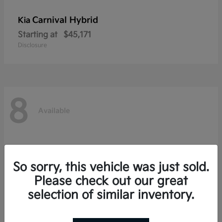
Carnival Hybrid
Kia
Starting at
$45,171
Disclosure
8
Available
So sorry, this vehicle was just sold.
Please check out our great
selection of similar inventory.