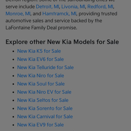
serve include
Detroit, MI
,
Livonia, MI
,
Redford, MI
,
Monroe, MI
, and
Hamtramck, MI
, providing trusted
automotive sales and service backed by the
LaFontaine Family Deal promise.
Explore other New Kia Models for Sale
New Kia K5 for Sale
New Kia EV6 for Sale
New Kia Telluride for Sale
New Kia Niro for Sale
New Kia Soul for Sale
New Kia Niro EV for Sale
New Kia Seltos for Sale
New Kia Sorento for Sale
New Kia Carnival for Sale
New Kia EV9 for Sale