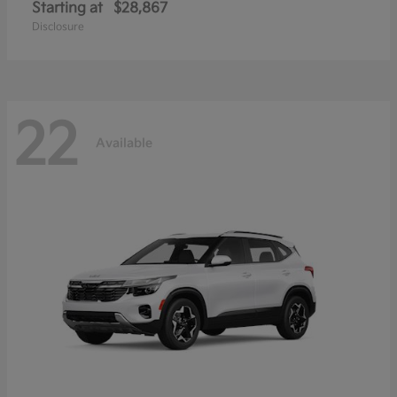
Starting at
$28,867
Disclosure
22
Available