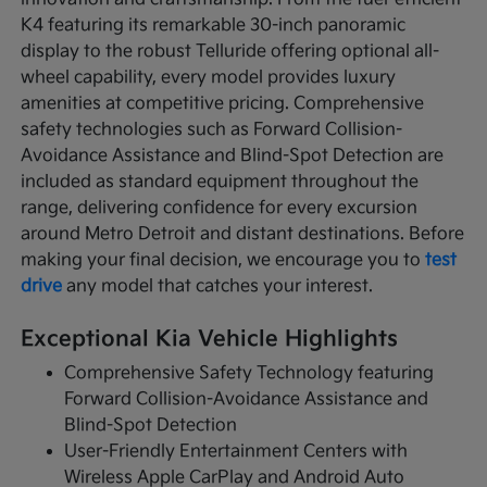
K4 featuring its remarkable 30-inch panoramic
display to the robust Telluride offering optional all-
wheel capability, every model provides luxury
amenities at competitive pricing. Comprehensive
safety technologies such as Forward Collision-
Avoidance Assistance and Blind-Spot Detection are
included as standard equipment throughout the
range, delivering confidence for every excursion
around Metro Detroit and distant destinations. Before
making your final decision, we encourage you to
test
drive
any model that catches your interest.
Exceptional Kia Vehicle Highlights
Comprehensive Safety Technology featuring
Forward Collision-Avoidance Assistance and
Blind-Spot Detection
User-Friendly Entertainment Centers with
Wireless Apple CarPlay and Android Auto