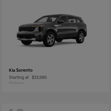
Sorento
Kia
Starting at
$33,985
Disclosure