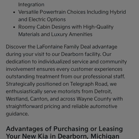
Integration
Versatile Powertrain Choices Including Hybrid
and Electric Options
Roomy Cabin Designs with High-Quality
Materials and Luxury Amenities
Discover the LaFontaine Family Deal advantage
during your visit to our Dearborn facility. Our
dedication to individualized service and community
involvement ensures every customer experiences
outstanding treatment from our professional staff.
Strategically positioned on Telegraph Road, we
enthusiastically serve motorists from Detroit,
Westland, Canton, and across Wayne County with
straightforward pricing and reliable automotive
guidance.
Advantages of Purchasing or Leasing
Your New Kia in Dearborn, Michigan