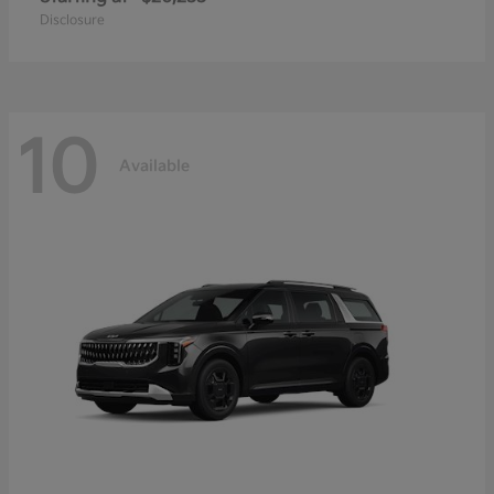
Disclosure
10
Available