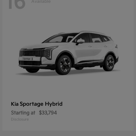
16
Available
Sportage Hybrid
Kia
Starting at
$33,794
Disclosure