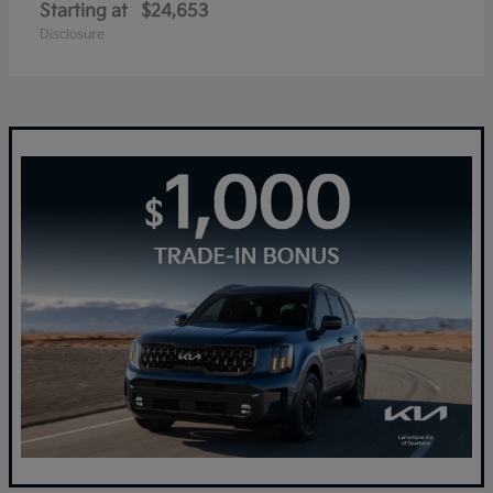
Starting at
$24,653
Disclosure