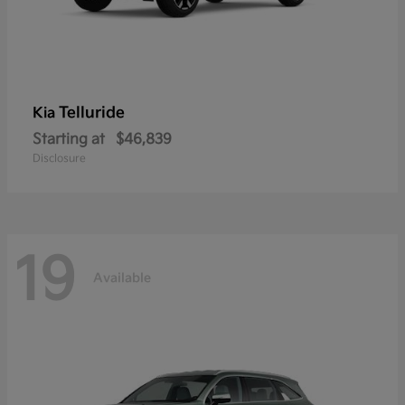
Telluride
Kia
Starting at
$46,839
Disclosure
19
Available