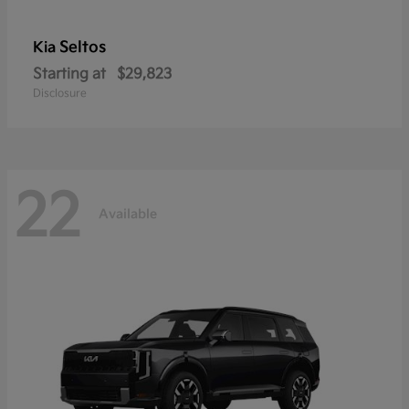
Seltos
Kia
Starting at
$29,823
Disclosure
22
Available