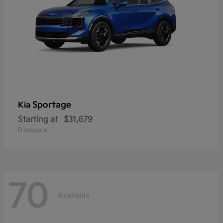
Sportage
Kia
Starting at
$31,679
Disclosure
70
Available