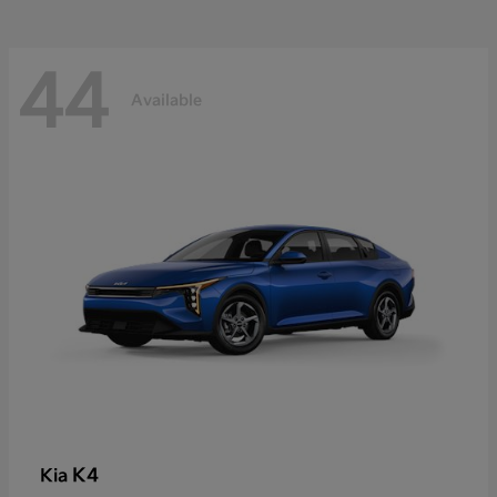
44
Available
K4
Kia