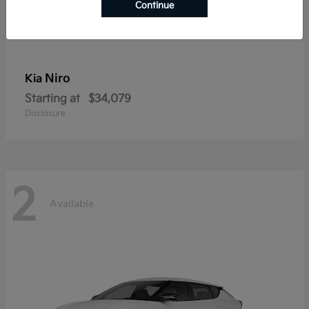
Continue
Niro
Kia
Starting at
$34,079
Disclosure
2
Available