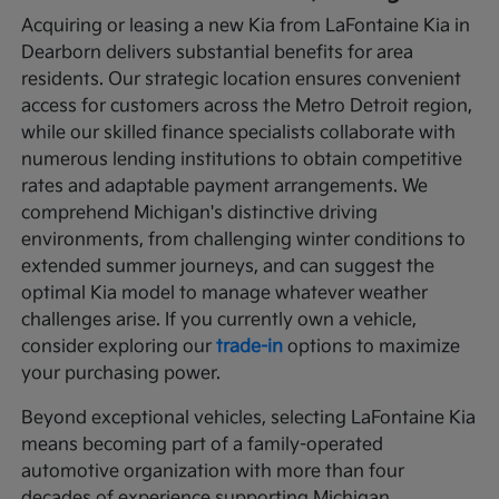
Acquiring or leasing a new Kia from LaFontaine Kia in
Dearborn delivers substantial benefits for area
residents. Our strategic location ensures convenient
access for customers across the Metro Detroit region,
while our skilled finance specialists collaborate with
numerous lending institutions to obtain competitive
rates and adaptable payment arrangements. We
comprehend Michigan's distinctive driving
environments, from challenging winter conditions to
extended summer journeys, and can suggest the
optimal Kia model to manage whatever weather
challenges arise. If you currently own a vehicle,
consider exploring our
trade-in
options to maximize
your purchasing power.
Beyond exceptional vehicles, selecting LaFontaine Kia
means becoming part of a family-operated
automotive organization with more than four
decades of experience supporting Michigan