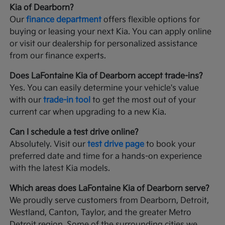
Kia of Dearborn?
Our
finance department
offers flexible options for
buying or leasing your next Kia. You can apply online
or visit our dealership for personalized assistance
from our finance experts.
Does LaFontaine Kia of Dearborn accept trade-ins?
Yes. You can easily determine your vehicle's value
with our
trade-in tool
to get the most out of your
current car when upgrading to a new Kia.
Can I schedule a test drive online?
Absolutely. Visit our
test drive page
to book your
preferred date and time for a hands-on experience
with the latest Kia models.
Which areas does LaFontaine Kia of Dearborn serve?
We proudly serve customers from Dearborn, Detroit,
Westland, Canton, Taylor, and the greater Metro
Detroit region. Some of the surrounding cities we