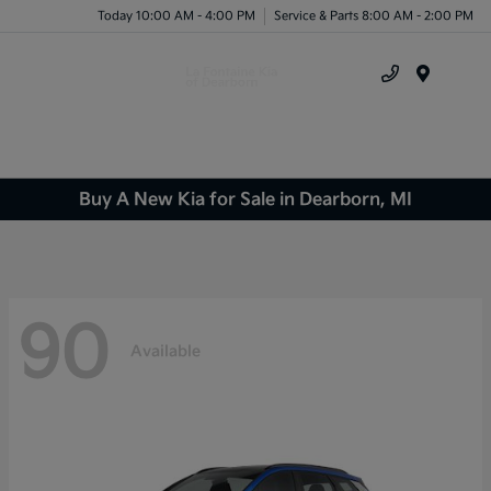
Today 10:00 AM - 4:00 PM
Service & Parts 8:00 AM - 2:00 PM
Menu
Buy A New Kia for Sale in Dearborn, MI
90
Available