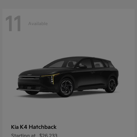
11
Available
K4 Hatchback
Kia
Starting at
$26,233