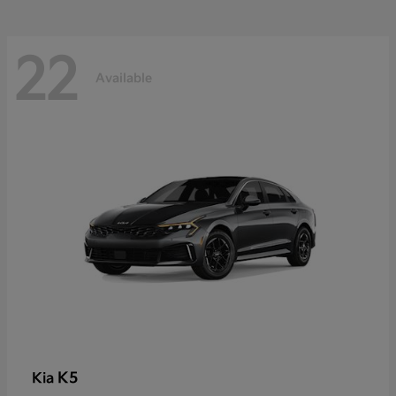
22
Available
K5
Kia