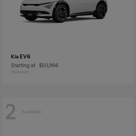
EV6
Kia
Starting at
$50,966
Disclosure
2
Available