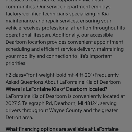
communities. Our service department employs
factory-certified technicians specializing in Kia
maintenance and repair services, ensuring your
vehicle receives professional attention throughout its
operational lifespan. Additionally, our accessible
Dearborn location provides convenient appointment
scheduling and efficient service delivery, maintaining
your mobility and connection to life's important
priorities.
h2 class="font-weight-bold mt-4 ft-20">Frequently
Asked Questions About LaFontaine Kia of Dearborn
Where is LaFontaine Kia of Dearborn located?
LaFontaine Kia of Dearborn is conveniently located at
2027 S Telegraph Rd, Dearborn, MI 48124, serving
drivers throughout Wayne County and the greater
Detroit area.
What financing options are available at LaFontaine