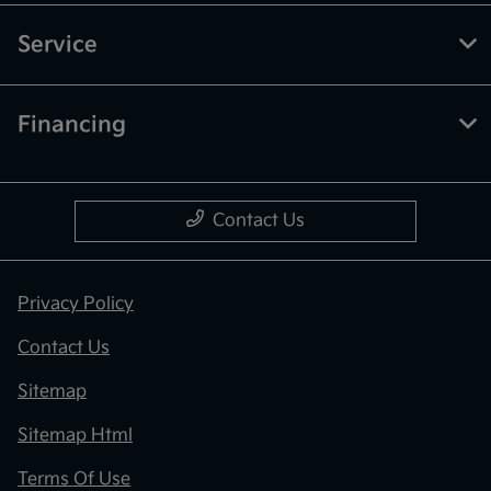
Service
Financing
Contact Us
Privacy Policy
Contact Us
Sitemap
Sitemap Html
Terms Of Use