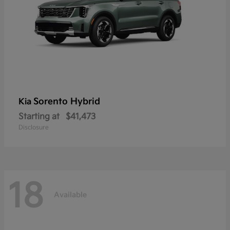
Sorento Hybrid
Kia
Starting at
$41,473
Disclosure
18
Available