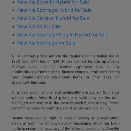
New Kia Sorento Hybrid for Sale
New Kia Sportage Hybrid for Sale
New Kia Carnival Hybrid for Sale
New Kia K4 for Sale
New Kia Sportage Plug In Hybrid for Sale
New Kia Sportage for Sale
All advertised prices include the dealer documentation fee of
$280 and CVR fee of $34. Prices do not include applicable
Michigan sales tax, title, license, registration fees, or any
applicable government fees, finance charges, emissions testing
fees, dealer-installed addendum items, or other fees not
specifically itemized.
All prices, specifications, and availability are subject to change
without notice. Advertised prices are valid only on the date
displayed and expire at the close of each business day. Please
contact the dealer to confirm current pricing and availability.
Dealer reserves the right to correct pricing or typographical
errors at any time. Although every reasonable effort has been
made to ensure the accuracy of the information contained on this