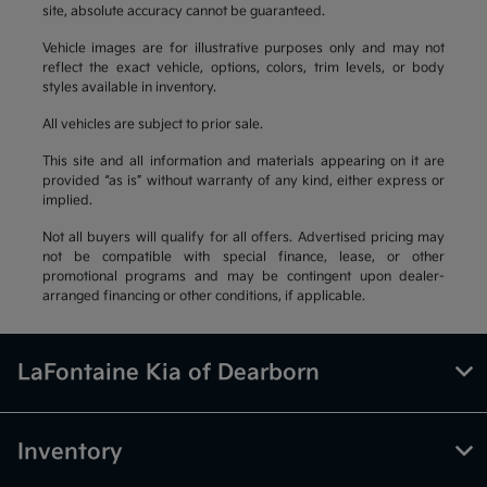
site, absolute accuracy cannot be guaranteed.
Vehicle images are for illustrative purposes only and may not
reflect the exact vehicle, options, colors, trim levels, or body
styles available in inventory.
All vehicles are subject to prior sale.
This site and all information and materials appearing on it are
provided “as is” without warranty of any kind, either express or
implied.
Not all buyers will qualify for all offers. Advertised pricing may
not be compatible with special finance, lease, or other
promotional programs and may be contingent upon dealer-
arranged financing or other conditions, if applicable.
LaFontaine Kia of Dearborn
Inventory