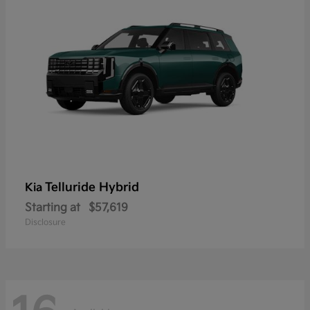
Telluride Hybrid
Kia
Starting at
$57,619
Disclosure