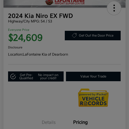
2024 Kia Niro EX FWD
Highway/City MPG: 54 / 53
Everyone Price
$24,609
Get Out the Door Price
Disclosure
Location:
LaFontaine Kia of Dearborn
Get Pre-
No impact on
Value Your Trade
Qualified
your credit
Details
Pricing