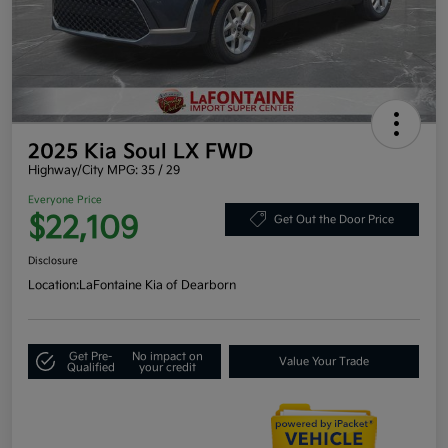
2025 Kia Soul LX FWD
Highway/City MPG: 35 / 29
Everyone Price
$22,109
Get Out the Door Price
Disclosure
Location:
LaFontaine Kia of Dearborn
Get Pre-
No impact on
Value Your Trade
Qualified
your credit