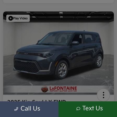
Play Video
2025 Kia Soul LX FWD
Text Us
Call Us
Highway/City MPG: 35 / 29
Everyone Price