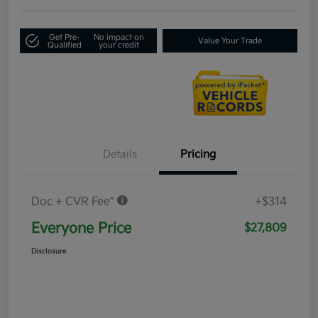
Get Pre-
No impact on
Value Your Trade
Qualified
your credit
Details
Pricing
Doc + CVR Fee*
+$314
Everyone Price
$27,809
Disclosure