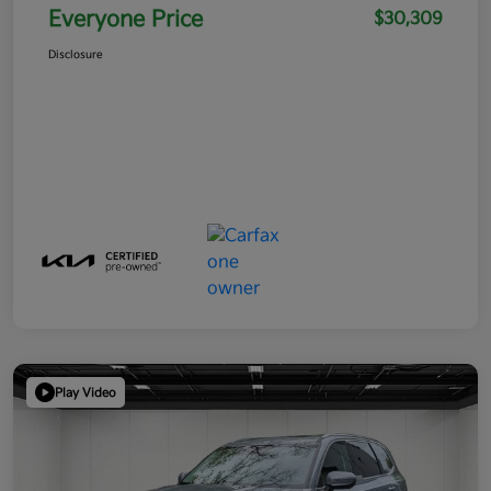
Everyone Price
$30,309
Disclosure
Play Video