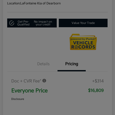
Location:
LaFontaine Kia of Dearborn
Get Pre-
No impact on
Value Your Trade
Qualified
your credit
Details
Pricing
Doc + CVR Fee*
+$314
Everyone Price
$16,809
Disclosure