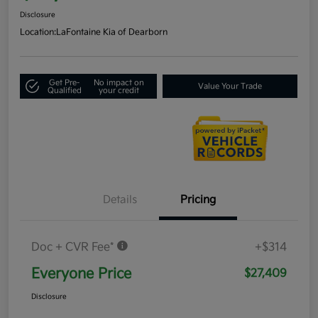
Disclosure
Location:
LaFontaine Kia of Dearborn
Get Pre-
No impact on
Value Your Trade
Qualified
your credit
Details
Pricing
Doc + CVR Fee*
+$314
Everyone Price
$27,409
Disclosure