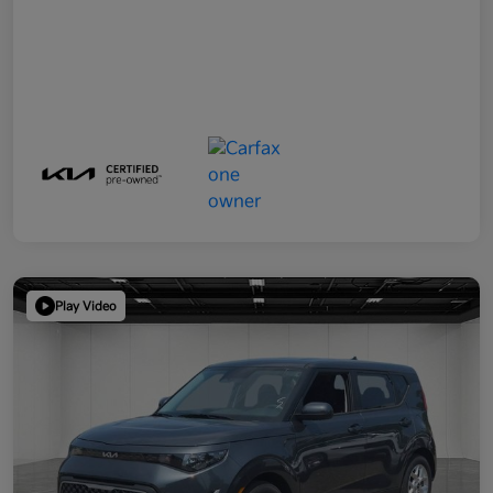
Play Video