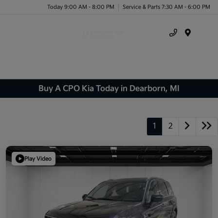
Today 9:00 AM - 8:00 PM
Service & Parts 7:30 AM - 6:00 PM
Menu
Buy A CPO Kia Today in Dearborn, MI
1
2
Play Video