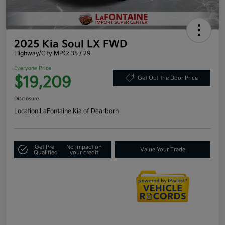
2025 Kia Soul LX FWD
Highway/City MPG: 35 / 29
Everyone Price
$19,209
Get Out the Door Price
Disclosure
Location:
LaFontaine Kia of Dearborn
Get Pre-
No impact on
Value Your Trade
Qualified
your credit