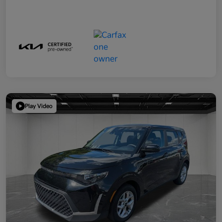
Play Video