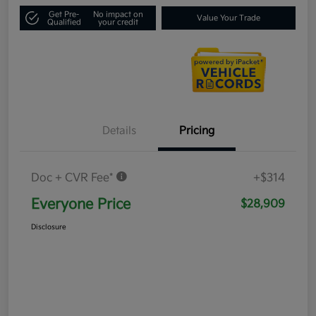
Get Pre-
No impact on
Value Your Trade
Qualified
your credit
Details
Pricing
Doc + CVR Fee*
+$314
Everyone Price
$28,909
Disclosure