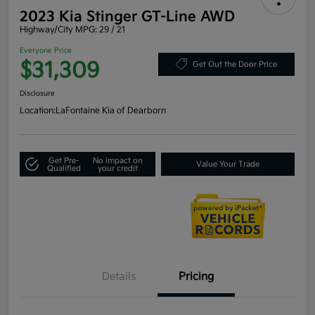
2023 Kia Stinger GT-Line AWD
Highway/City MPG: 29 / 21
Everyone Price
$31,309
Get Out the Door Price
Disclosure
Location:
LaFontaine Kia of Dearborn
Get Pre-
No impact on
Value Your Trade
Qualified
your credit
Details
Pricing