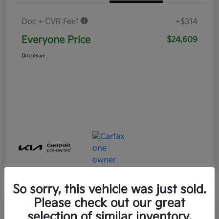
Doc + CVR Fee*
+$314
Everyone Price
$24,609
Disclosure
So sorry, this vehicle was just sold.
Please check out our great
Play Video
selection of similar inventory.