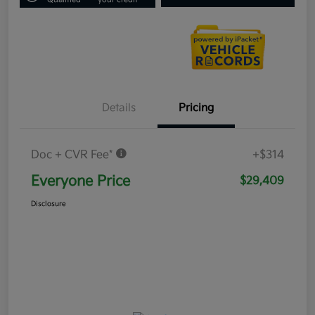
Details
Pricing
Doc + CVR Fee*
+$314
Everyone Price
$29,409
Disclosure