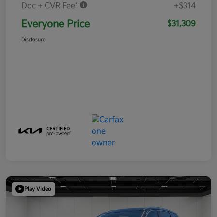
Doc + CVR Fee*
+$314
Everyone Price
$31,309
Disclosure
Play Video