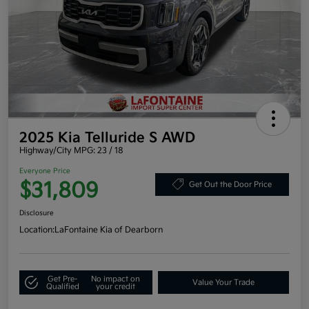
2025 Kia Telluride S AWD
Highway/City MPG: 23 / 18
Everyone Price
$31,809
Get Out the Door Price
Disclosure
Location:
LaFontaine Kia of Dearborn
Get Pre-
No impact on
Value Your Trade
Qualified
your credit