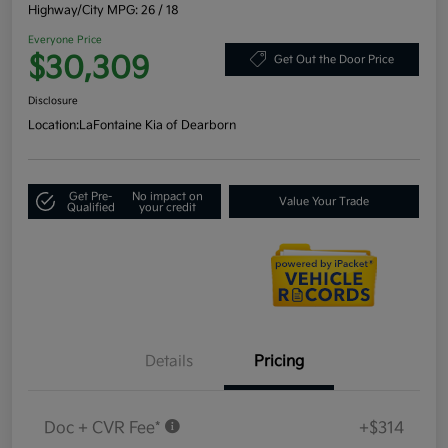
Highway/City MPG: 26 / 18
Everyone Price
$30,309
Get Out the Door Price
Disclosure
Location:
LaFontaine Kia of Dearborn
Get Pre-
No impact on
Value Your Trade
Qualified
your credit
Details
Pricing
Doc + CVR Fee*
+$314