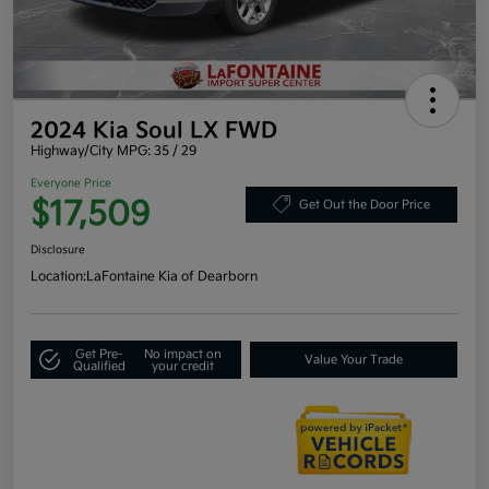
2024 Kia Soul LX FWD
Highway/City MPG: 35 / 29
Everyone Price
$17,509
Get Out the Door Price
Disclosure
Location:
LaFontaine Kia of Dearborn
Get Pre-
No impact on
Value Your Trade
Qualified
your credit