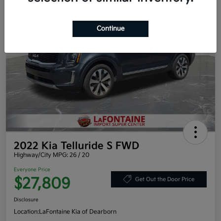
Continue
2022 Kia Telluride S FWD
Highway/City MPG: 26 / 20
Everyone Price
$27,809
Get Out the Door Price
Disclosure
Location:
LaFontaine Kia of Dearborn