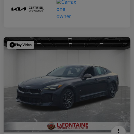
Play Video