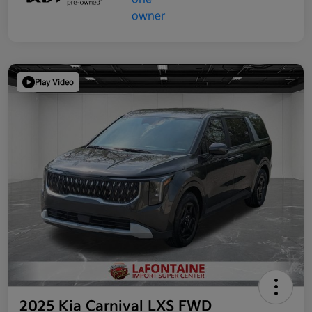
Play Video
2025 Kia Carnival LXS FWD