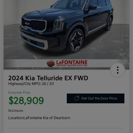
2024 Kia Telluride EX FWD
Highway/City MPG: 26 / 20
Everyone Price
$28,909
Get Out the Door Price
Disclosure
Location:
LaFontaine Kia of Dearborn