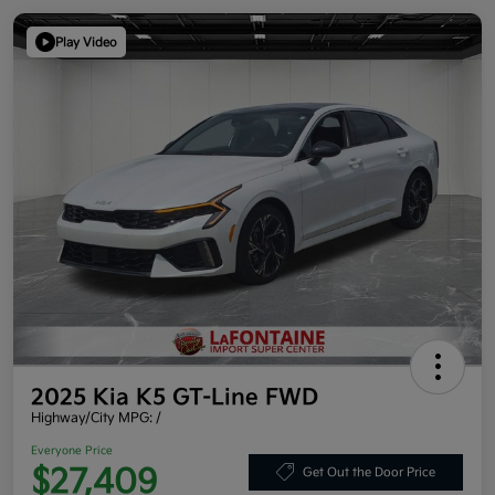
Play Video
2025 Kia K5 GT-Line FWD
Highway/City MPG: /
Everyone Price
$27,409
Get Out the Door Price