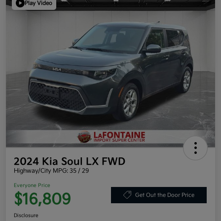
Play Video
2024 Kia Soul LX FWD
Highway/City MPG: 35 / 29
Everyone Price
$16,809
Get Out the Door Price
Disclosure