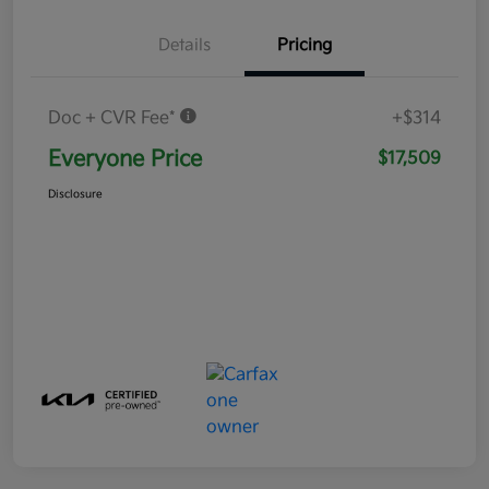
Details
Pricing
Doc + CVR Fee*
+$314
Everyone Price
$17,509
Disclosure