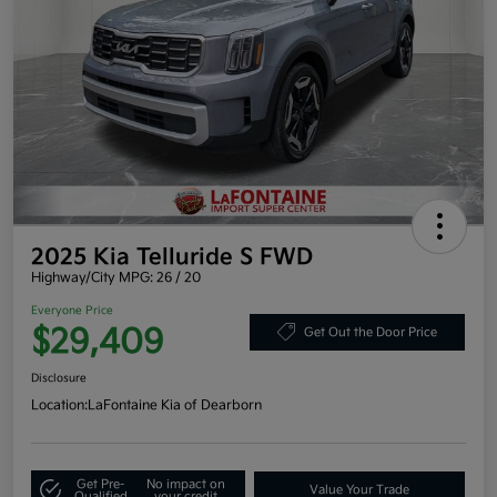
2025 Kia Telluride S FWD
Highway/City MPG: 26 / 20
Everyone Price
$29,409
Get Out the Door Price
Disclosure
Location:
LaFontaine Kia of Dearborn
Get Pre-
No impact on
Value Your Trade
Qualified
your credit