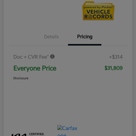
Details
Pricing
Doc + CVR Fee*
+$314
Everyone Price
$31,809
Disclosure