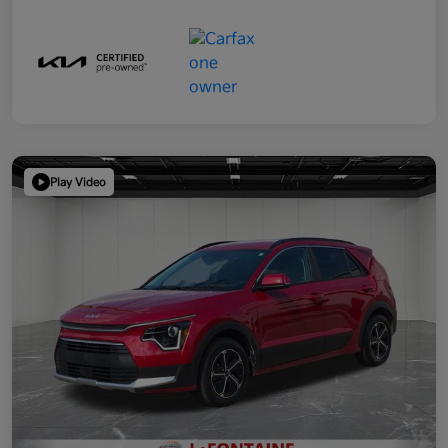
Play Video