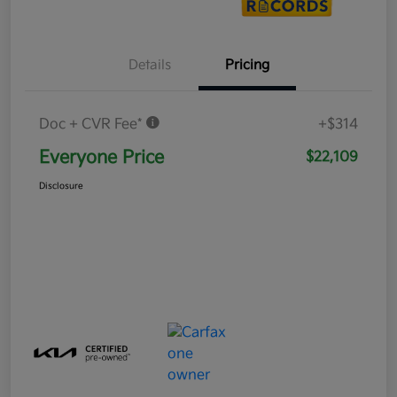
Details
Pricing
Doc + CVR Fee*
+$314
Everyone Price
$22,109
Disclosure