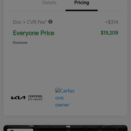
Details
Pricing
Doc + CVR Fee*
+$314
Everyone Price
$19,209
Disclosure