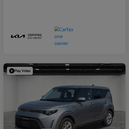
Play Video