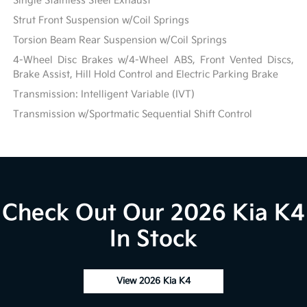
Single Stainless Steel Exhaust
Strut Front Suspension w/Coil Springs
Torsion Beam Rear Suspension w/Coil Springs
4-Wheel Disc Brakes w/4-Wheel ABS, Front Vented Discs,
Brake Assist, Hill Hold Control and Electric Parking Brake
Transmission: Intelligent Variable (IVT)
Transmission w/Sportmatic Sequential Shift Control
Check Out Our 2026 Kia K4
In Stock
View 2026 Kia K4