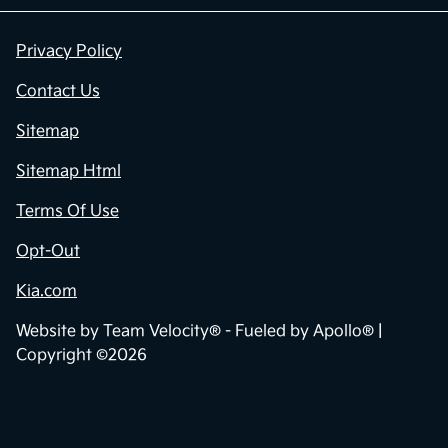
Privacy Policy
Contact Us
Sitemap
Sitemap Html
Terms Of Use
Opt-Out
Kia.com
Website by
Team Velocity®
- Fueled by Apollo® |
Copyright ©2026