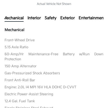
Actual Vehicle Not Shown
Mechanical
Interior
Safety
Exterior
Entertainment
Mechanical
Front-Wheel Drive
5.15 Axle Ratio
60-Amp/Hr Maintenance-Free Battery w/Run Down
Protection
150 Amp Alternator
Gas-Pressurized Shock Absorbers
Front Anti-Roll Bar
Engine: 2.0L I4 MPI 16V HLA DOHC D-CVVT
Electric Power-Assist Steering
12.4 Gal. Fuel Tank