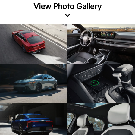
View Photo Gallery