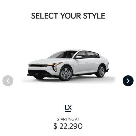
SELECT YOUR STYLE
LX
STARTING AT
$ 22,290