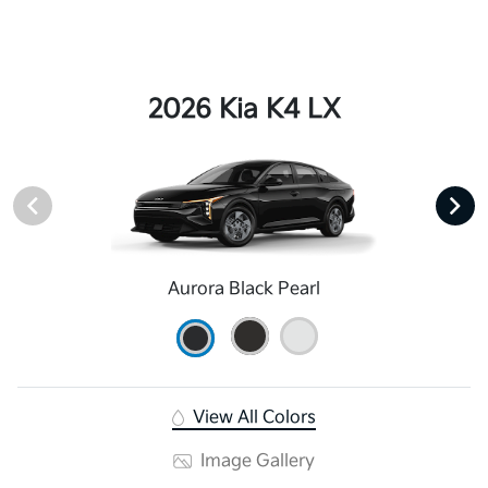
2026 Kia K4 LX
Aurora Black Pearl
View All Colors
Image Gallery