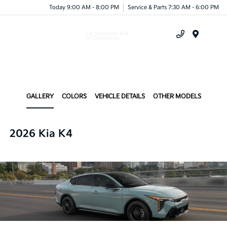
Today 9:00 AM - 8:00 PM
Service & Parts 7:30 AM - 6:00 PM
Menu
GALLERY
COLORS
VEHICLE DETAILS
OTHER MODELS
2026 Kia K4