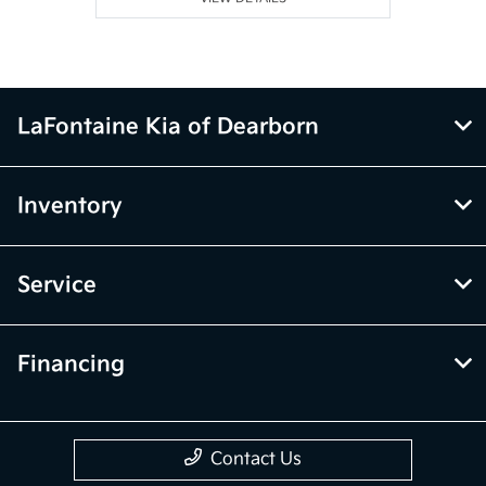
LaFontaine Kia of Dearborn
Inventory
Service
Financing
Contact Us