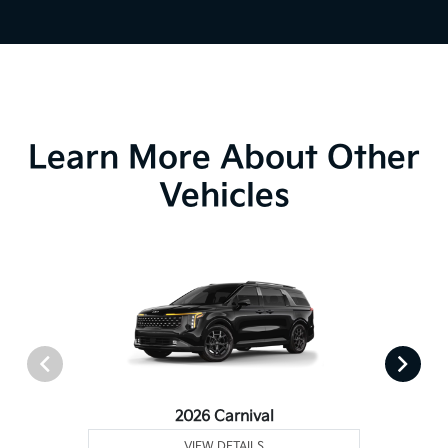
Learn More About Other
Vehicles
2026 Carnival
VIEW DETAILS