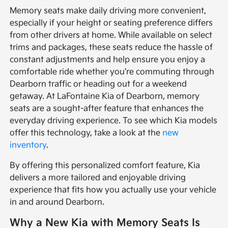
Memory seats make daily driving more convenient,
especially if your height or seating preference differs
from other drivers at home. While available on select
trims and packages, these seats reduce the hassle of
constant adjustments and help ensure you enjoy a
comfortable ride whether you're commuting through
Dearborn traffic or heading out for a weekend
getaway. At LaFontaine Kia of Dearborn, memory
seats are a sought-after feature that enhances the
everyday driving experience. To see which Kia models
offer this technology, take a look at the
new
inventory
.
By offering this personalized comfort feature, Kia
delivers a more tailored and enjoyable driving
experience that fits how you actually use your vehicle
in and around Dearborn.
Why a New Kia with Memory Seats Is