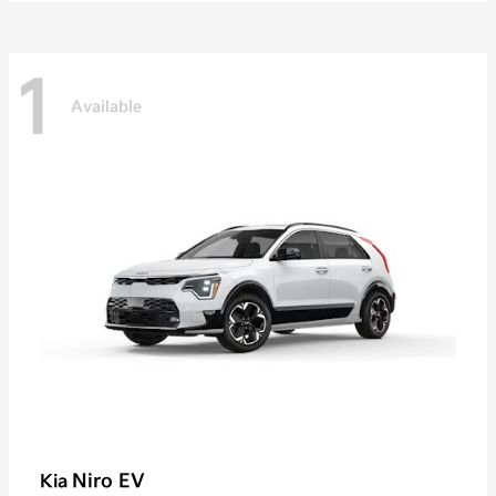
1
Available
Niro EV
Kia