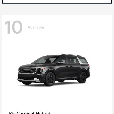
10
Available
Carnival Hybrid
Kia