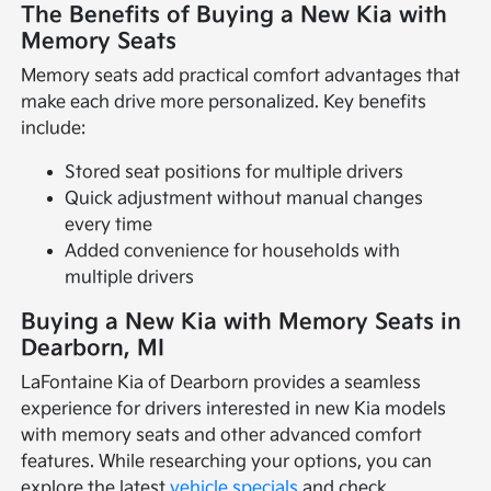
The Benefits of Buying a New Kia with
Memory Seats
Memory seats add practical comfort advantages that
make each drive more personalized. Key benefits
include:
Stored seat positions for multiple drivers
Quick adjustment without manual changes
every time
Added convenience for households with
multiple drivers
Buying a New Kia with Memory Seats in
Dearborn, MI
LaFontaine Kia of Dearborn provides a seamless
experience for drivers interested in new Kia models
with memory seats and other advanced comfort
features. While researching your options, you can
explore the latest
vehicle specials
and check