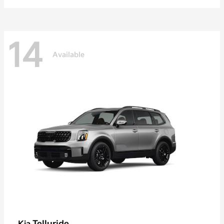
14
Available