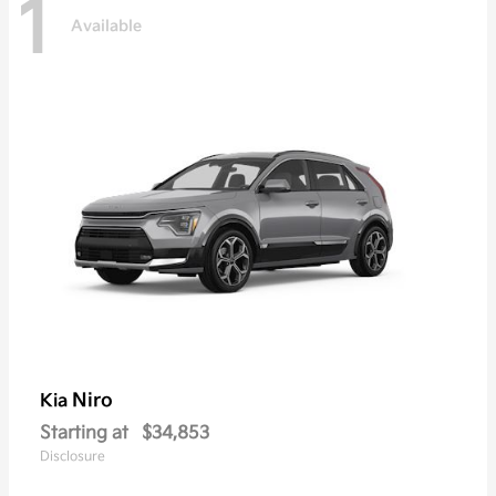
1
Available
Niro
Kia
Starting at
$34,853
Disclosure