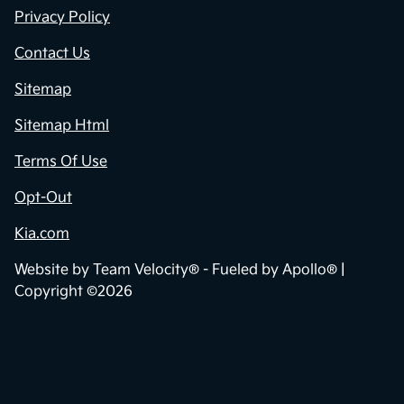
Privacy Policy
Contact Us
Sitemap
Sitemap Html
Terms Of Use
Opt-Out
Kia.com
Website by
Team Velocity®
- Fueled by Apollo® |
Copyright ©2026