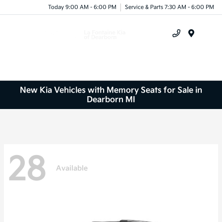
Today 9:00 AM - 6:00 PM
Service & Parts 7:30 AM - 6:00 PM
Menu
New Kia Vehicles with Memory Seats for Sale in
Dearborn MI
28
Available