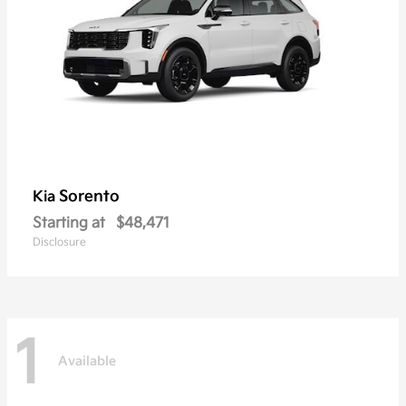
Sorento
Kia
Starting at
$48,471
Disclosure
1
Available