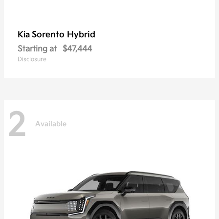
Sorento Hybrid
Kia
Starting at
$47,444
Disclosure
2
Available