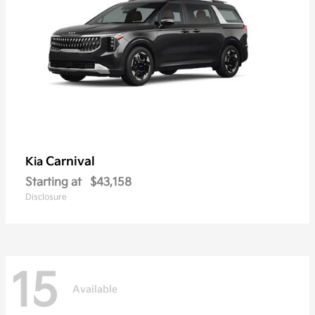
Carnival
Kia
Starting at
$43,158
Disclosure
15
Available