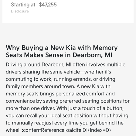
Starting at
$47,255
Disclosure
Why Buying a New Kia with Memory
Seats Makes Sense in Dearborn, MI
Driving around Dearborn, MI often involves multiple
drivers sharing the same vehicle—whether it's
commuting to work, running errands, or driving
family members around town. A new Kia with
memory seats brings personalized comfort and
convenience by saving preferred seating positions for
more than one driver. With just a touch of a button,
you can recall your ideal seat position without having
to manually readjust every time you get behind the
wheel. :contentReference[oaicite:0]{index=0}