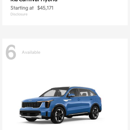
Starting at
$45,171
Disclosure
6
Available