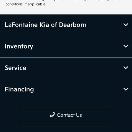
conditions, if applicable.
LaFontaine Kia of Dearborn
Inventory
Service
Financing
Contact Us