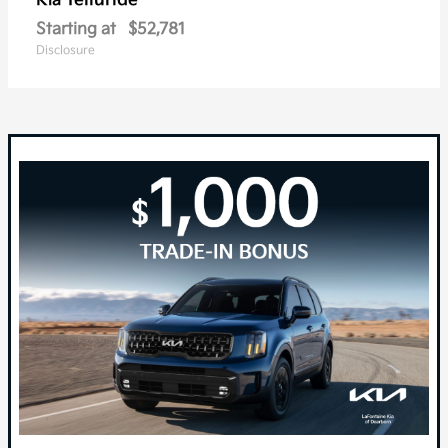
Telluride
Kia
Starting at
$52,781
Disclosure