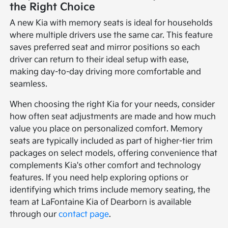
the Right Choice
A new Kia with memory seats is ideal for households
where multiple drivers use the same car. This feature
saves preferred seat and mirror positions so each
driver can return to their ideal setup with ease,
making day-to-day driving more comfortable and
seamless.
When choosing the right Kia for your needs, consider
how often seat adjustments are made and how much
value you place on personalized comfort. Memory
seats are typically included as part of higher-tier trim
packages on select models, offering convenience that
complements Kia's other comfort and technology
features. If you need help exploring options or
identifying which trims include memory seating, the
team at LaFontaine Kia of Dearborn is available
through our
contact page
.