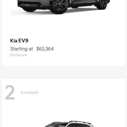
EV9
Kia
Starting at
$62,364
Disclosure
2
Available