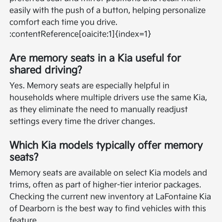
easily with the push of a button, helping personalize
comfort each time you drive.
:contentReference[oaicite:1]{index=1}
Are memory seats in a Kia useful for
shared driving?
Yes. Memory seats are especially helpful in
households where multiple drivers use the same Kia,
as they eliminate the need to manually readjust
settings every time the driver changes.
Which Kia models typically offer memory
seats?
Memory seats are available on select Kia models and
trims, often as part of higher-tier interior packages.
Checking the current new inventory at LaFontaine Kia
of Dearborn is the best way to find vehicles with this
feature.