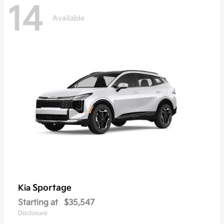
14
Available
Sportage
Kia
Starting at
$35,547
Disclosure