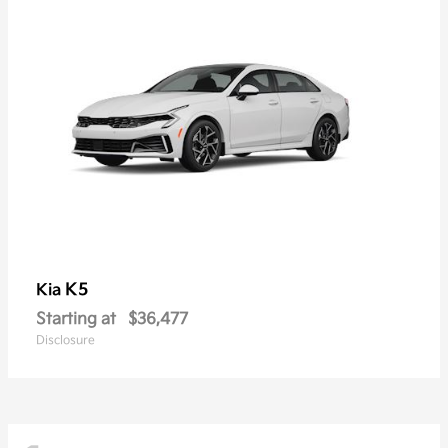
K5
Kia
Starting at
$36,477
Disclosure