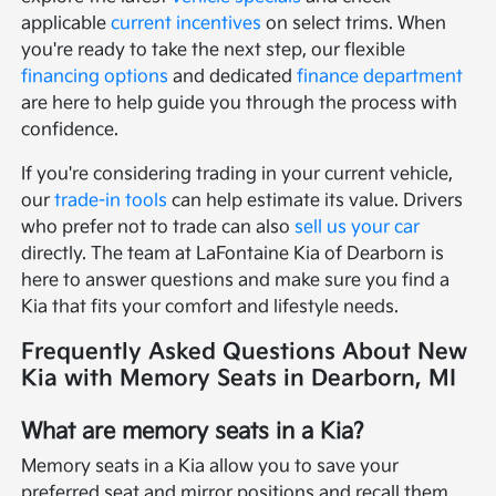
applicable
current incentives
on select trims. When
you're ready to take the next step, our flexible
financing options
and dedicated
finance department
are here to help guide you through the process with
confidence.
If you're considering trading in your current vehicle,
our
trade-in tools
can help estimate its value. Drivers
who prefer not to trade can also
sell us your car
directly. The team at LaFontaine Kia of Dearborn is
here to answer questions and make sure you find a
Kia that fits your comfort and lifestyle needs.
Frequently Asked Questions About New
Kia with Memory Seats in Dearborn, MI
What are memory seats in a Kia?
Memory seats in a Kia allow you to save your
preferred seat and mirror positions and recall them