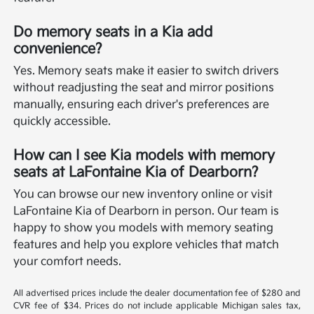
Do memory seats in a Kia add
convenience?
Yes. Memory seats make it easier to switch drivers
without readjusting the seat and mirror positions
manually, ensuring each driver's preferences are
quickly accessible.
How can I see Kia models with memory
seats at LaFontaine Kia of Dearborn?
You can browse our new inventory online or visit
LaFontaine Kia of Dearborn in person. Our team is
happy to show you models with memory seating
features and help you explore vehicles that match
your comfort needs.
All advertised prices include the dealer documentation fee of $280 and
CVR fee of $34. Prices do not include applicable Michigan sales tax,