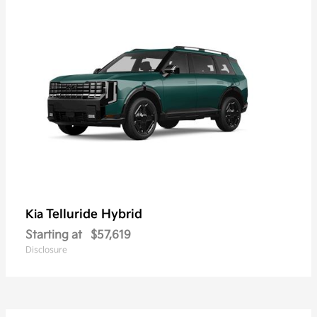
Telluride Hybrid
Kia
Starting at
$57,619
Disclosure