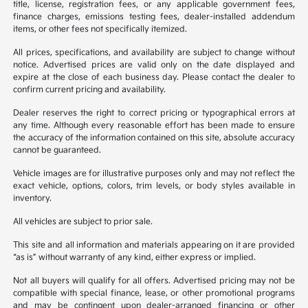
title, license, registration fees, or any applicable government fees,
finance charges, emissions testing fees, dealer-installed addendum
items, or other fees not specifically itemized.
All prices, specifications, and availability are subject to change without
notice. Advertised prices are valid only on the date displayed and
expire at the close of each business day. Please contact the dealer to
confirm current pricing and availability.
Dealer reserves the right to correct pricing or typographical errors at
any time. Although every reasonable effort has been made to ensure
the accuracy of the information contained on this site, absolute accuracy
cannot be guaranteed.
Vehicle images are for illustrative purposes only and may not reflect the
exact vehicle, options, colors, trim levels, or body styles available in
inventory.
All vehicles are subject to prior sale.
This site and all information and materials appearing on it are provided
“as is” without warranty of any kind, either express or implied.
Not all buyers will qualify for all offers. Advertised pricing may not be
compatible with special finance, lease, or other promotional programs
and may be contingent upon dealer-arranged financing or other