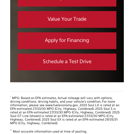
Value Your Trade
Apply for Financing
Schedule a Test Drive
*
MPG: Based on EPA estimates. Actual mileage will vary with options,
driving conditions, driving habits, and your vehicle’s condition. For more
information, please see www.fueleconomy.gov. 2025 Soul LX is rated at an
EPA-estimated 27/33/30 MPG (City, Highway, Combined). 2025 Soul S is
rated at an EPA-estimated 27/33/30 MPG (City, Highway, Combined). 2025
Soul GT Line (shown) is rated at an EPA-estimated 27/33/30 MPG (City,
Highway, Combined). 2025 Soul EX is rated at an EPA-estimated 29/35/31
MPG (City, Highway, Combined).
**
Most accurate information used at time of posting.