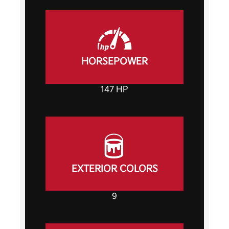
HORSEPOWER
147 HP
EXTERIOR COLORS
9