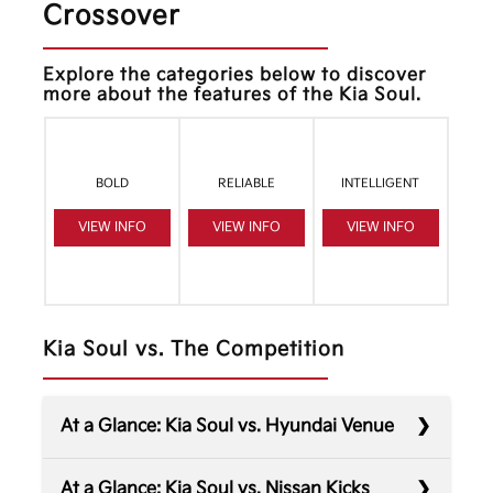
Crossover
Explore the categories below to discover
more about the features of the Kia Soul.
BOLD
RELIABLE
INTELLIGENT
VIEW INFO
VIEW INFO
VIEW INFO
Kia Soul vs. The Competition
At a Glance: Kia Soul vs. Hyundai Venue
At a Glance: Kia Soul vs. Nissan Kicks