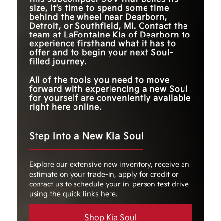
14.3 gallons
11.9 gallons
CAPACITY
size, it’s time to spend some time
FUEL TANK
behind the wheel near
Dearborn,
14.3 gallons
11.8 gallons
EPA-EST. FUEL
Up to 29 city/35 hwy
CAPACITY
26 city/32 hwy MPG
Detroit, or Southfield, MI
. Contact the
*
ECONOMY
MPG
team at
LaFontaine Kia of Dearborn
to
experience firsthand what it has to
MAX CARGO
62.1 cubic feet
55.1 cubic feet
CAPACITY
offer and to begin your next Soul-
filled journey.
LENGTH
165.2 inches
179.8 inches
All of the tools you need to move
forward with experiencing a new Soul
for yourself are conveniently available
right here online.
Step into a New Kia Soul
Explore our extensive new inventory, receive an
estimate on your trade-in, apply for credit or
contact us to schedule your in-person test drive
using the quick links here.
Shop Kia Soul