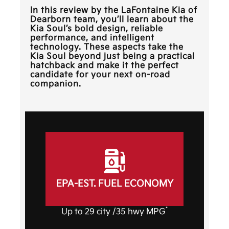
In this review by the
LaFontaine Kia of
Dearborn
team, you’ll learn about the
Kia Soul’s bold design, reliable
performance, and intelligent
technology. These aspects take the
Kia Soul beyond just being a practical
hatchback and make it the perfect
candidate for your next on-road
companion.
EPA-EST. FUEL ECONOMY
*
Up to 29 city /35 hwy MPG