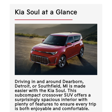
Kia Soul at a Glance
Driving in and around
Dearborn,
Detroit, or Southfield, MI
is made
easier with the Kia Soul. This
subcompact crossover SUV offers a
surprisingly spacious interior with
plenty of features to ensure every trip
is both enjoyable and comfortable.