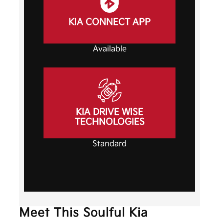
KIA CONNECT APP
Available
KIA DRIVE WISE
TECHNOLOGIES
Standard
Meet This Soulful Kia