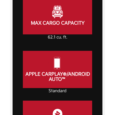
MAX CARGO CAPACITY
62.1 cu. ft.
APPLE CARPLAY®/ANDROID
AUTO™
Standard