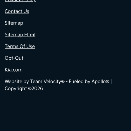
Contact Us
Sitemap
Sitemap Html
Terms Of Use
Opt-Out
Kia.com
Website by
Team Velocity®
- Fueled by Apollo® |
Copyright ©2026