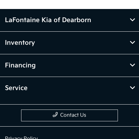
LaFontaine Kia of Dearborn
Inventory
Financing
Service
Contact Us
Privacy Policy