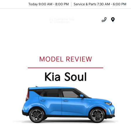
Today 9:00 AM - 8:00 PM
Service & Parts 7:30 AM - 6:00 PM
Menu
MODEL REVIEW
Kia Soul