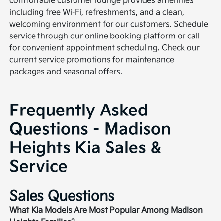
comfortable customer lounge provides amenities
including free Wi-Fi, refreshments, and a clean,
welcoming environment for our customers. Schedule
service through our
online booking platform
or call
for convenient appointment scheduling. Check our
current
service promotions
for maintenance
packages and seasonal offers.
Frequently Asked
Questions - Madison
Heights Kia Sales &
Service
Sales Questions
What Kia Models Are Most Popular Among Madison