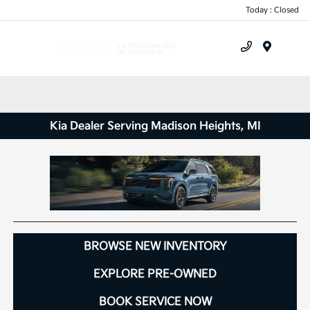
Today : Closed
Menu
Kia Dealer Serving Madison Heights, MI
BROWSE NEW INVENTORY
EXPLORE PRE-OWNED
BOOK SERVICE NOW