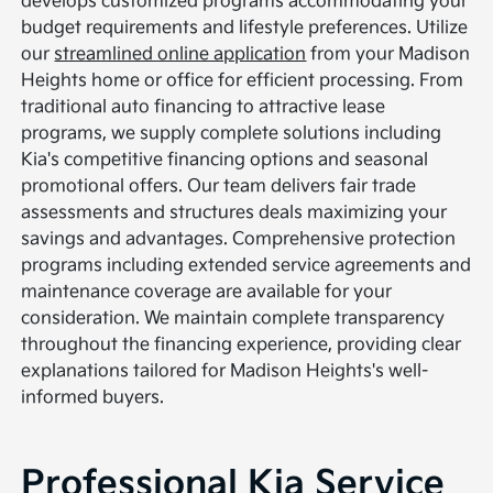
develops customized programs accommodating your
budget requirements and lifestyle preferences. Utilize
our
streamlined online application
from your Madison
Heights home or office for efficient processing. From
traditional auto financing to attractive lease
programs, we supply complete solutions including
Kia's competitive financing options and seasonal
promotional offers. Our team delivers fair trade
assessments and structures deals maximizing your
savings and advantages. Comprehensive protection
programs including extended service agreements and
maintenance coverage are available for your
consideration. We maintain complete transparency
throughout the financing experience, providing clear
explanations tailored for Madison Heights's well-
informed buyers.
Professional Kia Service