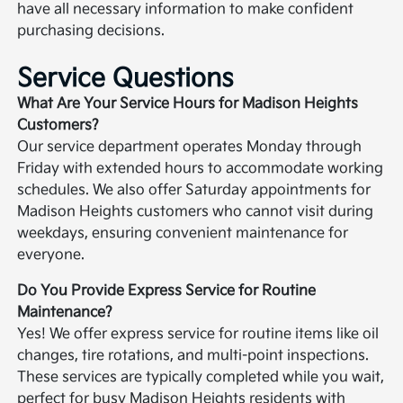
have all necessary information to make confident
purchasing decisions.
Service Questions
What Are Your Service Hours for Madison Heights
Customers?
Our service department operates Monday through
Friday with extended hours to accommodate working
schedules. We also offer Saturday appointments for
Madison Heights customers who cannot visit during
weekdays, ensuring convenient maintenance for
everyone.
Do You Provide Express Service for Routine
Maintenance?
Yes! We offer express service for routine items like oil
changes, tire rotations, and multi-point inspections.
These services are typically completed while you wait,
perfect for busy Madison Heights residents with