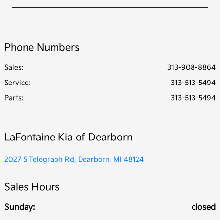
Phone Numbers
Sales:
313-908-8864
Service
:
313-513-5494
Parts
:
313-513-5494
LaFontaine Kia of Dearborn
2027 S Telegraph Rd, Dearborn, MI 48124
Sales Hours
Sunday:
closed