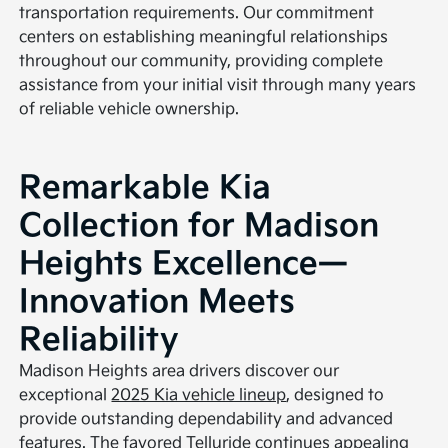
transportation requirements. Our commitment
centers on establishing meaningful relationships
throughout our community, providing complete
assistance from your initial visit through many years
of reliable vehicle ownership.
Remarkable Kia
Collection for Madison
Heights Excellence—
Innovation Meets
Reliability
Madison Heights area drivers discover our
exceptional
2025 Kia vehicle lineup
, designed to
provide outstanding dependability and advanced
features. The favored
Telluride
continues appealing