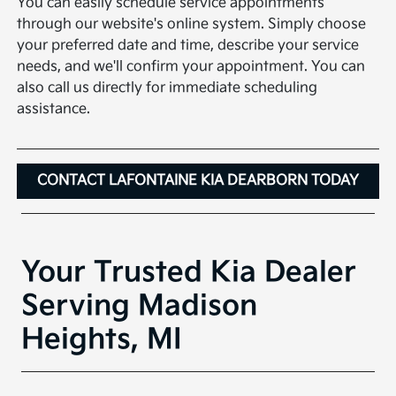
You can easily schedule service appointments
through our website's online system. Simply choose
your preferred date and time, describe your service
needs, and we'll confirm your appointment. You can
also call us directly for immediate scheduling
assistance.
CONTACT LAFONTAINE KIA DEARBORN TODAY
Your Trusted Kia Dealer
Serving Madison
Heights, MI