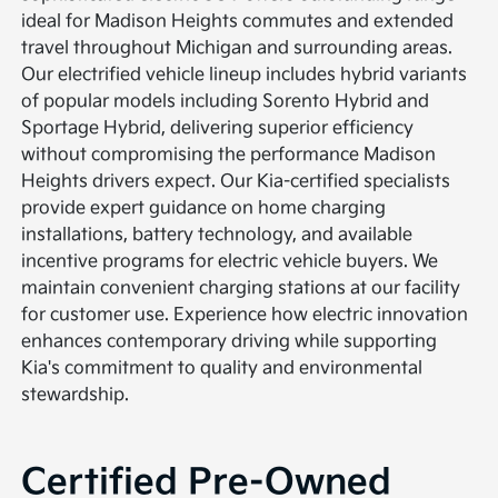
ideal for Madison Heights commutes and extended
travel throughout Michigan and surrounding areas.
Our electrified vehicle lineup includes hybrid variants
of popular models including Sorento Hybrid and
Sportage Hybrid, delivering superior efficiency
without compromising the performance Madison
Heights drivers expect. Our Kia-certified specialists
provide expert guidance on home charging
installations, battery technology, and available
incentive programs for electric vehicle buyers. We
maintain convenient charging stations at our facility
for customer use. Experience how electric innovation
enhances contemporary driving while supporting
Kia's commitment to quality and environmental
stewardship.
Certified Pre-Owned