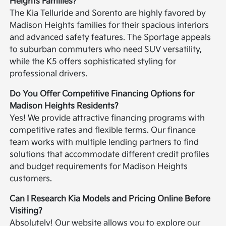
Heights Families?
The Kia Telluride and Sorento are highly favored by
Madison Heights families for their spacious interiors
and advanced safety features. The Sportage appeals
to suburban commuters who need SUV versatility,
while the K5 offers sophisticated styling for
professional drivers.
Do You Offer Competitive Financing Options for
Madison Heights Residents?
Yes! We provide attractive financing programs with
competitive rates and flexible terms. Our finance
team works with multiple lending partners to find
solutions that accommodate different credit profiles
and budget requirements for Madison Heights
customers.
Can I Research Kia Models and Pricing Online Before
Visiting?
Absolutely! Our website allows you to explore our