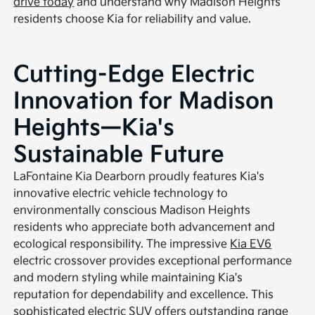
drive today
and understand why Madison Heights
residents choose Kia for reliability and value.
Cutting-Edge Electric
Innovation for Madison
Heights—Kia's
Sustainable Future
LaFontaine Kia Dearborn proudly features Kia's
innovative electric vehicle technology to
environmentally conscious Madison Heights
residents who appreciate both advancement and
ecological responsibility. The impressive
Kia EV6
electric crossover provides exceptional performance
and modern styling while maintaining Kia's
reputation for dependability and excellence. This
sophisticated electric SUV offers outstanding range