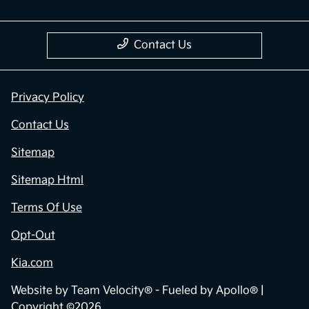
Contact Us
Privacy Policy
Contact Us
Sitemap
Sitemap Html
Terms Of Use
Opt-Out
Kia.com
Website by
Team Velocity®
- Fueled by Apollo® |
Copyright ©2026