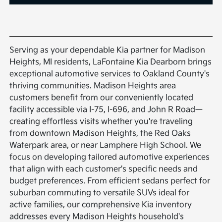
Serving as your dependable Kia partner for Madison
Heights, MI residents, LaFontaine Kia Dearborn brings
exceptional automotive services to Oakland County's
thriving communities. Madison Heights area
customers benefit from our conveniently located
facility accessible via I-75, I-696, and John R Road—
creating effortless visits whether you're traveling
from downtown Madison Heights, the Red Oaks
Waterpark area, or near Lamphere High School. We
focus on developing tailored automotive experiences
that align with each customer's specific needs and
budget preferences. From efficient sedans perfect for
suburban commuting to versatile SUVs ideal for
active families, our comprehensive Kia inventory
addresses every Madison Heights household's