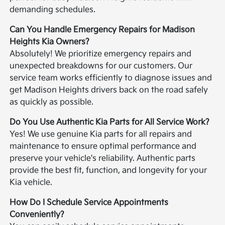
demanding schedules.
Can You Handle Emergency Repairs for Madison
Heights Kia Owners?
Absolutely! We prioritize emergency repairs and
unexpected breakdowns for our customers. Our
service team works efficiently to diagnose issues and
get Madison Heights drivers back on the road safely
as quickly as possible.
Do You Use Authentic Kia Parts for All Service Work?
Yes! We use genuine Kia parts for all repairs and
maintenance to ensure optimal performance and
preserve your vehicle's reliability. Authentic parts
provide the best fit, function, and longevity for your
Kia vehicle.
How Do I Schedule Service Appointments
Conveniently?