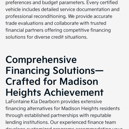
preferences and budget parameters. Every certified
vehicle includes detailed service documentation and
professional reconditioning. We provide accurate
trade evaluations and collaborate with trusted
financial partners offering competitive financing
solutions for diverse credit situations.
Comprehensive
Financing Solutions—
Crafted for Madison
Heights Achievement
LaFontaine Kia Dearborn provides extensive
financing alternatives for Madison Heights residents
through established partnerships with reputable
lending institutions. Our experienced finance team