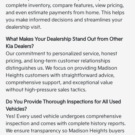
complete inventory, compare features, view pricing,
and even estimate payments from home. This helps
you make informed decisions and streamlines your
dealership visit.
What Makes Your Dealership Stand Out from Other
Kia Dealers?
Our commitment to personalized service, honest
pricing, and long-term customer relationships
distinguishes us. We focus on providing Madison
Heights customers with straightforward advice,
comprehensive support, and exceptional value
without high-pressure sales tactics.
Do You Provide Thorough Inspections for All Used
Vehicles?
Yes! Every used vehicle undergoes comprehensive
inspection and comes with complete history reports.
We ensure transparency so Madison Heights buyers