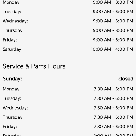
Monday:
9:00 AM - 8:00 PM
Tuesday:
9:00 AM - 6:00 PM
Wednesday:
9:00 AM - 6:00 PM
Thursday:
9:00 AM - 8:00 PM
Friday:
9:00 AM - 6:00 PM
Saturday:
10:00 AM - 4:00 PM
Service & Parts Hours
Sunday:
closed
Monday:
7:30 AM - 6:00 PM
Tuesday:
7:30 AM - 6:00 PM
Wednesday:
7:30 AM - 6:00 PM
Thursday:
7:30 AM - 6:00 PM
Friday:
7:30 AM - 6:00 PM