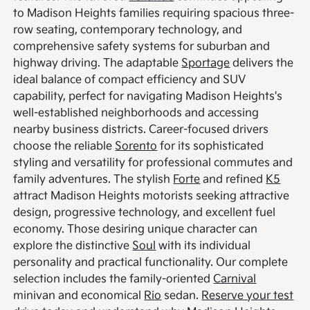
to Madison Heights families requiring spacious three-
row seating, contemporary technology, and
comprehensive safety systems for suburban and
highway driving. The adaptable
Sportage
delivers the
ideal balance of compact efficiency and SUV
capability, perfect for navigating Madison Heights's
well-established neighborhoods and accessing
nearby business districts. Career-focused drivers
choose the reliable
Sorento
for its sophisticated
styling and versatility for professional commutes and
family adventures. The stylish
Forte
and refined
K5
attract Madison Heights motorists seeking attractive
design, progressive technology, and excellent fuel
economy. Those desiring unique character can
explore the distinctive
Soul
with its individual
personality and practical functionality. Our complete
selection includes the family-oriented
Carnival
minivan and economical
Rio
sedan.
Reserve your test