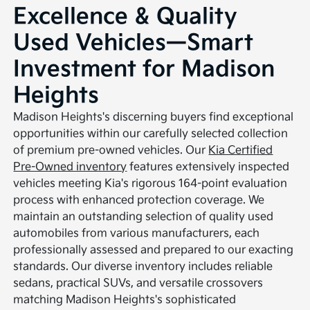
Excellence & Quality
Used Vehicles—Smart
Investment for Madison
Heights
Madison Heights's discerning buyers find exceptional
opportunities within our carefully selected collection
of premium pre-owned vehicles. Our
Kia Certified
Pre-Owned inventory
features extensively inspected
vehicles meeting Kia's rigorous 164-point evaluation
process with enhanced protection coverage. We
maintain an outstanding selection of quality used
automobiles from various manufacturers, each
professionally assessed and prepared to our exacting
standards. Our diverse inventory includes reliable
sedans, practical SUVs, and versatile crossovers
matching Madison Heights's sophisticated