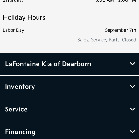
Saturday:
8:00 AM - 2:00 PM
Holiday Hours
Labor Day
September 7th
Sales, Service, Parts: Closed
LaFontaine Kia of Dearborn
Inventory
Service
Financing