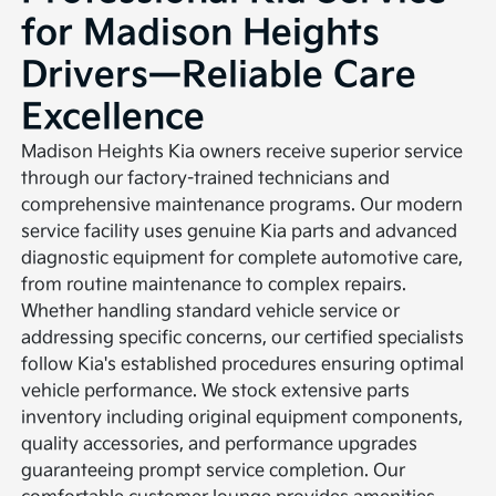
for Madison Heights
Drivers—Reliable Care
Excellence
Madison Heights Kia owners receive superior service
through our factory-trained technicians and
comprehensive maintenance programs. Our modern
service facility uses genuine Kia parts and advanced
diagnostic equipment for complete automotive care,
from routine maintenance to complex repairs.
Whether handling standard vehicle service or
addressing specific concerns, our certified specialists
follow Kia's established procedures ensuring optimal
vehicle performance. We stock extensive parts
inventory including original equipment components,
quality accessories, and performance upgrades
guaranteeing prompt service completion. Our