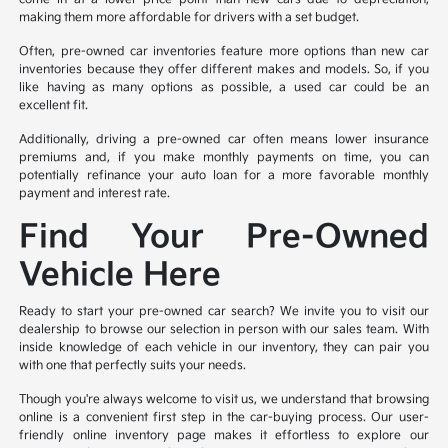
making them more affordable for drivers with a set budget.
Often, pre-owned car inventories feature more options than new car
inventories because they offer different makes and models. So, if you
like having as many options as possible, a used car could be an
excellent fit.
Additionally, driving a pre-owned car often means lower insurance
premiums and, if you make monthly payments on time, you can
potentially refinance your auto loan for a more favorable monthly
payment and interest rate.
Find Your Pre-Owned
Vehicle Here
Ready to start your pre-owned car search? We invite you to visit our
dealership to browse our selection in person with our sales team. With
inside knowledge of each vehicle in our inventory, they can pair you
with one that perfectly suits your needs.
Though you're always welcome to visit us, we understand that browsing
online is a convenient first step in the car-buying process. Our user-
friendly online inventory page makes it effortless to explore our