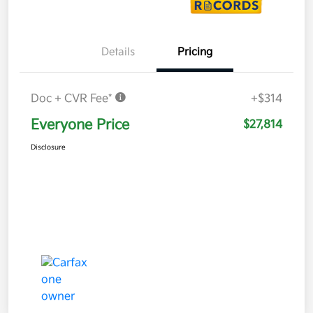
Details
Pricing
Doc + CVR Fee*
+$314
Everyone Price
$27,814
Disclosure