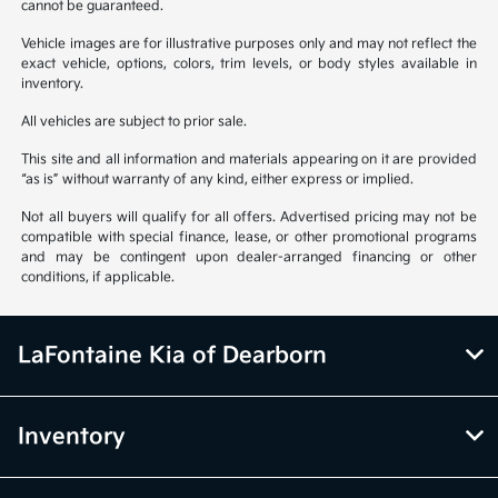
cannot be guaranteed.
Vehicle images are for illustrative purposes only and may not reflect the
exact vehicle, options, colors, trim levels, or body styles available in
inventory.
All vehicles are subject to prior sale.
This site and all information and materials appearing on it are provided
“as is” without warranty of any kind, either express or implied.
Not all buyers will qualify for all offers. Advertised pricing may not be
compatible with special finance, lease, or other promotional programs
and may be contingent upon dealer-arranged financing or other
conditions, if applicable.
LaFontaine Kia of Dearborn
Inventory