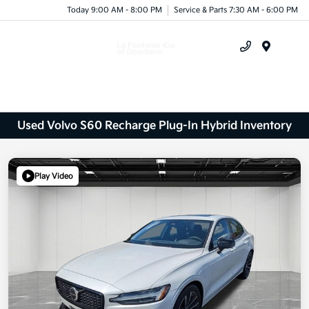
Today 9:00 AM - 8:00 PM
Service & Parts 7:30 AM - 6:00 PM
Menu
Used Volvo S60 Recharge Plug-In Hybrid Inventory
Play Video