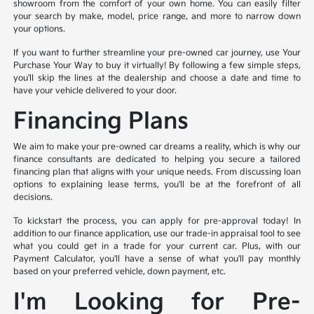
showroom from the comfort of your own home. You can easily filter
your search by make, model, price range, and more to narrow down
your options.
If you want to further streamline your pre-owned car journey, use Your
Purchase Your Way to buy it virtually! By following a few simple steps,
you'll skip the lines at the dealership and choose a date and time to
have your vehicle delivered to your door.
Financing Plans
We aim to make your pre-owned car dreams a reality, which is why our
finance consultants are dedicated to helping you secure a tailored
financing plan that aligns with your unique needs. From discussing loan
options to explaining lease terms, you'll be at the forefront of all
decisions.
To kickstart the process, you can apply for pre-approval today! In
addition to our finance application, use our trade-in appraisal tool to see
what you could get in a trade for your current car. Plus, with our
Payment Calculator, you'll have a sense of what you'll pay monthly
based on your preferred vehicle, down payment, etc.
I'm Looking for Pre-