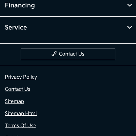
Financing
Service
Contact Us
Privacy Policy
Contact Us
Sitemap
Sitemap Html
Terms Of Use