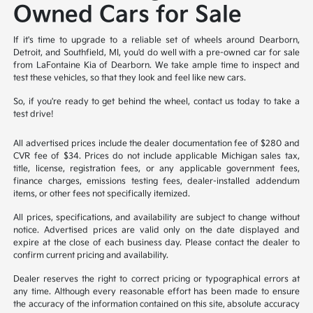
Owned Cars for Sale
If it's time to upgrade to a reliable set of wheels around Dearborn,
Detroit, and Southfield, MI, you'd do well with a pre-owned car for sale
from LaFontaine Kia of Dearborn. We take ample time to inspect and
test these vehicles, so that they look and feel like new cars.
So, if you're ready to get behind the wheel, contact us today to take a
test drive!
All advertised prices include the dealer documentation fee of $280 and
CVR fee of $34. Prices do not include applicable Michigan sales tax,
title, license, registration fees, or any applicable government fees,
finance charges, emissions testing fees, dealer-installed addendum
items, or other fees not specifically itemized.
All prices, specifications, and availability are subject to change without
notice. Advertised prices are valid only on the date displayed and
expire at the close of each business day. Please contact the dealer to
confirm current pricing and availability.
Dealer reserves the right to correct pricing or typographical errors at
any time. Although every reasonable effort has been made to ensure
the accuracy of the information contained on this site, absolute accuracy