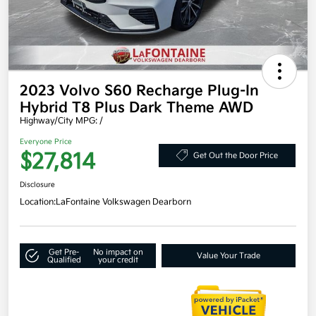
2023 Volvo S60 Recharge Plug-In
Hybrid T8 Plus Dark Theme AWD
Highway/City MPG: /
Everyone Price
$27,814
Get Out the Door Price
Disclosure
Location:
LaFontaine Volkswagen Dearborn
Get Pre-
No impact on
Value Your Trade
Qualified
your credit