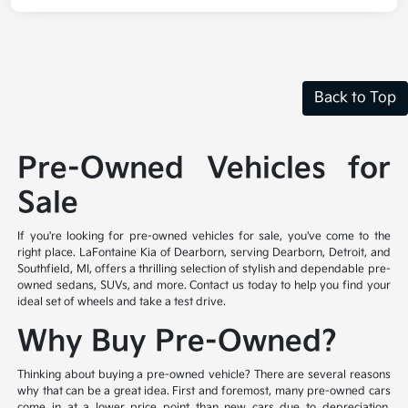
Back to Top
Pre-Owned Vehicles for
Sale
If you're looking for pre-owned vehicles for sale, you've come to the
right place. LaFontaine Kia of Dearborn, serving Dearborn, Detroit, and
Southfield, MI, offers a thrilling selection of stylish and dependable pre-
owned sedans, SUVs, and more. Contact us today to help you find your
ideal set of wheels and take a test drive.
Why Buy Pre-Owned?
Thinking about buying a pre-owned vehicle? There are several reasons
why that can be a great idea. First and foremost, many pre-owned cars
come in at a lower price point than new cars due to depreciation,