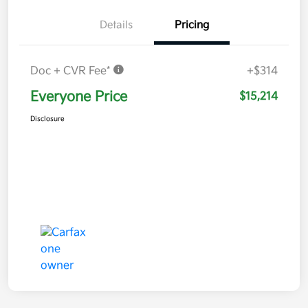
Details
Pricing
Doc + CVR Fee*
+$314
Everyone Price
$15,214
Disclosure