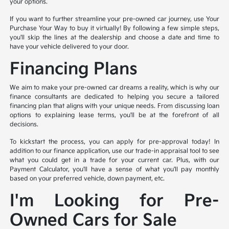
your options.
If you want to further streamline your pre-owned car journey, use Your
Purchase Your Way to buy it virtually! By following a few simple steps,
you'll skip the lines at the dealership and choose a date and time to
have your vehicle delivered to your door.
Financing Plans
We aim to make your pre-owned car dreams a reality, which is why our
finance consultants are dedicated to helping you secure a tailored
financing plan that aligns with your unique needs. From discussing loan
options to explaining lease terms, you'll be at the forefront of all
decisions.
To kickstart the process, you can apply for pre-approval today! In
addition to our finance application, use our trade-in appraisal tool to see
what you could get in a trade for your current car. Plus, with our
Payment Calculator, you'll have a sense of what you'll pay monthly
based on your preferred vehicle, down payment, etc.
I'm Looking for Pre-
Owned Cars for Sale