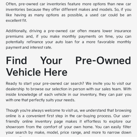
Often, pre-owned car inventories feature more options than new car
inventories because they offer different makes and models. So, if you
like having as many options as possible, a used car could be an
excellent fit.
Additionally, driving a pre-owned car often means lower insurance
premiums and, if you make monthly payments on time, you can
potentially refinance your auto loan for a more favorable monthly
payment and interest rate.
Find Your Pre-Owned
Vehicle Here
Ready to start your pre-owned car search? We invite you to visit our
dealership to browse our selection in person with our sales team. With
inside knowledge of each vehicle in our inventory, they can pair you
with one that perfectly suits your needs.
Though you're always welcome to visit us, we understand that browsing
online is a convenient first step in the car-buying process. Our user-
friendly online inventory page makes it effortless to explore our
showroom from the comfort of your own home. You can easily filter
your search by make, model, price range, and more to narrow down