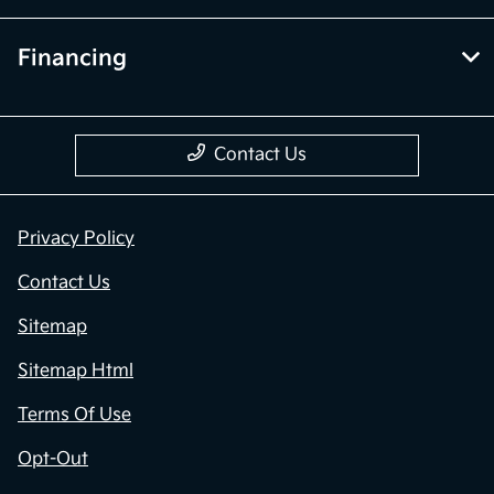
Financing
Contact Us
Privacy Policy
Contact Us
Sitemap
Sitemap Html
Terms Of Use
Opt-Out