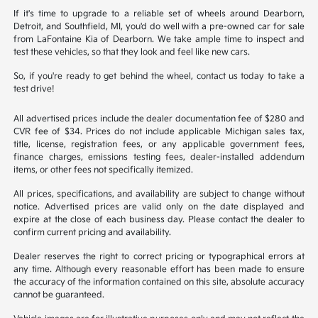
If it's time to upgrade to a reliable set of wheels around Dearborn,
Detroit, and Southfield, MI, you'd do well with a pre-owned car for sale
from LaFontaine Kia of Dearborn. We take ample time to inspect and
test these vehicles, so that they look and feel like new cars.
So, if you're ready to get behind the wheel, contact us today to take a
test drive!
All advertised prices include the dealer documentation fee of $280 and
CVR fee of $34. Prices do not include applicable Michigan sales tax,
title, license, registration fees, or any applicable government fees,
finance charges, emissions testing fees, dealer-installed addendum
items, or other fees not specifically itemized.
All prices, specifications, and availability are subject to change without
notice. Advertised prices are valid only on the date displayed and
expire at the close of each business day. Please contact the dealer to
confirm current pricing and availability.
Dealer reserves the right to correct pricing or typographical errors at
any time. Although every reasonable effort has been made to ensure
the accuracy of the information contained on this site, absolute accuracy
cannot be guaranteed.