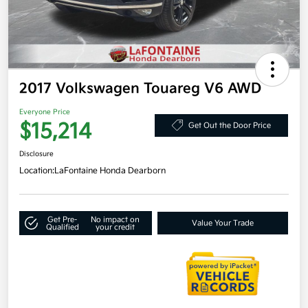
2017 Volkswagen Touareg V6 AWD
Everyone Price
$15,214
Get Out the Door Price
Disclosure
Location:
LaFontaine Honda Dearborn
Get Pre-
No impact on
Value Your Trade
Qualified
your credit