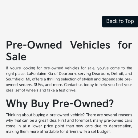
Back to Top
Pre-Owned Vehicles for
Sale
If you're looking for pre-owned vehicles for sale, you've come to the
right place. LaFontaine Kia of Dearborn, serving Dearborn, Detroit, and
Southfield, MI, offers a thrilling selection of stylish and dependable pre-
owned sedans, SUVs, and more. Contact us today to help you find your
ideal set of wheels and take a test drive.
Why Buy Pre-Owned?
Thinking about buying a pre-owned vehicle? There are several reasons
why that can be a great idea. First and foremost, many pre-owned cars
come in at a lower price point than new cars due to depreciation,
making them more affordable for drivers with a set budget.