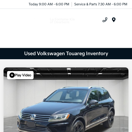
Today 9:00 AM - 6:00 PM
Service & Parts 7:30 AM - 6:00 PM
Menu
Used Volkswagen Touareg Inventory
Play Video