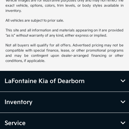
Vehicle images are for illustrative purposes only and may not reflect the
exact vehicle, options, colors, trim levels, or body styles available in
inventory.
All vehicles are subject to prior sale.
This site and all information and materials appearing on it are provided
“as is” without warranty of any kind, either express or implied.
Not all buyers will qualify for all offers. Advertised pricing may not be
compatible with special finance, lease, or other promotional programs
and may be contingent upon dealer-arranged financing or other
conditions, if applicable.
LaFontaine Kia of Dearborn
Inventory
Service