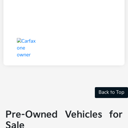
Back to Top
Pre-Owned Vehicles for
Sale