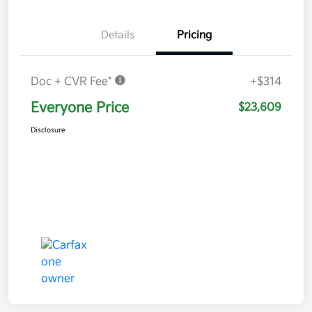
Details
Pricing
Doc + CVR Fee*
+$314
Everyone Price
$23,609
Disclosure