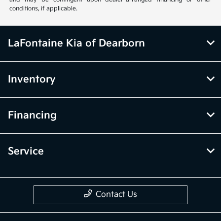
conditions, if applicable.
LaFontaine Kia of Dearborn
Inventory
Financing
Service
Contact Us