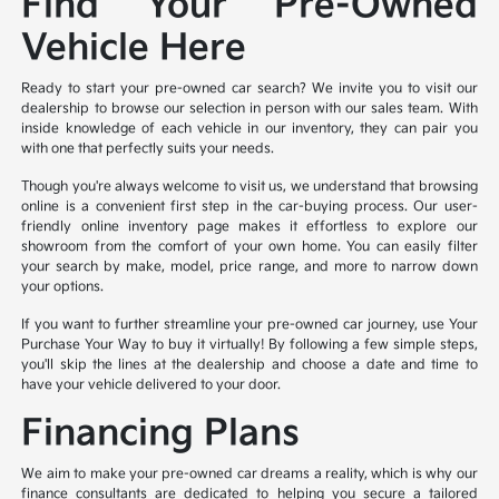
Find Your Pre-Owned
Vehicle Here
Ready to start your pre-owned car search? We invite you to visit our
dealership to browse our selection in person with our sales team. With
inside knowledge of each vehicle in our inventory, they can pair you
with one that perfectly suits your needs.
Though you're always welcome to visit us, we understand that browsing
online is a convenient first step in the car-buying process. Our user-
friendly online inventory page makes it effortless to explore our
showroom from the comfort of your own home. You can easily filter
your search by make, model, price range, and more to narrow down
your options.
If you want to further streamline your pre-owned car journey, use Your
Purchase Your Way to buy it virtually! By following a few simple steps,
you'll skip the lines at the dealership and choose a date and time to
have your vehicle delivered to your door.
Financing Plans
We aim to make your pre-owned car dreams a reality, which is why our
finance consultants are dedicated to helping you secure a tailored