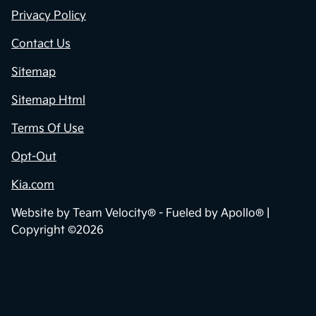
Privacy Policy
Contact Us
Sitemap
Sitemap Html
Terms Of Use
Opt-Out
Kia.com
Website by
Team Velocity®
- Fueled by Apollo® |
Copyright ©2026