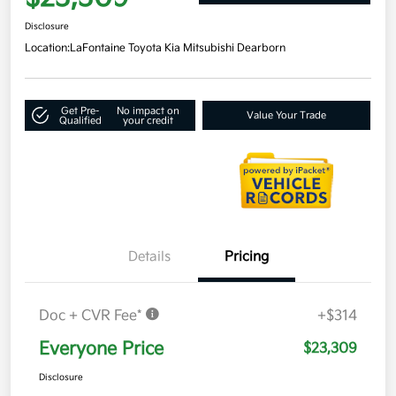
Disclosure
Location:
LaFontaine Toyota Kia Mitsubishi Dearborn
Get Pre-
No impact on
Value Your Trade
Qualified
your credit
Details
Pricing
Doc + CVR Fee*
+$314
Everyone Price
$23,309
Disclosure