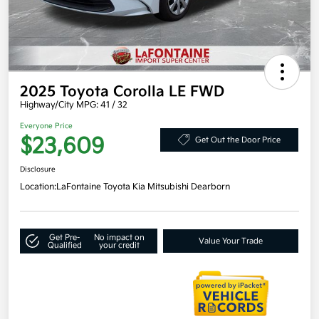
2025 Toyota Corolla LE FWD
Highway/City MPG: 41 / 32
Everyone Price
$23,609
Get Out the Door Price
Disclosure
Location:
LaFontaine Toyota Kia Mitsubishi Dearborn
Get Pre-
No impact on
Value Your Trade
Qualified
your credit