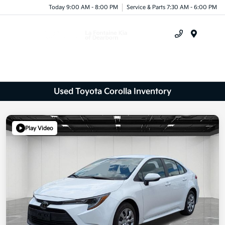
Today 9:00 AM - 8:00 PM
Service & Parts 7:30 AM - 6:00 PM
Menu
Used Toyota Corolla Inventory
Play Video