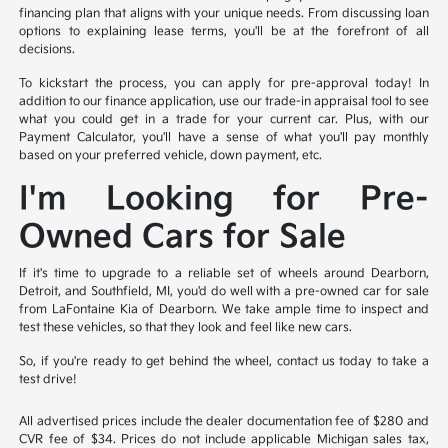
financing plan that aligns with your unique needs. From discussing loan
options to explaining lease terms, you'll be at the forefront of all
decisions.
To kickstart the process, you can apply for pre-approval today! In
addition to our finance application, use our trade-in appraisal tool to see
what you could get in a trade for your current car. Plus, with our
Payment Calculator, you'll have a sense of what you'll pay monthly
based on your preferred vehicle, down payment, etc.
I'm Looking for Pre-
Owned Cars for Sale
If it's time to upgrade to a reliable set of wheels around Dearborn,
Detroit, and Southfield, MI, you'd do well with a pre-owned car for sale
from LaFontaine Kia of Dearborn. We take ample time to inspect and
test these vehicles, so that they look and feel like new cars.
So, if you're ready to get behind the wheel, contact us today to take a
test drive!
All advertised prices include the dealer documentation fee of $280 and
CVR fee of $34. Prices do not include applicable Michigan sales tax,