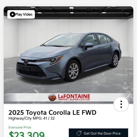
Play Video
2025 Toyota Corolla LE FWD
Highway/City MPG: 41 / 32
Everyone Price
$23,309
Get Out the Door Price