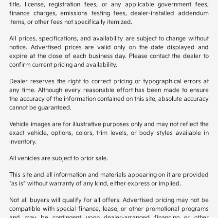
title, license, registration fees, or any applicable government fees,
finance charges, emissions testing fees, dealer-installed addendum
items, or other fees not specifically itemized.
All prices, specifications, and availability are subject to change without
notice. Advertised prices are valid only on the date displayed and
expire at the close of each business day. Please contact the dealer to
confirm current pricing and availability.
Dealer reserves the right to correct pricing or typographical errors at
any time. Although every reasonable effort has been made to ensure
the accuracy of the information contained on this site, absolute accuracy
cannot be guaranteed.
Vehicle images are for illustrative purposes only and may not reflect the
exact vehicle, options, colors, trim levels, or body styles available in
inventory.
All vehicles are subject to prior sale.
This site and all information and materials appearing on it are provided
“as is” without warranty of any kind, either express or implied.
Not all buyers will qualify for all offers. Advertised pricing may not be
compatible with special finance, lease, or other promotional programs
and may be contingent upon dealer-arranged financing or other