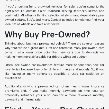
If you're looking for pre-owned vehicles for sale, you've come to the
right place. LaFontaine Kia of Dearborn, serving Dearborn, Detroit, and
Southfield, MI, offers a thrilling selection of stylish and dependable pre-
owned sedans, SUVs, and more. Contact us today to help you find your
ideal set of wheels and take a test drive.
Why Buy Pre-Owned?
Thinking about buying a pre-owned vehicle? There are several reasons
why that can be a great idea. First and foremost, many pre-owned cars
come in at a lower price point than new cars due to depreciation,
making them more affordable for drivers with a set budget.
Often, pre-owned car inventories feature more options than new car
inventories because they offer different makes and models. So, if you
like having as many options as possible, a used car could be an
excellent fit.
Additionally, driving a pre-owned car often means lower insurance
premiums and, if you make monthly payments on time, you can
potentially refinance your auto loan for a more favorable monthly
payment and interest rate.