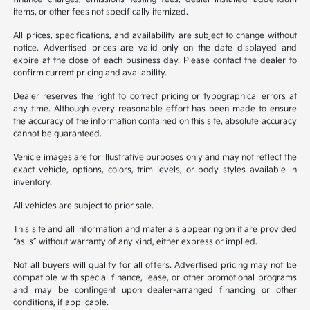
items, or other fees not specifically itemized.
All prices, specifications, and availability are subject to change without
notice. Advertised prices are valid only on the date displayed and
expire at the close of each business day. Please contact the dealer to
confirm current pricing and availability.
Dealer reserves the right to correct pricing or typographical errors at
any time. Although every reasonable effort has been made to ensure
the accuracy of the information contained on this site, absolute accuracy
cannot be guaranteed.
Vehicle images are for illustrative purposes only and may not reflect the
exact vehicle, options, colors, trim levels, or body styles available in
inventory.
All vehicles are subject to prior sale.
This site and all information and materials appearing on it are provided
“as is” without warranty of any kind, either express or implied.
Not all buyers will qualify for all offers. Advertised pricing may not be
compatible with special finance, lease, or other promotional programs
and may be contingent upon dealer-arranged financing or other
conditions, if applicable.