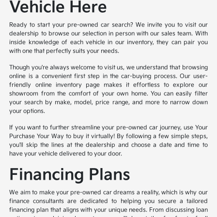
Vehicle Here
Ready to start your pre-owned car search? We invite you to visit our
dealership to browse our selection in person with our sales team. With
inside knowledge of each vehicle in our inventory, they can pair you
with one that perfectly suits your needs.
Though you're always welcome to visit us, we understand that browsing
online is a convenient first step in the car-buying process. Our user-
friendly online inventory page makes it effortless to explore our
showroom from the comfort of your own home. You can easily filter
your search by make, model, price range, and more to narrow down
your options.
If you want to further streamline your pre-owned car journey, use Your
Purchase Your Way to buy it virtually! By following a few simple steps,
you'll skip the lines at the dealership and choose a date and time to
have your vehicle delivered to your door.
Financing Plans
We aim to make your pre-owned car dreams a reality, which is why our
finance consultants are dedicated to helping you secure a tailored
financing plan that aligns with your unique needs. From discussing loan