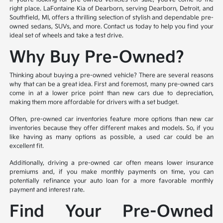
right place. LaFontaine Kia of Dearborn, serving Dearborn, Detroit, and
Southfield, MI, offers a thrilling selection of stylish and dependable pre-
owned sedans, SUVs, and more. Contact us today to help you find your
ideal set of wheels and take a test drive.
Why Buy Pre-Owned?
Thinking about buying a pre-owned vehicle? There are several reasons
why that can be a great idea. First and foremost, many pre-owned cars
come in at a lower price point than new cars due to depreciation,
making them more affordable for drivers with a set budget.
Often, pre-owned car inventories feature more options than new car
inventories because they offer different makes and models. So, if you
like having as many options as possible, a used car could be an
excellent fit.
Additionally, driving a pre-owned car often means lower insurance
premiums and, if you make monthly payments on time, you can
potentially refinance your auto loan for a more favorable monthly
payment and interest rate.
Find Your Pre-Owned