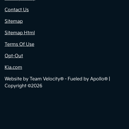
Contact Us
Sitemap
Sitemap Html
Terms Of Use
Opt-Out
Kia.com
Website by
Team Velocity®
- Fueled by Apollo® |
Copyright ©2026