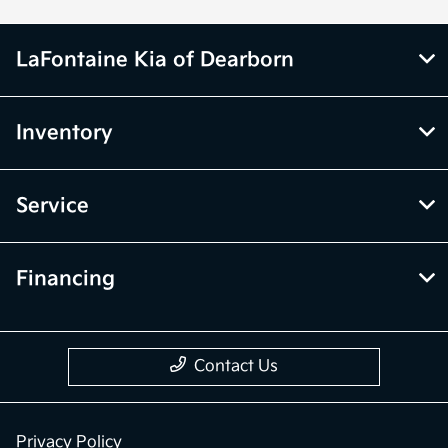
LaFontaine Kia of Dearborn
Inventory
Service
Financing
Contact Us
Privacy Policy