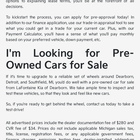
options to explaining lease terms, you'll be at the forefront of all
decisions.
To kickstart the process, you can apply for pre-approval today! In
addition to our finance application, use our trade-in appraisal tool to see
what you could get in a trade for your current car. Plus, with our
Payment Calculator, you'll have a sense of what you'll pay monthly
based on your preferred vehicle, down payment, etc.
I'm Looking for Pre-
Owned Cars for Sale
If it's time to upgrade to a reliable set of wheels around Dearborn,
Detroit, and Southfield, MI, you'd do well with a pre-owned car for sale
from LaFontaine Kia of Dearborn. We take ample time to inspect and
test these vehicles, so that they look and feel like new cars.
So, if you're ready to get behind the wheel, contact us today to take a
test drive!
All advertised prices include the dealer documentation fee of $280 and
CVR fee of $34. Prices do not include applicable Michigan sales tax,
title, license, registration fees, or any applicable government fees,
finance charges, emissions testing fees, dealer-installed addendum