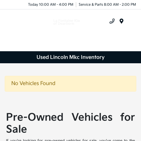
Today 10:00 AM - 4:00 PM
Service & Parts 8:00 AM - 2:00 PM
Menu
Used Lincoln Mkc Inventory
No Vehicles Found
Pre-Owned Vehicles for
Sale
If you're looking for pre-owned vehicles for sale, you've come to the