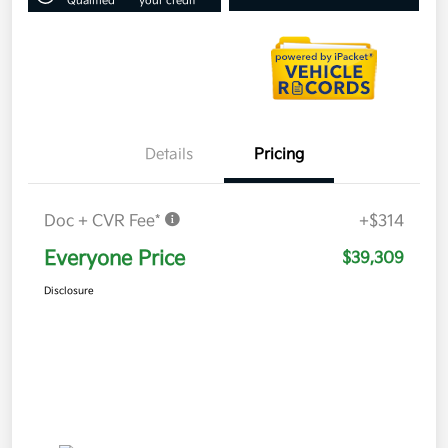
Qualified
your credit
Details
Pricing
Doc + CVR Fee*
+$314
Everyone Price
$39,309
Disclosure