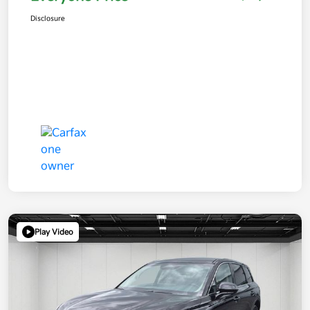
Disclosure
Play Video