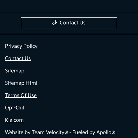
Contact Us
Privacy Policy
Contact Us
Sitemap
Sitemap Html
Terms Of Use
Opt-Out
Kia.com
Website by
Team Velocity®
- Fueled by Apollo® |