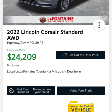
2022 Lincoln Corsair Standard
AWD
Highway/City MPG: 29 / 21
Everyone Price
$24,209
Get Out the Door Price
Disclosure
Location:
LaFontaine Toyota Kia Mitsubishi Dearborn
Get Pre-
No impact on
Value Your Trade
Qualified
your credit