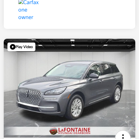
Play Video