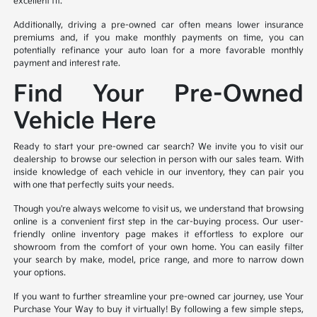
excellent fit.
Additionally, driving a pre-owned car often means lower insurance
premiums and, if you make monthly payments on time, you can
potentially refinance your auto loan for a more favorable monthly
payment and interest rate.
Find Your Pre-Owned
Vehicle Here
Ready to start your pre-owned car search? We invite you to visit our
dealership to browse our selection in person with our sales team. With
inside knowledge of each vehicle in our inventory, they can pair you
with one that perfectly suits your needs.
Though you're always welcome to visit us, we understand that browsing
online is a convenient first step in the car-buying process. Our user-
friendly online inventory page makes it effortless to explore our
showroom from the comfort of your own home. You can easily filter
your search by make, model, price range, and more to narrow down
your options.
If you want to further streamline your pre-owned car journey, use Your
Purchase Your Way to buy it virtually! By following a few simple steps,