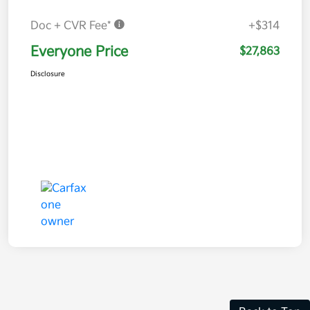
Doc + CVR Fee*
+$314
Everyone Price
$27,863
Disclosure