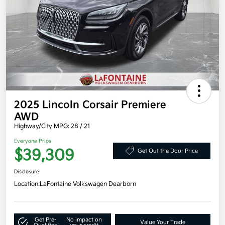
2025 Lincoln Corsair Premiere
AWD
Highway/City MPG: 28 / 21
Everyone Price
$39,309
Get Out the Door Price
Disclosure
Location:
LaFontaine Volkswagen Dearborn
Get Pre-
No impact on
Value Your Trade