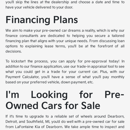
you'll skip the lines at the dealership and choose a date and time to
have your vehicle delivered to your door.
Financing Plans
We aim to make your pre-owned car dreams a reality, which is why our
finance consultants are dedicated to helping you secure a tailored
financing plan that aligns with your unique needs. From discussing loan
options to explaining lease terms, you'll be at the forefront of all
decisions.
To kickstart the process, you can apply for pre-approval today! In
addition to our finance application, use our trade-in appraisal tool to see
what you could get in a trade for your current car. Plus, with our
Payment Calculator, you'll have a sense of what you'll pay monthly
based on your preferred vehicle, down payment, etc.
I'm Looking for Pre-
Owned Cars for Sale
If it's time to upgrade to a reliable set of wheels around Dearborn,
Detroit, and Southfield, MI, you'd do well with a pre-owned car for sale
from LaFontaine Kia of Dearborn. We take ample time to inspect and