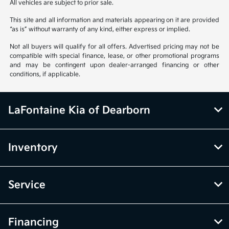
All vehicles are subject to prior sale.
This site and all information and materials appearing on it are provided
“as is” without warranty of any kind, either express or implied.
Not all buyers will qualify for all offers. Advertised pricing may not be
compatible with special finance, lease, or other promotional programs
and may be contingent upon dealer-arranged financing or other
conditions, if applicable.
LaFontaine Kia of Dearborn
Inventory
Service
Financing