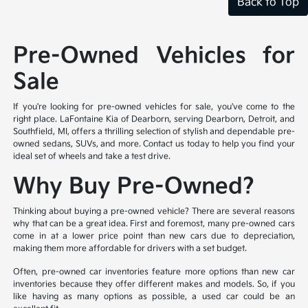
Back to Top
Pre-Owned Vehicles for
Sale
If you're looking for pre-owned vehicles for sale, you've come to the
right place. LaFontaine Kia of Dearborn, serving Dearborn, Detroit, and
Southfield, MI, offers a thrilling selection of stylish and dependable pre-
owned sedans, SUVs, and more. Contact us today to help you find your
ideal set of wheels and take a test drive.
Why Buy Pre-Owned?
Thinking about buying a pre-owned vehicle? There are several reasons
why that can be a great idea. First and foremost, many pre-owned cars
come in at a lower price point than new cars due to depreciation,
making them more affordable for drivers with a set budget.
Often, pre-owned car inventories feature more options than new car
inventories because they offer different makes and models. So, if you
like having as many options as possible, a used car could be an