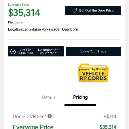
Everyone Price
$35,314
Get Out the Door Price
Disclosure
Location:
LaFontaine Volkswagen Dearborn
Get Pre-
No impact on
Value Your Trade
Qualified
your credit
Details
Pricing
Doc + CVR Fee*
+$314
Everyone Price
$35,314