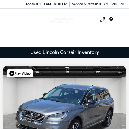
Today 10:00 AM - 4:00 PM
Service & Parts 8:00 AM - 2:00 PM
Menu
Used Lincoln Corsair Inventory
Play Video