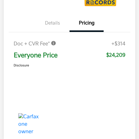
Details
Pricing
Doc + CVR Fee*
+$314
Everyone Price
$24,209
Disclosure