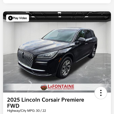
Play Video
2025 Lincoln Corsair Premiere
FWD
Highway/City MPG: 30 / 22