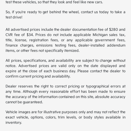
test these vehicles, so that they look and feel like new cars.
So, if you're ready to get behind the wheel, contact us today to take a
test drive!
All advertised prices include the dealer documentation fee of $280 and
CVR fee of $34. Prices do not include applicable Michigan sales tax,
title, license, registration fees, or any applicable government fees,
finance charges, emissions testing fees, dealer-installed addendum
items, or other fees not specifically itemized.
All prices, specifications, and availability are subject to change without
notice. Advertised prices are valid only on the date displayed and
expire at the close of each business day. Please contact the dealer to
confirm current pricing and availability.
Dealer reserves the right to correct pricing or typographical errors at
any time. Although every reasonable effort has been made to ensure
the accuracy of the information contained on this site, absolute accuracy
cannot be guaranteed.
Vehicle images are for illustrative purposes only and may not reflect the
exact vehicle, options, colors, trim levels, or body styles available in
inventory.