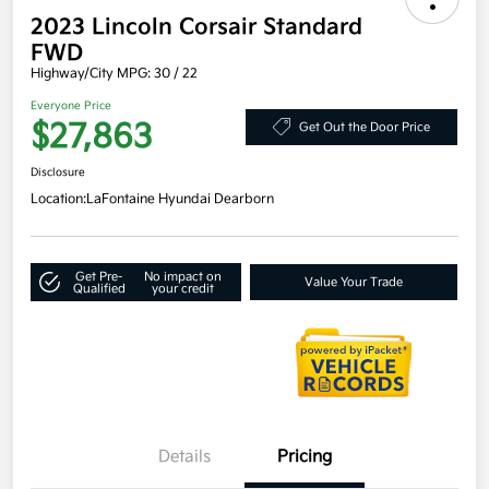
2023 Lincoln Corsair Standard
FWD
Highway/City MPG: 30 / 22
Everyone Price
$27,863
Get Out the Door Price
Disclosure
Location:
LaFontaine Hyundai Dearborn
Get Pre-
No impact on
Value Your Trade
Qualified
your credit
Details
Pricing