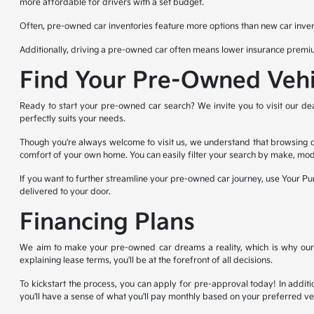
more affordable for drivers with a set budget.
Often, pre-owned car inventories feature more options than new car invent
Additionally, driving a pre-owned car often means lower insurance premiu
Find Your Pre-Owned Vehi
Ready to start your pre-owned car search? We invite you to visit our dea
perfectly suits your needs.
Though you're always welcome to visit us, we understand that browsing on
comfort of your own home. You can easily filter your search by make, mod
If you want to further streamline your pre-owned car journey, use Your Pur
delivered to your door.
Financing Plans
We aim to make your pre-owned car dreams a reality, which is why our fi
explaining lease terms, you'll be at the forefront of all decisions.
To kickstart the process, you can apply for pre-approval today! In additio
you'll have a sense of what you'll pay monthly based on your preferred v