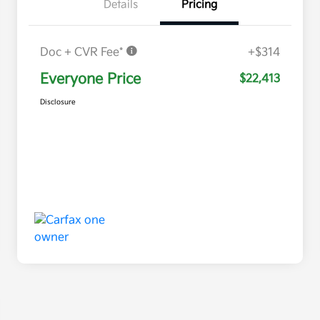
Details
Pricing
Doc + CVR Fee*
+$314
Everyone Price
$22,413
Disclosure