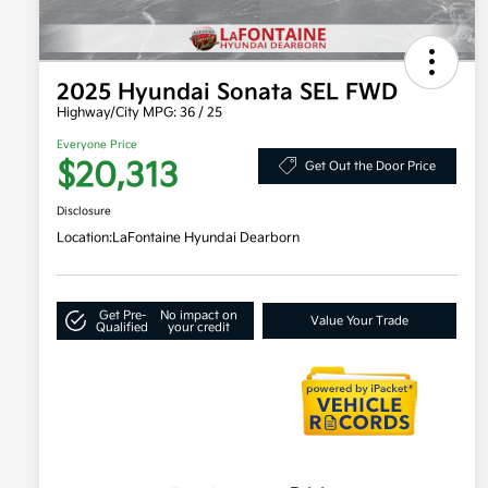
2025 Hyundai Sonata SEL FWD
Highway/City MPG: 36 / 25
Everyone Price
$20,313
Get Out the Door Price
Disclosure
Location:
LaFontaine Hyundai Dearborn
Get Pre-
No impact on
Value Your Trade
Qualified
your credit