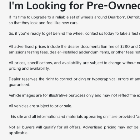
I'm Looking for Pre-Owned
If it's time to upgrade to a reliable set of wheels around Dearborn, Detro
so that they look and feel like new cars.
So, if you're ready to get behind the wheel, contact us today to take a test 
All advertised prices include the dealer documentation fee of $280 and CV
emissions testing fees, dealer-installed addendum items, or other fees not
All prices, specifications, and availability are subject to change without
pricing and availability.
Dealer reserves the right to correct pricing or typographical errors at 
guaranteed.
Vehicle images are for illustrative purposes only and may not reflect the exa
All vehicles are subject to prior sale.
This site and all information and materials appearing on it are provided “a
Not all buyers will qualify for all offers. Advertised pricing may not 
applicable.