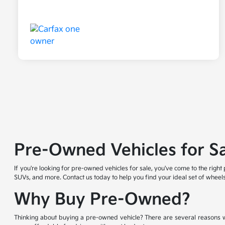
Pre-Owned Vehicles for S
If you're looking for pre-owned vehicles for sale, you've come to the righ
SUVs, and more. Contact us today to help you find your ideal set of wheels
Why Buy Pre-Owned?
Thinking about buying a pre-owned vehicle? There are several reasons w