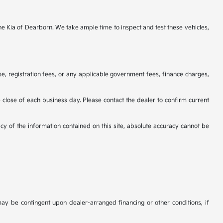
ine Kia of Dearborn. We take ample time to inspect and test these vehicles,
se, registration fees, or any applicable government fees, finance charges,
he close of each business day. Please contact the dealer to confirm current
cy of the information contained on this site, absolute accuracy cannot be
may be contingent upon dealer-arranged financing or other conditions, if