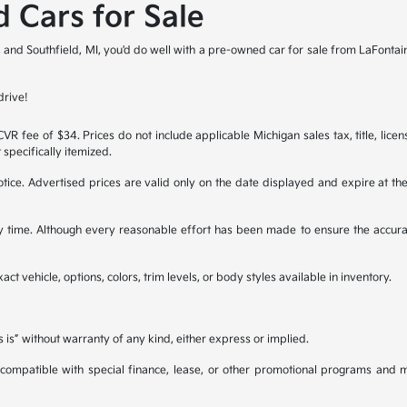
 Cars for Sale
it, and Southfield, MI, you'd do well with a pre-owned car for sale from LaFonta
drive!
R fee of $34. Prices do not include applicable Michigan sales tax, title, licen
 specifically itemized.
 notice. Advertised prices are valid only on the date displayed and expire at t
any time. Although every reasonable effort has been made to ensure the accura
ct vehicle, options, colors, trim levels, or body styles available in inventory.
s is” without warranty of any kind, either express or implied.
be compatible with special finance, lease, or other promotional programs and 