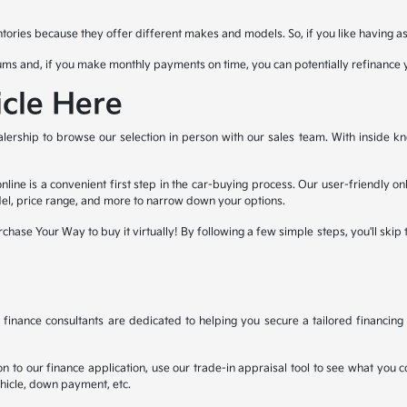
ories because they offer different makes and models. So, if you like having as 
ms and, if you make monthly payments on time, you can potentially refinance 
cle Here
lership to browse our selection in person with our sales team. With inside kn
line is a convenient first step in the car-buying process. Our user-friendly o
el, price range, and more to narrow down your options.
chase Your Way to buy it virtually! By following a few simple steps, you'll skip 
nance consultants are dedicated to helping you secure a tailored financing 
n to our finance application, use our trade-in appraisal tool to see what you co
ehicle, down payment, etc.