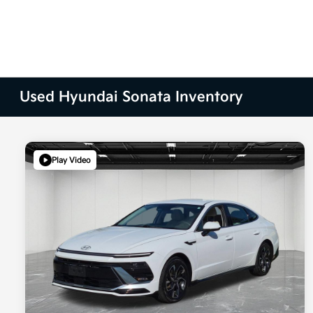
Used Hyundai Sonata Inventory
Play Video