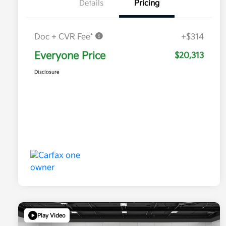
Details
Pricing
Doc + CVR Fee*
+$314
Everyone Price
$20,313
Disclosure
Play Video