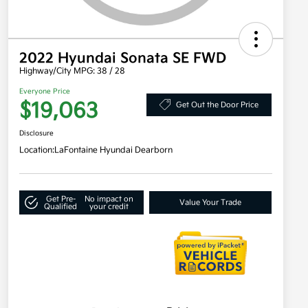
2022 Hyundai Sonata SE FWD
Highway/City MPG: 38 / 28
Everyone Price
$19,063
Get Out the Door Price
Disclosure
Location:
LaFontaine Hyundai Dearborn
Get Pre-
No impact on
Value Your Trade
Qualified
your credit