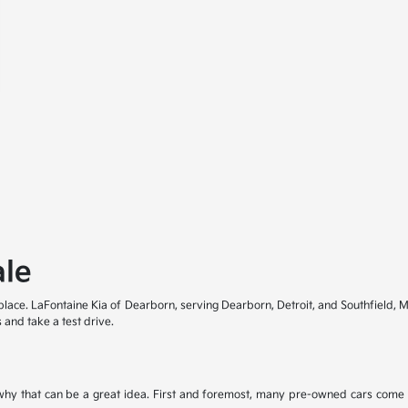
ale
t place. LaFontaine Kia of Dearborn, serving Dearborn, Detroit, and Southfield, M
 and take a test drive.
hy that can be a great idea. First and foremost, many pre-owned cars come i