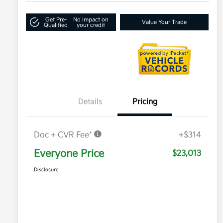
Get Pre-
No impact on
Value Your Trade
Qualified
your credit
Details
Pricing
Doc + CVR Fee*
+$314
Everyone Price
$23,013
Disclosure