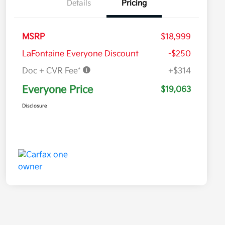
Details
Pricing
MSRP
$18,999
LaFontaine Everyone Discount
-$250
Doc + CVR Fee*
+$314
Everyone Price
$19,063
Disclosure