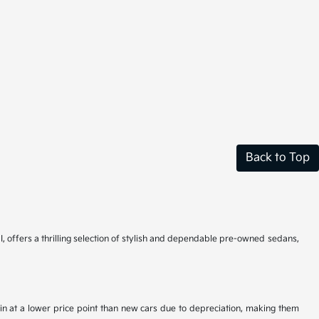
Back to Top
I, offers a thrilling selection of stylish and dependable pre-owned sedans,
n at a lower price point than new cars due to depreciation, making them