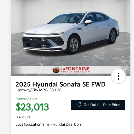
2025 Hyundai Sonata SE FWD
Highway/City MPG: 38 / 28
Everyone Price
$23,013
Get Out the Door Price
Disclosure
Location:
LaFontaine Hyundai Dearborn