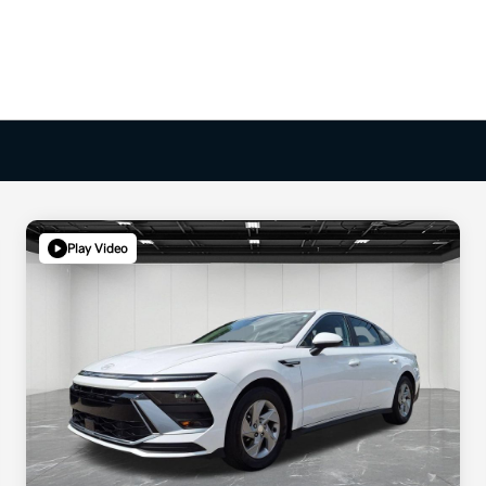
Play Video