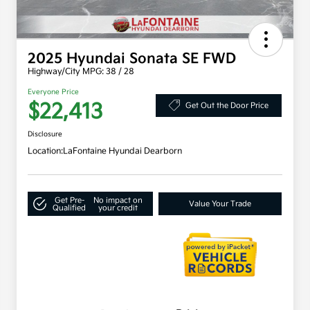
2025 Hyundai Sonata SE FWD
Highway/City MPG: 38 / 28
Everyone Price
$22,413
Get Out the Door Price
Disclosure
Location:
LaFontaine Hyundai Dearborn
Get Pre-
No impact on
Value Your Trade
Qualified
your credit