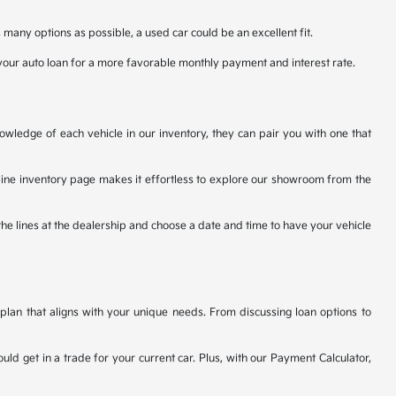
many options as possible, a used car could be an excellent fit.
your auto loan for a more favorable monthly payment and interest rate.
owledge of each vehicle in our inventory, they can pair you with one that
nline inventory page makes it effortless to explore our showroom from the
the lines at the dealership and choose a date and time to have your vehicle
plan that aligns with your unique needs. From discussing loan options to
uld get in a trade for your current car. Plus, with our Payment Calculator,