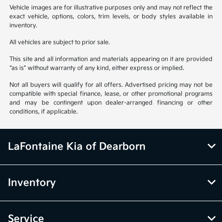
Vehicle images are for illustrative purposes only and may not reflect the
exact vehicle, options, colors, trim levels, or body styles available in
inventory.
All vehicles are subject to prior sale.
This site and all information and materials appearing on it are provided
“as is” without warranty of any kind, either express or implied.
Not all buyers will qualify for all offers. Advertised pricing may not be
compatible with special finance, lease, or other promotional programs
and may be contingent upon dealer-arranged financing or other
conditions, if applicable.
LaFontaine Kia of Dearborn
Inventory
Service