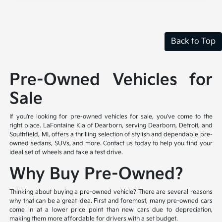
Back to Top
Pre-Owned Vehicles for
Sale
If you're looking for pre-owned vehicles for sale, you've come to the
right place. LaFontaine Kia of Dearborn, serving Dearborn, Detroit, and
Southfield, MI, offers a thrilling selection of stylish and dependable pre-
owned sedans, SUVs, and more. Contact us today to help you find your
ideal set of wheels and take a test drive.
Why Buy Pre-Owned?
Thinking about buying a pre-owned vehicle? There are several reasons
why that can be a great idea. First and foremost, many pre-owned cars
come in at a lower price point than new cars due to depreciation,
making them more affordable for drivers with a set budget.