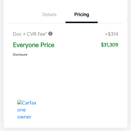
Details
Pricing
Doc + CVR Fee*
+$314
Everyone Price
$31,309
Disclosure