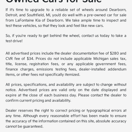
If it's time to upgrade to a reliable set of wheels around Dearborn,
Detroit, and Southfield, MI, you'd do well with a pre-owned car for sale
from LaFontaine Kia of Dearborn. We take ample time to inspect and
test these vehicles, so that they look and feel like new cars.
So, if you're ready to get behind the wheel, contact us today to take a
test drive!
All advertised prices include the dealer documentation fee of $280 and
CVR fee of $34. Prices do not include applicable Michigan sales tax,
title, license, registration fees, or any applicable government fees,
finance charges, emissions testing fees, dealer-installed addendum
items, or other fees not specifically itemized.
All prices, specifications, and availability are subject to change without
notice. Advertised prices are valid only on the date displayed and
expire at the close of each business day. Please contact the dealer to
confirm current pricing and availability.
Dealer reserves the right to correct pricing or typographical errors at
any time. Although every reasonable effort has been made to ensure
the accuracy of the information contained on this site, absolute accuracy
cannot be guaranteed.