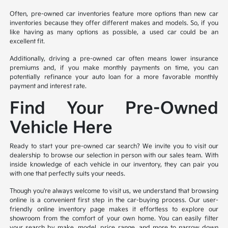
Often, pre-owned car inventories feature more options than new car
inventories because they offer different makes and models. So, if you
like having as many options as possible, a used car could be an
excellent fit.
Additionally, driving a pre-owned car often means lower insurance
premiums and, if you make monthly payments on time, you can
potentially refinance your auto loan for a more favorable monthly
payment and interest rate.
Find Your Pre-Owned
Vehicle Here
Ready to start your pre-owned car search? We invite you to visit our
dealership to browse our selection in person with our sales team. With
inside knowledge of each vehicle in our inventory, they can pair you
with one that perfectly suits your needs.
Though you're always welcome to visit us, we understand that browsing
online is a convenient first step in the car-buying process. Our user-
friendly online inventory page makes it effortless to explore our
showroom from the comfort of your own home. You can easily filter
your search by make, model, price range, and more to narrow down