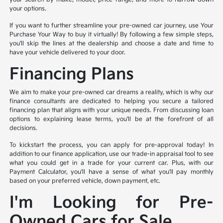
your options.
If you want to further streamline your pre-owned car journey, use Your
Purchase Your Way to buy it virtually! By following a few simple steps,
you'll skip the lines at the dealership and choose a date and time to
have your vehicle delivered to your door.
Financing Plans
We aim to make your pre-owned car dreams a reality, which is why our
finance consultants are dedicated to helping you secure a tailored
financing plan that aligns with your unique needs. From discussing loan
options to explaining lease terms, you'll be at the forefront of all
decisions.
To kickstart the process, you can apply for pre-approval today! In
addition to our finance application, use our trade-in appraisal tool to see
what you could get in a trade for your current car. Plus, with our
Payment Calculator, you'll have a sense of what you'll pay monthly
based on your preferred vehicle, down payment, etc.
I'm Looking for Pre-
Owned Cars for Sale