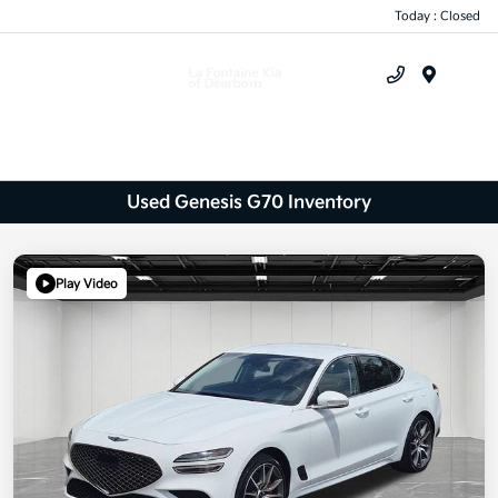
Today : Closed
Menu
Used Genesis G70 Inventory
Play Video