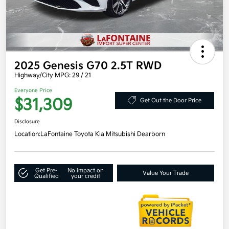
2025 Genesis G70 2.5T RWD
Highway/City MPG: 29 / 21
Everyone Price
$31,309
Get Out the Door Price
Disclosure
Location:
LaFontaine Toyota Kia Mitsubishi Dearborn
Get Pre-
No impact on
Value Your Trade
Qualified
your credit