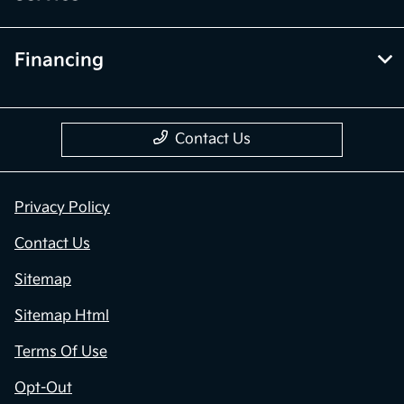
Financing
Contact Us
Privacy Policy
Contact Us
Sitemap
Sitemap Html
Terms Of Use
Opt-Out