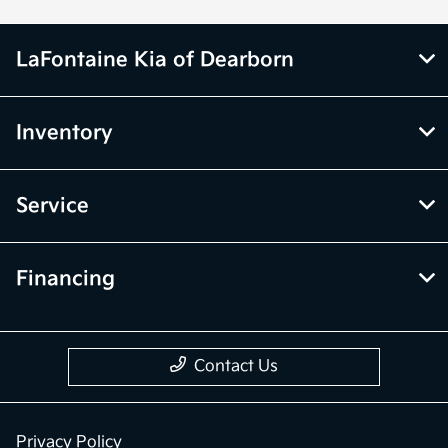
LaFontaine Kia of Dearborn
Inventory
Service
Financing
Contact Us
Privacy Policy