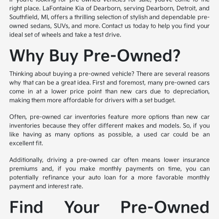
right place. LaFontaine Kia of Dearborn, serving Dearborn, Detroit, and
Southfield, MI, offers a thrilling selection of stylish and dependable pre-
owned sedans, SUVs, and more. Contact us today to help you find your
ideal set of wheels and take a test drive.
Why Buy Pre-Owned?
Thinking about buying a pre-owned vehicle? There are several reasons
why that can be a great idea. First and foremost, many pre-owned cars
come in at a lower price point than new cars due to depreciation,
making them more affordable for drivers with a set budget.
Often, pre-owned car inventories feature more options than new car
inventories because they offer different makes and models. So, if you
like having as many options as possible, a used car could be an
excellent fit.
Additionally, driving a pre-owned car often means lower insurance
premiums and, if you make monthly payments on time, you can
potentially refinance your auto loan for a more favorable monthly
payment and interest rate.
Find Your Pre-Owned