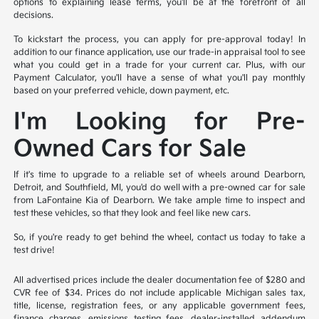
options to explaining lease terms, you'll be at the forefront of all
decisions.
To kickstart the process, you can apply for pre-approval today! In
addition to our finance application, use our trade-in appraisal tool to see
what you could get in a trade for your current car. Plus, with our
Payment Calculator, you'll have a sense of what you'll pay monthly
based on your preferred vehicle, down payment, etc.
I'm Looking for Pre-
Owned Cars for Sale
If it's time to upgrade to a reliable set of wheels around Dearborn,
Detroit, and Southfield, MI, you'd do well with a pre-owned car for sale
from LaFontaine Kia of Dearborn. We take ample time to inspect and
test these vehicles, so that they look and feel like new cars.
So, if you're ready to get behind the wheel, contact us today to take a
test drive!
All advertised prices include the dealer documentation fee of $280 and
CVR fee of $34. Prices do not include applicable Michigan sales tax,
title, license, registration fees, or any applicable government fees,
finance charges, emissions testing fees, dealer-installed addendum