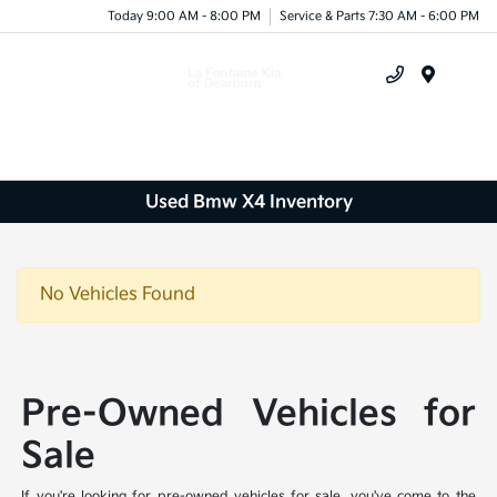
Today 9:00 AM - 8:00 PM
Service & Parts 7:30 AM - 6:00 PM
Menu
Used Bmw X4 Inventory
No Vehicles Found
Pre-Owned Vehicles for
Sale
If you're looking for pre-owned vehicles for sale, you've come to the