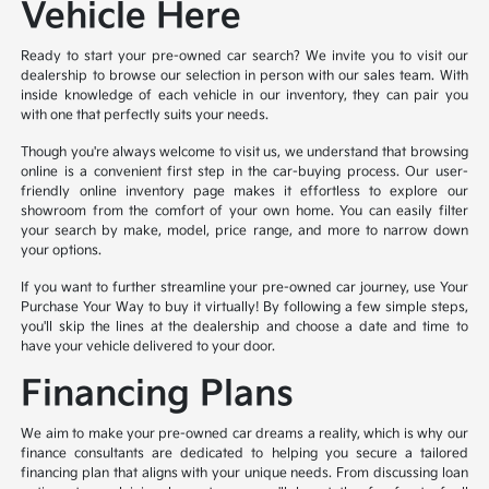
Vehicle Here
Ready to start your pre-owned car search? We invite you to visit our
dealership to browse our selection in person with our sales team. With
inside knowledge of each vehicle in our inventory, they can pair you
with one that perfectly suits your needs.
Though you're always welcome to visit us, we understand that browsing
online is a convenient first step in the car-buying process. Our user-
friendly online inventory page makes it effortless to explore our
showroom from the comfort of your own home. You can easily filter
your search by make, model, price range, and more to narrow down
your options.
If you want to further streamline your pre-owned car journey, use Your
Purchase Your Way to buy it virtually! By following a few simple steps,
you'll skip the lines at the dealership and choose a date and time to
have your vehicle delivered to your door.
Financing Plans
We aim to make your pre-owned car dreams a reality, which is why our
finance consultants are dedicated to helping you secure a tailored
financing plan that aligns with your unique needs. From discussing loan