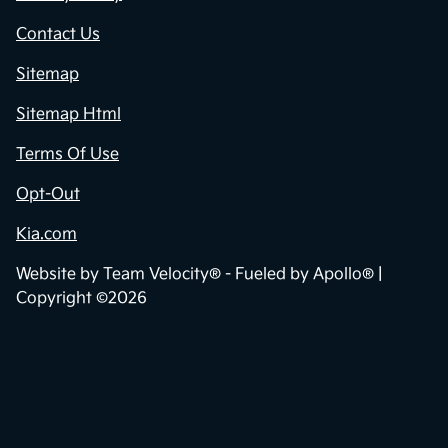
Contact Us
Sitemap
Sitemap Html
Terms Of Use
Opt-Out
Kia.com
Website by
Team Velocity®
- Fueled by Apollo® |
Copyright ©2026