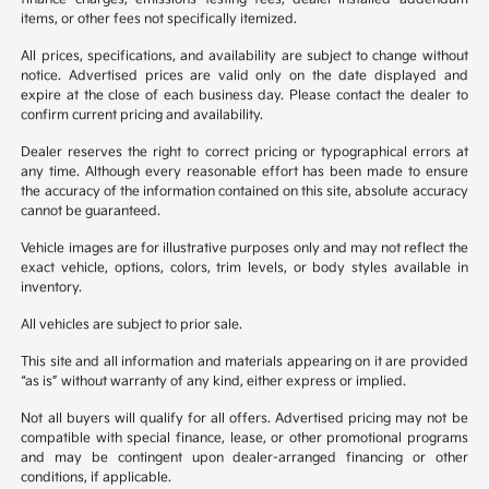
items, or other fees not specifically itemized.
All prices, specifications, and availability are subject to change without
notice. Advertised prices are valid only on the date displayed and
expire at the close of each business day. Please contact the dealer to
confirm current pricing and availability.
Dealer reserves the right to correct pricing or typographical errors at
any time. Although every reasonable effort has been made to ensure
the accuracy of the information contained on this site, absolute accuracy
cannot be guaranteed.
Vehicle images are for illustrative purposes only and may not reflect the
exact vehicle, options, colors, trim levels, or body styles available in
inventory.
All vehicles are subject to prior sale.
This site and all information and materials appearing on it are provided
“as is” without warranty of any kind, either express or implied.
Not all buyers will qualify for all offers. Advertised pricing may not be
compatible with special finance, lease, or other promotional programs
and may be contingent upon dealer-arranged financing or other
conditions, if applicable.