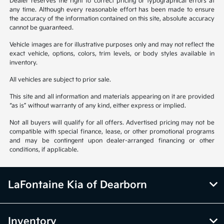
Dealer reserves the right to correct pricing or typographical errors at
any time. Although every reasonable effort has been made to ensure
the accuracy of the information contained on this site, absolute accuracy
cannot be guaranteed.
Vehicle images are for illustrative purposes only and may not reflect the
exact vehicle, options, colors, trim levels, or body styles available in
inventory.
All vehicles are subject to prior sale.
This site and all information and materials appearing on it are provided
“as is” without warranty of any kind, either express or implied.
Not all buyers will qualify for all offers. Advertised pricing may not be
compatible with special finance, lease, or other promotional programs
and may be contingent upon dealer-arranged financing or other
conditions, if applicable.
LaFontaine Kia of Dearborn
Inventory