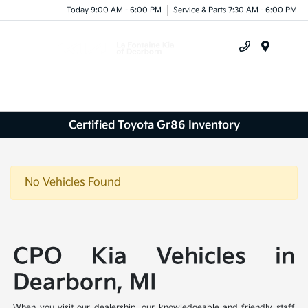
Today 9:00 AM - 6:00 PM
Service & Parts 7:30 AM - 6:00 PM
Menu
Certified Toyota Gr86 Inventory
No Vehicles Found
CPO Kia Vehicles in
Dearborn, MI
When you visit our dealership, our knowledgeable and friendly staff