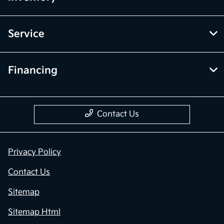
Service
Financing
Contact Us
Privacy Policy
Contact Us
Sitemap
Sitemap Html