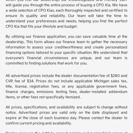
will guide you through the entire process of buying a CPO Kia. We have
a wide selection of CPO Kias, each thoroughly inspected and certified to
ensure its quality and reliability. Our team will take the time to
understand your preferences and needs, helping you find the perfect
CPO Kia that fits your lifestyle and budget.
By utilizing our finance application, you can save valuable time at the
dealership. This form allows our finance team to gather the necessary
information to assess your creditworthiness and create personalized
financing options tailored to your specific situation. We understand that
everyone's financial circumstances are unique, and our team is
committed to finding solutions that work for you.
All advertised prices include the dealer documentation fee of $280 and
CVR fee of $34. Prices do not include applicable Michigan sales tax,
title, license, registration fees, or any applicable government fees,
finance charges, emissions testing fees, dealer-installed addendum
items, or other fees not specifically itemized.
All prices, specifications, and availability are subject to change without
notice. Advertised prices are valid only on the date displayed and
expire at the close of each business day. Please contact the dealer to
confirm current pricing and availability.