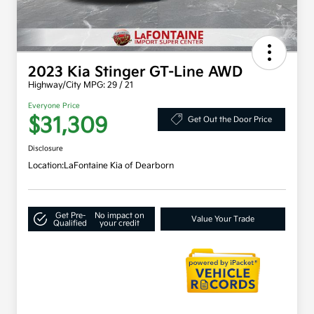
2023 Kia Stinger GT-Line AWD
Highway/City MPG: 29 / 21
Everyone Price
$31,309
Get Out the Door Price
Disclosure
Location:
LaFontaine Kia of Dearborn
Get Pre-
No impact on
Value Your Trade
Qualified
your credit