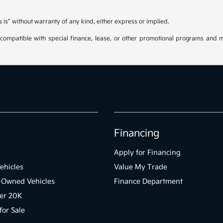
s is” without warranty of any kind, either express or implied.
be compatible with special finance, lease, or other promotional programs and 
Financing
Apply for Financing
ehicles
Value My Trade
e-Owned Vehicles
Finance Department
er 20K
for Sale