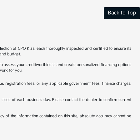
Back to Top
ection of CPO Kias, each thoroughly inspected and certified to ensure its
e and budget.
 to assess your creditworthiness and create personalized financing options
work for you.
se, registration fees, or any applicable government fees, finance charges,
he close of each business day. Please contact the dealer to confirm current
cy of the information contained on this site, absolute accuracy cannot be