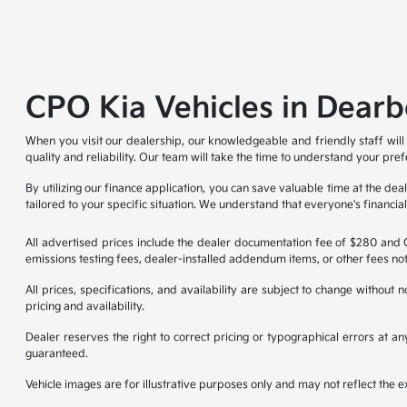
CPO Kia Vehicles in Dearb
When you visit our dealership, our knowledgeable and friendly staff will
quality and reliability. Our team will take the time to understand your pre
By utilizing our finance application, you can save valuable time at the d
tailored to your specific situation. We understand that everyone's financi
All advertised prices include the dealer documentation fee of $280 and CV
emissions testing fees, dealer-installed addendum items, or other fees not
All prices, specifications, and availability are subject to change without
pricing and availability.
Dealer reserves the right to correct pricing or typographical errors at 
guaranteed.
Vehicle images are for illustrative purposes only and may not reflect the exa