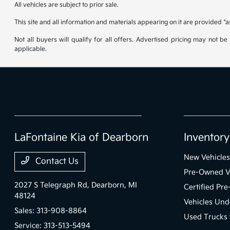
All vehicles are subject to prior sale.
This site and all information and materials appearing on it are provided “a
Not all buyers will qualify for all offers. Advertised pricing may not 
applicable.
LaFontaine Kia of Dearborn
Inventory
New Vehicles
Contact Us
Pre-Owned V
2027 S Telegraph Rd,
Dearborn, MI
Certified Pr
48124
Vehicles Und
Sales:
313-908-8864
Used Trucks 
Service:
313-513-5494