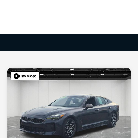
Play Video