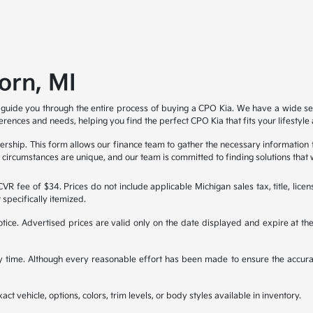
orn, MI
 guide you through the entire process of buying a CPO Kia. We have a wide sel
ferences and needs, helping you find the perfect CPO Kia that fits your lifestyl
ealership. This form allows our finance team to gather the necessary information
al circumstances are unique, and our team is committed to finding solutions that 
R fee of $34. Prices do not include applicable Michigan sales tax, title, licen
 specifically itemized.
 notice. Advertised prices are valid only on the date displayed and expire at t
any time. Although every reasonable effort has been made to ensure the accura
ct vehicle, options, colors, trim levels, or body styles available in inventory.