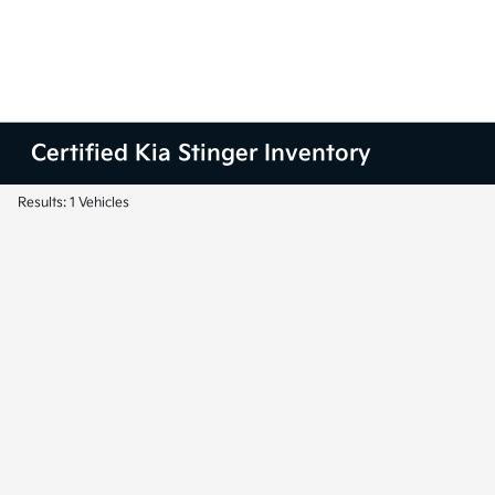
Certified Kia Stinger Inventory
Results: 1 Vehicles