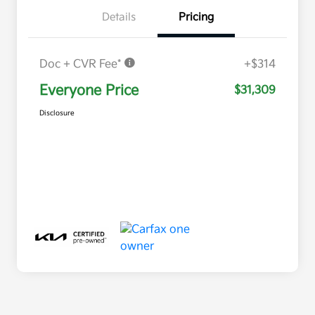
Details
Pricing
Doc + CVR Fee*
+$314
Everyone Price
$31,309
Disclosure