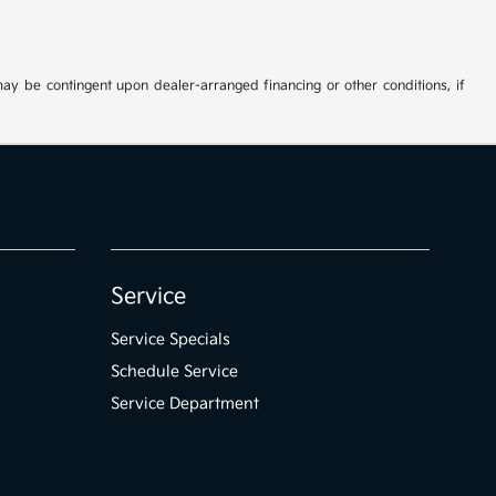
may be contingent upon dealer-arranged financing or other conditions, if
Service
Service Specials
Schedule Service
Service Department