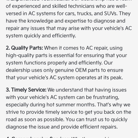
of experienced and skilled technicians who are well-
versed in AC systems for cars, trucks, and SUVs. They
have the knowledge and expertise to diagnose and
repair any issues that may arise with your vehicle's AC
system quickly and efficiently.
2. Quality Parts:
When it comes to AC repair, using
high-quality parts is essential for ensuring that your
system functions properly and efficiently. Our
dealership uses only genuine OEM parts to ensure
that your vehicle's AC system operates at its peak.
3. Timely Service:
We understand that having issues
with your vehicle's AC system can be frustrating,
especially during hot summer months. That's why we
strive to provide timely service to get you back on the
road as soon as possible. You can trust us to quickly
diagnose the issue and provide efficient repairs.