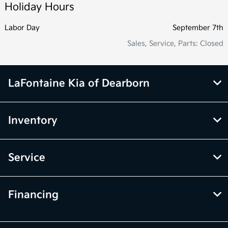
Holiday Hours
Labor Day
September 7th
Sales, Service, Parts: Closed
LaFontaine Kia of Dearborn
Inventory
Service
Financing