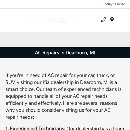
Today : Closed
Menu
AC Repairs in Dearborn, MI
If you're in need of AC repair for your car, truck, or
SUV, visiting our Kia dealership in Dearborn, MI is a
smart choice. Our team of experienced technicians is
equipped to handle all of your AC repair needs
efficiently and effectively. Here are several reasons
why you should consider visiting us for your AC
repair needs:
1. Experienced Technicians:
Our dealership has a team