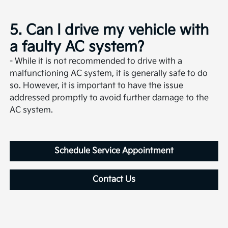
5. Can I drive my vehicle with
a faulty AC system?
- While it is not recommended to drive with a
malfunctioning AC system, it is generally safe to do
so. However, it is important to have the issue
addressed promptly to avoid further damage to the
AC system.
Schedule Service Appointment
Contact Us