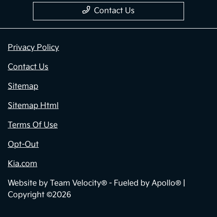
Contact Us
Privacy Policy
Contact Us
Sitemap
Sitemap Html
Terms Of Use
Opt-Out
Kia.com
Website by
Team Velocity®
- Fueled by Apollo® |
Copyright ©2026