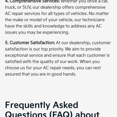
4. Comprehensive Services:
Whether you drive a car,
truck, or SUV, our dealership offers comprehensive
AC repair services for all types of vehicles. No matter
the make or model of your vehicle, our technicians
have the skills and knowledge to address any AC
issues you may be experiencing.
5. Customer Satisfaction:
At our dealership, customer
satisfaction is our top priority. We aim to provide
exceptional service and ensure that each customer is
satisfied with the quality of our work. When you
choose us for your AC repair needs, you can rest
assured that you are in good hands.
Frequently Asked
Questions (FAQ) about