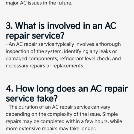
major AC issues in the future.
3. What is involved in an AC
repair service?
- An AC repair service typically involves a thorough
inspection of the system, identifying any leaks or
damaged components, refrigerant level check, and
necessary repairs or replacements.
4. How long does an AC repair
service take?
- The duration of an AC repair service can vary
depending on the complexity of the issue. Simple
repairs may be completed within a few hours, while
more extensive repairs may take longer.