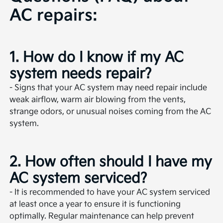
AC repairs:
1. How do I know if my AC
system needs repair?
- Signs that your AC system may need repair include
weak airflow, warm air blowing from the vents,
strange odors, or unusual noises coming from the AC
system.
2. How often should I have my
AC system serviced?
- It is recommended to have your AC system serviced
at least once a year to ensure it is functioning
optimally. Regular maintenance can help prevent