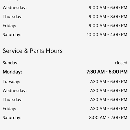
Wednesday:
9:00 AM - 6:00 PM
Thursday:
9:00 AM - 8:00 PM
Friday:
9:00 AM - 6:00 PM
Saturday:
10:00 AM - 4:00 PM
Service & Parts Hours
Sunday:
closed
Monday:
7:30 AM - 6:00 PM
Tuesday:
7:30 AM - 6:00 PM
Wednesday:
7:30 AM - 6:00 PM
Thursday:
7:30 AM - 6:00 PM
Friday:
7:30 AM - 6:00 PM
Saturday:
8:00 AM - 2:00 PM