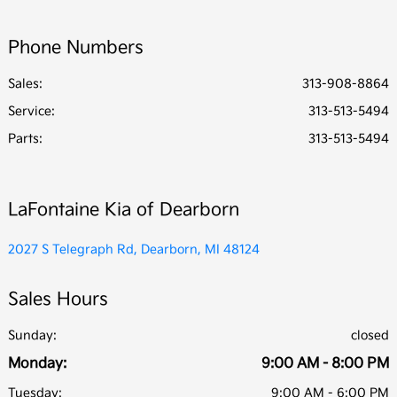
Phone Numbers
Sales:
313-908-8864
Service
:
313-513-5494
Parts
:
313-513-5494
LaFontaine Kia of Dearborn
2027 S Telegraph Rd, Dearborn, MI 48124
Sales Hours
Sunday:
closed
Monday:
9:00 AM - 8:00 PM
Tuesday:
9:00 AM - 6:00 PM