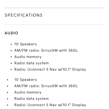
SPECIFICATIONS
AUDIO
10 Speakers
AM/FM radio: SiriusXM with 360L
Audio memory
Radio data system
Radio: Uconnect 5 Nav w/10.1" Display
10 Speakers
AM/FM radio: SiriusXM with 360L
Audio memory
Radio data system
Radio: Uconnect 5 Nav w/10.1" Display