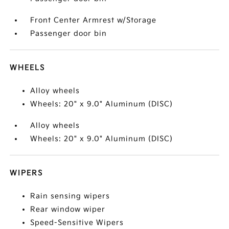
Front Center Armrest w/Storage
Passenger door bin
WHEELS
Alloy wheels
Wheels: 20" x 9.0" Aluminum (DISC)
Alloy wheels
Wheels: 20" x 9.0" Aluminum (DISC)
WIPERS
Rain sensing wipers
Rear window wiper
Speed-Sensitive Wipers