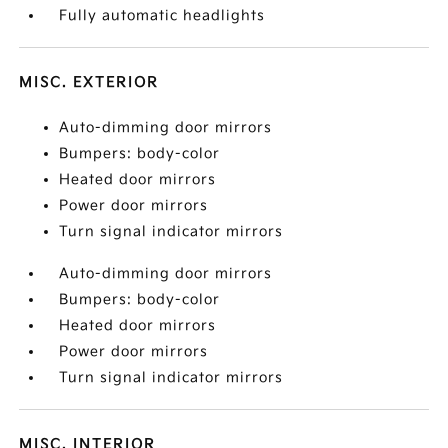
Fully automatic headlights
MISC. EXTERIOR
Auto-dimming door mirrors
Bumpers: body-color
Heated door mirrors
Power door mirrors
Turn signal indicator mirrors
Auto-dimming door mirrors
Bumpers: body-color
Heated door mirrors
Power door mirrors
Turn signal indicator mirrors
MISC. INTERIOR