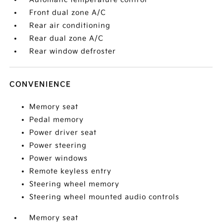
Front dual zone A/C
Rear air conditioning
Rear dual zone A/C
Rear window defroster
CONVENIENCE
Memory seat
Pedal memory
Power driver seat
Power steering
Power windows
Remote keyless entry
Steering wheel memory
Steering wheel mounted audio controls
Memory seat