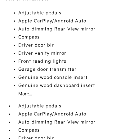
Adjustable pedals
Apple CarPlay/Android Auto
Auto-dimming Rear-View mirror
Compass
Driver door bin
Driver vanity mirror
Front reading lights
Garage door transmitter
Genuine wood console insert
Genuine wood dashboard insert
More...
Adjustable pedals
Apple CarPlay/Android Auto
Auto-dimming Rear-View mirror
Compass
Driver door bin