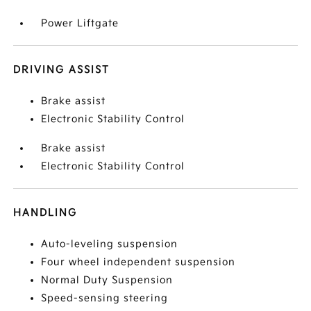
Power Liftgate
DRIVING ASSIST
Brake assist
Electronic Stability Control
Brake assist
Electronic Stability Control
HANDLING
Auto-leveling suspension
Four wheel independent suspension
Normal Duty Suspension
Speed-sensing steering