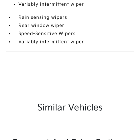
Variably intermittent wiper
Rain sensing wipers
Rear window wiper
Speed-Sensitive Wipers
Variably intermittent wiper
Similar Vehicles