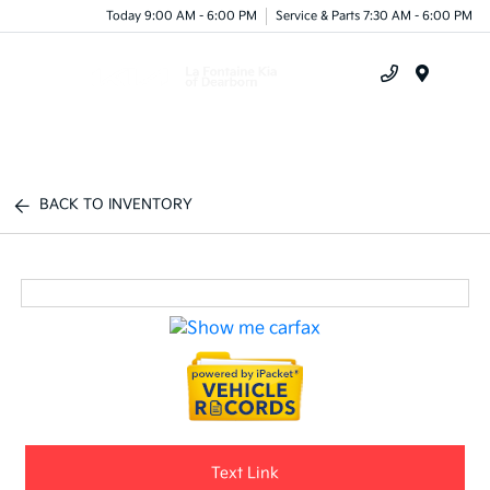
Today 9:00 AM - 6:00 PM
Service & Parts 7:30 AM - 6:00 PM
Menu
BACK TO INVENTORY
Text Link