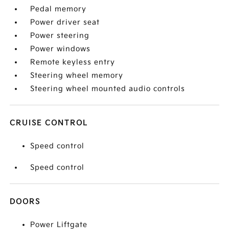
Pedal memory
Power driver seat
Power steering
Power windows
Remote keyless entry
Steering wheel memory
Steering wheel mounted audio controls
CRUISE CONTROL
Speed control
Speed control
DOORS
Power Liftgate