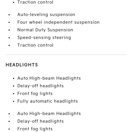
Traction control
Auto-leveling suspension
Four wheel independent suspension
Normal Duty Suspension
Speed-sensing steering
Traction control
HEADLIGHTS
Auto High-beam Headlights
Delay-off headlights
Front fog lights
Fully automatic headlights
Auto High-beam Headlights
Delay-off headlights
Front fog lights