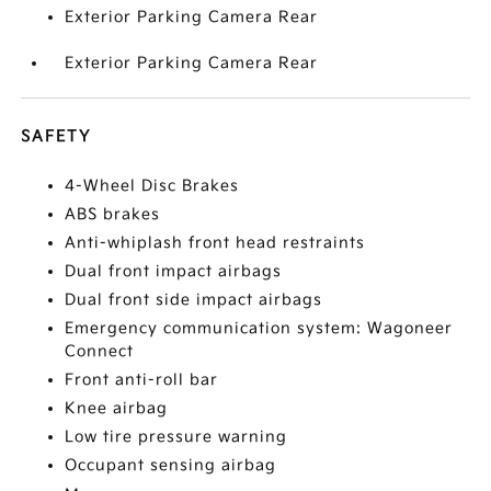
Exterior Parking Camera Rear
Exterior Parking Camera Rear
SAFETY
4-Wheel Disc Brakes
ABS brakes
Anti-whiplash front head restraints
Dual front impact airbags
Dual front side impact airbags
Emergency communication system: Wagoneer
Connect
Front anti-roll bar
Knee airbag
Low tire pressure warning
Occupant sensing airbag