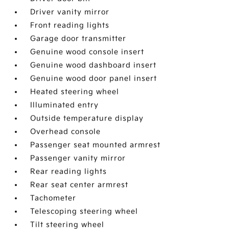
Driver vanity mirror
Front reading lights
Garage door transmitter
Genuine wood console insert
Genuine wood dashboard insert
Genuine wood door panel insert
Heated steering wheel
Illuminated entry
Outside temperature display
Overhead console
Passenger seat mounted armrest
Passenger vanity mirror
Rear reading lights
Rear seat center armrest
Tachometer
Telescoping steering wheel
Tilt steering wheel