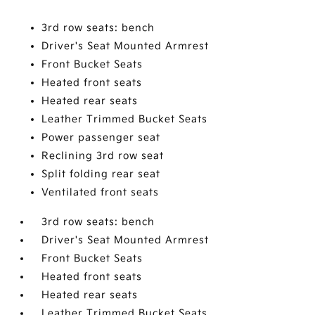
3rd row seats: bench
Driver's Seat Mounted Armrest
Front Bucket Seats
Heated front seats
Heated rear seats
Leather Trimmed Bucket Seats
Power passenger seat
Reclining 3rd row seat
Split folding rear seat
Ventilated front seats
3rd row seats: bench
Driver's Seat Mounted Armrest
Front Bucket Seats
Heated front seats
Heated rear seats
Leather Trimmed Bucket Seats