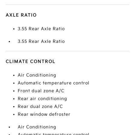
AXLE RATIO
3.55 Rear Axle Ratio
3.55 Rear Axle Ratio
CLIMATE CONTROL
Air Conditioning
Automatic temperature control
Front dual zone A/C
Rear air conditioning
Rear dual zone A/C
Rear window defroster
Air Conditioning
Automatic temperature control