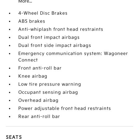
More...
4-Wheel Disc Brakes
ABS brakes
Anti-whiplash front head restraints
Dual front impact airbags
Dual front side impact airbags
Emergency communication system: Wagoneer
Connect
Front anti-roll bar
Knee airbag
Low tire pressure warning
Occupant sensing airbag
Overhead airbag
Power adjustable front head restraints
Rear anti-roll bar
SEATS