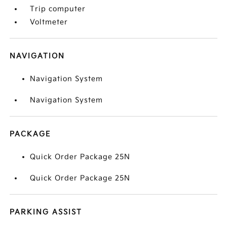
Trip computer
Voltmeter
NAVIGATION
Navigation System
Navigation System
PACKAGE
Quick Order Package 25N
Quick Order Package 25N
PARKING ASSIST