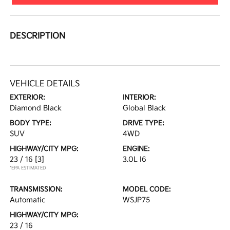
DESCRIPTION
VEHICLE DETAILS
EXTERIOR:
INTERIOR:
Diamond Black
Global Black
BODY TYPE:
DRIVE TYPE:
SUV
4WD
HIGHWAY/CITY MPG:
ENGINE:
23 / 16
[3]
3.0L I6
*EPA ESTIMATED
TRANSMISSION:
MODEL CODE:
Automatic
WSJP75
HIGHWAY/CITY MPG:
23 / 16