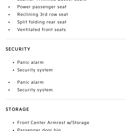
Power passenger seat
Reclining 3rd row seat
Split folding rear seat
Ventilated front seats
SECURITY
Panic alarm
Security system
Panic alarm
Security system
STORAGE
Front Center Armrest w/Storage
Passenger door bin