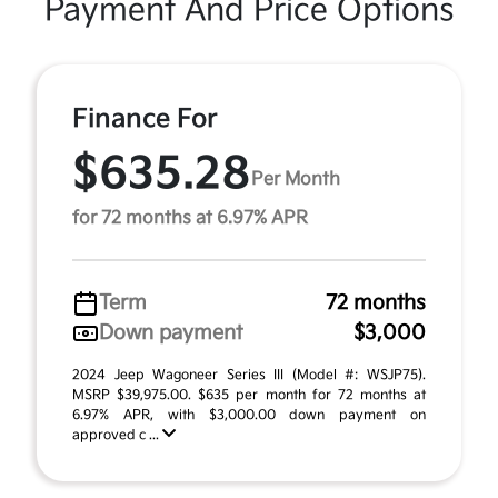
Payment And Price Options
Finance For
$635.28
Per Month
for 72 months at 6.97% APR
Term
72 months
Down payment
$3,000
2024 Jeep Wagoneer Series III (Model #: WSJP75).
MSRP $39,975.00. $635 per month for 72 months at
6.97% APR, with $3,000.00 down payment on
approved c ...