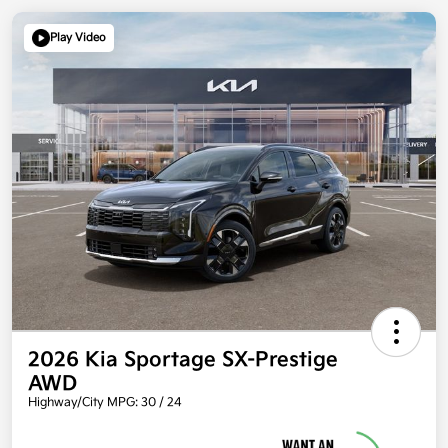
Play Video
2026 Kia Sportage SX-Prestige
AWD
Highway/City MPG: 30 / 24