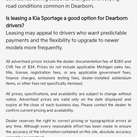
road conditions common in Dearborn.
Is leasing a Kia Sportage a good option for Dearborn
drivers?
Leasing may appeal to drivers who want predictable
payments and the flexibility to upgrade to newer
models more frequently.
All advertised prices include the dealer documentation fee of $280 and
CVR fee of $34. Prices do not include applicable Michigan sales tax,
title, license, registration fees, or any applicable government fees,
finance charges, emissions testing fees, dealer-installed addendum
items, or other fees not specifically itemized.
All prices, specifications, and availability are subject to change without
notice. Advertised prices are valid only on the date displayed and
expire at the close of each business day. Please contact the dealer to
confirm current pricing and availability.
Dealer reserves the right to correct pricing or typographical errors at
any time. Although every reasonable effort has been made to ensure
the accuracy of the information contained on this site, absolute accuracy