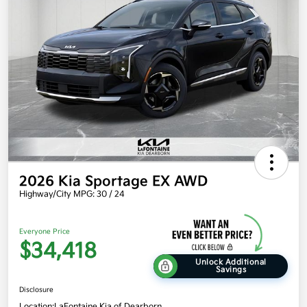
2026 Kia Sportage EX AWD
Highway/City MPG: 30 / 24
Everyone Price
$34,418
Unlock Additional
Savings
Disclosure
Location:
LaFontaine Kia of Dearborn