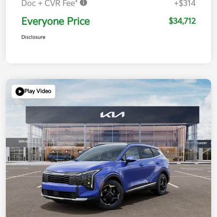
Doc + CVR Fee*
+$314
Everyone Price
$34,712
Disclosure
Play Video