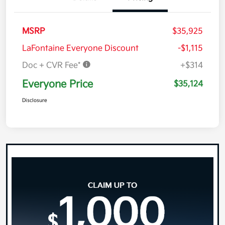
MSRP
$35,925
LaFontaine Everyone Discount
-$1,115
Doc + CVR Fee*
+$314
Everyone Price
$35,124
Disclosure