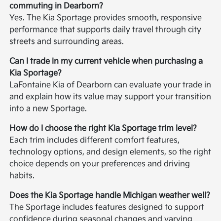
commuting in Dearborn?
Yes. The Kia Sportage provides smooth, responsive
performance that supports daily travel through city
streets and surrounding areas.
Can I trade in my current vehicle when purchasing a
Kia Sportage?
LaFontaine Kia of Dearborn can evaluate your trade in
and explain how its value may support your transition
into a new Sportage.
How do I choose the right Kia Sportage trim level?
Each trim includes different comfort features,
technology options, and design elements, so the right
choice depends on your preferences and driving
habits.
Does the Kia Sportage handle Michigan weather well?
The Sportage includes features designed to support
confidence during seasonal changes and varying