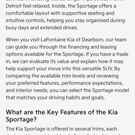
Detroit feel relaxed. Inside, the Sportage offers a
comfortable layout with supportive seating and
intuitive controls, helping you stay organized during
busy days and extended drives.
When you visit LaFontaine Kia of Dearborn, our team
can guide you through the financing and leasing
options available for the Sportage. If you have a trade
in, we can evaluate its value and explain how it may
help support your move into this versatile SUV. By
comparing the available trim levels and reviewing
your preferred features, performance expectations,
and interior needs, you can select the Sportage model
that matches your driving habits and goals.
What are the Key Features of the Kia
Sportage?
The Kia Sportage is offered in several trims, each