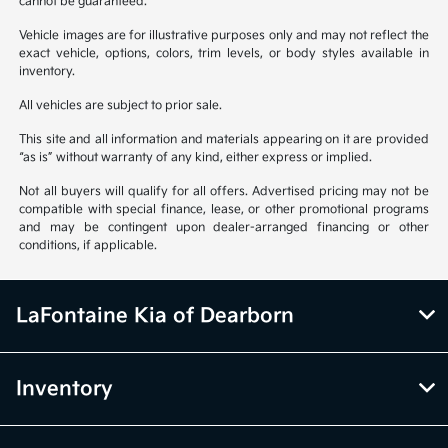
cannot be guaranteed.
Vehicle images are for illustrative purposes only and may not reflect the
exact vehicle, options, colors, trim levels, or body styles available in
inventory.
All vehicles are subject to prior sale.
This site and all information and materials appearing on it are provided
“as is” without warranty of any kind, either express or implied.
Not all buyers will qualify for all offers. Advertised pricing may not be
compatible with special finance, lease, or other promotional programs
and may be contingent upon dealer-arranged financing or other
conditions, if applicable.
LaFontaine Kia of Dearborn
Inventory