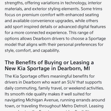
strengths, offering variations in technology, interior
materials, and exterior styling elements. Some trims
focus on premium comfort with enhanced seating
and available convenience upgrades, while others
add sport inspired details or advanced digital features
for a more connected experience. This range of
options allows Dearborn drivers to choose a Sportage
model that aligns with their personal preferences for
style, comfort, and capability.
The Benefits of Buying or Leasing a
New Kia Sportage in Dearborn, MI
The Kia Sportage offers meaningful benefits for
drivers in Dearborn who want an SUV that supports
daily commuting, family travel, or weekend activities.
Its smooth ride quality makes it well suited for
navigating Michigan Avenue, running errands around
town, or traveling throughout Metro Detroit. Leasing