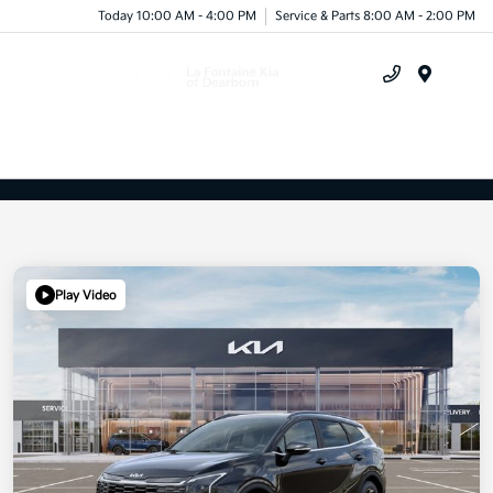
Today 10:00 AM - 4:00 PM
Service & Parts 8:00 AM - 2:00 PM
Menu
Play Video