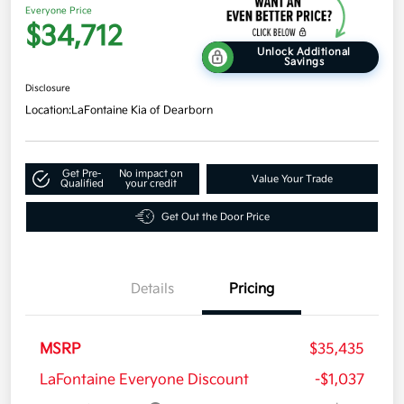
Everyone Price
$34,712
Unlock Additional
Savings
Disclosure
Location:
LaFontaine Kia of Dearborn
Get Pre-
No impact on
Value Your Trade
Qualified
your credit
Get Out the Door Price
Details
Pricing
MSRP
$35,435
LaFontaine Everyone Discount
-$1,037