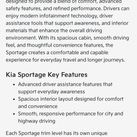
designed to provide a blend of comfort, advanced
safety features, and refined performance. Drivers can
enjoy modern infotainment technology, driver
assistance tools that support awareness, and interior
materials that enhance the overall driving
environment. With its spacious cabin, smooth driving
feel, and thoughtful convenience features, the
Sportage creates a comfortable and capable
experience for everyday travel and longer journeys.
Kia Sportage Key Features
Advanced driver assistance features that
support everyday awareness
Spacious interior layout designed for comfort
and convenience
Smooth, responsive performance for city and
highway driving
Each Sportage trim level has its own unique