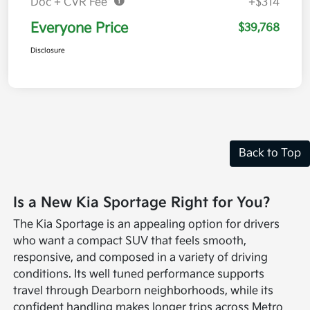
Doc + CVR Fee*
+$314
Everyone Price
$39,768
Disclosure
Back to Top
Is a New Kia Sportage Right for You?
The Kia Sportage is an appealing option for drivers
who want a compact SUV that feels smooth,
responsive, and composed in a variety of driving
conditions. Its well tuned performance supports
travel through Dearborn neighborhoods, while its
confident handling makes longer trips across Metro