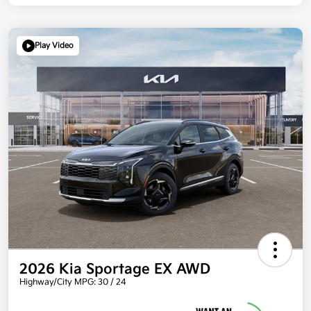
Play Video
2026 Kia Sportage EX AWD
Highway/City MPG: 30 / 24