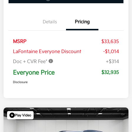
Details
Pricing
MSRP
$33,635
LaFontaine Everyone Discount
-$1,014
Doc + CVR Fee*
+$314
Everyone Price
$32,935
Disclosure
Play Video