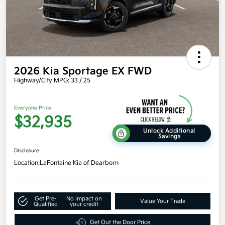
2026 Kia Sportage EX FWD
Highway/City MPG: 33 / 25
Everyone Price
$32,935
Unlock Additional
Savings
Disclosure
Location:
LaFontaine Kia of Dearborn
Get Pre-
No impact on
Value Your Trade
Qualified
your credit
Get Out the Door Price