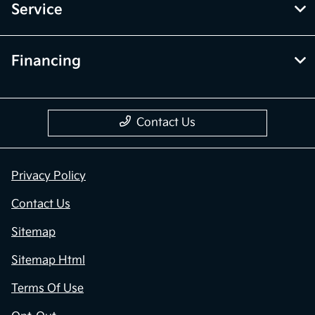
Service
Financing
Contact Us
Privacy Policy
Contact Us
Sitemap
Sitemap Html
Terms Of Use