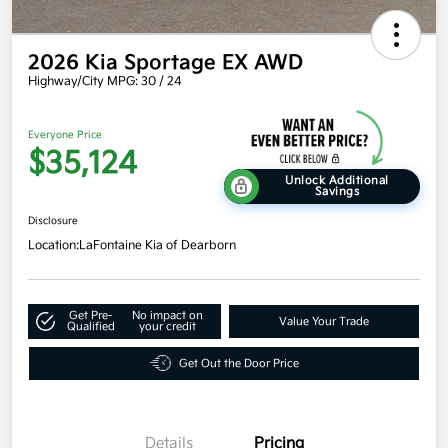
2026 Kia Sportage EX AWD
Highway/City MPG: 30 / 24
Everyone Price
$35,124
Unlock Additional
Savings
Disclosure
Location:
LaFontaine Kia of Dearborn
Get Pre-
No impact on
Value Your Trade
Qualified
your credit
Get Out the Door Price
Details
Pricing