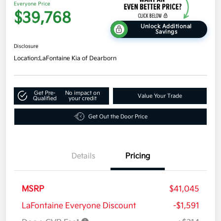
Everyone Price
$39,768
Unlock Additional
Savings
Disclosure
Location:
LaFontaine Kia of Dearborn
Get Pre-
No impact on
Value Your Trade
Qualified
your credit
Get Out the Door Price
Details
Pricing
MSRP
$41,045
LaFontaine Everyone Discount
-$1,591