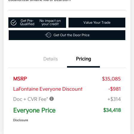
Get Pre-
No impact on
Value Your Trade
Qualified
your credit
Get Out the Door Price
Details
Pricing
MSRP
$35,085
LaFontaine Everyone Discount
-$981
Doc + CVR Fee*
+$314
Everyone Price
$34,418
Disclosure