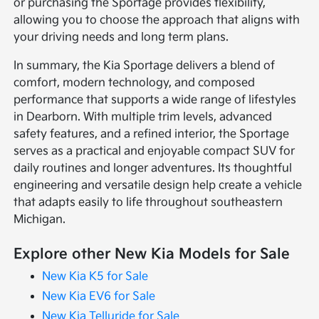
or purchasing the Sportage provides flexibility,
allowing you to choose the approach that aligns with
your driving needs and long term plans.
In summary, the Kia Sportage delivers a blend of
comfort, modern technology, and composed
performance that supports a wide range of lifestyles
in Dearborn. With multiple trim levels, advanced
safety features, and a refined interior, the Sportage
serves as a practical and enjoyable compact SUV for
daily routines and longer adventures. Its thoughtful
engineering and versatile design help create a vehicle
that adapts easily to life throughout southeastern
Michigan.
Explore other New Kia Models for Sale
New Kia K5 for Sale
New Kia EV6 for Sale
New Kia Telluride for Sale