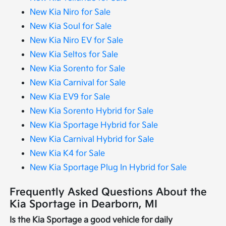
New Kia Niro for Sale
New Kia Soul for Sale
New Kia Niro EV for Sale
New Kia Seltos for Sale
New Kia Sorento for Sale
New Kia Carnival for Sale
New Kia EV9 for Sale
New Kia Sorento Hybrid for Sale
New Kia Sportage Hybrid for Sale
New Kia Carnival Hybrid for Sale
New Kia K4 for Sale
New Kia Sportage Plug In Hybrid for Sale
Frequently Asked Questions About the
Kia Sportage in Dearborn, MI
Is the Kia Sportage a good vehicle for daily