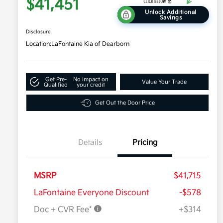
$41,451
Unlock Additional
Savings
Disclosure
Location:
LaFontaine Kia of Dearborn
Get Pre-
No impact on
Value Your Trade
Qualified
your credit
Get Out the Door Price
Details
Pricing
MSRP
$41,715
LaFontaine Everyone Discount
-$578
Doc + CVR Fee*
+$314