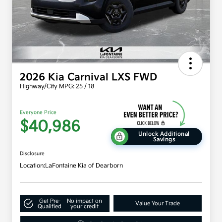
2026 Kia Carnival LXS FWD
Highway/City MPG: 25 / 18
Everyone Price
$40,986
Unlock Additional
Savings
Disclosure
Location:
LaFontaine Kia of Dearborn
Get Pre-
No impact on
Value Your Trade
Qualified
your credit