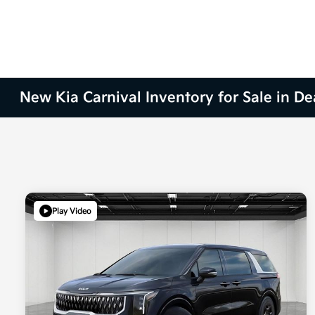
New Kia Carnival Inventory for Sale in De
Play Video