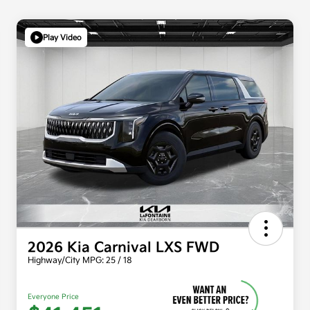
Play Video
2026 Kia Carnival LXS FWD
Highway/City MPG: 25 / 18
Everyone Price