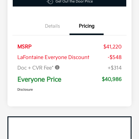
Get Out the Door Price
Details
Pricing
MSRP
$41,220
LaFontaine Everyone Discount
-$548
Doc + CVR Fee*
+$314
Everyone Price
$40,986
Disclosure