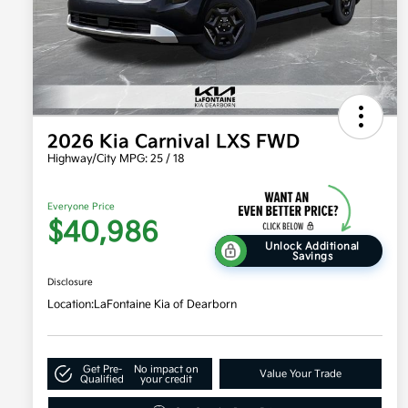
2026 Kia Carnival LXS FWD
Highway/City MPG: 25 / 18
Everyone Price
$40,986
Unlock Additional
Savings
Disclosure
Location:
LaFontaine Kia of Dearborn
Get Pre-
No impact on
Value Your Trade
Qualified
your credit