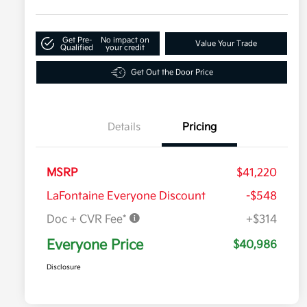
Get Pre-
No impact on
Value Your Trade
Qualified
your credit
Get Out the Door Price
Details
Pricing
MSRP
$41,220
LaFontaine Everyone Discount
-$548
Doc + CVR Fee*
+$314
Everyone Price
$40,986
Disclosure