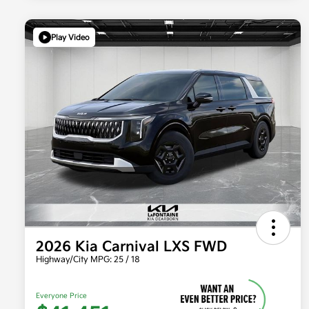
Play Video
2026 Kia Carnival LXS FWD
Highway/City MPG: 25 / 18
Everyone Price