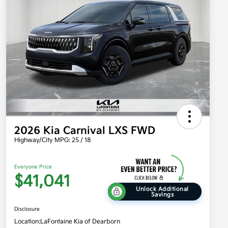
2026 Kia Carnival LXS FWD
Highway/City MPG: 25 / 18
Everyone Price
$41,041
Unlock Additional
Savings
Disclosure
Location:
LaFontaine Kia of Dearborn