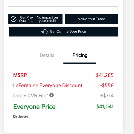
Get Pre-
No impact on
Value Your Trade
Qualified
your credit
Get Out the Door Price
Details
Pricing
MSRP
$41,285
LaFontaine Everyone Discount
-$558
Doc + CVR Fee*
+$314
Everyone Price
$41,041
Disclosure