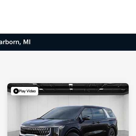
arborn, MI
Play Video