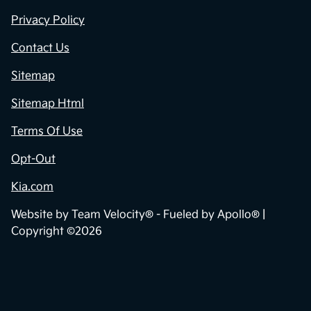
Privacy Policy
Contact Us
Sitemap
Sitemap Html
Terms Of Use
Opt-Out
Kia.com
Website by
Team Velocity®
- Fueled by Apollo® |
Copyright ©2026