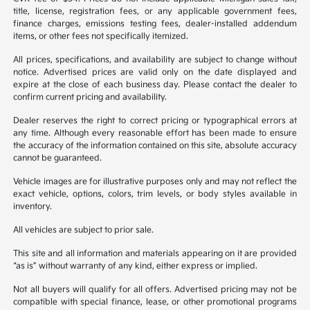
title, license, registration fees, or any applicable government fees,
finance charges, emissions testing fees, dealer-installed addendum
items, or other fees not specifically itemized.
All prices, specifications, and availability are subject to change without
notice. Advertised prices are valid only on the date displayed and
expire at the close of each business day. Please contact the dealer to
confirm current pricing and availability.
Dealer reserves the right to correct pricing or typographical errors at
any time. Although every reasonable effort has been made to ensure
the accuracy of the information contained on this site, absolute accuracy
cannot be guaranteed.
Vehicle images are for illustrative purposes only and may not reflect the
exact vehicle, options, colors, trim levels, or body styles available in
inventory.
All vehicles are subject to prior sale.
This site and all information and materials appearing on it are provided
“as is” without warranty of any kind, either express or implied.
Not all buyers will qualify for all offers. Advertised pricing may not be
compatible with special finance, lease, or other promotional programs