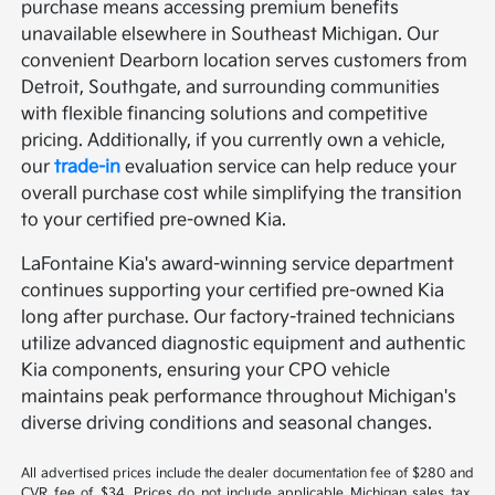
purchase means accessing premium benefits
unavailable elsewhere in Southeast Michigan. Our
convenient Dearborn location serves customers from
Detroit, Southgate, and surrounding communities
with flexible financing solutions and competitive
pricing. Additionally, if you currently own a vehicle,
our
trade-in
evaluation service can help reduce your
overall purchase cost while simplifying the transition
to your certified pre-owned Kia.
LaFontaine Kia's award-winning service department
continues supporting your certified pre-owned Kia
long after purchase. Our factory-trained technicians
utilize advanced diagnostic equipment and authentic
Kia components, ensuring your CPO vehicle
maintains peak performance throughout Michigan's
diverse driving conditions and seasonal changes.
All advertised prices include the dealer documentation fee of $280 and
CVR fee of $34. Prices do not include applicable Michigan sales tax,