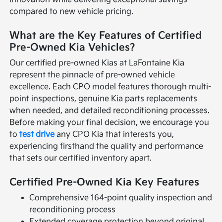
compared to new vehicle pricing.
What are the Key Features of Certified
Pre-Owned Kia Vehicles?
Our certified pre-owned Kias at LaFontaine Kia
represent the pinnacle of pre-owned vehicle
excellence. Each CPO model features thorough multi-
point inspections, genuine Kia parts replacements
when needed, and detailed reconditioning processes.
Before making your final decision, we encourage you
to
test drive
any CPO Kia that interests you,
experiencing firsthand the quality and performance
that sets our certified inventory apart.
Certified Pre-Owned Kia Key Features
Comprehensive 164-point quality inspection and
reconditioning process
Extended coverage protection beyond original