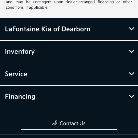
and may be contingent upon dealer-arranged financing or other
conditions, if applicable.
LaFontaine Kia of Dearborn
Inventory
Service
Financing
Contact Us