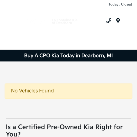
Today : Closed
Menu
Buy A CPO Kia Today in Dearborn, MI
No Vehicles Found
Is a Certified Pre-Owned Kia Right for
You?