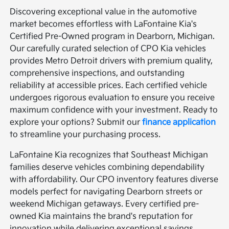
Discovering exceptional value in the automotive
market becomes effortless with LaFontaine Kia's
Certified Pre-Owned program in Dearborn, Michigan.
Our carefully curated selection of CPO Kia vehicles
provides Metro Detroit drivers with premium quality,
comprehensive inspections, and outstanding
reliability at accessible prices. Each certified vehicle
undergoes rigorous evaluation to ensure you receive
maximum confidence with your investment. Ready to
explore your options? Submit our
finance application
to streamline your purchasing process.
LaFontaine Kia recognizes that Southeast Michigan
families deserve vehicles combining dependability
with affordability. Our CPO inventory features diverse
models perfect for navigating Dearborn streets or
weekend Michigan getaways. Every certified pre-
owned Kia maintains the brand's reputation for
innovation while delivering exceptional savings