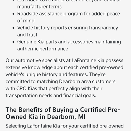
manufacturer terms
Roadside assistance program for added peace
of mind
Vehicle history reports ensuring transparency
and trust
Genuine Kia parts and accessories maintaining
authentic performance
Our automotive specialists at LaFontaine Kia possess
extensive knowledge about each certified pre-owned
vehicle's unique history and features. They're
committed to matching Dearborn area customers
with CPO Kias that perfectly align with their
transportation needs and financial goals.
The Benefits of Buying a Certified Pre-
Owned Kia in Dearborn, MI
Selecting LaFontaine Kia for your certified pre-owned